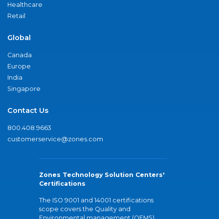
Healthcare
Retail
Global
Canada
Europe
India
Singapore
Contact Us
800.408.9663
customerservice@zones.com
Zones Technology Solution Centers'
Certifications
The ISO 9001 and 14001 certifications
scope covers the Quality and
Environmental management (QEMS)