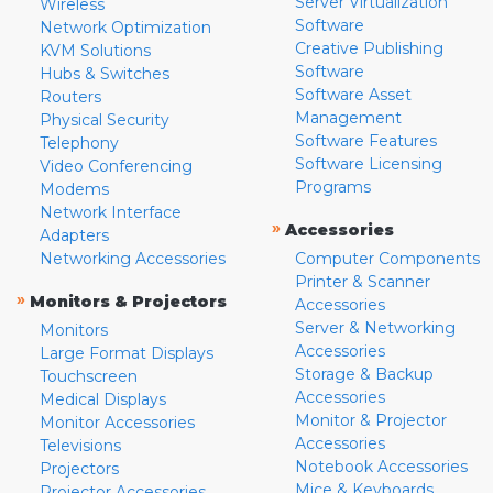
Server Virtualization
Wireless
Software
Network Optimization
Creative Publishing
KVM Solutions
Software
Hubs & Switches
Software Asset
Routers
Management
Physical Security
Software Features
Telephony
Software Licensing
Video Conferencing
Programs
Modems
Network Interface
»
Accessories
Adapters
Networking Accessories
Computer Components
Printer & Scanner
»
Monitors & Projectors
Accessories
Server & Networking
Monitors
Accessories
Large Format Displays
Storage & Backup
Touchscreen
Accessories
Medical Displays
Monitor & Projector
Monitor Accessories
Accessories
Televisions
Notebook Accessories
Projectors
Mice & Keyboards
Projector Accessories