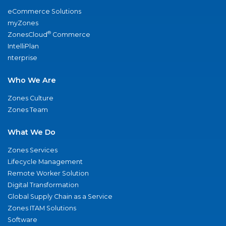
eCommerce Solutions
myZones
®
ZonesCloud
Commerce
IntelliPlan
nterprise
Who We Are
Zones Culture
Zones Team
What We Do
Zones Services
Lifecycle Management
Remote Worker Solution
Digital Transformation
Global Supply Chain as a Service
Zones ITAM Solutions
Software