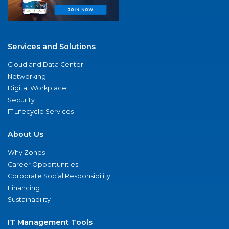
Services and Solutions
Cloud and Data Center
Networking
Digital Workplace
Security
IT Lifecycle Services
About Us
Why Zones
Career Opportunities
Corporate Social Responsibility
Financing
Sustainability
IT Management Tools