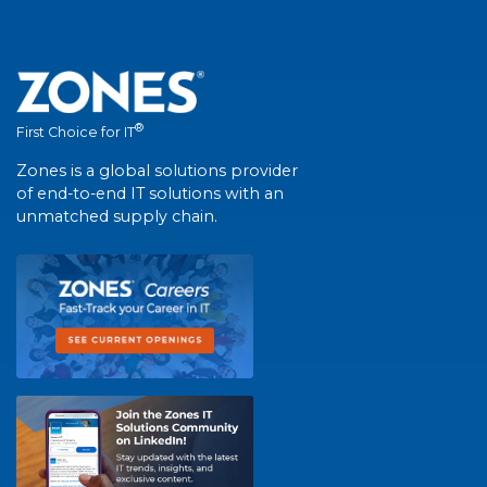
®
First Choice for IT
Zones is a global solutions provider
of end-to-end IT solutions with an
unmatched supply chain.