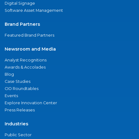
Digital Signage
Software Asset Management
Brand Partners
Featured Brand Partners
Newsroom and Media
Analyst Recognitions
Awards & Accolades
Blog
Case Studies
CIO Roundtables
Events
Explore Innovation Center
Press Releases
Industries
Public Sector