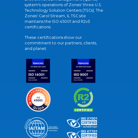
system's operations of Zones' three U.S.
Technology Solution Centers (TSCs). The
Zones' Carol Stream, IL TSC site
maintains the ISO 45001 and R2v3
certifications.
These certifications show our
commitment to our partners, clients,
and planet.