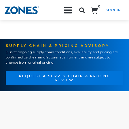
0
SIGN IN
Search!
SUPPLY CHAIN & PRICING ADVISORY
Due to ongoing supply chain conditions, availability and pricing are
confirmed by the manufacturer at shipment and are subject to
change from original pricing.
REQUEST A SUPPLY CHAIN & PRICING
REVIEW