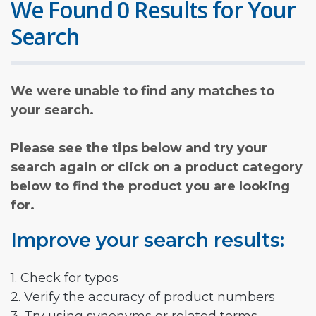
We Found 0 Results for Your
Search
We were unable to find any matches to
your search.
Please see the tips below and try your
search again or click on a product category
below to find the product you are looking
for.
Improve your search results:
1. Check for typos
2. Verify the accuracy of product numbers