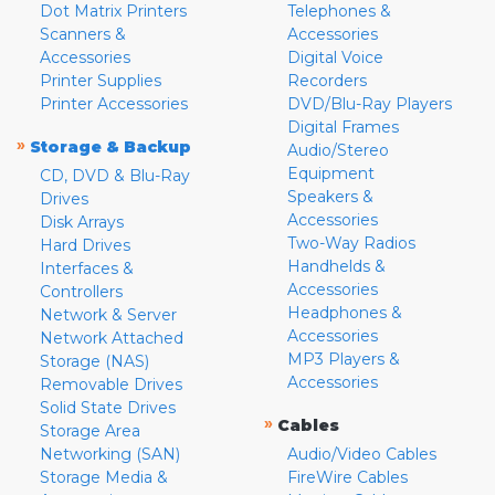
Dot Matrix Printers
Telephones &
Scanners &
Accessories
Accessories
Digital Voice
Printer Supplies
Recorders
Printer Accessories
DVD/Blu-Ray Players
Digital Frames
»
Storage & Backup
Audio/Stereo
Equipment
CD, DVD & Blu-Ray
Speakers &
Drives
Accessories
Disk Arrays
Two-Way Radios
Hard Drives
Handhelds &
Interfaces &
Accessories
Controllers
Headphones &
Network & Server
Accessories
Network Attached
MP3 Players &
Storage (NAS)
Accessories
Removable Drives
Solid State Drives
»
Cables
Storage Area
Networking (SAN)
Audio/Video Cables
Storage Media &
FireWire Cables