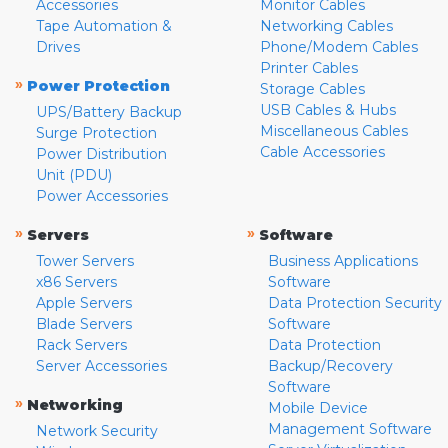
Accessories
Monitor Cables
Tape Automation &
Networking Cables
Drives
Phone/Modem Cables
Printer Cables
»
Power Protection
Storage Cables
USB Cables & Hubs
UPS/Battery Backup
Miscellaneous Cables
Surge Protection
Cable Accessories
Power Distribution
Unit (PDU)
Power Accessories
»
»
Servers
Software
Tower Servers
Business Applications
x86 Servers
Software
Apple Servers
Data Protection Security
Blade Servers
Software
Rack Servers
Data Protection
Server Accessories
Backup/Recovery
Software
»
Networking
Mobile Device
Management Software
Network Security