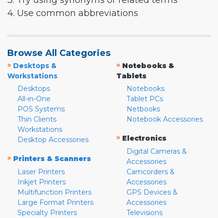
3. Try using synonyms or related terms
4. Use common abbreviations
Browse All Categories
»
»
Desktops &
Notebooks &
Workstations
Tablets
Desktops
Notebooks
All-in-One
Tablet PCs
POS Systems
Netbooks
Thin Clients
Notebook Accessories
Workstations
»
Electronics
Desktop Accessories
Digital Cameras &
»
Printers & Scanners
Accessories
Laser Printers
Camcorders &
Inkjet Printers
Accessories
Multifunction Printers
GPS Devices &
Large Format Printers
Accessories
Specialty Printers
Televisions