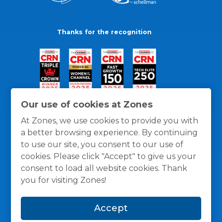
Thanks for the recognition
Our use of cookies at Zones
At Zones, we use cookies to provide you with
a better browsing experience. By continuing
to use our site, you consent to our use of
cookies. Please click "Accept" to give us your
consent to load all website cookies. Thank
you for visiting Zones!
General Policies
Privacy / Cookies Policy
Terms
Accept
and Conditions