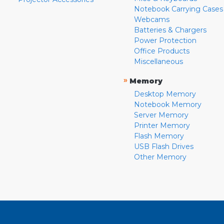
Notebook Carrying Cases
Webcams
Batteries & Chargers
Power Protection
Office Products
Miscellaneous
»
Memory
Desktop Memory
Notebook Memory
Server Memory
Printer Memory
Flash Memory
USB Flash Drives
Other Memory