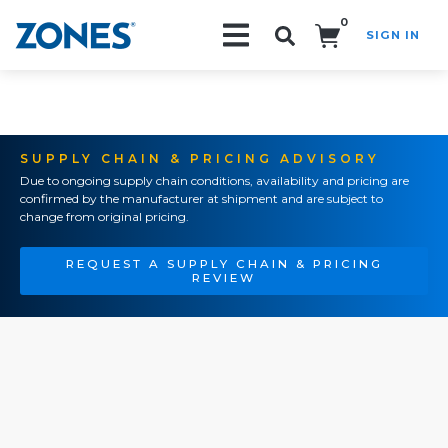
0
SIGN IN
Search!
SUPPLY CHAIN & PRICING ADVISORY
Due to ongoing supply chain conditions, availability and pricing are
confirmed by the manufacturer at shipment and are subject to
change from original pricing.
REQUEST A SUPPLY CHAIN & PRICING
REVIEW