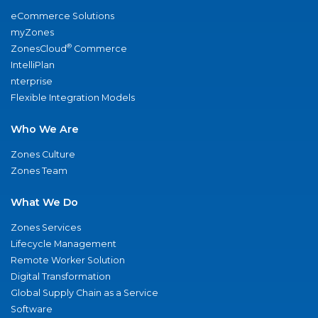
eCommerce Solutions
myZones
®
ZonesCloud
Commerce
IntelliPlan
nterprise
Flexible Integration Models
Who We Are
Zones Culture
Zones Team
What We Do
Zones Services
Lifecycle Management
Remote Worker Solution
Digital Transformation
Global Supply Chain as a Service
Software