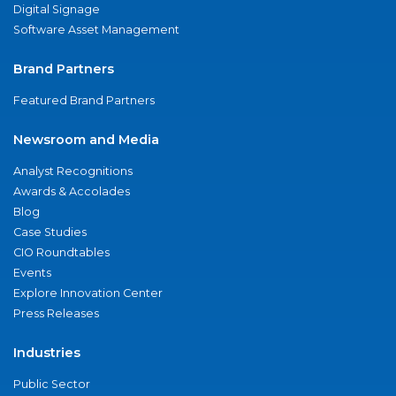
Digital Signage
Software Asset Management
Brand Partners
Featured Brand Partners
Newsroom and Media
Analyst Recognitions
Awards & Accolades
Blog
Case Studies
CIO Roundtables
Events
Explore Innovation Center
Press Releases
Industries
Public Sector