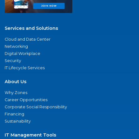
Services and Solutions
Cloud and Data Center
Networking
Digital Workplace
Security
IT Lifecycle Services
About Us
Why Zones
Career Opportunities
Corporate Social Responsibility
Financing
Sustainability
IT Management Tools