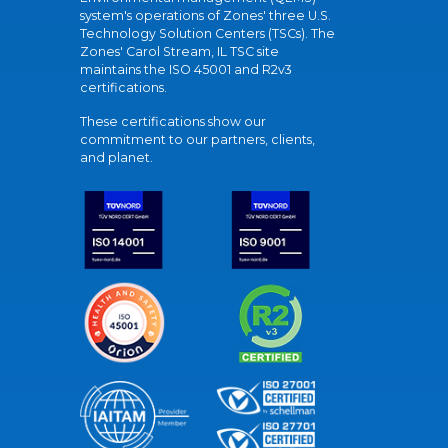
system's operations of Zones' three U.S.
Technology Solution Centers (TSCs). The
Zones' Carol Stream, IL TSC site
maintains the ISO 45001 and R2v3
certifications.
These certifications show our
commitment to our partners, clients,
and planet.