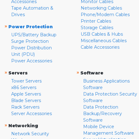
Accessories
Monitor Cables
Tape Automation &
Networking Cables
Drives
Phone/Modem Cables
Printer Cables
»
Power Protection
Storage Cables
USB Cables & Hubs
UPS/Battery Backup
Miscellaneous Cables
Surge Protection
Cable Accessories
Power Distribution
Unit (PDU)
Power Accessories
»
»
Servers
Software
Tower Servers
Business Applications
x86 Servers
Software
Apple Servers
Data Protection Security
Blade Servers
Software
Rack Servers
Data Protection
Server Accessories
Backup/Recovery
Software
»
Networking
Mobile Device
Management Software
Network Security