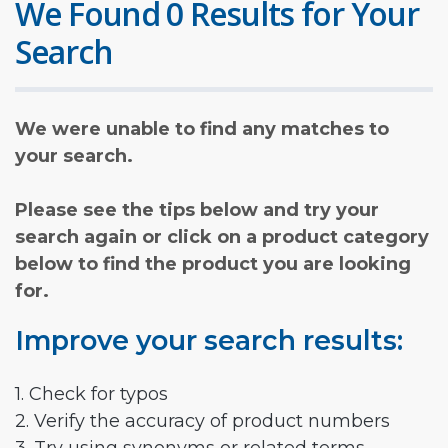
We Found 0 Results for Your
Search
We were unable to find any matches to
your search.
Please see the tips below and try your
search again or click on a product category
below to find the product you are looking
for.
Improve your search results:
1. Check for typos
2. Verify the accuracy of product numbers