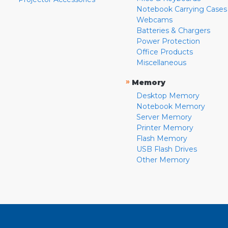
Notebook Carrying Cases
Webcams
Batteries & Chargers
Power Protection
Office Products
Miscellaneous
»
Memory
Desktop Memory
Notebook Memory
Server Memory
Printer Memory
Flash Memory
USB Flash Drives
Other Memory