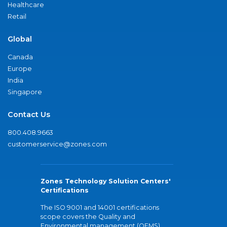
Healthcare
Retail
Global
Canada
Europe
India
Singapore
Contact Us
800.408.9663
customerservice@zones.com
Zones Technology Solution Centers'
Certifications
The ISO 9001 and 14001 certifications
scope covers the Quality and
Environmental management (QEMS)