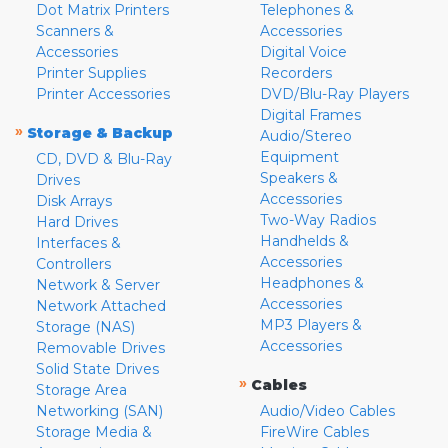
Dot Matrix Printers
Telephones &
Scanners &
Accessories
Accessories
Digital Voice
Printer Supplies
Recorders
Printer Accessories
DVD/Blu-Ray Players
Digital Frames
»
Storage & Backup
Audio/Stereo
Equipment
CD, DVD & Blu-Ray
Speakers &
Drives
Accessories
Disk Arrays
Two-Way Radios
Hard Drives
Handhelds &
Interfaces &
Accessories
Controllers
Headphones &
Network & Server
Accessories
Network Attached
MP3 Players &
Storage (NAS)
Accessories
Removable Drives
Solid State Drives
»
Cables
Storage Area
Networking (SAN)
Audio/Video Cables
Storage Media &
FireWire Cables