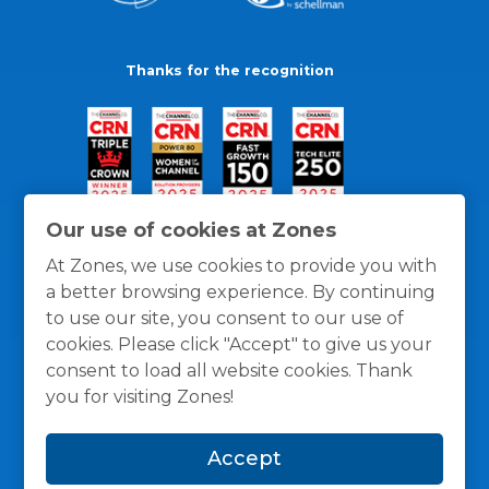
Thanks for the recognition
Our use of cookies at Zones
At Zones, we use cookies to provide you with
a better browsing experience. By continuing
to use our site, you consent to our use of
cookies. Please click "Accept" to give us your
consent to load all website cookies. Thank
you for visiting Zones!
General Policies
Privacy / Cookies Policy
Terms
Accept
and Conditions