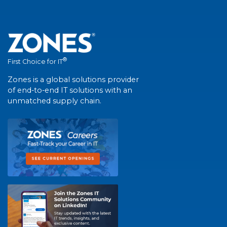
®
First Choice for IT
Zones is a global solutions provider
of end-to-end IT solutions with an
unmatched supply chain.