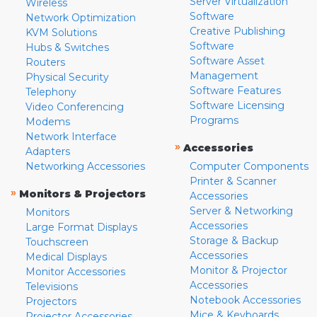
Server Virtualization
Wireless
Software
Network Optimization
Creative Publishing
KVM Solutions
Software
Hubs & Switches
Software Asset
Routers
Management
Physical Security
Software Features
Telephony
Software Licensing
Video Conferencing
Programs
Modems
Network Interface
»
Accessories
Adapters
Networking Accessories
Computer Components
Printer & Scanner
»
Monitors & Projectors
Accessories
Server & Networking
Monitors
Accessories
Large Format Displays
Storage & Backup
Touchscreen
Accessories
Medical Displays
Monitor & Projector
Monitor Accessories
Accessories
Televisions
Notebook Accessories
Projectors
Mice & Keyboards
Projector Accessories