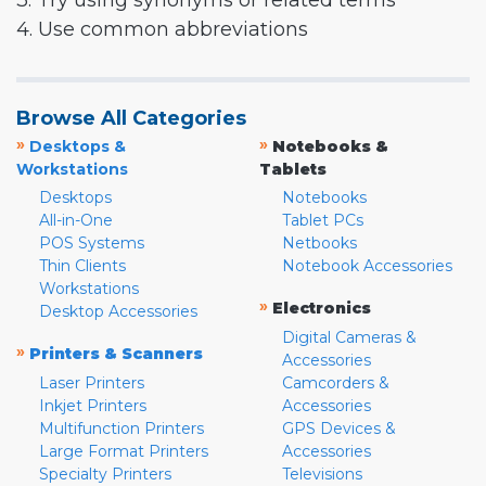
3. Try using synonyms or related terms
4. Use common abbreviations
Browse All Categories
»
»
Desktops &
Notebooks &
Workstations
Tablets
Desktops
Notebooks
All-in-One
Tablet PCs
POS Systems
Netbooks
Thin Clients
Notebook Accessories
Workstations
»
Electronics
Desktop Accessories
Digital Cameras &
»
Printers & Scanners
Accessories
Laser Printers
Camcorders &
Inkjet Printers
Accessories
Multifunction Printers
GPS Devices &
Large Format Printers
Accessories
Specialty Printers
Televisions