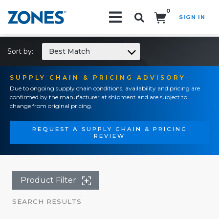
0
SIGN IN
Search!
Sort by:
Best Match
SUPPLY CHAIN & PRICING ADVISORY
Due to ongoing supply chain conditions, availability and pricing are
confirmed by the manufacturer at shipment and are subject to
change from original pricing.
REQUEST A SUPPLY CHAIN & PRICING
REVIEW
Product Filter
SEARCH RESULTS