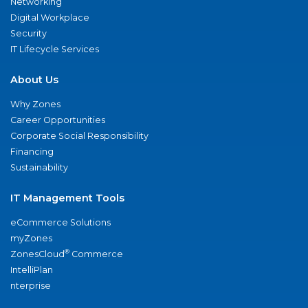
Networking
Digital Workplace
Security
IT Lifecycle Services
About Us
Why Zones
Career Opportunities
Corporate Social Responsibility
Financing
Sustainability
IT Management Tools
eCommerce Solutions
myZones
®
ZonesCloud
Commerce
IntelliPlan
nterprise