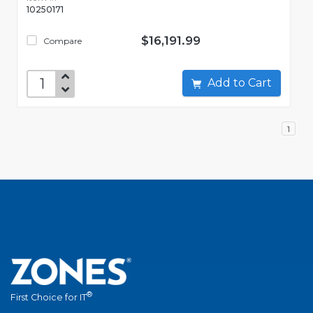
10250171
$16,191.99
Compare
Add to Cart
1
®
First Choice for IT