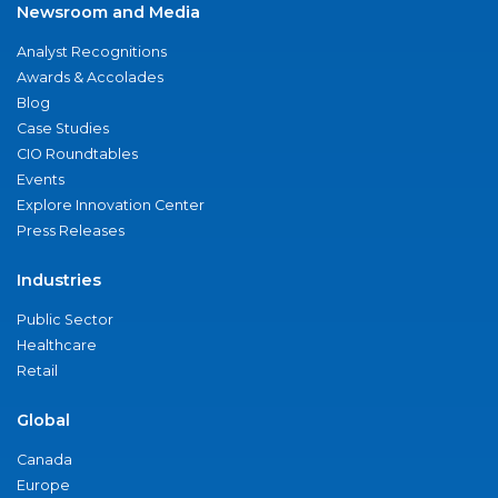
Newsroom and Media
Analyst Recognitions
Awards & Accolades
Blog
Case Studies
CIO Roundtables
Events
Explore Innovation Center
Press Releases
Industries
Public Sector
Healthcare
Retail
Global
Canada
Europe