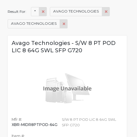
*
AVAGO TECHNOLOGIES
Result For:
AVAGO TECHNOLOGIES
Avago Technologies - S/W 8 PT POD
LIC 8 64G SWL SFP G720
Mfr #:
S/W 8 PT POD LIC 8 64G SWL
XBR-MIDR8PTPOD-64G
SFP G720
Item #: