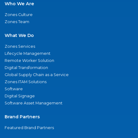
Who We Are
Zones Culture
Zones Team
What We Do
Zones Services
Lifecycle Management
Remote Worker Solution
Digital Transformation
Global Supply Chain as a Service
Zones ITAM Solutions
Software
Digital Signage
Software Asset Management
Brand Partners
Featured Brand Partners