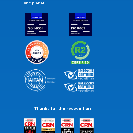
and planet.
Thanks for the recognition