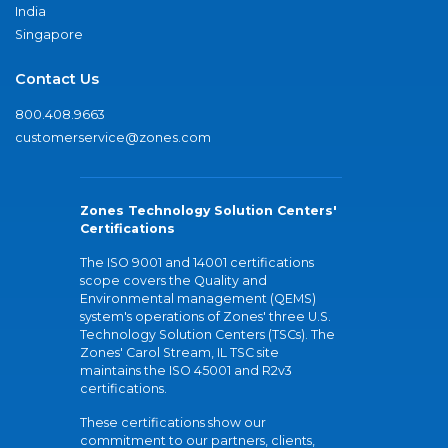
India
Singapore
Contact Us
800.408.9663
customerservice@zones.com
Zones Technology Solution Centers'
Certifications
The ISO 9001 and 14001 certifications
scope covers the Quality and
Environmental management (QEMS)
system's operations of Zones' three U.S.
Technology Solution Centers (TSCs). The
Zones' Carol Stream, IL TSC site
maintains the ISO 45001 and R2v3
certifications.
These certifications show our
commitment to our partners, clients,