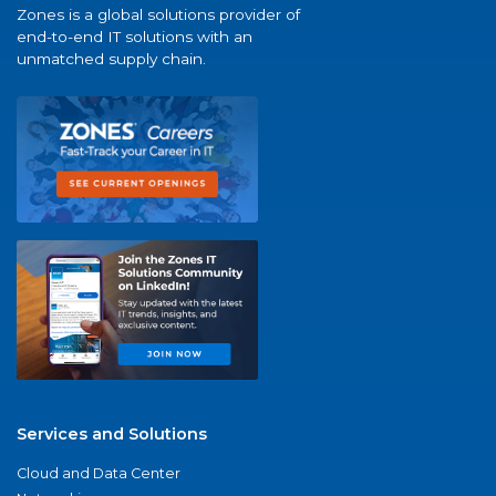
Zones is a global solutions provider of
end-to-end IT solutions with an
unmatched supply chain.
Services and Solutions
Cloud and Data Center