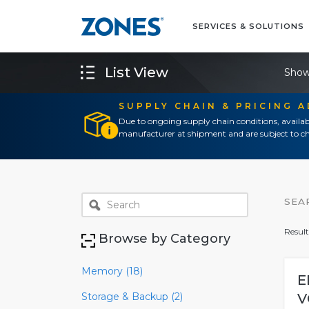
SERVICES & SOLUTIONS
List View
Show
SUPPLY CHAIN & PRICING 
Due to ongoing supply chain conditions, availab
manufacturer at shipment and are subject to ch
SEA
Result
Browse by Category
Memory (18)
E
Storage & Backup (2)
V