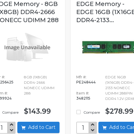
DGE Memory - 8GB
EDGE Memory -
1X8GB) DDR4-2666
EDGE 16GB (1X16G
ONECC UDIMM 288
DDR4-2133...
 #:
8GB (1X8GB)
Mfr #:
EDGE 16GB
256425
PE248444
DDR4-2666
(1X16GB) DDR4-
NONECC UDIMM
2133 NONECC
em #:
288
Item #:
UDIMM 288PIN
99924
3482115
DDR4 1.2V (2RX
$143.99
$278.99
Compare
Compare
Add to Cart
Add to C