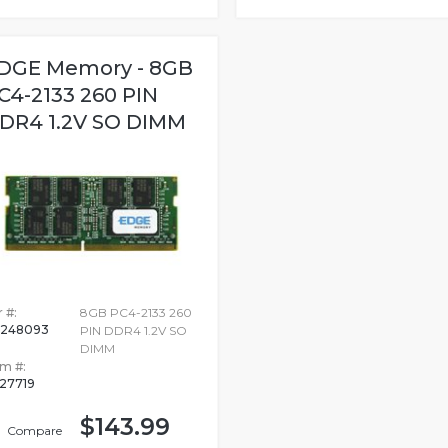
DGE Memory - 8GB
C4-2133 260 PIN
DR4 1.2V SO DIMM
 #:
8GB PC4-2133 260
248093
PIN DDR4 1.2V SO
DIMM
em #:
27719
$143.99
Compare