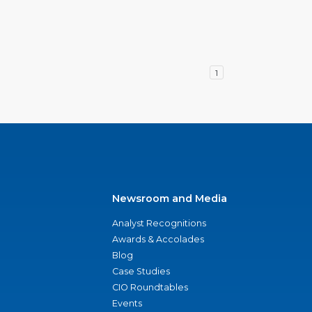
1
Newsroom and Media
Analyst Recognitions
Awards & Accolades
Blog
Case Studies
CIO Roundtables
Events