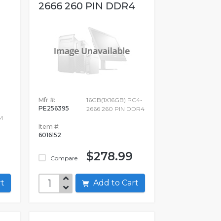
2666 260 PIN DDR4
Mfr #:
16GB(1X16GB) PC4-
PE256395
2666 260 PIN DDR4
M
Item #:
6016152
$278.99
Compare
art
Add to Cart