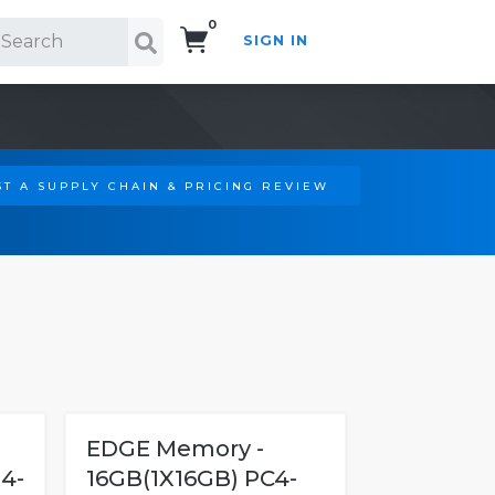
0
SIGN IN
Search!
T A SUPPLY CHAIN & PRICING REVIEW
EDGE Memory -
4-
16GB(1X16GB) PC4-