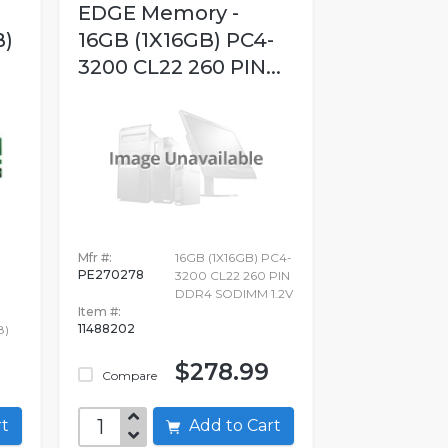
EDGE Memory -
B)
16GB (1X16GB) PC4-
3200 CL22 260 PIN...
Mfr #:
16GB (1X16GB) PC4-
PE270278
3200 CL22 260 PIN
DDR4 SODIMM 1.2V
Item #:
11488202
8)
$278.99
Compare
art
Add to Cart