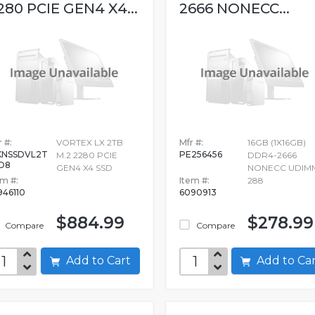
280 PCIE GEN4 X4...
2666 NONECC...
 #:
VORTEX LX 2TB
Mfr #:
16GB (1X16GB)
NSSDVL2T
PE256456
M.2 2280 PCIE
DDR4-2666
D8
GEN4 X4 SSD
NONECC UDIM
em #:
Item #:
288
946110
6090913
$884.99
$278.99
Compare
Compare
Add to Cart
Add to C