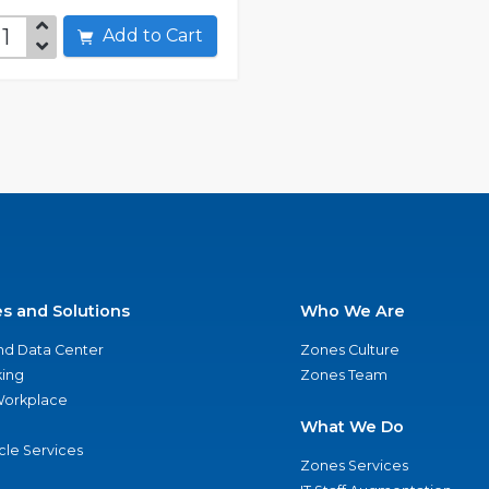
Add to Cart
es and Solutions
Who We Are
nd Data Center
Zones Culture
ing
Zones Team
 Workplace
What We Do
ycle Services
Zones Services