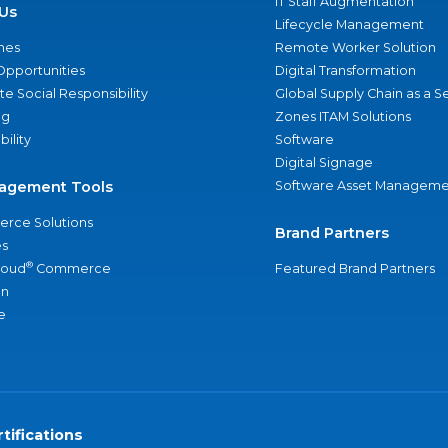
IT Staff Augmentation
Us
Lifecycle Management
nes
Remote Worker Solution
Opportunities
Digital Transformation
e Social Responsibility
Global Supply Chain as a S
ng
Zones ITAM Solutions
bility
Software
Digital Signage
agement Tools
Software Asset Manageme
rce Solutions
Brand Partners
s
®
loud
Commerce
Featured Brand Partners
an
e
tifications