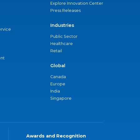
Explore Innovation Center
Press Releases
Industries
ervice
Public Sector
Healthcare
Retail
nt
Global
Canada
Europe
India
Singapore
Awards and Recognition