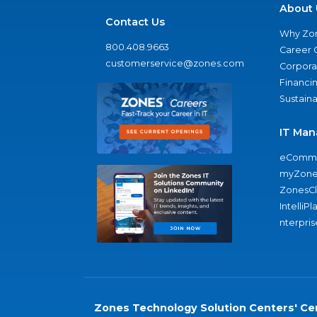
About 
Contact Us
Why Zo
800.408.9663
Career 
customerservice@zones.com
Corporat
Financi
Sustaina
IT Man
eComme
myZone
ZonesC
IntelliPl
nterpris
Zones Technology Solution Centers' Cer