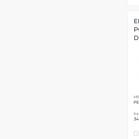
E
P
D
Mfr
PE
It
34