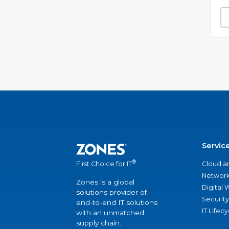
Servic
®
Cloud a
First Choice for IT
Network
Zones is a global
Digital
solutions provider of
Security
end-to-end IT solutions
IT Lifec
with an unmatched
supply chain.