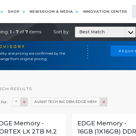
SHOP
NEWSROOM & MEDIA
INNOVATION CENTER
ing:
1 - 7
of
7
items
Sort by:
Best Match
ADVISORY
REQUES
ility and pricing are confirmed by the
ange from original pricing.
RCH RESULTS
*
AVANT TECH INC DBA EDGE MEM
 For:
DGE Memory -
EDGE Memory -
ORTEX LX 2TB M.2
16GB (1X16GB) DDR