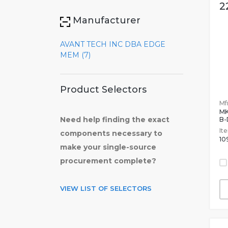
2
Manufacturer
AVANT TECH INC DBA EDGE
MEM (7)
Product Selectors
Mfr
MK
Need help finding the exact
B-
It
components necessary to
10
make your single-source
procurement complete?
VIEW LIST OF SELECTORS