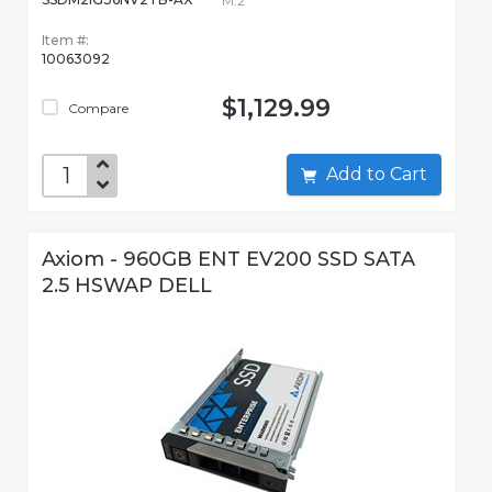
M.2
Item #:
10063092
$1,129.99
Compare
Add to Cart
Axiom - 960GB ENT EV200 SSD SATA
2.5 HSWAP DELL