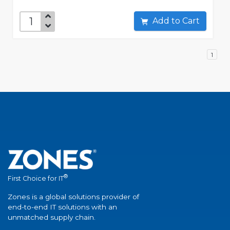
Add to Cart
1
®
First Choice for IT
Zones is a global solutions provider of
end-to-end IT solutions with an
unmatched supply chain.