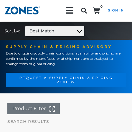
0
SIGN IN
Search!
Sort by:
Best Match
SUPPLY CHAIN & PRICING ADVISORY
Due to ongoing supply chain conditions, availability and pricing are
confirmed by the manufacturer at shipment and are subject to
change from original pricing.
REQUEST A SUPPLY CHAIN & PRICING
REVIEW
Product Filter
SEARCH RESULTS