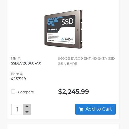
Mfr #:
960GB EV200 ENT HD SATA SSD
SSDEV20960-AX
2.5IN BARE
Item #:
4237199
$2,245.99
Compare
Add to Cart