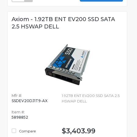
Axiom - 1.92TB ENT EV200 SSD SATA
2.5 HSWAP DELL
Mfr #:
1.92TB ENT EV200 SSD SATA 2.5
SSDEV20DJ1T9-AX
HSWAP DELL
Item #:
5898852
$3,403.99
Compare