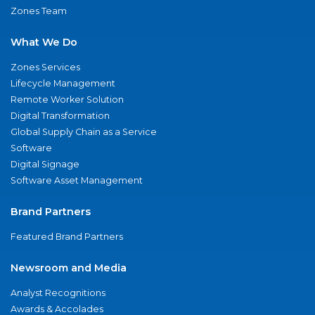
Zones Team
What We Do
Zones Services
Lifecycle Management
Remote Worker Solution
Digital Transformation
Global Supply Chain as a Service
Software
Digital Signage
Software Asset Management
Brand Partners
Featured Brand Partners
Newsroom and Media
Analyst Recognitions
Awards & Accolades