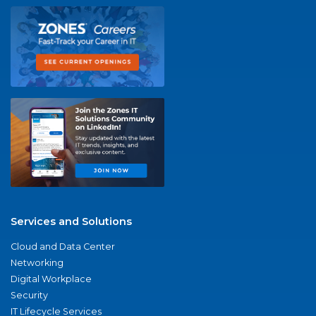
Services and Solutions
Cloud and Data Center
Networking
Digital Workplace
Security
IT Lifecycle Services