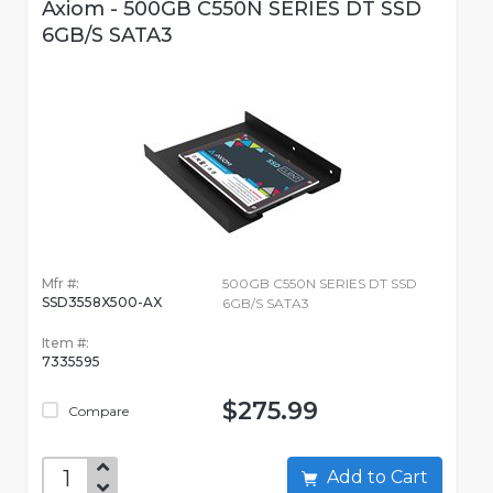
Axiom - 500GB C550N SERIES DT SSD
6GB/S SATA3
Mfr #:
500GB C550N SERIES DT SSD
SSD3558X500-AX
6GB/S SATA3
Item #:
7335595
$275.99
Compare
Add to Cart