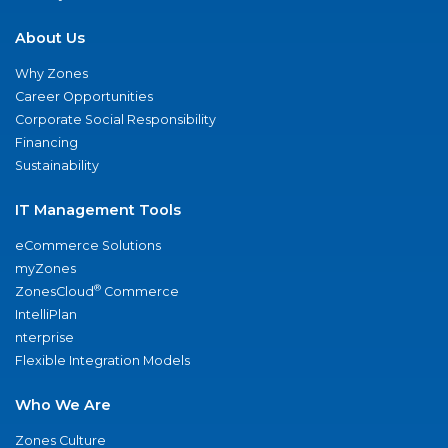
About Us
Why Zones
Career Opportunities
Corporate Social Responsibility
Financing
Sustainability
IT Management Tools
eCommerce Solutions
myZones
®
ZonesCloud
Commerce
IntelliPlan
nterprise
Flexible Integration Models
Who We Are
Zones Culture