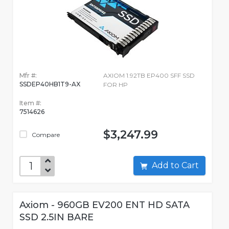
Mfr #:
AXIOM 1.92TB EP400 SFF SSD
SSDEP40HB1T9-AX
FOR HP
Item #:
7514626
$3,247.99
Compare
Add to Cart
Axiom - 960GB EV200 ENT HD SATA
SSD 2.5IN BARE