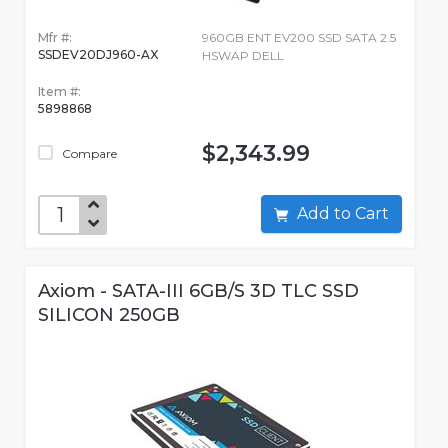
Mfr #:
960GB ENT EV200 SSD SATA 2.5
SSDEV20DJ960-AX
HSWAP DELL
Item #:
5898868
$2,343.99
Compare
Add to Cart
Axiom - SATA-III 6GB/S 3D TLC SSD
SILICON 250GB