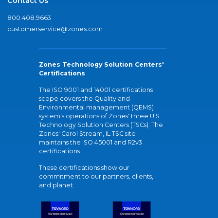
Contact Us
800.408.9663
customerservice@zones.com
Zones Technology Solution Centers'
Certifications
The ISO 9001 and 14001 certifications
scope covers the Quality and
Environmental management (QEMS)
system's operations of Zones' three U.S.
Technology Solution Centers (TSCs). The
Zones' Carol Stream, IL TSC site
maintains the ISO 45001 and R2v3
certifications.
These certifications show our
commitment to our partners, clients,
and planet.