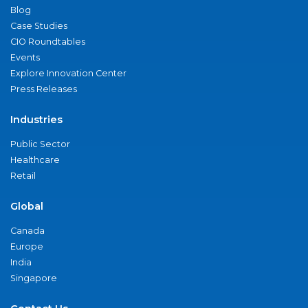
Blog
Case Studies
CIO Roundtables
Events
Explore Innovation Center
Press Releases
Industries
Public Sector
Healthcare
Retail
Global
Canada
Europe
India
Singapore