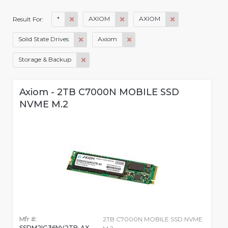
*
AXIOM
AXIOM
Result For:
Solid State Drives
Axiom
Storage & Backup
Axiom - 2TB C7000N MOBILE SSD
NVME M.2
Mfr #:
2TB C7000N MOBILE SSD NVME
SSDM2IG36NV2TB-AX