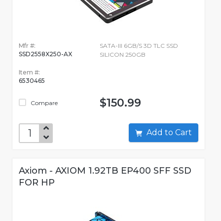
Mfr #:
SATA-III 6GB/S 3D TLC SSD
SSD2558X250-AX
SILICON 250GB
Item #:
6530465
$150.99
Compare
Add to Cart
Axiom - AXIOM 1.92TB EP400 SFF SSD
FOR HP