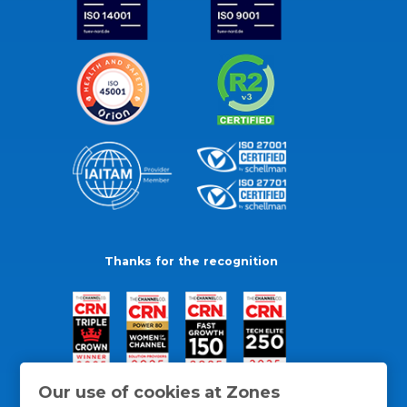
Thanks for the recognition
Our use of cookies at Zones