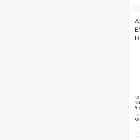
A
E
H
Mfr
SS
9-
It
58