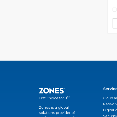
Servic
®
Cloud a
First Choice for IT
Network
Zones is a global
Digital
solutions provider of
Security