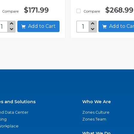
$171.99
$268.99
Compare
Compare
Add to Cart
Add to C
es and Solutions
Who We Are
nd Data Center
Zones Culture
ing
Zones Team
 Workplace
What We Do