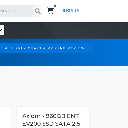
0
SIGN IN
Search!
T A SUPPLY CHAIN & PRICING REVIEW
Axiom - 960GB ENT
EV200 SSD SATA 2.5