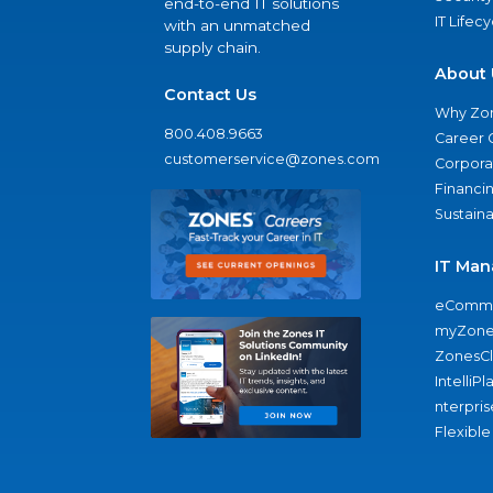
end-to-end IT solutions
IT Lifec
with an unmatched
supply chain.
About 
Contact Us
Why Zo
800.408.9663
Career 
customerservice@zones.com
Corporat
Financi
Sustaina
IT Man
eComme
myZone
ZonesC
IntelliPl
nterpris
Flexible