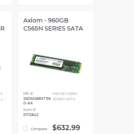
Axiom - 960GB
OR
C565N SERIES SATA
AS
Mfr #:
960GB C565N
SSDM288XT96
L -
SERIES SATA
0-AX
Item #:
5172842
$632.99
Compare