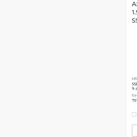
A
1
S
Mfr
SS
9-
It
75