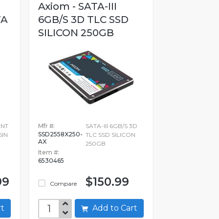
Axiom - SATA-III
TA
6GB/S 3D TLC SSD
SILICON 250GB
ENT
Mfr #:
SATA-III 6GB/S 3D
SSD2558X250-
5IN
TLC SSD SILICON
AX
250GB
Item #:
6530465
99
$150.99
Compare
art
Add to Cart