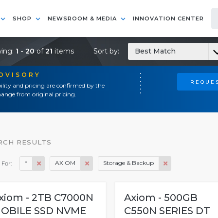
SHOP
NEWSROOM & MEDIA
INNOVATION CENTER
ing:
1 - 20
of
21
items
Sort by:
Best Match
ADVISORY
REQUES
ility and pricing are confirmed by the
ange from original pricing.
RCH RESULTS
*
AXIOM
Storage & Backup
 For:
xiom - 2TB C7000N
Axiom - 500GB
OBILE SSD NVME
C550N SERIES DT