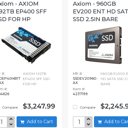
xiom - AXIOM
Axiom - 960GB
.92TB EP400 SFF
EV200 ENT HD SA
SD FOR HP
SSD 2.5IN BARE
 #:
AXIOM 1.92TB
Mfr #:
960GB EV200 
DEP40HB1T
SSDEV20960-
EP400 SFF SSD
HD SATA SSD 2.
AX
AX
FOR HP
BARE
em #:
Item #:
14626
4237199
$3,247.99
$2,245.
Compare
Compare
Add to Cart
Add to C