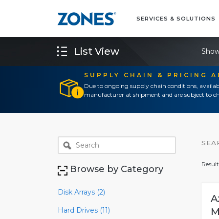
SERVICES & SOLUTIONS
List View
Show
SUPPLY CHAIN & PRICING 
Due to ongoing supply chain conditions, availab
manufacturer at shipment and are subject to ch
SEA
Result
Browse by Category
Disk Arrays (2)
A
Hard Drives (11)
M