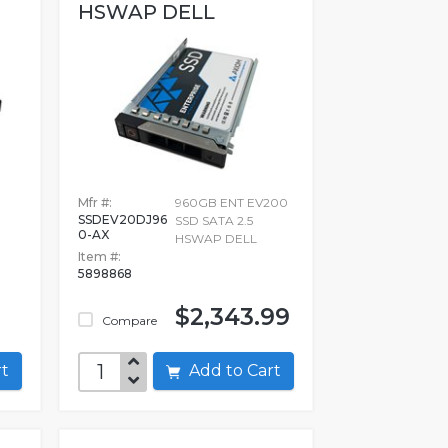
HSWAP DELL
Mfr #:
960GB ENT EV200
SSDEV20DJ96
SSD SATA 2.5
0-AX
HSWAP DELL
Item #:
5898868
$2,343.99
Compare
art
Add to Cart