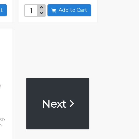
art
Add to Cart
Next
SSD
ON