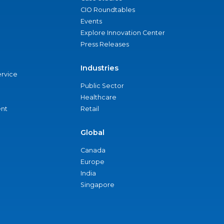
CIO Roundtables
Events
Explore Innovation Center
Press Releases
Industries
ervice
Public Sector
Healthcare
nt
Retail
Global
Canada
Europe
India
Singapore