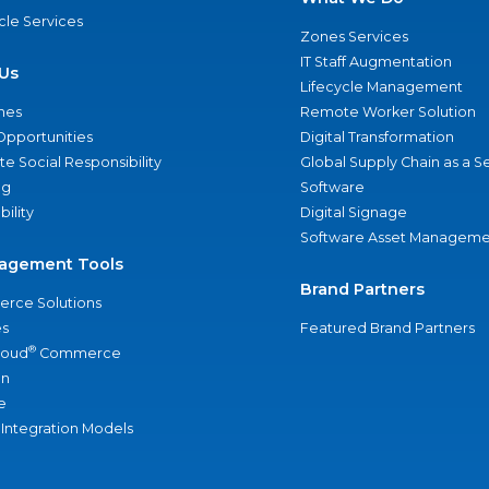
ycle Services
Zones Services
IT Staff Augmentation
Us
Lifecycle Management
nes
Remote Worker Solution
Opportunities
Digital Transformation
e Social Responsibility
Global Supply Chain as a S
ng
Software
bility
Digital Signage
Software Asset Manageme
agement Tools
Brand Partners
rce Solutions
s
Featured Brand Partners
®
loud
Commerce
an
e
 Integration Models