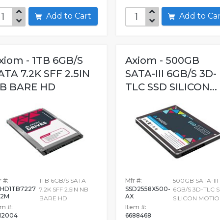
Add to Cart
Add to C
xiom - 1TB 6GB/S
Axiom - 500GB
ATA 7.2K SFF 2.5IN
SATA-III 6GB/S 3D-
B BARE HD
TLC SSD SILICON...
 #:
1TB 6GB/S SATA
Mfr #:
500GB SATA-III
HD1TB7227
SSD2558X500-
7.2K SFF 2.5IN NB
6GB/S 3D-TLC 
32M
AX
BARE HD
SILICON MOTI
em #:
Item #:
12004
6688468