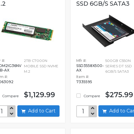
.2
SSD 6GB/S SATA3
 #:
2TB C7000N
Mfr #:
500GB C550N
DM2IG36NV
SSD3558X500-
MOBILE SSD NVME
SERIES DT SSD
B-AX
AX
M.2
6GB/S SATA3
em #:
Item #:
063092
7335595
$1,129.99
$275.99
Compare
Compare
Add to Cart
Add to C