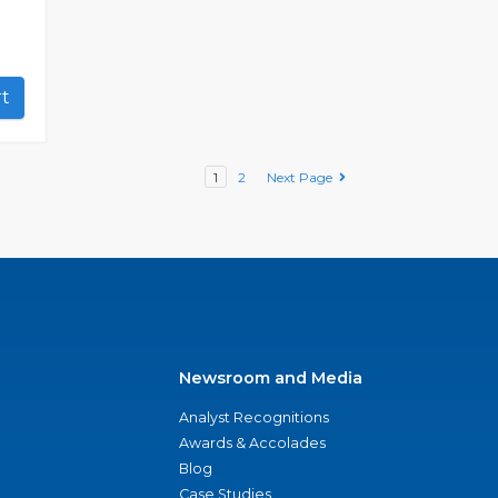
art
1
2
Next Page
Newsroom and Media
Analyst Recognitions
Awards & Accolades
Blog
Case Studies