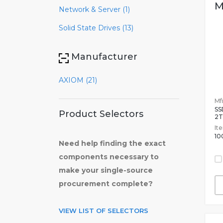
M
Network & Server (1)
Solid State Drives (13)
Manufacturer
AXIOM (21)
Mfr
SS
Product Selectors
2T
It
10
Need help finding the exact
components necessary to
make your single-source
procurement complete?
VIEW LIST OF SELECTORS