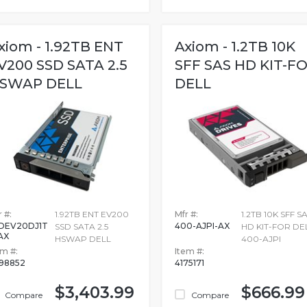
xiom - 1.92TB ENT
Axiom - 1.2TB 10K
V200 SSD SATA 2.5
SFF SAS HD KIT-F
SWAP DELL
DELL
 #:
1.92TB ENT EV200
Mfr #:
1.2TB 10K SFF S
DEV20DJ1T
400-AJPI-AX
SSD SATA 2.5
HD KIT-FOR DEL
AX
HSWAP DELL
400-AJPI
em #:
Item #:
98852
4175171
$3,403.99
$666.99
Compare
Compare