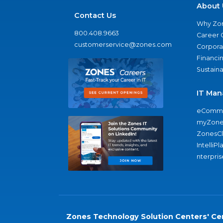
About 
Contact Us
Why Zo
800.408.9663
Career 
customerservice@zones.com
Corporat
Financi
Sustaina
IT Man
eComme
myZone
ZonesC
IntelliPl
nterpris
Zones Technology Solution Centers' Cer