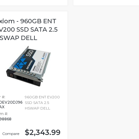
xiom - 960GB ENT
V200 SSD SATA 2.5
SWAP DELL
 #:
960GB ENT EV200
DEV20DJ96
SSD SATA 2.5
AX
HSWAP DELL
em #:
98868
$2,343.99
Compare