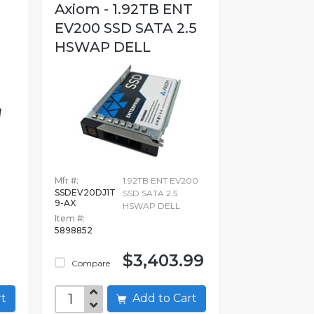
Axiom - 1.92TB ENT
EV200 SSD SATA 2.5
HSWAP DELL
Mfr #:
1.92TB ENT EV200
SSDEV20DJ1T
SSD SATA 2.5
9-AX
HSWAP DELL
Item #:
5898852
$3,403.99
Compare
art
Add to Cart