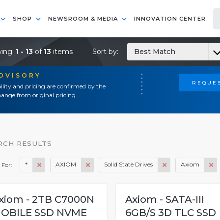
SHOP
NEWSROOM & MEDIA
INNOVATION CENTER
ing:
1 - 13
of
13
items
Sort by:
Best Match
ADVISORY
REQUES
ility and pricing are confirmed by the
ange from original pricing.
RCH RESULTS
*
AXIOM
Solid State Drives
Axiom
 For:
xiom - 2TB C7000N
Axiom - SATA-III
OBILE SSD NVME
6GB/S 3D TLC SSD