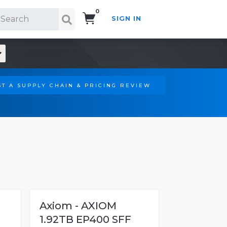
0
SIGN IN
Search!
T A SUPPLY CHAIN & PRICING REVIEW
Axiom - AXIOM
1.92TB EP400 SFF