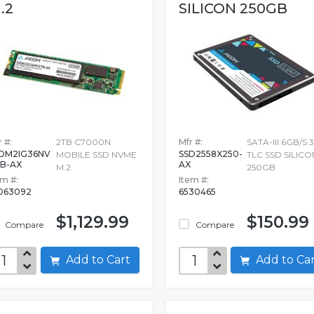
.2
SILICON 250GB
 #:
2TB C7000N
Mfr #:
SATA-III 6GB/S 
DM2IG36NV
SSD2558X250-
MOBILE SSD NVME
TLC SSD SILICO
B-AX
AX
M.2
250GB
em #:
Item #:
063092
6530465
$1,129.99
$150.99
Compare
Compare
Add to Cart
Add to C