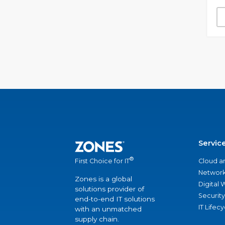
Servic
®
Cloud a
First Choice for IT
Network
Zones is a global
Digital
solutions provider of
Security
end-to-end IT solutions
IT Lifec
with an unmatched
supply chain.