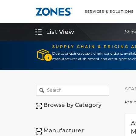
SERVICES & SOLUTIONS
List View
Show
SUPPLY CHAIN & PRICING 
Due to ongoing supply chain conditions, availab
manufacturer at shipment and are subject to ch
SEA
Result
Browse by Category
A
Manufacturer
M