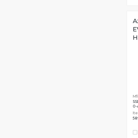
A
E
H
Mfr
SS
0-
It
58