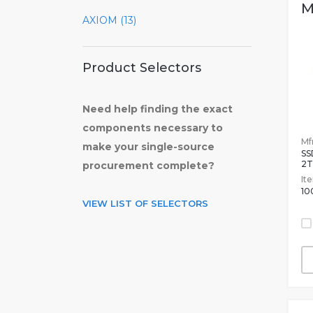
M
AXIOM (13)
Product Selectors
Need help finding the exact
components necessary to
Mfr
make your single-source
SS
2T
procurement complete?
It
10
VIEW LIST OF SELECTORS