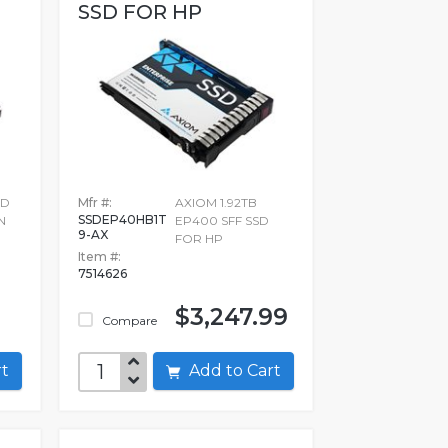
SSD FOR HP
3D
Mfr #:
AXIOM 1.92TB
SSDEP40HB1T
N
EP400 SFF SSD
9-AX
FOR HP
Item #:
7514626
$3,247.99
Compare
art
Add to Cart