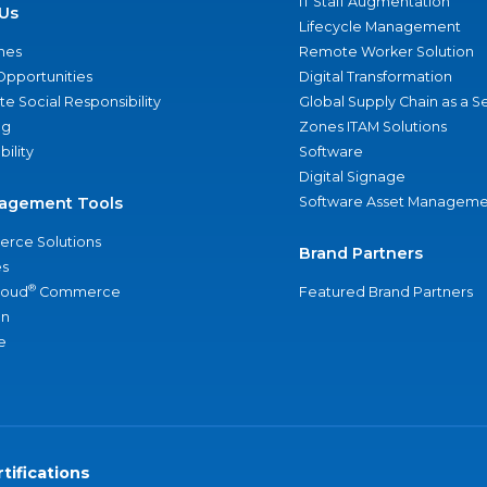
IT Staff Augmentation
Us
Lifecycle Management
nes
Remote Worker Solution
Opportunities
Digital Transformation
e Social Responsibility
Global Supply Chain as a S
ng
Zones ITAM Solutions
bility
Software
Digital Signage
agement Tools
Software Asset Manageme
rce Solutions
Brand Partners
s
®
loud
Commerce
Featured Brand Partners
an
e
tifications