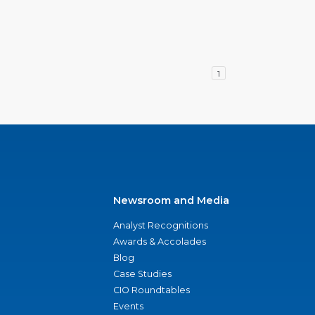
1
Newsroom and Media
Analyst Recognitions
Awards & Accolades
Blog
Case Studies
CIO Roundtables
Events