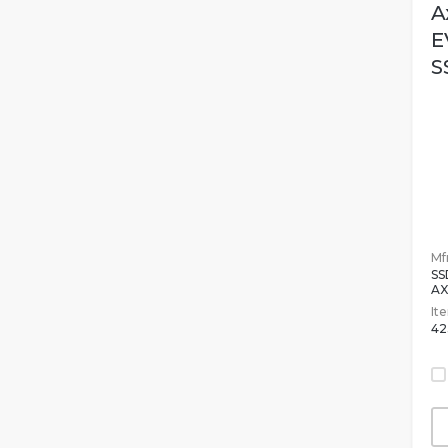
A
E
S
Mfr
SS
AX
It
42