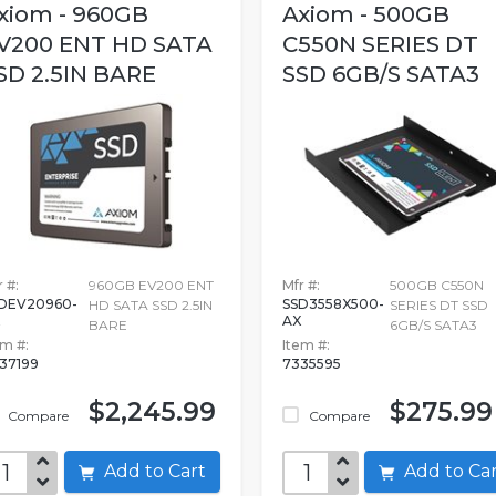
xiom - 960GB
Axiom - 500GB
V200 ENT HD SATA
C550N SERIES DT
SD 2.5IN BARE
SSD 6GB/S SATA3
 #:
960GB EV200 ENT
Mfr #:
500GB C550N
DEV20960-
SSD3558X500-
HD SATA SSD 2.5IN
SERIES DT SSD
AX
BARE
6GB/S SATA3
em #:
Item #:
37199
7335595
$2,245.99
$275.99
Compare
Compare
Add to Cart
Add to C