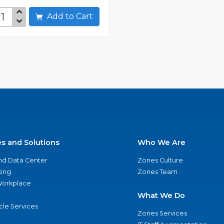
Add to Cart
es and Solutions
Who We Are
nd Data Center
Zones Culture
ing
Zones Team
 Workplace
What We Do
ycle Services
Zones Services