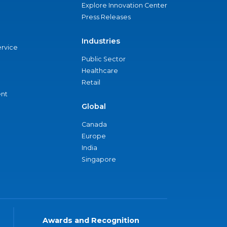
Explore Innovation Center
Press Releases
Industries
ervice
Public Sector
Healthcare
Retail
nt
Global
Canada
Europe
India
Singapore
Awards and Recognition