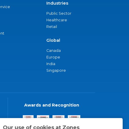
Industries
ervice
Public Sector
Healthcare
Retail
nt
Global
Canada
Europe
India
Singapore
Awards and Recognition
Our use of cookies at Zones