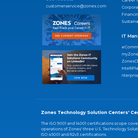
Career 
customerservice@zones.com
Corporat
Financi
Sustaina
IT Man
eComme
myZone
ZonesC
IntelliPl
nterpris
Zones Technology Solution Centers' Cer
The ISO 9001 and 14001 certifications scope co
operations of Zones' three U.S. Technology Soluti
ISO 45001 and R2v3 certifications.