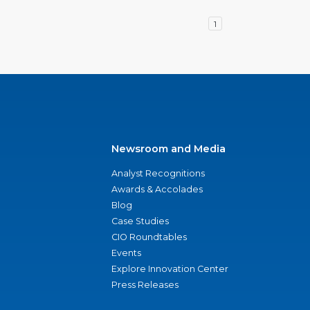
1
Newsroom and Media
Analyst Recognitions
Awards & Accolades
Blog
Case Studies
CIO Roundtables
Events
Explore Innovation Center
Press Releases