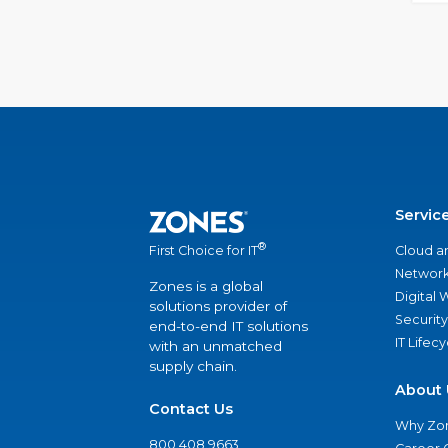
Servic
®
Cloud a
First Choice for IT
Network
Zones is a global
Digital
solutions provider of
Security
end-to-end IT solutions
IT Lifec
with an unmatched
supply chain.
About 
Contact Us
Why Zo
800.408.9663