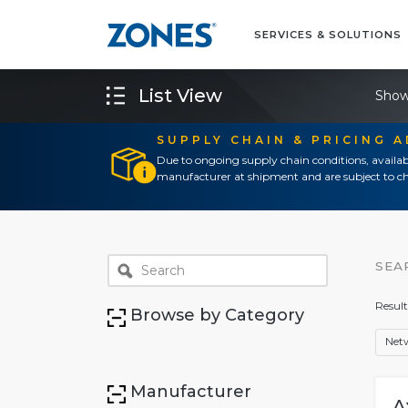
SERVICES & SOLUTIONS
List View
Show
SUPPLY CHAIN & PRICING 
Due to ongoing supply chain conditions, availab
manufacturer at shipment and are subject to ch
SEA
Result
Browse by Category
Net
Manufacturer
A