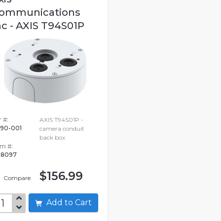
ommunications
nc - AXIS T94S01P
 #:
AXIS T94S01P -
190-001
camera conduit
back box
em #:
18097
$156.99
Compare
Add to Cart