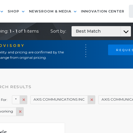
SHOP
NEWSROOM & MEDIA
INNOVATION CENTER
ing:
1 - 1
of
1
items
Sort by:
Best Match
ADVISORY
REQUES
ility and pricing are confirmed by the
ange from original pricing.
RCH RESULTS
*
AXIS COMMUNICATIONS INC
AXIS COMMUNICA
 For:
working
xis