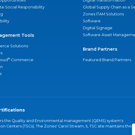
Opportunities
Digital Transformation
e Social Responsibility
Global Supply Chain as a S
ng
Zones ITAM Solutions
bility
Software
Digital Signage
agement Tools
Software Asset Manageme
rce Solutions
Brand Partners
s
®
loud
Commerce
Featured Brand Partners
an
e
tifications
vers the Quality and Environmental management (QEMS) system's
on Centers (TSCs). The Zones' Carol Stream, IL TSC site maintains the