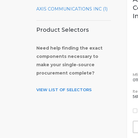
C
AXIS COMMUNICATIONS INC (1)
I
Product Selectors
Need help finding the exact
components necessary to
make your single-source
procurement complete?
Mfr
01
VIEW LIST OF SELECTORS
It
56