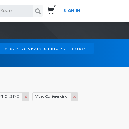
0
SIGN IN
Search!
T A SUPPLY CHAIN & PRICING REVIEW
TIONS INC
Video Conferencing