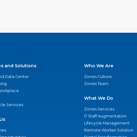
es and Solutions
Who We Are
nd Data Center
Zones Culture
ing
Zones Team
 Workplace
What We Do
ycle Services
Zones Services
IT Staff Augmentation
Us
Lifecycle Management
nes
Remote Worker Solution