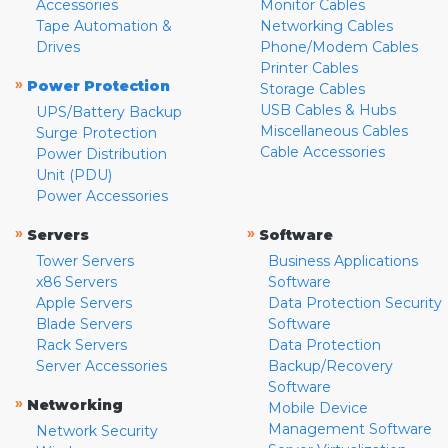
Accessories
Monitor Cables
Tape Automation &
Networking Cables
Drives
Phone/Modem Cables
Printer Cables
»
Power Protection
Storage Cables
USB Cables & Hubs
UPS/Battery Backup
Miscellaneous Cables
Surge Protection
Cable Accessories
Power Distribution
Unit (PDU)
Power Accessories
»
»
Servers
Software
Tower Servers
Business Applications
x86 Servers
Software
Apple Servers
Data Protection Security
Blade Servers
Software
Rack Servers
Data Protection
Server Accessories
Backup/Recovery
Software
»
Networking
Mobile Device
Management Software
Network Security