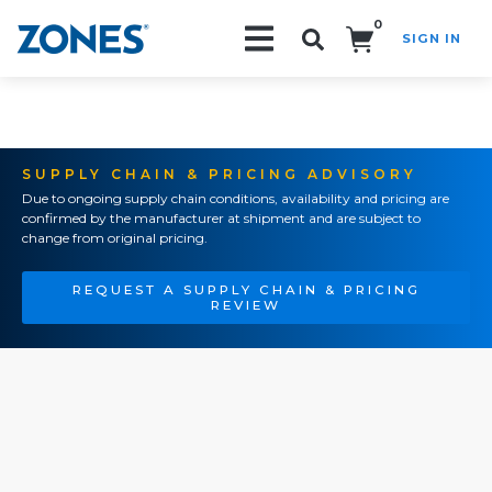
0
SIGN IN
Search!
SUPPLY CHAIN & PRICING ADVISORY
Due to ongoing supply chain conditions, availability and pricing are
confirmed by the manufacturer at shipment and are subject to
change from original pricing.
REQUEST A SUPPLY CHAIN & PRICING
REVIEW