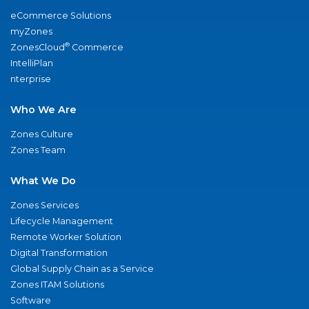
eCommerce Solutions
myZones
®
ZonesCloud
Commerce
IntelliPlan
nterprise
Who We Are
Zones Culture
Zones Team
What We Do
Zones Services
Lifecycle Management
Remote Worker Solution
Digital Transformation
Global Supply Chain as a Service
Zones ITAM Solutions
Software