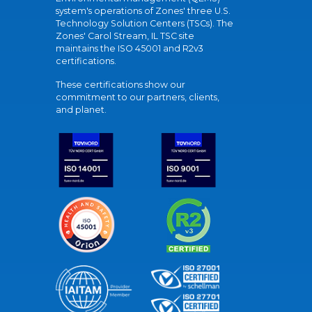
system's operations of Zones' three U.S.
Technology Solution Centers (TSCs). The
Zones' Carol Stream, IL TSC site
maintains the ISO 45001 and R2v3
certifications.
These certifications show our
commitment to our partners, clients,
and planet.