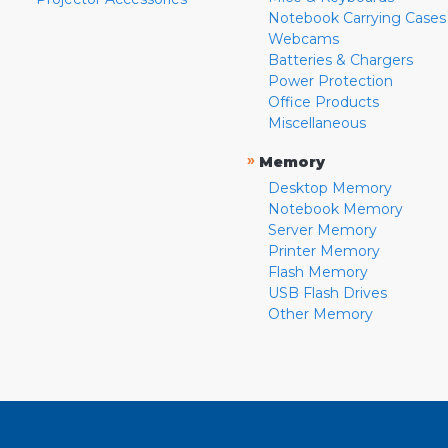
Notebook Carrying Cases
Webcams
Batteries & Chargers
Power Protection
Office Products
Miscellaneous
»
Memory
Desktop Memory
Notebook Memory
Server Memory
Printer Memory
Flash Memory
USB Flash Drives
Other Memory