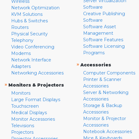
Server Virtualization
Wireless
Software
Network Optimization
Creative Publishing
KVM Solutions
Software
Hubs & Switches
Software Asset
Routers
Management
Physical Security
Software Features
Telephony
Software Licensing
Video Conferencing
Programs
Modems
Network Interface
»
Accessories
Adapters
Networking Accessories
Computer Components
Printer & Scanner
»
Monitors & Projectors
Accessories
Server & Networking
Monitors
Accessories
Large Format Displays
Storage & Backup
Touchscreen
Accessories
Medical Displays
Monitor & Projector
Monitor Accessories
Accessories
Televisions
Notebook Accessories
Projectors
Mice & Keyboards
Projector Accessories