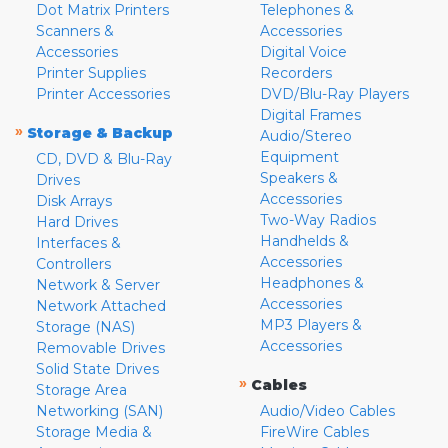
Dot Matrix Printers
Telephones &
Scanners &
Accessories
Accessories
Digital Voice
Printer Supplies
Recorders
Printer Accessories
DVD/Blu-Ray Players
Digital Frames
»
Storage & Backup
Audio/Stereo
Equipment
CD, DVD & Blu-Ray
Speakers &
Drives
Accessories
Disk Arrays
Two-Way Radios
Hard Drives
Handhelds &
Interfaces &
Accessories
Controllers
Headphones &
Network & Server
Accessories
Network Attached
MP3 Players &
Storage (NAS)
Accessories
Removable Drives
Solid State Drives
»
Cables
Storage Area
Networking (SAN)
Audio/Video Cables
Storage Media &
FireWire Cables