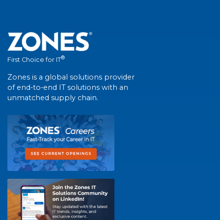
®
First Choice for IT
Zones is a global solutions provider
of end-to-end IT solutions with an
unmatched supply chain.