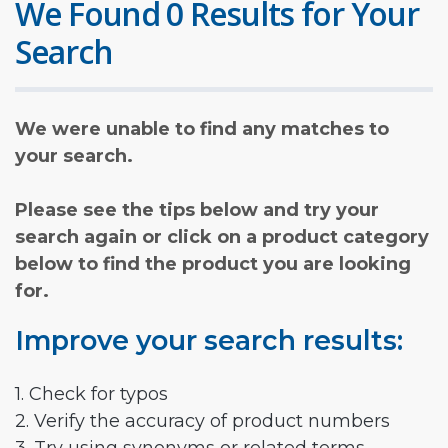
We Found 0 Results for Your
Search
We were unable to find any matches to
your search.
Please see the tips below and try your
search again or click on a product category
below to find the product you are looking
for.
Improve your search results:
1. Check for typos
2. Verify the accuracy of product numbers