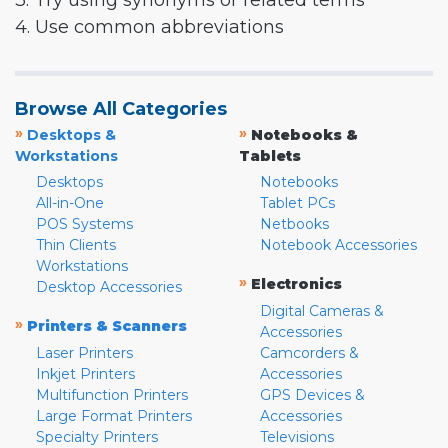
3. Try using synonyms or related terms
4. Use common abbreviations
Browse All Categories
»
»
Desktops &
Notebooks &
Workstations
Tablets
Desktops
Notebooks
All-in-One
Tablet PCs
POS Systems
Netbooks
Thin Clients
Notebook Accessories
Workstations
»
Electronics
Desktop Accessories
Digital Cameras &
»
Printers & Scanners
Accessories
Laser Printers
Camcorders &
Inkjet Printers
Accessories
Multifunction Printers
GPS Devices &
Large Format Printers
Accessories
Specialty Printers
Televisions