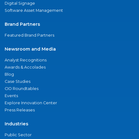
Digital Signage
Software Asset Management
Brand Partners
Featured Brand Partners
Newsroom and Media
Analyst Recognitions
Awards & Accolades
Blog
Case Studies
CIO Roundtables
Events
Explore Innovation Center
Press Releases
Industries
Public Sector