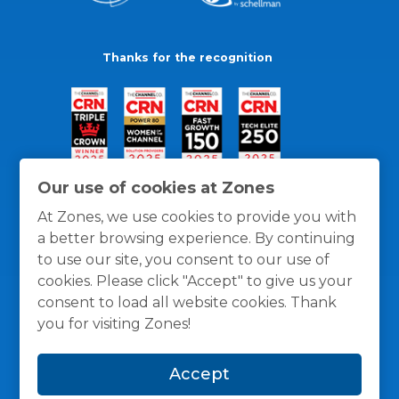
Thanks for the recognition
Our use of cookies at Zones
At Zones, we use cookies to provide you with
a better browsing experience. By continuing
to use our site, you consent to our use of
cookies. Please click "Accept" to give us your
consent to load all website cookies. Thank
you for visiting Zones!
General Policies
Privacy / Cookies Policy
Terms
Accept
and Conditions