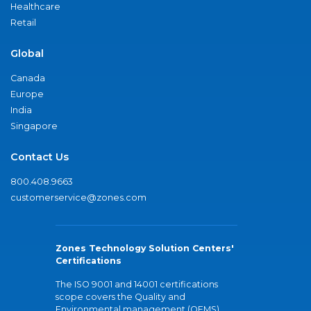
Healthcare
Retail
Global
Canada
Europe
India
Singapore
Contact Us
800.408.9663
customerservice@zones.com
Zones Technology Solution Centers'
Certifications
The ISO 9001 and 14001 certifications
scope covers the Quality and
Environmental management (QEMS)