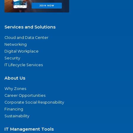
Services and Solutions
Cloud and Data Center
Networking
Digital Workplace
Security
IT Lifecycle Services
About Us
Why Zones
Career Opportunities
Corporate Social Responsibility
Financing
Sustainability
IT Management Tools