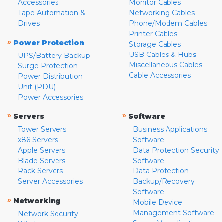
Accessories
Monitor Cables
Tape Automation &
Networking Cables
Drives
Phone/Modem Cables
Printer Cables
»
Power Protection
Storage Cables
USB Cables & Hubs
UPS/Battery Backup
Miscellaneous Cables
Surge Protection
Cable Accessories
Power Distribution
Unit (PDU)
Power Accessories
»
»
Servers
Software
Tower Servers
Business Applications
x86 Servers
Software
Apple Servers
Data Protection Security
Blade Servers
Software
Rack Servers
Data Protection
Server Accessories
Backup/Recovery
Software
»
Networking
Mobile Device
Management Software
Network Security