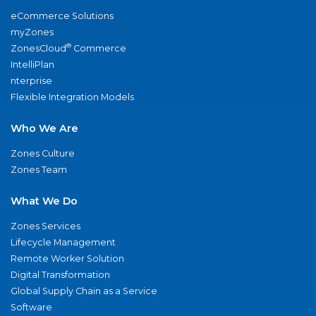
eCommerce Solutions
myZones
®
ZonesCloud
Commerce
IntelliPlan
nterprise
Flexible Integration Models
Who We Are
Zones Culture
Zones Team
What We Do
Zones Services
Lifecycle Management
Remote Worker Solution
Digital Transformation
Global Supply Chain as a Service
Software