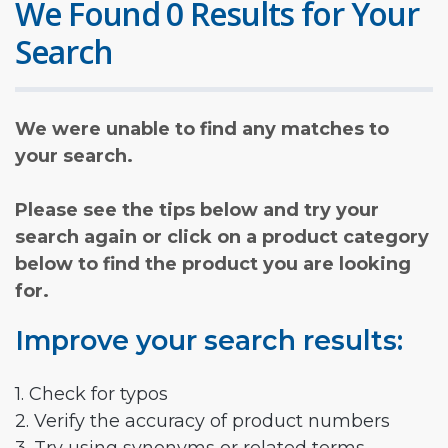
We Found 0 Results for Your
Search
We were unable to find any matches to
your search.
Please see the tips below and try your
search again or click on a product category
below to find the product you are looking
for.
Improve your search results:
1. Check for typos
2. Verify the accuracy of product numbers