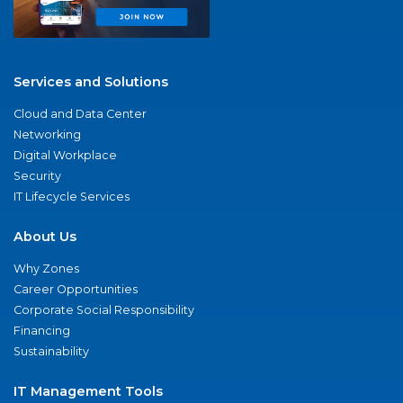
Services and Solutions
Cloud and Data Center
Networking
Digital Workplace
Security
IT Lifecycle Services
About Us
Why Zones
Career Opportunities
Corporate Social Responsibility
Financing
Sustainability
IT Management Tools