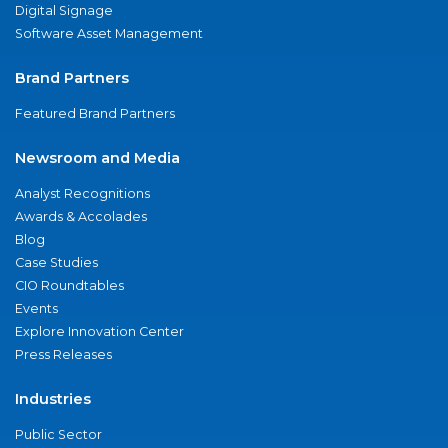
Digital Signage
Software Asset Management
Brand Partners
Featured Brand Partners
Newsroom and Media
Analyst Recognitions
Awards & Accolades
Blog
Case Studies
CIO Roundtables
Events
Explore Innovation Center
Press Releases
Industries
Public Sector