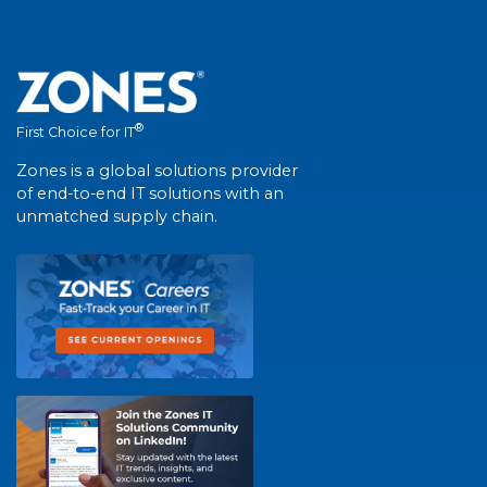
®
First Choice for IT
Zones is a global solutions provider
of end-to-end IT solutions with an
unmatched supply chain.