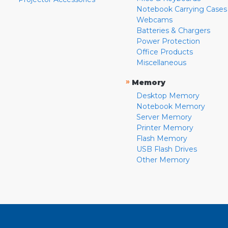
Notebook Carrying Cases
Webcams
Batteries & Chargers
Power Protection
Office Products
Miscellaneous
»
Memory
Desktop Memory
Notebook Memory
Server Memory
Printer Memory
Flash Memory
USB Flash Drives
Other Memory