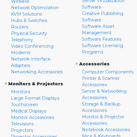
Server Virtualization
Wireless
Software
Network Optimization
Creative Publishing
KVM Solutions
Software
Hubs & Switches
Software Asset
Routers
Management
Physical Security
Software Features
Telephony
Software Licensing
Video Conferencing
Programs
Modems
Network Interface
»
Accessories
Adapters
Networking Accessories
Computer Components
Printer & Scanner
»
Monitors & Projectors
Accessories
Server & Networking
Monitors
Accessories
Large Format Displays
Storage & Backup
Touchscreen
Accessories
Medical Displays
Monitor & Projector
Monitor Accessories
Accessories
Televisions
Notebook Accessories
Projectors
Mice & Keyboards
Projector Accessories