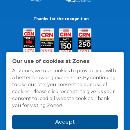
Thanks for the recognition
Our use of cookies at Zones
At Zones, we use cookies to provide you with
a better browsing experience. By continuing
to use our site, you consent to our use of
cookies. Please click "Accept" to give us your
consent to load all website cookies. Thank
you for visiting Zones!
General Policies
Privacy / Cookies Policy
Terms
Accept
and Conditions