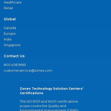
Healthcare
Retail
Global
Canada
Europe
India
Singapore
Contact Us
800.408.9663
customerservice@zones.com
Zones Technology Solution Centers'
Certifications
The ISO 9001 and 14001 certifications
scope covers the Quality and
Environmental management (QEMS)