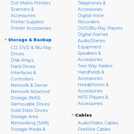
Dot Matrix Printers
Telephones &
Scanners &
Accessories
Accessories
Digital Voice
Printer Supplies
Recorders
Printer Accessories
DVD/Blu-Ray Players
Digital Frames
»
Storage & Backup
Audio/Stereo
Equipment
CD, DVD & Blu-Ray
Speakers &
Drives
Accessories
Disk Arrays
Two-Way Radios
Hard Drives
Handhelds &
Interfaces &
Accessories
Controllers
Headphones &
Network & Server
Accessories
Network Attached
MP3 Players &
Storage (NAS)
Accessories
Removable Drives
Solid State Drives
»
Cables
Storage Area
Networking (SAN)
Audio/Video Cables
Storage Media &
FireWire Cables