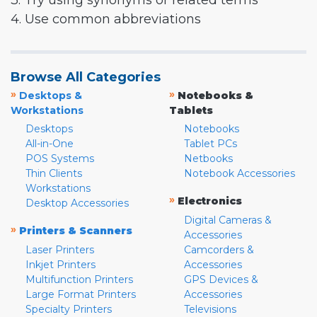
3. Try using synonyms or related terms
4. Use common abbreviations
Browse All Categories
»
»
Desktops &
Notebooks &
Workstations
Tablets
Desktops
Notebooks
All-in-One
Tablet PCs
POS Systems
Netbooks
Thin Clients
Notebook Accessories
Workstations
»
Electronics
Desktop Accessories
Digital Cameras &
»
Printers & Scanners
Accessories
Laser Printers
Camcorders &
Inkjet Printers
Accessories
Multifunction Printers
GPS Devices &
Large Format Printers
Accessories
Specialty Printers
Televisions