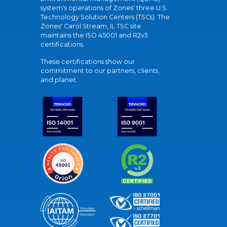
system's operations of Zones' three U.S.
Technology Solution Centers (TSCs). The
Zones' Carol Stream, IL TSC site
maintains the ISO 45001 and R2v3
certifications.
These certifications show our
commitment to our partners, clients,
and planet.