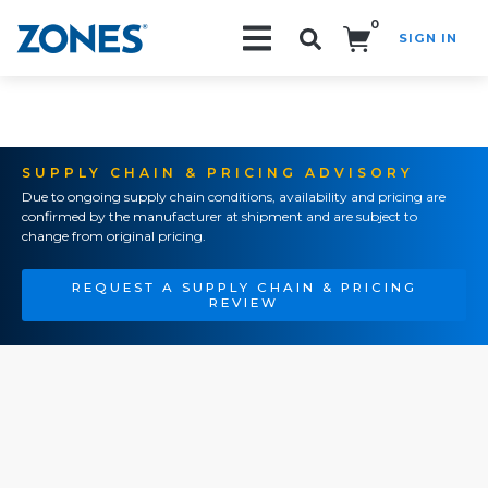
0
SIGN IN
Search!
SUPPLY CHAIN & PRICING ADVISORY
Due to ongoing supply chain conditions, availability and pricing are
confirmed by the manufacturer at shipment and are subject to
change from original pricing.
REQUEST A SUPPLY CHAIN & PRICING
REVIEW