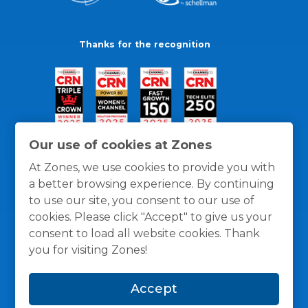
Thanks for the recognition
Our use of cookies at Zones
At Zones, we use cookies to provide you with
a better browsing experience. By continuing
to use our site, you consent to our use of
cookies. Please click "Accept" to give us your
consent to load all website cookies. Thank
you for visiting Zones!
General Policies
Privacy / Cookies Policy
Terms
Accept
and Conditions