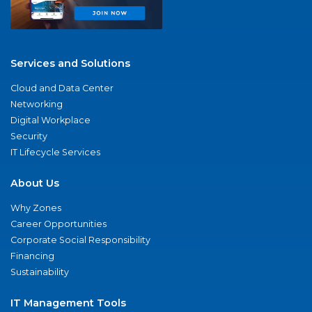
Services and Solutions
Cloud and Data Center
Networking
Digital Workplace
Security
IT Lifecycle Services
About Us
Why Zones
Career Opportunities
Corporate Social Responsibility
Financing
Sustainability
IT Management Tools