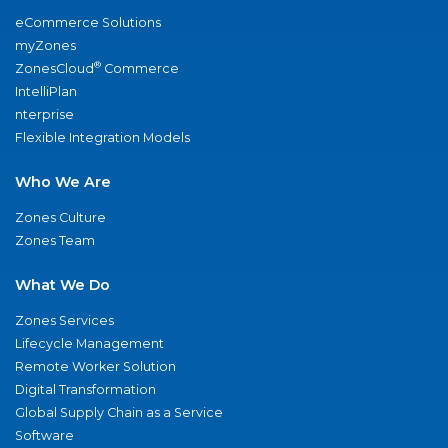
eCommerce Solutions
myZones
®
ZonesCloud
Commerce
IntelliPlan
nterprise
Flexible Integration Models
Who We Are
Zones Culture
Zones Team
What We Do
Zones Services
Lifecycle Management
Remote Worker Solution
Digital Transformation
Global Supply Chain as a Service
Software