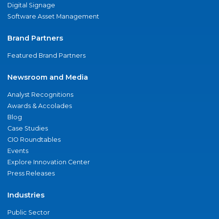
Digital Signage
Software Asset Management
Brand Partners
Featured Brand Partners
Newsroom and Media
Analyst Recognitions
Awards & Accolades
Blog
Case Studies
CIO Roundtables
Events
Explore Innovation Center
Press Releases
Industries
Public Sector