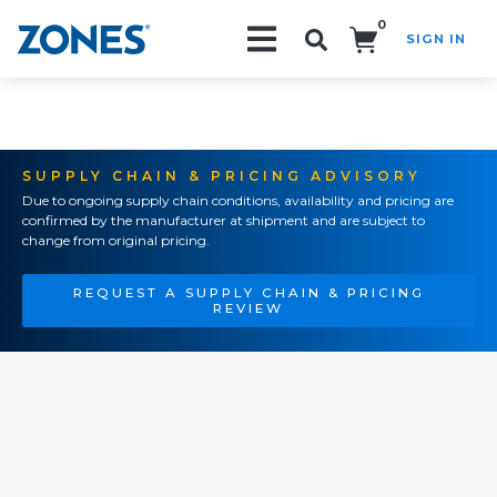
0
SIGN IN
Search!
SUPPLY CHAIN & PRICING ADVISORY
Due to ongoing supply chain conditions, availability and pricing are
confirmed by the manufacturer at shipment and are subject to
change from original pricing.
REQUEST A SUPPLY CHAIN & PRICING
REVIEW