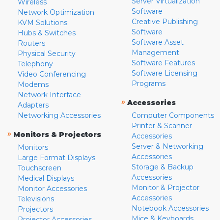
Server Virtualization
Wireless
Software
Network Optimization
Creative Publishing
KVM Solutions
Software
Hubs & Switches
Software Asset
Routers
Management
Physical Security
Software Features
Telephony
Software Licensing
Video Conferencing
Programs
Modems
Network Interface
»
Accessories
Adapters
Networking Accessories
Computer Components
Printer & Scanner
»
Monitors & Projectors
Accessories
Server & Networking
Monitors
Accessories
Large Format Displays
Storage & Backup
Touchscreen
Accessories
Medical Displays
Monitor & Projector
Monitor Accessories
Accessories
Televisions
Notebook Accessories
Projectors
Mice & Keyboards
Projector Accessories