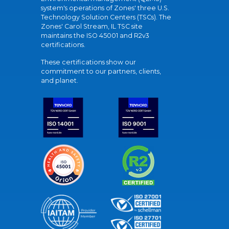
system's operations of Zones' three U.S.
Technology Solution Centers (TSCs). The
Zones' Carol Stream, IL TSC site
maintains the ISO 45001 and R2v3
certifications.
These certifications show our
commitment to our partners, clients,
and planet.