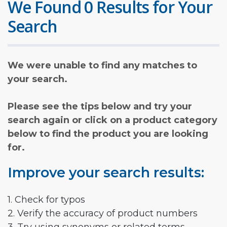
We Found 0 Results for Your
Search
We were unable to find any matches to
your search.
Please see the tips below and try your
search again or click on a product category
below to find the product you are looking
for.
Improve your search results:
1. Check for typos
2. Verify the accuracy of product numbers