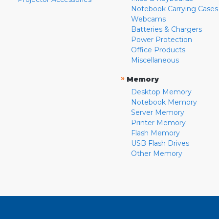
Notebook Carrying Cases
Webcams
Batteries & Chargers
Power Protection
Office Products
Miscellaneous
»
Memory
Desktop Memory
Notebook Memory
Server Memory
Printer Memory
Flash Memory
USB Flash Drives
Other Memory