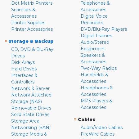
Dot Matrix Printers
Telephones &
Scanners &
Accessories
Accessories
Digital Voice
Printer Supplies
Recorders
Printer Accessories
DVD/Blu-Ray Players
Digital Frames
»
Storage & Backup
Audio/Stereo
Equipment
CD, DVD & Blu-Ray
Speakers &
Drives
Accessories
Disk Arrays
Two-Way Radios
Hard Drives
Handhelds &
Interfaces &
Accessories
Controllers
Headphones &
Network & Server
Accessories
Network Attached
MP3 Players &
Storage (NAS)
Accessories
Removable Drives
Solid State Drives
»
Cables
Storage Area
Networking (SAN)
Audio/Video Cables
Storage Media &
FireWire Cables