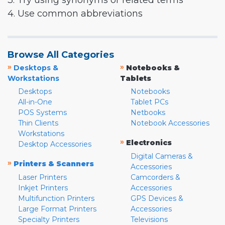
3. Try using synonyms or related terms
4. Use common abbreviations
Browse All Categories
»
»
Desktops &
Notebooks &
Workstations
Tablets
Desktops
Notebooks
All-in-One
Tablet PCs
POS Systems
Netbooks
Thin Clients
Notebook Accessories
Workstations
»
Electronics
Desktop Accessories
Digital Cameras &
»
Printers & Scanners
Accessories
Laser Printers
Camcorders &
Inkjet Printers
Accessories
Multifunction Printers
GPS Devices &
Large Format Printers
Accessories
Specialty Printers
Televisions