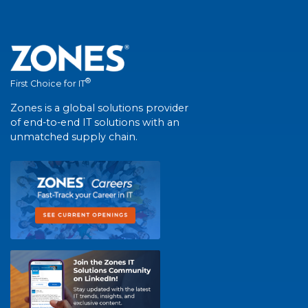
®
First Choice for IT
Zones is a global solutions provider
of end-to-end IT solutions with an
unmatched supply chain.