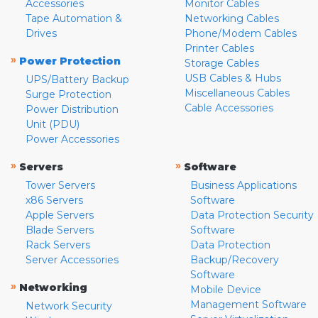
Accessories
Monitor Cables
Tape Automation &
Networking Cables
Drives
Phone/Modem Cables
Printer Cables
»
Power Protection
Storage Cables
USB Cables & Hubs
UPS/Battery Backup
Miscellaneous Cables
Surge Protection
Cable Accessories
Power Distribution
Unit (PDU)
Power Accessories
»
»
Servers
Software
Tower Servers
Business Applications
x86 Servers
Software
Apple Servers
Data Protection Security
Blade Servers
Software
Rack Servers
Data Protection
Server Accessories
Backup/Recovery
Software
»
Networking
Mobile Device
Management Software
Network Security