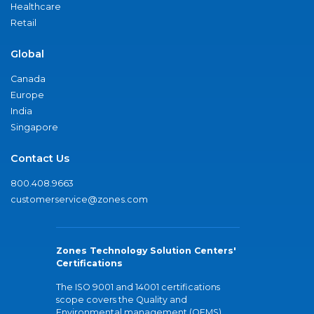
Healthcare
Retail
Global
Canada
Europe
India
Singapore
Contact Us
800.408.9663
customerservice@zones.com
Zones Technology Solution Centers'
Certifications
The ISO 9001 and 14001 certifications
scope covers the Quality and
Environmental management (QEMS)