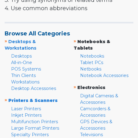
3. Try using synonyms or related terms
4. Use common abbreviations
Browse All Categories
»
»
Desktops &
Notebooks &
Workstations
Tablets
Desktops
Notebooks
All-in-One
Tablet PCs
POS Systems
Netbooks
Thin Clients
Notebook Accessories
Workstations
»
Electronics
Desktop Accessories
Digital Cameras &
»
Printers & Scanners
Accessories
Laser Printers
Camcorders &
Inkjet Printers
Accessories
Multifunction Printers
GPS Devices &
Large Format Printers
Accessories
Specialty Printers
Televisions