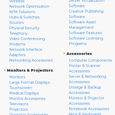
Server Virtualization
Wireless
Software
Network Optimization
Creative Publishing
KVM Solutions
Software
Hubs & Switches
Software Asset
Routers
Management
Physical Security
Software Features
Telephony
Software Licensing
Video Conferencing
Programs
Modems
Network Interface
»
Accessories
Adapters
Networking Accessories
Computer Components
Printer & Scanner
»
Monitors & Projectors
Accessories
Server & Networking
Monitors
Accessories
Large Format Displays
Storage & Backup
Touchscreen
Accessories
Medical Displays
Monitor & Projector
Monitor Accessories
Accessories
Televisions
Notebook Accessories
Projectors
Mice & Keyboards
Projector Accessories