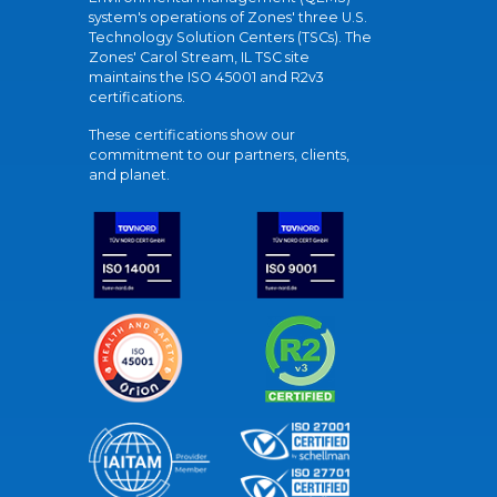
system's operations of Zones' three U.S.
Technology Solution Centers (TSCs). The
Zones' Carol Stream, IL TSC site
maintains the ISO 45001 and R2v3
certifications.
These certifications show our
commitment to our partners, clients,
and planet.