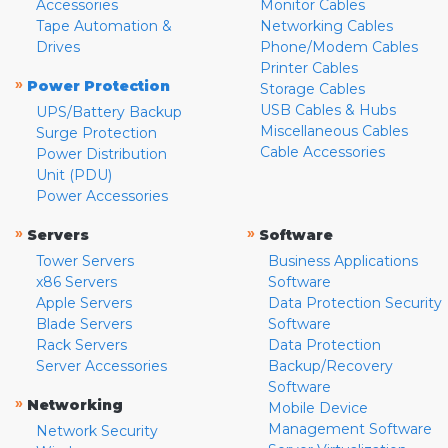
Accessories
Monitor Cables
Tape Automation &
Networking Cables
Drives
Phone/Modem Cables
Printer Cables
»
Power Protection
Storage Cables
USB Cables & Hubs
UPS/Battery Backup
Miscellaneous Cables
Surge Protection
Cable Accessories
Power Distribution
Unit (PDU)
Power Accessories
»
»
Servers
Software
Tower Servers
Business Applications
x86 Servers
Software
Apple Servers
Data Protection Security
Blade Servers
Software
Rack Servers
Data Protection
Server Accessories
Backup/Recovery
Software
»
Networking
Mobile Device
Management Software
Network Security