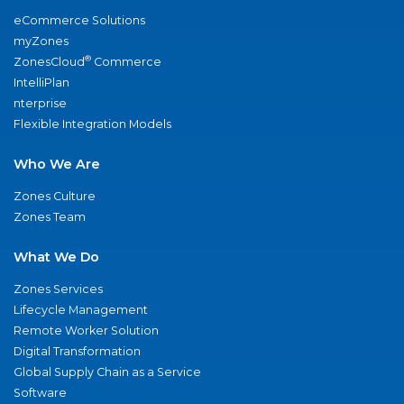
eCommerce Solutions
myZones
®
ZonesCloud
Commerce
IntelliPlan
nterprise
Flexible Integration Models
Who We Are
Zones Culture
Zones Team
What We Do
Zones Services
Lifecycle Management
Remote Worker Solution
Digital Transformation
Global Supply Chain as a Service
Software