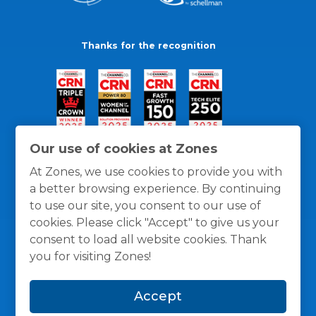
Thanks for the recognition
Our use of cookies at Zones
At Zones, we use cookies to provide you with
a better browsing experience. By continuing
to use our site, you consent to our use of
cookies. Please click "Accept" to give us your
consent to load all website cookies. Thank
you for visiting Zones!
General Policies
Privacy / Cookies Policy
Terms
Accept
and Conditions