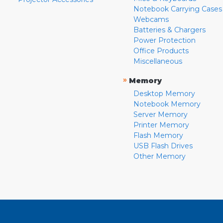
Notebook Carrying Cases
Webcams
Batteries & Chargers
Power Protection
Office Products
Miscellaneous
»
Memory
Desktop Memory
Notebook Memory
Server Memory
Printer Memory
Flash Memory
USB Flash Drives
Other Memory