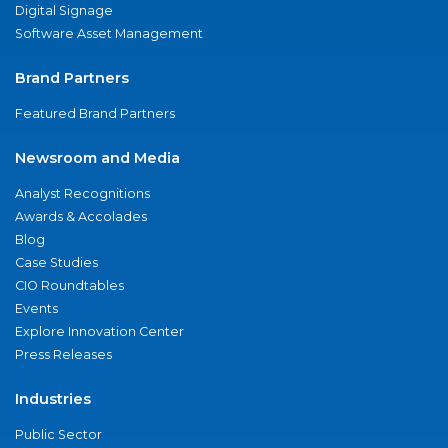
Digital Signage
Software Asset Management
Brand Partners
Featured Brand Partners
Newsroom and Media
Analyst Recognitions
Awards & Accolades
Blog
Case Studies
CIO Roundtables
Events
Explore Innovation Center
Press Releases
Industries
Public Sector