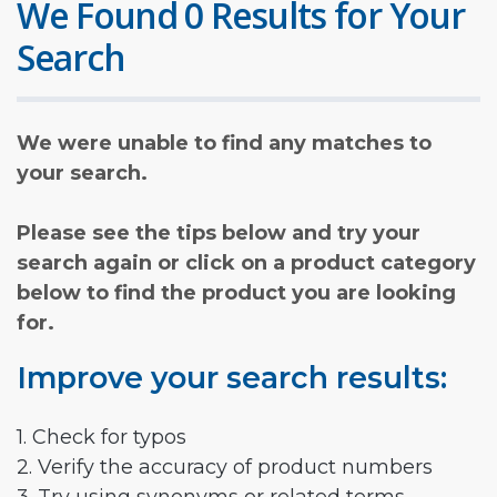
We Found 0 Results for Your
Search
We were unable to find any matches to
your search.
Please see the tips below and try your
search again or click on a product category
below to find the product you are looking
for.
Improve your search results:
1. Check for typos
2. Verify the accuracy of product numbers