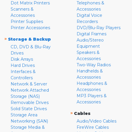
Dot Matrix Printers
Telephones &
Scanners &
Accessories
Accessories
Digital Voice
Printer Supplies
Recorders
Printer Accessories
DVD/Blu-Ray Players
Digital Frames
»
Storage & Backup
Audio/Stereo
Equipment
CD, DVD & Blu-Ray
Speakers &
Drives
Accessories
Disk Arrays
Two-Way Radios
Hard Drives
Handhelds &
Interfaces &
Accessories
Controllers
Headphones &
Network & Server
Accessories
Network Attached
MP3 Players &
Storage (NAS)
Accessories
Removable Drives
Solid State Drives
»
Cables
Storage Area
Networking (SAN)
Audio/Video Cables
Storage Media &
FireWire Cables