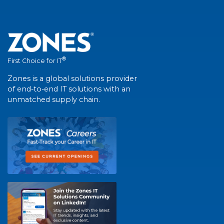
®
First Choice for IT
Zones is a global solutions provider
of end-to-end IT solutions with an
unmatched supply chain.