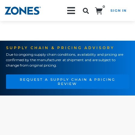
0
SIGN IN
Search!
SUPPLY CHAIN & PRICING ADVISORY
Due to ongoing supply chain conditions, availability and pricing are
confirmed by the manufacturer at shipment and are subject to
change from original pricing.
REQUEST A SUPPLY CHAIN & PRICING
REVIEW