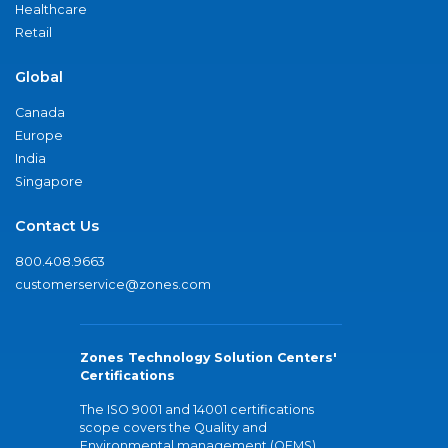
Healthcare
Retail
Global
Canada
Europe
India
Singapore
Contact Us
800.408.9663
customerservice@zones.com
Zones Technology Solution Centers'
Certifications
The ISO 9001 and 14001 certifications
scope covers the Quality and
Environmental management (QEMS)