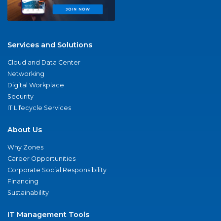
Services and Solutions
Cloud and Data Center
Networking
Digital Workplace
Security
IT Lifecycle Services
About Us
Why Zones
Career Opportunities
Corporate Social Responsibility
Financing
Sustainability
IT Management Tools