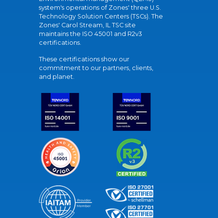
system's operations of Zones' three U.S.
Technology Solution Centers (TSCs). The
Zones' Carol Stream, IL TSC site
maintains the ISO 45001 and R2v3
certifications.
These certifications show our
commitment to our partners, clients,
and planet.