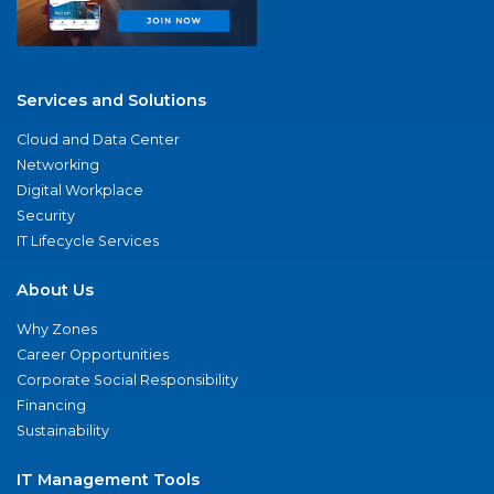
Services and Solutions
Cloud and Data Center
Networking
Digital Workplace
Security
IT Lifecycle Services
About Us
Why Zones
Career Opportunities
Corporate Social Responsibility
Financing
Sustainability
IT Management Tools