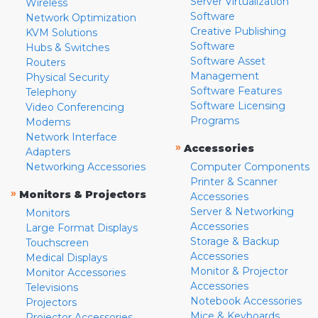
Server Virtualization
Wireless
Software
Network Optimization
Creative Publishing
KVM Solutions
Software
Hubs & Switches
Software Asset
Routers
Management
Physical Security
Software Features
Telephony
Software Licensing
Video Conferencing
Programs
Modems
Network Interface
»
Accessories
Adapters
Networking Accessories
Computer Components
Printer & Scanner
»
Monitors & Projectors
Accessories
Server & Networking
Monitors
Accessories
Large Format Displays
Storage & Backup
Touchscreen
Accessories
Medical Displays
Monitor & Projector
Monitor Accessories
Accessories
Televisions
Notebook Accessories
Projectors
Mice & Keyboards
Projector Accessories