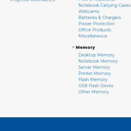
Notebook Carrying Cases
Webcams
Batteries & Chargers
Power Protection
Office Products
Miscellaneous
»
Memory
Desktop Memory
Notebook Memory
Server Memory
Printer Memory
Flash Memory
USB Flash Drives
Other Memory