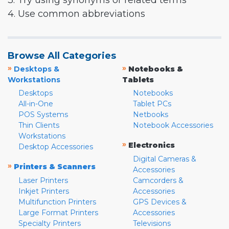
3. Try using synonyms or related terms
4. Use common abbreviations
Browse All Categories
»
»
Desktops &
Notebooks &
Workstations
Tablets
Desktops
Notebooks
All-in-One
Tablet PCs
POS Systems
Netbooks
Thin Clients
Notebook Accessories
Workstations
»
Electronics
Desktop Accessories
Digital Cameras &
»
Printers & Scanners
Accessories
Laser Printers
Camcorders &
Inkjet Printers
Accessories
Multifunction Printers
GPS Devices &
Large Format Printers
Accessories
Specialty Printers
Televisions