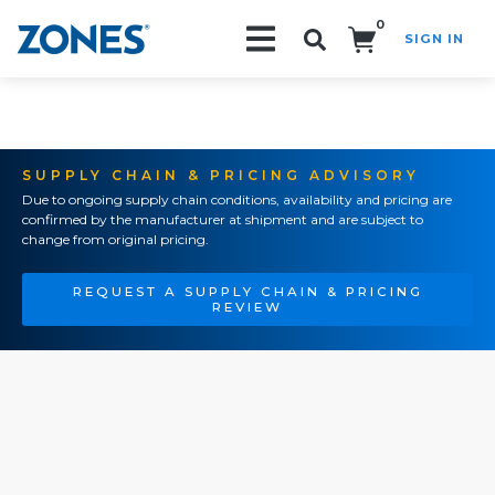
0
SIGN IN
Search!
SUPPLY CHAIN & PRICING ADVISORY
Due to ongoing supply chain conditions, availability and pricing are
confirmed by the manufacturer at shipment and are subject to
change from original pricing.
REQUEST A SUPPLY CHAIN & PRICING
REVIEW