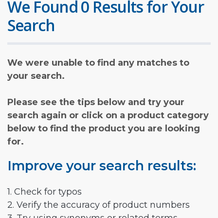
We Found 0 Results for Your
Search
We were unable to find any matches to
your search.
Please see the tips below and try your
search again or click on a product category
below to find the product you are looking
for.
Improve your search results:
1. Check for typos
2. Verify the accuracy of product numbers