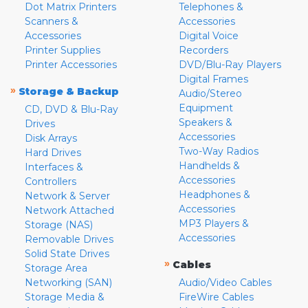
Dot Matrix Printers
Telephones &
Scanners &
Accessories
Accessories
Digital Voice
Printer Supplies
Recorders
Printer Accessories
DVD/Blu-Ray Players
Digital Frames
»
Storage & Backup
Audio/Stereo
Equipment
CD, DVD & Blu-Ray
Speakers &
Drives
Accessories
Disk Arrays
Two-Way Radios
Hard Drives
Handhelds &
Interfaces &
Accessories
Controllers
Headphones &
Network & Server
Accessories
Network Attached
MP3 Players &
Storage (NAS)
Accessories
Removable Drives
Solid State Drives
»
Cables
Storage Area
Networking (SAN)
Audio/Video Cables
Storage Media &
FireWire Cables