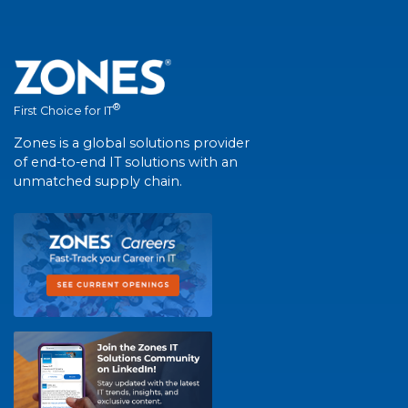
®
First Choice for IT
Zones is a global solutions provider
of end-to-end IT solutions with an
unmatched supply chain.