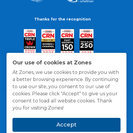
Thanks for the recognition
Our use of cookies at Zones
At Zones, we use cookies to provide you with
a better browsing experience. By continuing
to use our site, you consent to our use of
cookies. Please click "Accept" to give us your
consent to load all website cookies. Thank
you for visiting Zones!
General Policies
Privacy / Cookies Policy
Terms
Accept
and Conditions