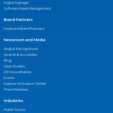
Digital Signage
Software Asset Management
Brand Partners
Featured Brand Partners
Newsroom and Media
Analyst Recognitions
Awards & Accolades
Blog
Case Studies
CIO Roundtables
Events
Explore Innovation Center
Press Releases
Industries
Public Sector