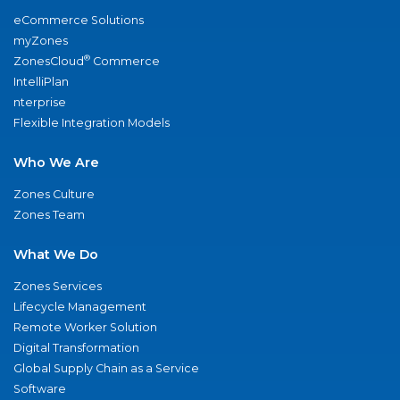
eCommerce Solutions
myZones
®
ZonesCloud
Commerce
IntelliPlan
nterprise
Flexible Integration Models
Who We Are
Zones Culture
Zones Team
What We Do
Zones Services
Lifecycle Management
Remote Worker Solution
Digital Transformation
Global Supply Chain as a Service
Software