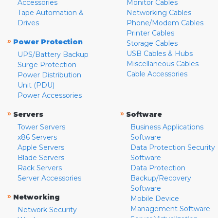
Accessories
Monitor Cables
Tape Automation &
Networking Cables
Drives
Phone/Modem Cables
Printer Cables
»
Power Protection
Storage Cables
USB Cables & Hubs
UPS/Battery Backup
Miscellaneous Cables
Surge Protection
Cable Accessories
Power Distribution
Unit (PDU)
Power Accessories
»
»
Servers
Software
Tower Servers
Business Applications
x86 Servers
Software
Apple Servers
Data Protection Security
Blade Servers
Software
Rack Servers
Data Protection
Server Accessories
Backup/Recovery
Software
»
Networking
Mobile Device
Management Software
Network Security