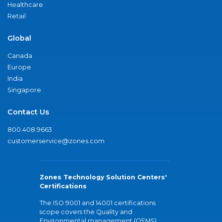
Healthcare
Retail
Global
Canada
Europe
India
Singapore
Contact Us
800.408.9663
customerservice@zones.com
Zones Technology Solution Centers'
Certifications
The ISO 9001 and 14001 certifications
scope covers the Quality and
Environmental management (QEMS)