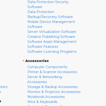
Data Protection Security
Software
Data Protection
Backup/Recovery Software
Mobile Device Management
Software
Server Virtualization Software
Creative Publishing Software
Software Asset Management
Software Features
Software Licensing Programs
»
Accessories
Computer Components
Printer & Scanner Accessories
Server & Networking
Accessories
pters
Storage & Backup Accessories
s
Monitor & Projector Accessories
Notebook Accessories
s
Mice & Keyboards