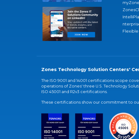
myZone
ZonesC
IntelliPl
nterpris
Flexible
Zones Technology Solution Centers' Cer
The ISO 9001 and 14001 certifications scope co
operations of Zones' three U.S. Technology Soluti
ISO 45001 and R2v3 certifications.
These certifications show our commitment to our 