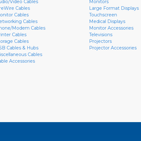
udio/Video Cables
Monitors
ireWire Cables
Large Format Displays
onitor Cables
Touchscreen
etworking Cables
Medical Displays
hone/Modem Cables
Monitor Accessories
rinter Cables
Televisions
torage Cables
Projectors
SB Cables & Hubs
Projector Accessories
iscellaneous Cables
able Accessories