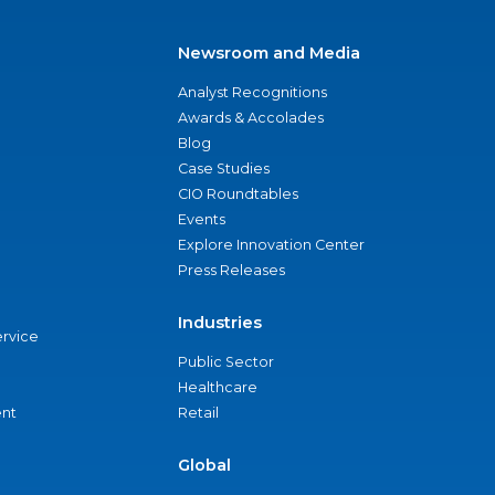
Newsroom and Media
Analyst Recognitions
Awards & Accolades
Blog
Case Studies
CIO Roundtables
Events
Explore Innovation Center
Press Releases
Industries
ervice
Public Sector
Healthcare
nt
Retail
Global