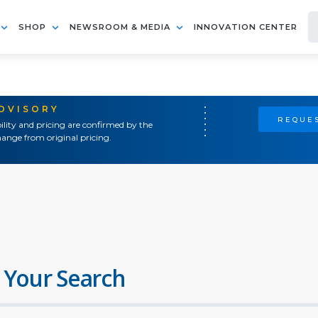
SHOP
NEWSROOM & MEDIA
INNOVATION CENTER
ADVISORY
REQUES
ility and pricing are confirmed by the
ange from original pricing.
 Your Search