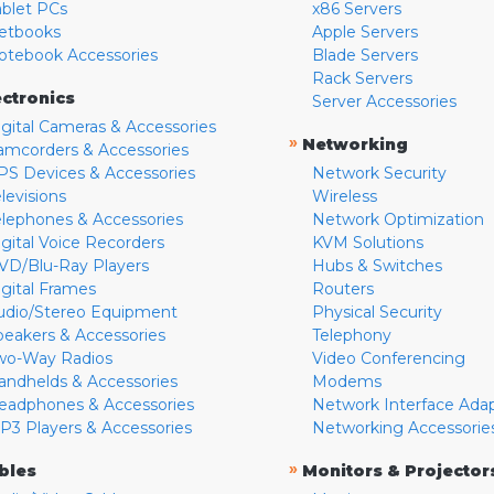
ablet PCs
x86 Servers
etbooks
Apple Servers
otebook Accessories
Blade Servers
Rack Servers
ectronics
Server Accessories
igital Cameras & Accessories
»
Networking
amcorders & Accessories
PS Devices & Accessories
Network Security
levisions
Wireless
elephones & Accessories
Network Optimization
igital Voice Recorders
KVM Solutions
VD/Blu-Ray Players
Hubs & Switches
igital Frames
Routers
udio/Stereo Equipment
Physical Security
peakers & Accessories
Telephony
wo-Way Radios
Video Conferencing
andhelds & Accessories
Modems
eadphones & Accessories
Network Interface Ada
P3 Players & Accessories
Networking Accessorie
»
bles
Monitors & Projector