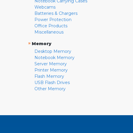
Notebook Carrying Cases
Webcams
Batteries & Chargers
Power Protection
Office Products
Miscellaneous
»
Memory
Desktop Memory
Notebook Memory
Server Memory
Printer Memory
Flash Memory
USB Flash Drives
Other Memory