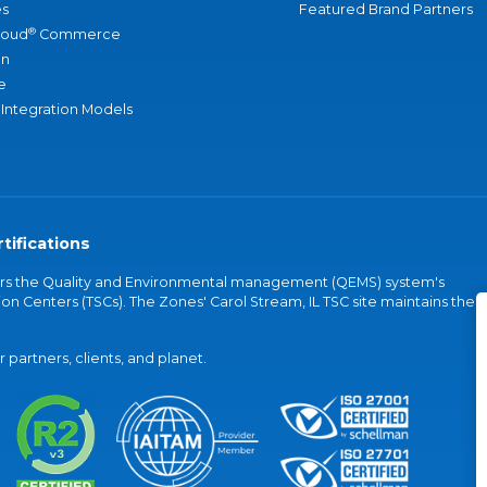
s
Featured Brand Partners
®
loud
Commerce
an
e
 Integration Models
tifications
vers the Quality and Environmental management (QEMS) system's
on Centers (TSCs). The Zones' Carol Stream, IL TSC site maintains the
partners, clients, and planet.