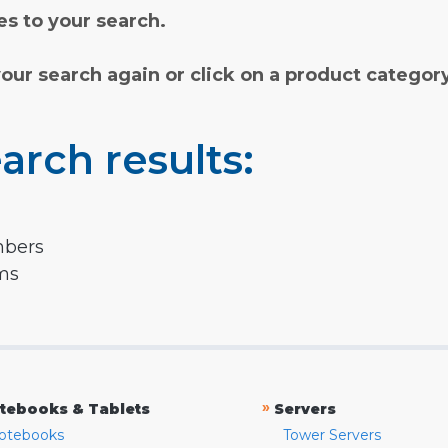
s to your search.
your search again or click on a product categor
arch results:
mbers
rms
»
tebooks & Tablets
Servers
otebooks
Tower Servers