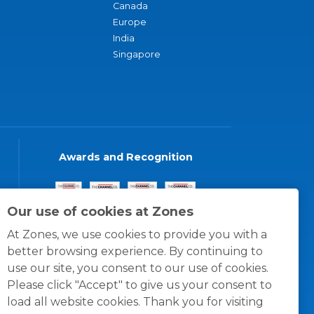
Canada
Europe
India
Singapore
Awards and Recognition
Our use of cookies at Zones
At Zones, we use cookies to provide you with a
better browsing experience. By continuing to
use our site, you consent to our use of cookies.
Please click "Accept" to give us your consent to
load all website cookies. Thank you for visiting