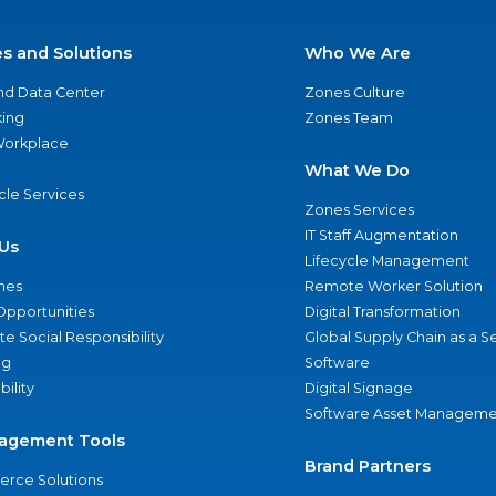
es and Solutions
Who We Are
nd Data Center
Zones Culture
ing
Zones Team
 Workplace
What We Do
ycle Services
Zones Services
IT Staff Augmentation
Us
Lifecycle Management
nes
Remote Worker Solution
Opportunities
Digital Transformation
e Social Responsibility
Global Supply Chain as a S
ng
Software
bility
Digital Signage
Software Asset Manageme
agement Tools
Brand Partners
rce Solutions