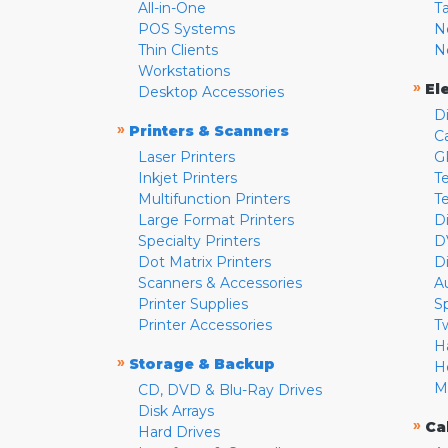
All-in-One
T
POS Systems
N
Thin Clients
N
Workstations
»
El
Desktop Accessories
D
»
Printers & Scanners
C
Laser Printers
G
Inkjet Printers
Te
Multifunction Printers
T
Large Format Printers
D
Specialty Printers
D
Dot Matrix Printers
D
Scanners & Accessories
A
Printer Supplies
S
Printer Accessories
T
H
»
Storage & Backup
H
M
CD, DVD & Blu-Ray Drives
Disk Arrays
»
Ca
Hard Drives