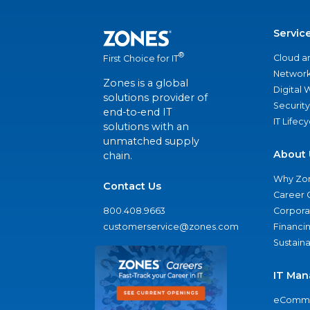
Servic
®
Cloud a
First Choice for IT
Network
Zones is a global
Digital
solutions provider of
Security
end-to-end IT
IT Lifec
solutions with an
unmatched supply
About 
chain.
Why Zo
Contact Us
Career 
800.408.9663
Corporat
customerservice@zones.com
Financi
Sustaina
IT Man
eComme