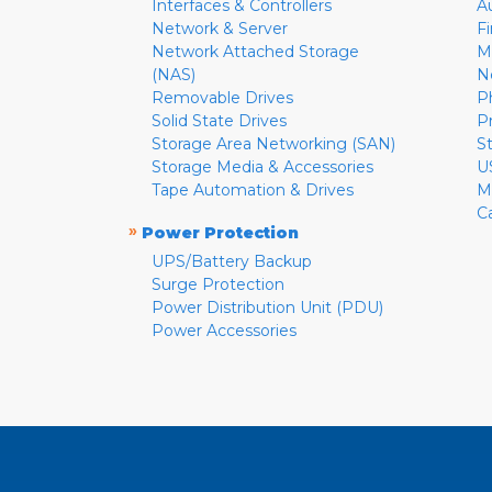
Interfaces & Controllers
A
Network & Server
F
Network Attached Storage
M
(NAS)
N
Removable Drives
P
Solid State Drives
P
Storage Area Networking (SAN)
S
Storage Media & Accessories
U
Tape Automation & Drives
M
C
»
Power Protection
UPS/Battery Backup
Surge Protection
Power Distribution Unit (PDU)
Power Accessories