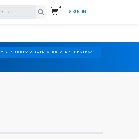
0
SIGN IN
Search!
T A SUPPLY CHAIN & PRICING REVIEW