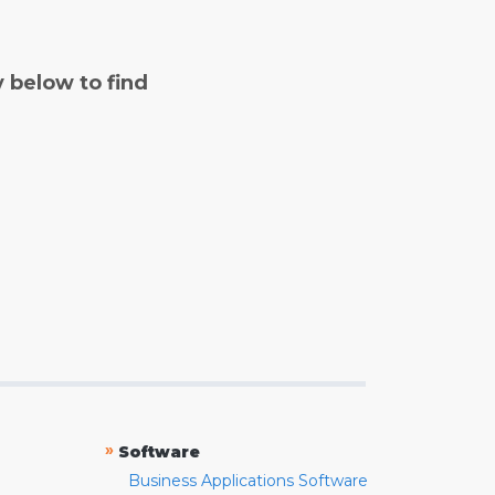
y below to find
»
Software
Business Applications Software