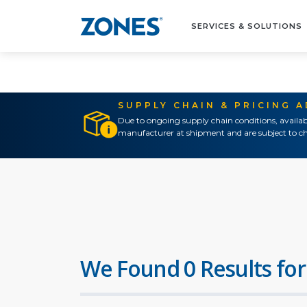
SERVICES & SOLUTIONS
SUPPLY CHAIN & PRICING 
Due to ongoing supply chain conditions, availab
manufacturer at shipment and are subject to ch
We Found 0 Results for