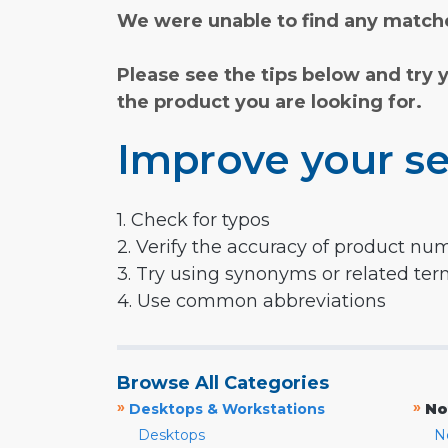
We were unable to find any matche
Please see the tips below and try 
the product you are looking for.
Improve your se
1. Check for typos
2. Verify the accuracy of product nu
3. Try using synonyms or related te
4. Use common abbreviations
Browse All Categories
»
»
Desktops & Workstations
No
Desktops
N