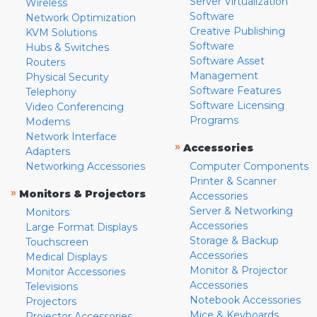
Server Virtualization
Wireless
Software
Network Optimization
Creative Publishing
KVM Solutions
Software
Hubs & Switches
Software Asset
Routers
Management
Physical Security
Software Features
Telephony
Software Licensing
Video Conferencing
Programs
Modems
Network Interface
»
Accessories
Adapters
Networking Accessories
Computer Components
Printer & Scanner
»
Monitors & Projectors
Accessories
Server & Networking
Monitors
Accessories
Large Format Displays
Storage & Backup
Touchscreen
Accessories
Medical Displays
Monitor & Projector
Monitor Accessories
Accessories
Televisions
Notebook Accessories
Projectors
Mice & Keyboards
Projector Accessories