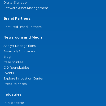
Digital Signage
Software Asset Management
Brand Partners
Featured Brand Partners
Newsroom and Media
Analyst Recognitions
Awards & Accolades
Blog
Case Studies
CIO Roundtables
Events
Explore Innovation Center
Press Releases
Industries
Public Sector