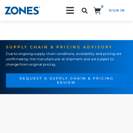
0
SIGN IN
Search!
SUPPLY CHAIN & PRICING ADVISORY
Due to ongoing supply chain conditions, availability and pricing are
confirmed by the manufacturer at shipment and are subject to
change from original pricing.
REQUEST A SUPPLY CHAIN & PRICING
REVIEW