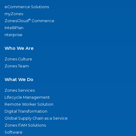
eCommerce Solutions
myZones
®
ZonesCloud
Commerce
IntelliPlan
nterprise
Who We Are
Zones Culture
Zones Team
What We Do
Zones Services
Lifecycle Management
Remote Worker Solution
Digital Transformation
Global Supply Chain as a Service
Zones ITAM Solutions
Software