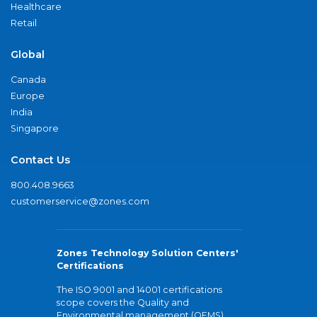
Healthcare
Retail
Global
Canada
Europe
India
Singapore
Contact Us
800.408.9663
customerservice@zones.com
Zones Technology Solution Centers'
Certifications
The ISO 9001 and 14001 certifications
scope covers the Quality and
Environmental management (QEMS)