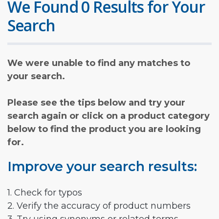
We Found 0 Results for Your
Search
We were unable to find any matches to
your search.
Please see the tips below and try your
search again or click on a product category
below to find the product you are looking
for.
Improve your search results:
1. Check for typos
2. Verify the accuracy of product numbers