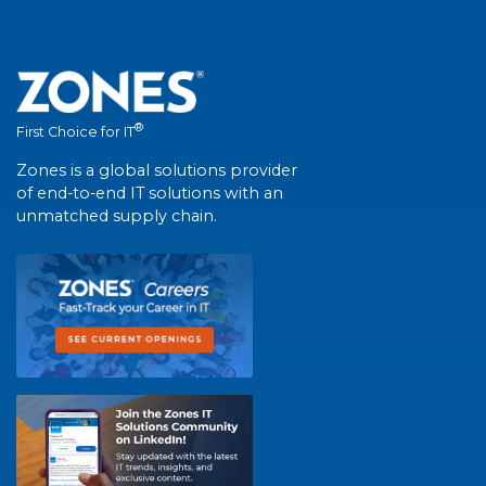
®
First Choice for IT
Zones is a global solutions provider
of end-to-end IT solutions with an
unmatched supply chain.