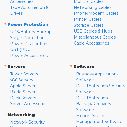
Accessories
Monitor Cables
Tape Automation &
Networking Cables
Drives
Phone/Modem Cables
Printer Cables
»
Power Protection
Storage Cables
USB Cables & Hubs
UPS/Battery Backup
Miscellaneous Cables
Surge Protection
Cable Accessories
Power Distribution
Unit (PDU)
Power Accessories
»
»
Servers
Software
Tower Servers
Business Applications
x86 Servers
Software
Apple Servers
Data Protection Security
Blade Servers
Software
Rack Servers
Data Protection
Server Accessories
Backup/Recovery
Software
»
Networking
Mobile Device
Management Software
Network Security