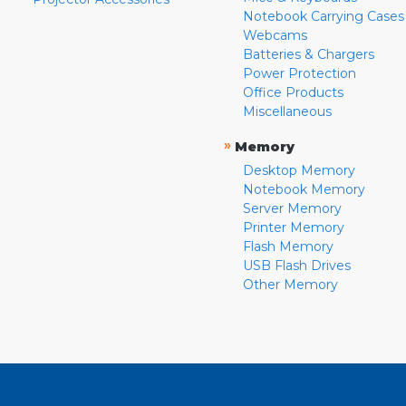
Notebook Carrying Cases
Webcams
Batteries & Chargers
Power Protection
Office Products
Miscellaneous
»
Memory
Desktop Memory
Notebook Memory
Server Memory
Printer Memory
Flash Memory
USB Flash Drives
Other Memory