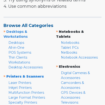
3. Try using synonyms or related terms
4. Use common abbreviations
Browse All Categories
»
»
Desktops &
Notebooks &
Workstations
Tablets
Desktops
Notebooks
All-in-One
Tablet PCs
POS Systems
Netbooks
Thin Clients
Notebook Accessories
Workstations
»
Electronics
Desktop Accessories
Digital Cameras &
»
Printers & Scanners
Accessories
Laser Printers
Camcorders &
Inkjet Printers
Accessories
Multifunction Printers
GPS Devices &
Large Format Printers
Accessories
Specialty Printers
Televisions