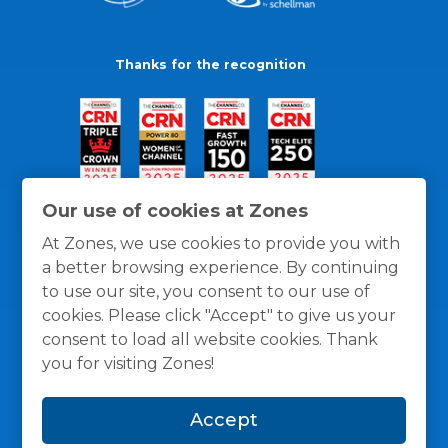
Thanks for the recognition
Our use of cookies at Zones
At Zones, we use cookies to provide you with
a better browsing experience. By continuing
to use our site, you consent to our use of
cookies. Please click "Accept" to give us your
consent to load all website cookies. Thank
you for visiting Zones!
General Policies
Privacy / Cookies Policy
Terms
Accept
and Conditions