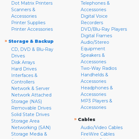
Dot Matrix Printers
Telephones &
Scanners &
Accessories
Accessories
Digital Voice
Printer Supplies
Recorders
Printer Accessories
DVD/Blu-Ray Players
Digital Frames
»
Storage & Backup
Audio/Stereo
Equipment
CD, DVD & Blu-Ray
Speakers &
Drives
Accessories
Disk Arrays
Two-Way Radios
Hard Drives
Handhelds &
Interfaces &
Accessories
Controllers
Headphones &
Network & Server
Accessories
Network Attached
MP3 Players &
Storage (NAS)
Accessories
Removable Drives
Solid State Drives
»
Cables
Storage Area
Networking (SAN)
Audio/Video Cables
Storage Media &
FireWire Cables