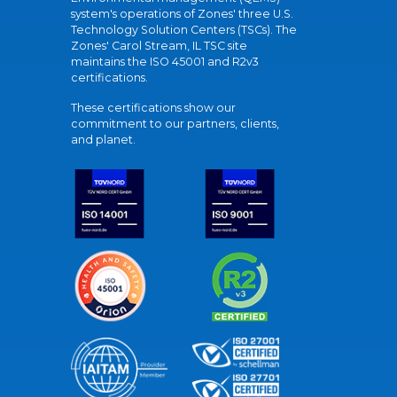
system's operations of Zones' three U.S.
Technology Solution Centers (TSCs). The
Zones' Carol Stream, IL TSC site
maintains the ISO 45001 and R2v3
certifications.
These certifications show our
commitment to our partners, clients,
and planet.