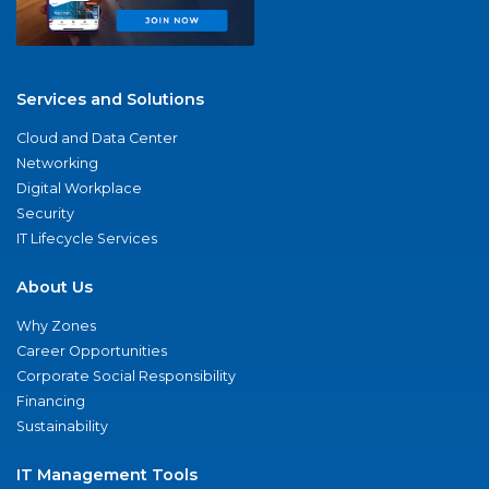
Services and Solutions
Cloud and Data Center
Networking
Digital Workplace
Security
IT Lifecycle Services
About Us
Why Zones
Career Opportunities
Corporate Social Responsibility
Financing
Sustainability
IT Management Tools