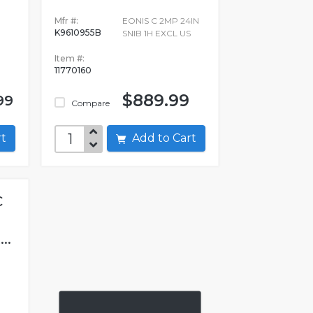
Mfr #:
EONIS C 2MP 24IN
K9610955B
SNIB 1H EXCL US
Item #:
11770160
$889.99
99
Compare
art
Add to Cart
C
..