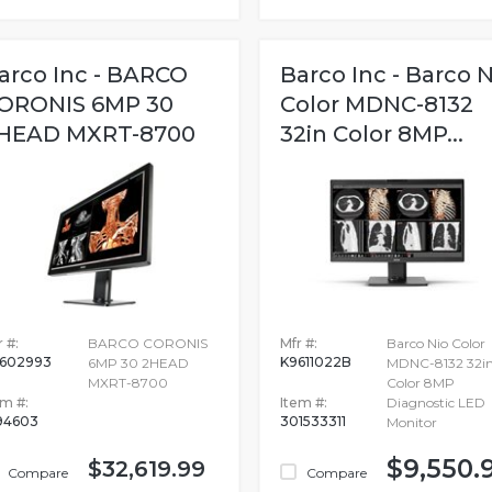
arco Inc - BARCO
Barco Inc - Barco N
ORONIS 6MP 30
Color MDNC-8132
HEAD MXRT-8700
32in Color 8MP...
 #:
BARCO CORONIS
Mfr #:
Barco Nio Color
602993
K9611022B
6MP 30 2HEAD
MDNC-8132 32i
MXRT-8700
Color 8MP
em #:
Item #:
Diagnostic LED
94603
301533311
Monitor
$9,550.
$32,619.99
Compare
Compare