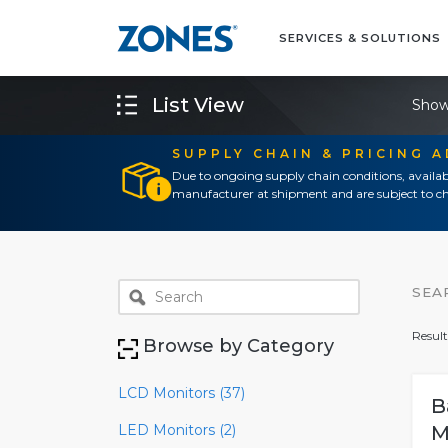
SERVICES & SOLUTIONS
List View
Show
SUPPLY CHAIN & PRICING 
Due to ongoing supply chain conditions, availab
manufacturer at shipment and are subject to ch
SEA
Result
Browse by Category
LCD Monitors (37)
B
LED Monitors (2)
M