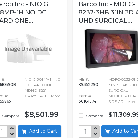
arco Inc - NIO G
Barco Inc - MDFC-
.8MP-1H NO DC
8232-3HB 31IN 3D 
ARD ONE...
UHD SURGICAL...
 #:
NIO G 5.8MP-1H NO
Mfr #:
MDFC-8232-3H
610590B
K9352290
DC CARD ONE
31IN 3D 4K UHD
MDNG-6221
SURGICAL
em #:
GRAYSCALE...
More
Item #:
MONITOR DUA
155865
301645741
SIDE AR...
More
$8,501.99
$11,309.9
Compare
Compare
Add to Cart
Add to C