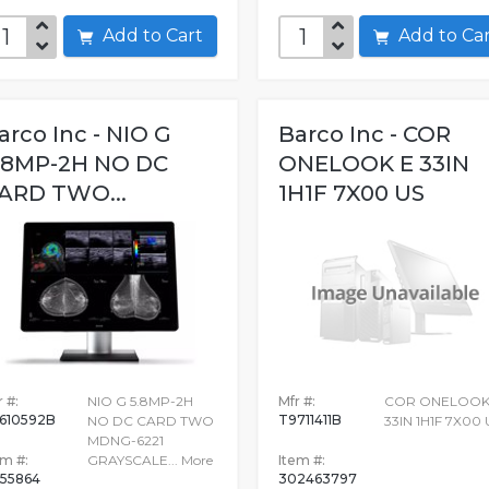
Add to Cart
Add to C
arco Inc - NIO G
Barco Inc - COR
.8MP-2H NO DC
ONELOOK E 33IN
ARD TWO...
1H1F 7X00 US
 #:
NIO G 5.8MP-2H
Mfr #:
COR ONELOOK
610592B
T9711411B
NO DC CARD TWO
33IN 1H1F 7X00 
MDNG-6221
em #:
GRAYSCALE...
More
Item #:
155864
302463797