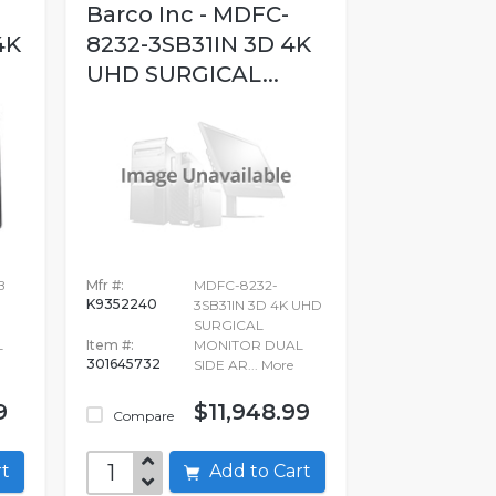
Barco Inc - MDFC-
4K
8232-3SB31IN 3D 4K
UHD SURGICAL...
B
Mfr #:
MDFC-8232-
K9352240
3SB31IN 3D 4K UHD
SURGICAL
L
Item #:
MONITOR DUAL
301645732
SIDE AR...
More
9
$11,948.99
Compare
art
Add to Cart