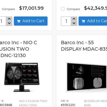
$17,001.99
$42,349.
Compare
Compare
Add to Cart
Add to C
arco Inc - NIO C
Barco Inc - 55
USION TWO
DISPLAY MDAC-83
DNC-12130
 #:
NIO C FUSION TWO
Mfr #:
55 DISPLAY MD
610386B
K9352210
MDNC-12130
8355