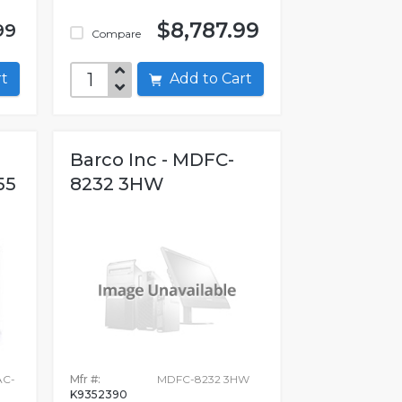
$8,787.99
99
Compare
art
Add to Cart
Barco Inc - MDFC-
55
8232 3HW
AC-
Mfr #:
MDFC-8232 3HW
K9352390