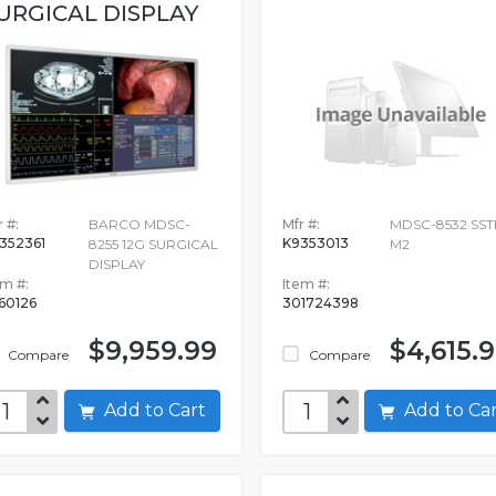
URGICAL DISPLAY
 #:
BARCO MDSC-
Mfr #:
MDSC-8532 SST
352361
K9353013
8255 12G SURGICAL
M2
DISPLAY
em #:
Item #:
60126
301724398
$9,959.99
$4,615.
Compare
Compare
Add to Cart
Add to C