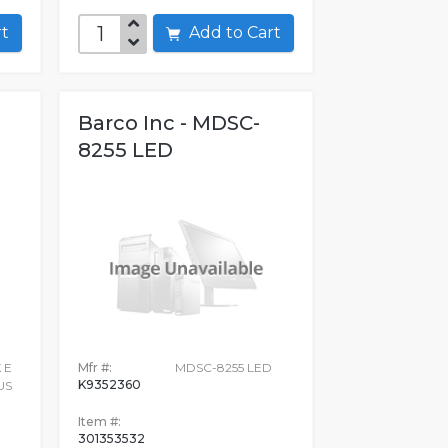
art
Add to Cart
Barco Inc - MDSC-
8255 LED
 E
Mfr #:
MDSC-8255 LED
K9352360
US
Item #:
301353532