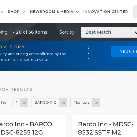
SHOP
NEWSROOM & MEDIA
INNOVATION CENTER
ing:
1 - 20
of
56
items
Sort by:
Best Match
ADVISORY
REQUES
ility and pricing are confirmed by the
ange from original pricing.
RCH RESULTS
*
BARCO INC
Monitors
 For:
arco Inc - BARCO
Barco Inc - MDSC-
DSC-8255 12G
8532 SSTF M2