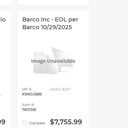
io
Barco Inc - EOL per
Barco 10/29/2025
Mfr #:
MDPC-8127
K9610268B
n
Item #:
11613365
99
$7,755.99
Compare