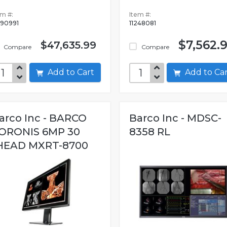
em #:
Item #:
090991
11248081
$7,562.
$47,635.99
Compare
Compare
Add to Cart
Add to C
arco Inc - BARCO
Barco Inc - MDSC-
ORONIS 6MP 30
8358 RL
HEAD MXRT-8700