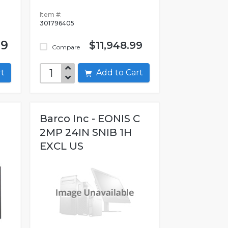
Item #:
301796405
99
$11,948.99
Compare
art
Add to Cart
Barco Inc - EONIS C
2MP 24IN SNIB 1H
EXCL US