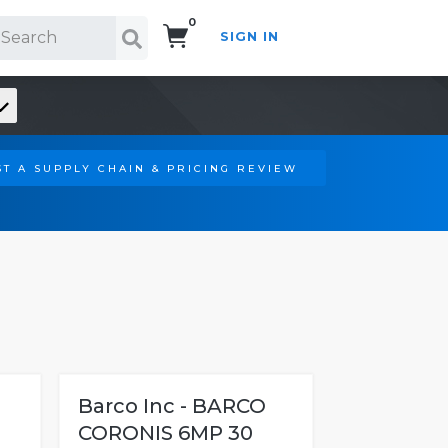
0
SIGN IN
Search!
T A SUPPLY CHAIN & PRICING REVIEW
Barco Inc - BARCO
CORONIS 6MP 30