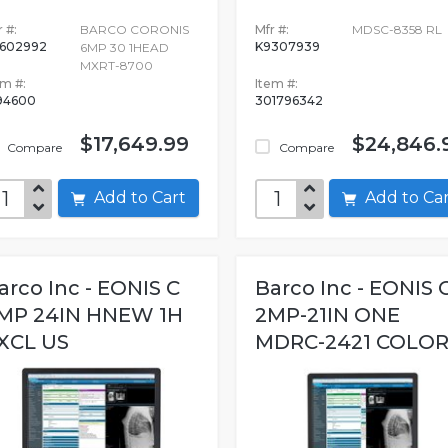
 #:
BARCO CORONIS
Mfr #:
MDSC-8358 RL
602992
K9307939
6MP 30 1HEAD
MXRT-8700
em #:
Item #:
94600
301796342
$17,649.99
$24,846.
Compare
Compare
Add to Cart
Add to C
arco Inc - EONIS C
Barco Inc - EONIS 
MP 24IN HNEW 1H
2MP-21IN ONE
XCL US
MDRC-2421 COLOR.