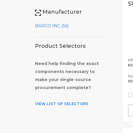
S
Manufacturer
BARCO INC (56)
Product Selectors
Mfr
Need help finding the exact
K9
components necessary to
It
make your single-source
95
procurement complete?
VIEW LIST OF SELECTORS