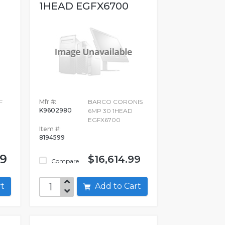
1HEAD EGFX6700
F
Mfr #:
BARCO CORONIS
K9602980
6MP 30 1HEAD
EGFX6700
Item #:
8194599
99
$16,614.99
Compare
art
Add to Cart