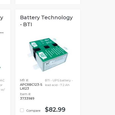
gy
Battery Technology
- BTI
..
 AC
Mfr #:
BTI - UPS battery -
APCRBC123-S
or
lead acid - 7.2 Ah
LA123
 w/
Item #:
3733989
$82.99
Compare