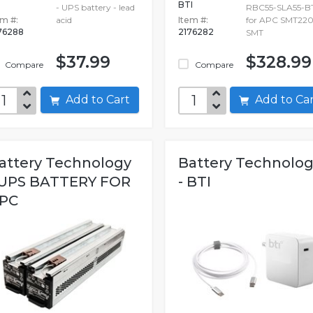
BTI
- UPS battery - lead
RBC55-SLA55-BT
em #:
acid
Item #:
for APC SMT22
76288
2176282
SMT
$37.99
$328.99
Compare
Compare
Add to Cart
Add to C
attery Technology
Battery Technolo
 UPS BATTERY FOR
- BTI
PC