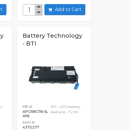
art
Add to Cart
gy
Battery Technology
- BTI
y -
Mfr #:
BTI - UPS battery -
APCRBC116-SL
lead acid - 7.2 Ah
A116
Item #:
4370277