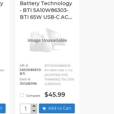
gy
Battery Technology
- BTI 5A10W86303-
BTI 65W USB-C AC...
Mfr #:
BTI 5A10W86303-
5A10W86303-
ter
BTI 65W USB-C AC
BTI
ADAPTER FOR
Item #:
THINKPAD T14 GEN
301265996
4 21K3000
$45.99
Compare
art
Add to Cart