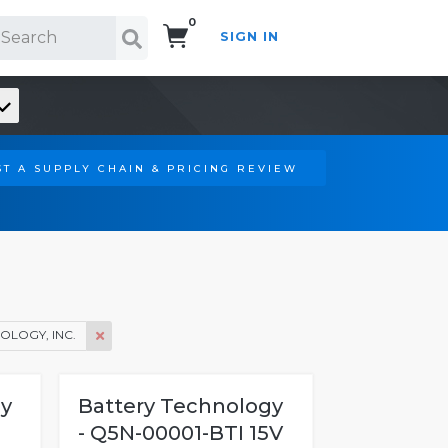
0
SIGN IN
Search!
T A SUPPLY CHAIN & PRICING REVIEW
OLOGY, INC.
gy
Battery Technology
- Q5N-00001-BTI 15V