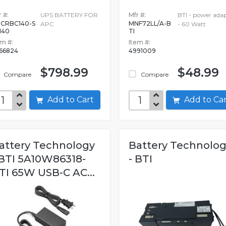
 #:
UPS BATTERY FOR
Mfr #:
BTI - power ada
CRBC140-S
MNF72LL/A-B
APC
- 60 Watt
140
TI
em #:
Item #:
66824
4991009
$798.99
$48.99
Compare
Compare
Add to Cart
Add to C
attery Technology
Battery Technolo
 BTI 5A10W86318-
- BTI
TI 65W USB-C AC...