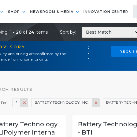
SHOP
NEWSROOM & MEDIA
INNOVATION CENTER
ing:
1 - 20
of
24
items
Sort by:
Best Match
ADVISORY
REQUES
ility and pricing are confirmed by the
ange from original pricing.
RCH RESULTS
*
BATTERY TECHNOLOGY, INC.
BATTERY TECHN
 For:
attery Technology
Battery Technolo
 LiPolymer Internal
- BTI