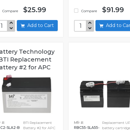
$25.99
$91.99
Compare
Compare
Add to Cart
Add to C
attery Technology
 BTI Replacement
attery #2 for APC
 #:
BTI Replacement
Mfr #:
Replacement U
C2-SLA2-B
RBC55-SLA55-
Battery #2 for APC
battery cartridg