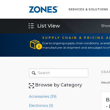
SERVICES & SOLUTIONS
List View
Show
SUPPLY CHAIN & PRICING 
Due to ongoing supply chain conditions, availab
manufacturer at shipment and are subject to ch
SEA
Result
Browse by Category
Accessories (39)
B
Electronics (3)
-