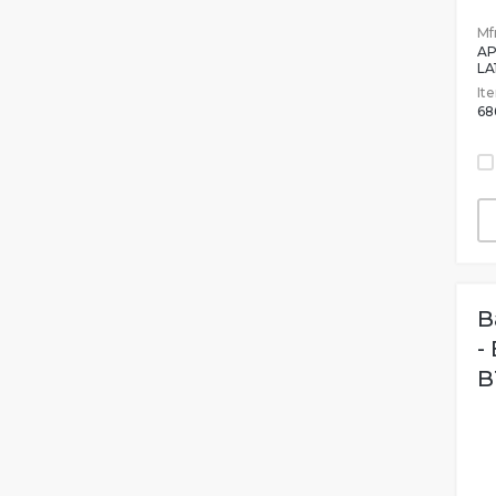
Mfr
AP
LA
It
68
B
-
B