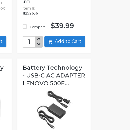
-BTI
I
00C
Item #:
11252656
$39.99
Compare
art
Add to Cart
gy
Battery Technology
- USB-C AC ADAPTER
LENOVO 500E...