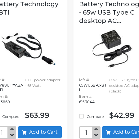
attery Technology
Battery Technolo
 BTI
- 65w USB Type C
desktop AC...
 #:
BTI - power adapter
Mfr #:
65w USB Type C
Y89UT#ABA
65WUSB-C-BT
- 65 Watt
desktop AC adap
TI
I
(black)
em #:
Item #:
53869
6153844
$63.99
$42.99
Compare
Compare
Add to Cart
Add to C