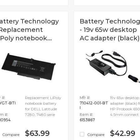
attery Technology
Battery Technolo
 Replacement
- 19v 65w desktop
iPoly notebook...
AC adapter (black).
 #:
Replacement LiPoly
Mfr #:
19v 65w desktop
YGT-BTI
710412-001-BT
notebook battery
adapter (black) f
I
for DELL Latitude
HP Probook 650
em #:
7280, 7480 serie
Item #:
4.5mm connect
10954
6153867
$63.99
$42.99
Compare
Compare