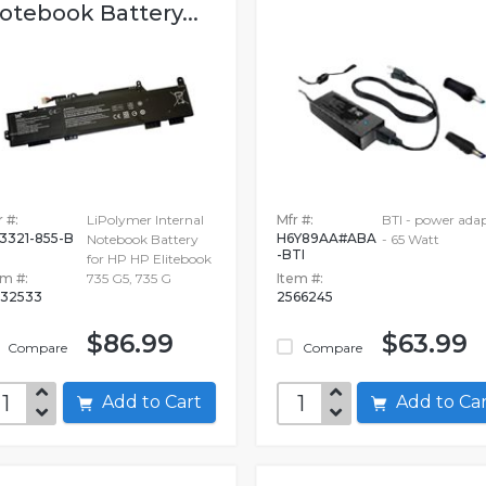
otebook Battery...
 #:
LiPolymer Internal
Mfr #:
BTI - power ada
3321-855-B
H6Y89AA#ABA
Notebook Battery
- 65 Watt
-BTI
for HP HP Elitebook
em #:
735 G5, 735 G
Item #:
32533
2566245
$86.99
$63.99
Compare
Compare
Add to Cart
Add to C