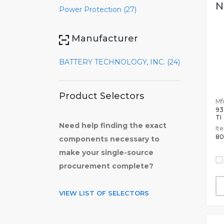
N
Power Protection (27)
Manufacturer
BATTERY TECHNOLOGY, INC. (24)
Product Selectors
Mfr
93
TI
Need help finding the exact
It
80
components necessary to
make your single-source
procurement complete?
VIEW LIST OF SELECTORS