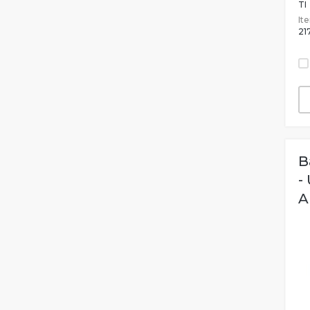
TI
It
21
B
-
A