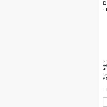
B
-
Mfr
H6
-B
It
61