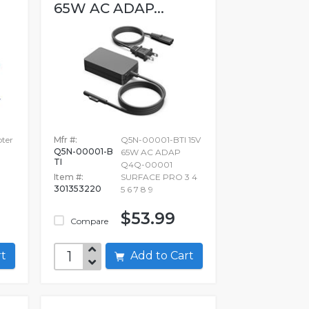
65W AC ADAP...
pter
Mfr #:
Q5N-00001-BTI 15V
Q5N-00001-B
65W AC ADAP
TI
Q4Q-00001
Item #:
SURFACE PRO 3 4
301353220
5 6 7 8 9
$53.99
Compare
art
Add to Cart