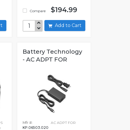
$194.99
Compare
art
Add to Cart
Battery Technology
- AC ADPT FOR
PS
Mfr #:
AC ADPT FOR
KP.06503.020
e