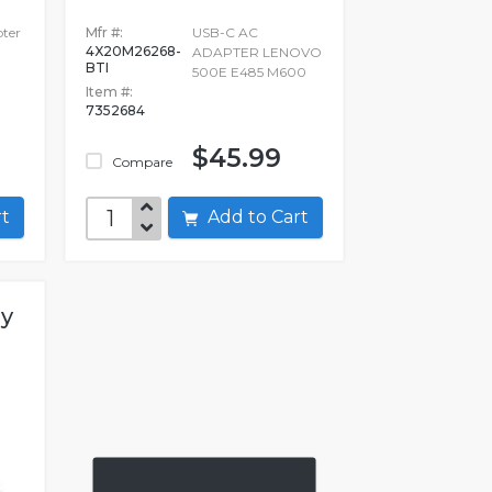
pter
Mfr #:
USB-C AC
4X20M26268-
ADAPTER LENOVO
BTI
500E E485 M600
Item #:
7352684
$45.99
Compare
art
Add to Cart
gy