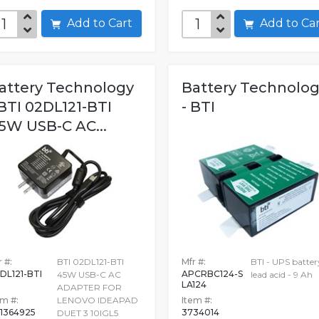
Add to Cart
Add to C
attery Technology
Battery Technolo
 BTI 02DL121-BTI
- BTI
5W USB-C AC...
 #:
BTI 02DL121-BTI
Mfr #:
BTI - UPS batter
DL121-BTI
APCRBC124-S
45W USB-C AC
lead acid - 9 Ah
LA124
ADAPTER FOR
em #:
LENOVO IDEAPAD
Item #:
1364925
3734014
DUET 3 10IGL5