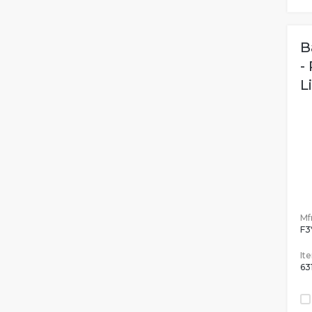
B
-
L
Mfr
F3
It
63