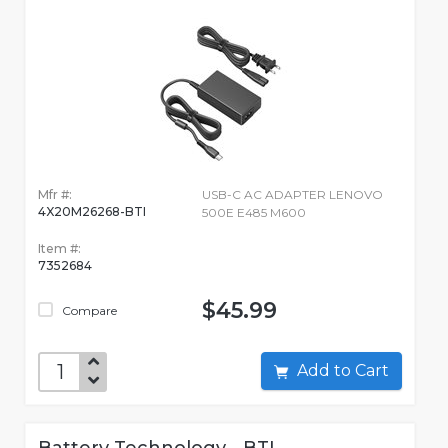
Mfr #:
USB-C AC ADAPTER LENOVO
4X20M26268-BTI
500E E485 M600
Item #:
7352684
$45.99
Compare
Add to Cart