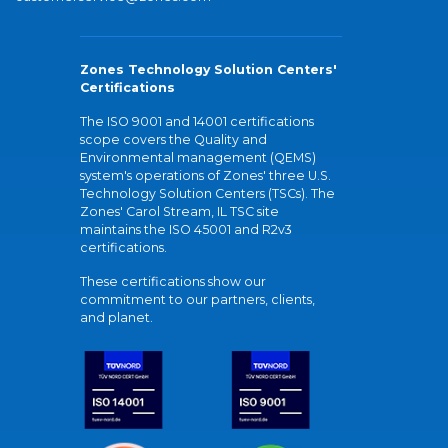
Zones Technology Solution Centers'
Certifications
The ISO 9001 and 14001 certifications
scope covers the Quality and
Environmental management (QEMS)
system's operations of Zones' three U.S.
Technology Solution Centers (TSCs). The
Zones' Carol Stream, IL TSC site
maintains the ISO 45001 and R2v3
certifications.
These certifications show our
commitment to our partners, clients,
and planet.