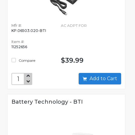
Mfr #:
AC ADPT FOR
KP.06503.020-BTI
Item #:
11252656
$39.99
Compare
Add to Cart
Battery Technology - BTI