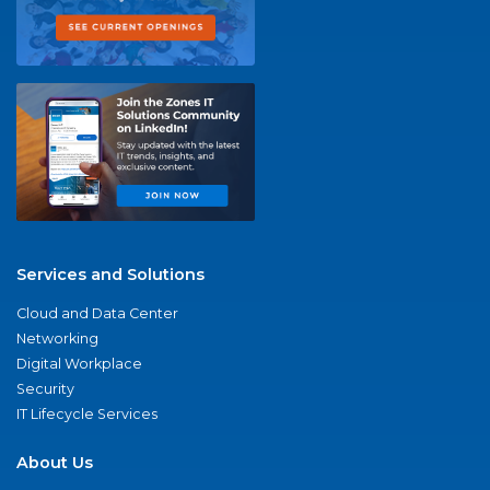
Services and Solutions
Cloud and Data Center
Networking
Digital Workplace
Security
IT Lifecycle Services
About Us