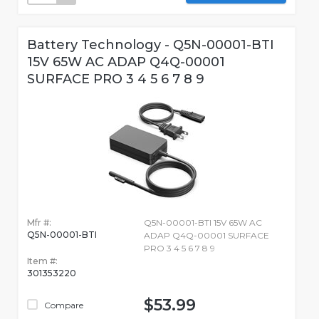
Battery Technology - Q5N-00001-BTI
15V 65W AC ADAP Q4Q-00001
SURFACE PRO 3 4 5 6 7 8 9
Mfr #:
Q5N-00001-BTI 15V 65W AC
Q5N-00001-BTI
ADAP Q4Q-00001 SURFACE
PRO 3 4 5 6 7 8 9
Item #:
301353220
$53.99
Compare