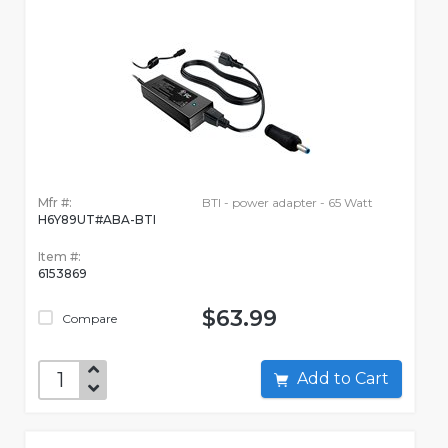
Mfr #:
BTI - power adapter - 65 Watt
H6Y89UT#ABA-BTI
Item #:
6153869
$63.99
Compare
Add to Cart