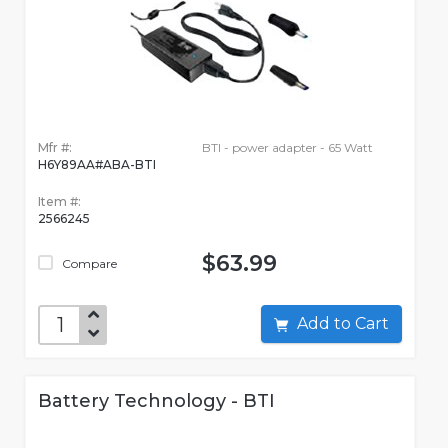
Mfr #:
BTI - power adapter - 65 Watt
H6Y89AA#ABA-BTI
Item #:
2566245
$63.99
Compare
Add to Cart
Battery Technology - BTI