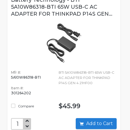
Battery Technology - BTI
5A10W86318-BTI 65W USB-C AC
ADAPTER FOR THINKPAD P14S GEN...
Mfr #:
BTI 5A10W86318-BTI 65W USB-C
5A10W86318-BTI
AC ADAPTER FOR THINKPAD
P14S GEN 4 21HF00
Item #:
301264202
$45.99
Compare
Add to Cart