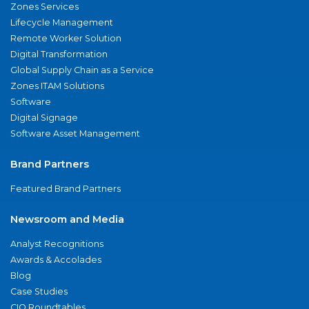
Zones Services
Lifecycle Management
Remote Worker Solution
Digital Transformation
Global Supply Chain as a Service
Zones ITAM Solutions
Software
Digital Signage
Software Asset Management
Brand Partners
Featured Brand Partners
Newsroom and Media
Analyst Recognitions
Awards & Accolades
Blog
Case Studies
CIO Roundtables