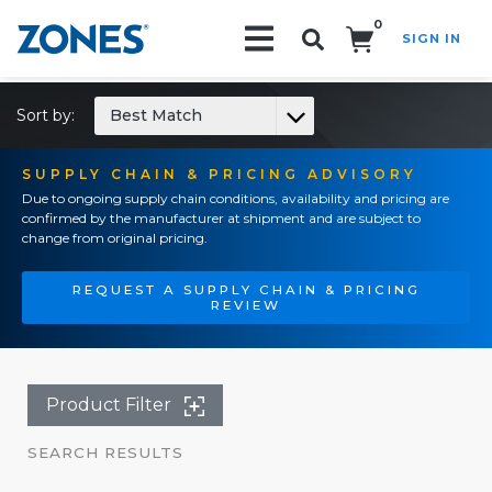
0
SIGN IN
Search!
Sort by:
Best Match
SUPPLY CHAIN & PRICING ADVISORY
Due to ongoing supply chain conditions, availability and pricing are
confirmed by the manufacturer at shipment and are subject to
change from original pricing.
REQUEST A SUPPLY CHAIN & PRICING
REVIEW
Product Filter
SEARCH RESULTS