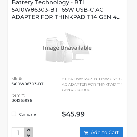
Battery Technology - BTI
5A10W86303-BTI 65W USB-C AC
ADAPTER FOR THINKPAD T14 GEN 4...
Mfr #:
BTI 5A10W86303-BTI 65W USB-C
5A10W86303-BTI
AC ADAPTER FOR THINKPAD T14
GEN 4 21K3000
Item #:
301265996
$45.99
Compare
Add to Cart