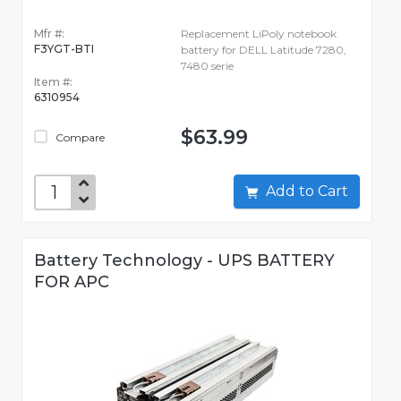
Mfr #:
Replacement LiPoly notebook
F3YGT-BTI
battery for DELL Latitude 7280,
7480 serie
Item #:
6310954
$63.99
Compare
Add to Cart
Battery Technology - UPS BATTERY
FOR APC