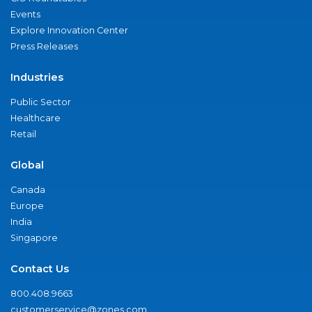
Events
Explore Innovation Center
Press Releases
Industries
Public Sector
Healthcare
Retail
Global
Canada
Europe
India
Singapore
Contact Us
800.408.9663
customerservice@zones.com