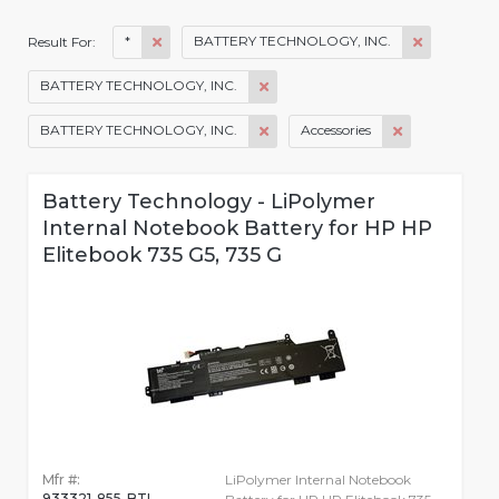
*
BATTERY TECHNOLOGY, INC.
Result For:
BATTERY TECHNOLOGY, INC.
BATTERY TECHNOLOGY, INC.
Accessories
Battery Technology - LiPolymer
Internal Notebook Battery for HP HP
Elitebook 735 G5, 735 G
Mfr #:
LiPolymer Internal Notebook
933321-855-BTI