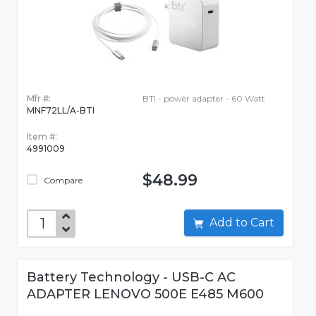
Mfr #:
BTI - power adapter - 60 Watt
MNF72LL/A-BTI
Item #:
4991009
$48.99
Compare
Add to Cart
Battery Technology - USB-C AC
ADAPTER LENOVO 500E E485 M600