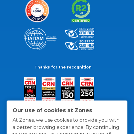
Thanks for the recognition
Our use of cookies at Zones
At Zones, we use cookies to provide you with
a better browsing experience. By continuing