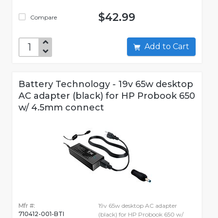
$42.99
Compare
Add to Cart
Battery Technology - 19v 65w desktop
AC adapter (black) for HP Probook 650
w/ 4.5mm connect
Mfr #:
19v 65w desktop AC adapter
710412-001-BTI
(black) for HP Probook 650 w/