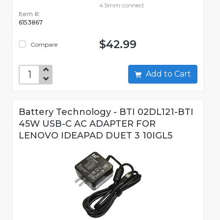
4.5mm connect
Item #:
6153867
$42.99
Compare
Add to Cart
Battery Technology - BTI 02DL121-BTI
45W USB-C AC ADAPTER FOR
LENOVO IDEAPAD DUET 3 10IGL5