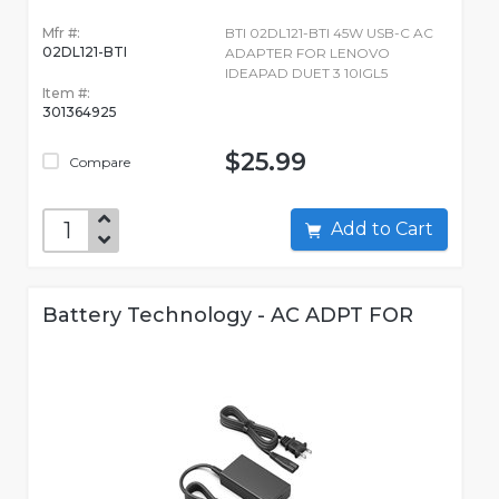
Mfr #:
BTI 02DL121-BTI 45W USB-C AC
02DL121-BTI
ADAPTER FOR LENOVO
IDEAPAD DUET 3 10IGL5
Item #:
301364925
$25.99
Compare
Add to Cart
Battery Technology - AC ADPT FOR