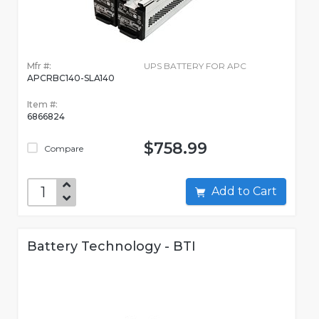
Mfr #:
UPS BATTERY FOR APC
APCRBC140-SLA140
Item #:
6866824
$758.99
Compare
Add to Cart
Battery Technology - BTI