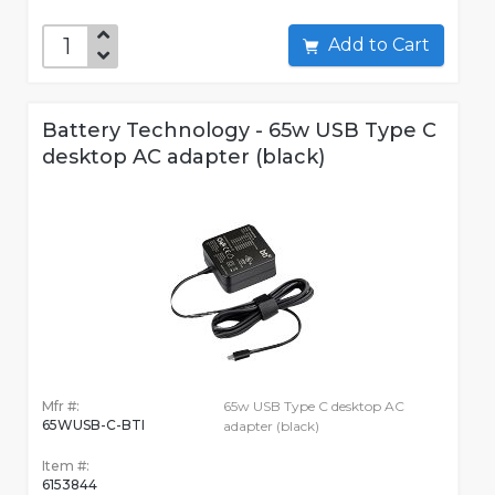
Add to Cart
Battery Technology - 65w USB Type C
desktop AC adapter (black)
Mfr #:
65w USB Type C desktop AC
65WUSB-C-BTI
adapter (black)
Item #:
6153844