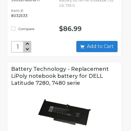
Battery for HP HP Elitebook 735
G5, 735 G
Item #:
8032533
$86.99
Compare
Add to Cart
Battery Technology - Replacement
LiPoly notebook battery for DELL
Latitude 7280, 7480 serie