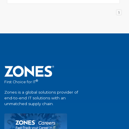
1
®
First Choice for IT
Zones is a global solutions provider of
end-to-end IT solutions with an
unmatched supply chain.