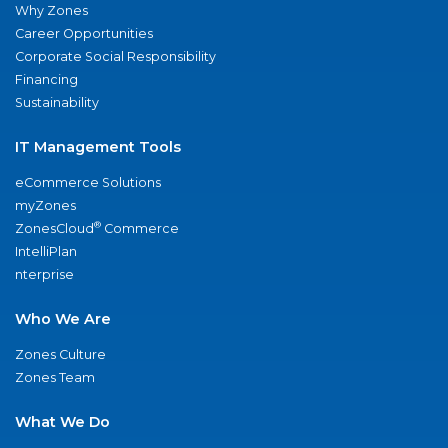
Why Zones
Career Opportunities
Corporate Social Responsibility
Financing
Sustainability
IT Management Tools
eCommerce Solutions
myZones
®
ZonesCloud
Commerce
IntelliPlan
nterprise
Who We Are
Zones Culture
Zones Team
What We Do