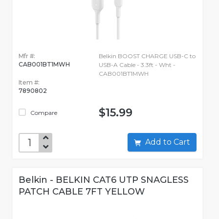
Mfr #:
Belkin BOOST CHARGE USB-C to
CAB001BT1MWH
USB-A Cable - 3.3ft - Wht -
CAB001BT1MWH
Item #:
7890802
$15.99
Compare
Add to Cart
Belkin - BELKIN CAT6 UTP SNAGLESS
PATCH CABLE 7FT YELLOW