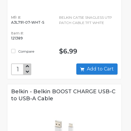
Mfr #:
BELKIN CAT5E SNAGLESS UTP
A3L791-07-WHT-S
PATCH CABLE 7FT WHITE
Item #:
121389
$6.99
Compare
Add to Cart
Belkin - Belkin BOOST CHARGE USB-C
to USB-A Cable