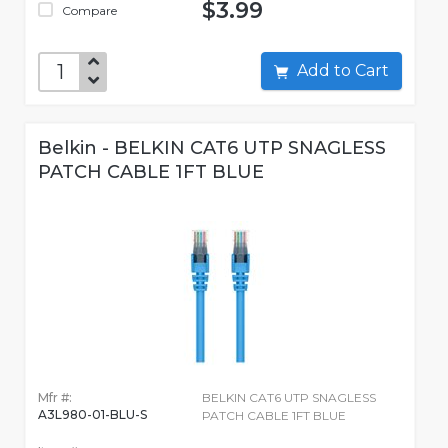
$3.99
Compare
Add to Cart
Belkin - BELKIN CAT6 UTP SNAGLESS
PATCH CABLE 1FT BLUE
Mfr #:
BELKIN CAT6 UTP SNAGLESS
A3L980-01-BLU-S
PATCH CABLE 1FT BLUE