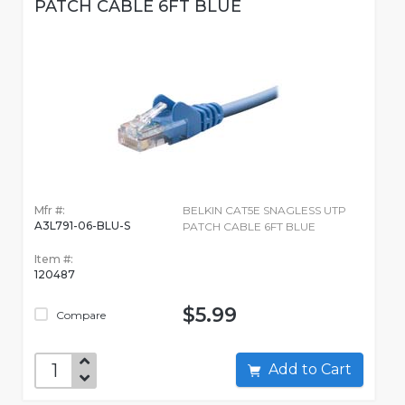
PATCH CABLE 6FT BLUE
Mfr #:
BELKIN CAT5E SNAGLESS UTP
A3L791-06-BLU-S
PATCH CABLE 6FT BLUE
Item #:
120487
$5.99
Compare
Add to Cart