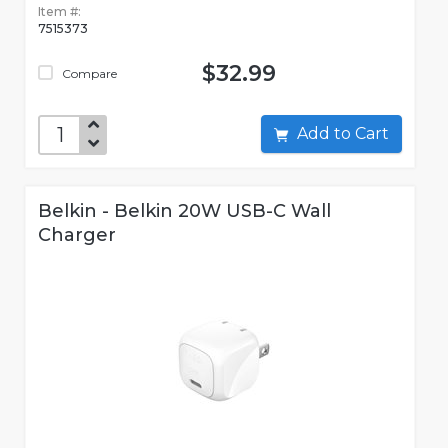
Item #:
7515373
$32.99
Compare
Add to Cart
Belkin - Belkin 20W USB-C Wall
Charger