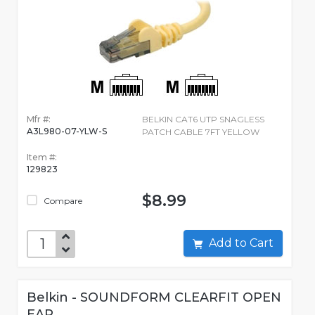
Mfr #:
BELKIN CAT6 UTP SNAGLESS
A3L980-07-YLW-S
PATCH CABLE 7FT YELLOW
Item #:
129823
$8.99
Compare
Add to Cart
Belkin - SOUNDFORM CLEARFIT OPEN
EAR