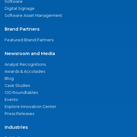
Software
Digital Signage
Software Asset Management
Brand Partners
Featured Brand Partners
Newsroom and Media
Analyst Recognitions
Awards & Accolades
Blog
Case Studies
CIO Roundtables
Events
Explore Innovation Center
Press Releases
Industries