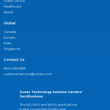
Public Sector
Healthcare
Retail
Global
Canada
Europe
India
Singapore
Contact Us
800.408.9663
customerservice@zones.com
Zones Technology Solution Centers'
Certifications
The ISO 9001 and 14001 certifications
scope covers the Quality and