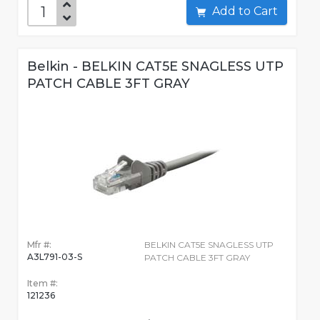
Add to Cart
Belkin - BELKIN CAT5E SNAGLESS UTP
PATCH CABLE 3FT GRAY
Mfr #:
BELKIN CAT5E SNAGLESS UTP
A3L791-03-S
PATCH CABLE 3FT GRAY
Item #:
121236