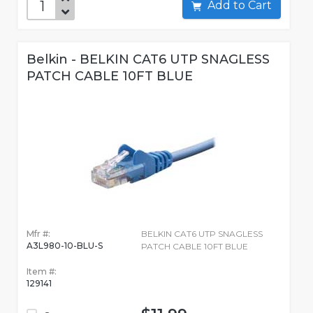
Add to Cart
Belkin - BELKIN CAT6 UTP SNAGLESS
PATCH CABLE 10FT BLUE
Mfr #:
BELKIN CAT6 UTP SNAGLESS
A3L980-10-BLU-S
PATCH CABLE 10FT BLUE
Item #:
129141