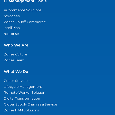
IT Management Tools
eCommerce Solutions
myZones
®
ZonesCloud
Commerce
IntelliPlan
nterprise
Who We Are
Zones Culture
Zones Team
What We Do
Zones Services
Lifecycle Management
Remote Worker Solution
Digital Transformation
Global Supply Chain as a Service
Zones ITAM Solutions