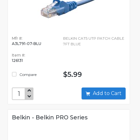
Mfr #:
BELKIN CAT5 UTP PATCH CABLE
A3L791-07-BLU
7FT BLUE
Item #:
126131
$5.99
Compare
Add to Cart
Belkin - Belkin PRO Series