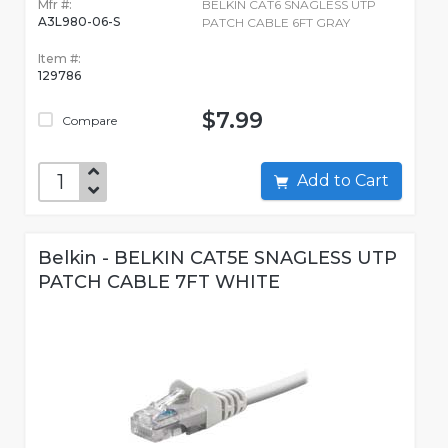
Mfr #:
BELKIN CAT6 SNAGLESS UTP
A3L980-06-S
PATCH CABLE 6FT GRAY
Item #:
129786
$7.99
Compare
Add to Cart
Belkin - BELKIN CAT5E SNAGLESS UTP
PATCH CABLE 7FT WHITE