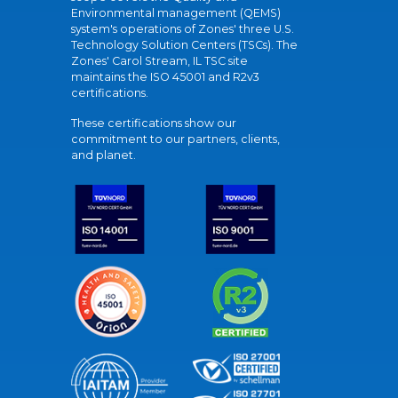
Environmental management (QEMS)
system's operations of Zones' three U.S.
Technology Solution Centers (TSCs). The
Zones' Carol Stream, IL TSC site
maintains the ISO 45001 and R2v3
certifications.
These certifications show our
commitment to our partners, clients,
and planet.