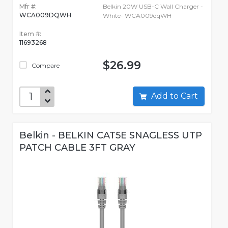
Mfr #:
Belkin 20W USB-C Wall Charger -
WCA009DQWH
White- WCA009dqWH
Item #:
11693268
$26.99
Compare
Add to Cart
Belkin - BELKIN CAT5E SNAGLESS UTP
PATCH CABLE 3FT GRAY