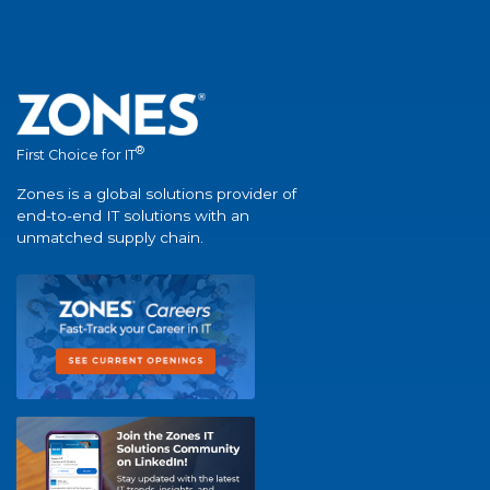
®
First Choice for IT
Zones is a global solutions provider of
end-to-end IT solutions with an
unmatched supply chain.