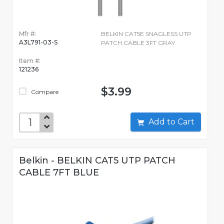
Mfr #:
BELKIN CAT5E SNAGLESS UTP
A3L791-03-S
PATCH CABLE 3FT GRAY
Item #:
121236
$3.99
Compare
Add to Cart
Belkin - BELKIN CAT5 UTP PATCH
CABLE 7FT BLUE