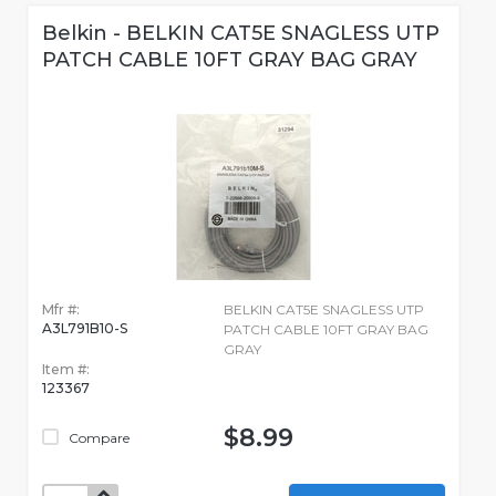
Belkin - BELKIN CAT5E SNAGLESS UTP
PATCH CABLE 10FT GRAY BAG GRAY
Mfr #:
BELKIN CAT5E SNAGLESS UTP
A3L791B10-S
PATCH CABLE 10FT GRAY BAG
GRAY
Item #:
123367
$8.99
Compare