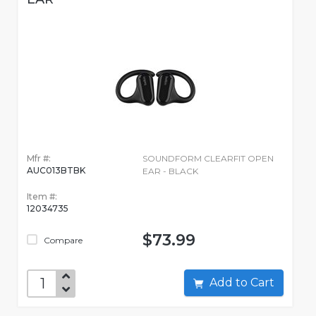
Mfr #:
SOUNDFORM CLEARFIT OPEN
AUC013BTBK
EAR - BLACK
Item #:
12034735
$73.99
Compare
Add to Cart