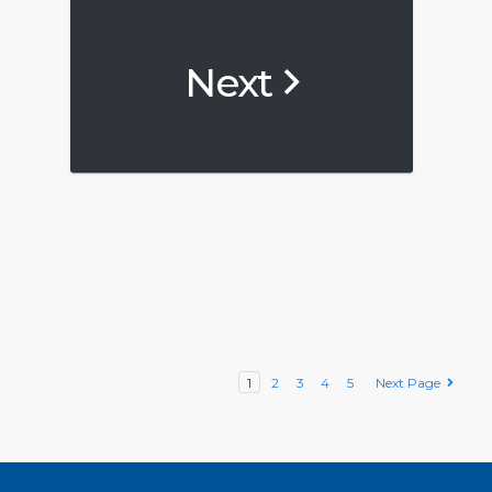
Next
1
2
3
4
5
Next Page