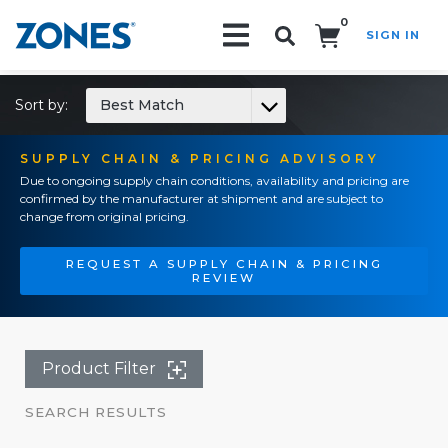
0
SIGN IN
Search!
Sort by:
Best Match
SUPPLY CHAIN & PRICING ADVISORY
Due to ongoing supply chain conditions, availability and pricing are
confirmed by the manufacturer at shipment and are subject to
change from original pricing.
REQUEST A SUPPLY CHAIN & PRICING
REVIEW
Product Filter
SEARCH RESULTS