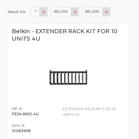
*
BELKIN
BELKIN
Result For:
Belkin - EXTENDER RACK KIT FOR 10
UNITS 4U
Mfr #:
EXTENDER RACK KIT FOR 10
F1DN-RK10-4U
UNITS 4U
Item #:
10083698