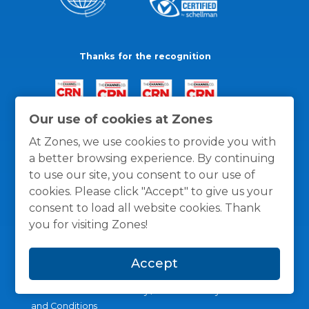
Thanks for the recognition
Our use of cookies at Zones
At Zones, we use cookies to provide you with
a better browsing experience. By continuing
to use our site, you consent to our use of
cookies. Please click "Accept" to give us your
consent to load all website cookies. Thank
you for visiting Zones!
Accept
General Policies
Privacy / Cookies Policy
Terms
and Conditions