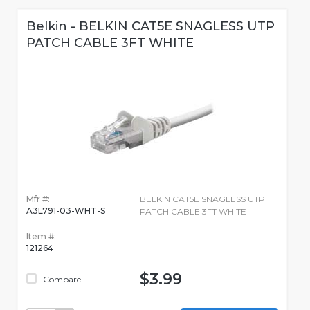
Belkin - BELKIN CAT5E SNAGLESS UTP
PATCH CABLE 3FT WHITE
Mfr #:
BELKIN CAT5E SNAGLESS UTP
A3L791-03-WHT-S
PATCH CABLE 3FT WHITE
Item #:
121264
$3.99
Compare