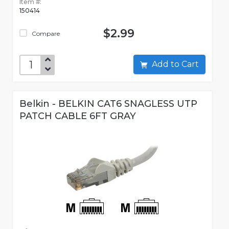
Item #:
150414
$2.99
Compare
Add to Cart
Belkin - BELKIN CAT6 SNAGLESS UTP
PATCH CABLE 6FT GRAY