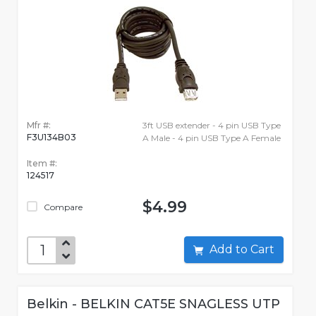
Mfr #:
3ft USB extender - 4 pin USB Type
F3U134B03
A Male - 4 pin USB Type A Female
Item #:
124517
$4.99
Compare
Add to Cart
Belkin - BELKIN CAT5E SNAGLESS UTP