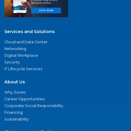
Services and Solutions
Cloud and Data Center
Networking
Digital Workplace
Security
IT Lifecycle Services
About Us
Why Zones
Career Opportunities
Corporate Social Responsibility
Financing
Sustainability