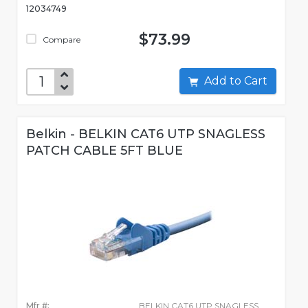
12034749
$73.99
Compare
Add to Cart
Belkin - BELKIN CAT6 UTP SNAGLESS
PATCH CABLE 5FT BLUE
Mfr #:
BELKIN CAT6 UTP SNAGLESS