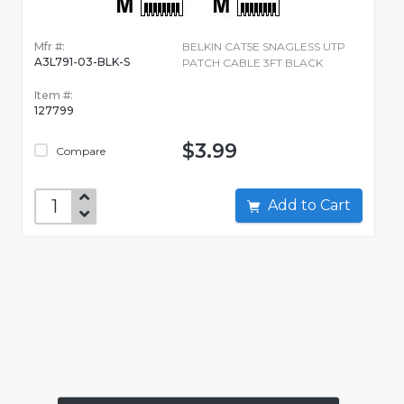
Mfr #:
BELKIN CAT5E SNAGLESS UTP
A3L791-03-BLK-S
PATCH CABLE 3FT BLACK
Item #:
127799
$3.99
Compare
Add to Cart