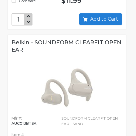
$11.99
Compare
Add to Cart
Belkin - SOUNDFORM CLEARFIT OPEN
EAR
Mfr #:
SOUNDFORM CLEARFIT OPEN
AUC013BTSA
EAR - SAND
Item #: