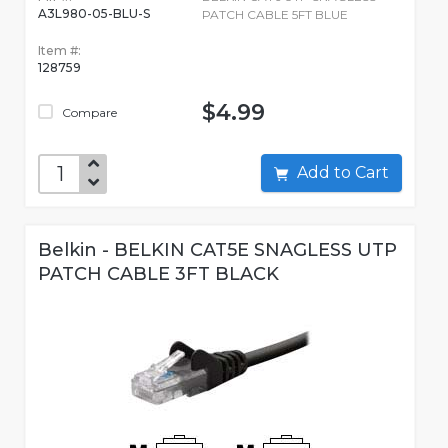
A3L980-05-BLU-S
PATCH CABLE 5FT BLUE
Item #:
128759
$4.99
Compare
Add to Cart
Belkin - BELKIN CAT5E SNAGLESS UTP
PATCH CABLE 3FT BLACK