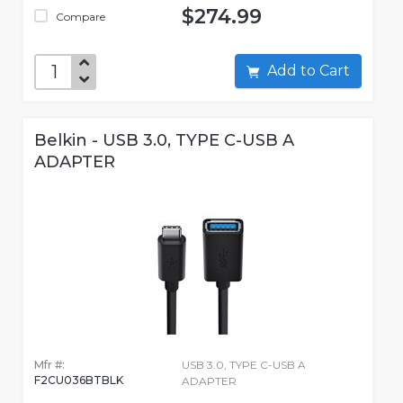
$274.99
Compare
Add to Cart
Belkin - USB 3.0, TYPE C-USB A
ADAPTER
Mfr #:
USB 3.0, TYPE C-USB A
F2CU036BTBLK
ADAPTER