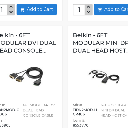
Add to Cart
Add to C
elkin - 6FT
Belkin - 6FT
ODULAR DVI DUAL
MODULAR MINI D
EAD CONSOLE...
DUAL HEAD HOST..
 #:
6FT MODULAR DVI
Mfr #:
6FT MODULAR
DN2MOD-C
F1DN2MOD-H
DUAL HEAD
MINI DP DUAL
D06
C-M06
CONSOLE CABLE
HEAD HOST CA
em #:
Item #:
53805
8553770