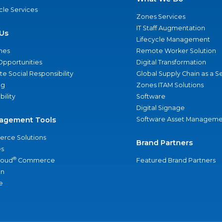
ycle Services
Zones Services
IT Staff Augmentation
Us
Lifecycle Management
nes
Remote Worker Solution
Opportunities
Digital Transformation
e Social Responsibility
Global Supply Chain as a S
ng
Zones ITAM Solutions
bility
Software
Digital Signage
agement Tools
Software Asset Manageme
rce Solutions
Brand Partners
s
®
loud
Commerce
Featured Brand Partners
an
e