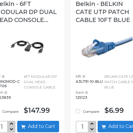
elkin - 6FT
Belkin - BELKIN
ODULAR DP DUAL
CATE UTP PATCH
EAD CONSOLE...
CABLE 10FT BLUE
 #:
6FT MODULAR DP
Mfr #:
BELKIN CATE U
DN2MOD-C
A3L791-10-BLU
DUAL HEAD
PATCH CABLE 1
P06
CONSOLE CABLE
BLUE
em #:
Item #:
53839
125123
$147.99
$6.99
Compare
Compare
Add to Cart
Add to C