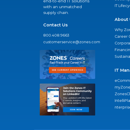
end-to-end IT solutions
IT Lifec
with an unmatched
supply chain.
About 
Contact Us
Why Zo
800.408.9663
Career 
customerservice@zones.com
Corporat
Financi
Sustaina
IT Man
eComme
myZone
ZonesC
IntelliPl
nterpris