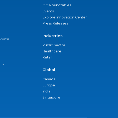
CIO Roundtables
Events
Explore Innovation Center
Press Releases
Industries
ervice
Public Sector
Healthcare
Retail
nt
Global
Canada
Europe
India
Singapore