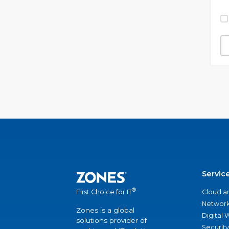
Servic
®
Cloud a
First Choice for IT
Network
Zones is a global
Digital
solutions provider of
Security