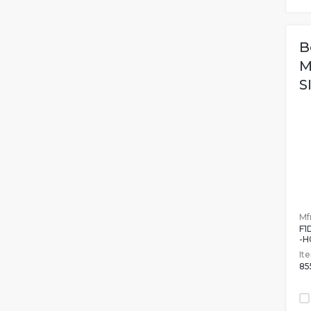
B
M
S
Mfr
F1
-H
It
85