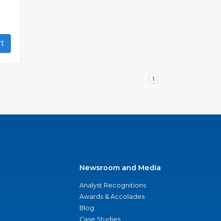
art
1
Newsroom and Media
Analyst Recognitions
Awards & Accolades
Blog
Case Studies