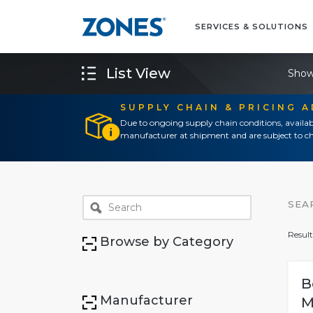
SERVICES & SOLUTIONS
List View
Show
SUPPLY CHAIN & PRICING 
Due to ongoing supply chain conditions, availab
manufacturer at shipment and are subject to ch
SEA
Result
Browse by Category
B
Manufacturer
M