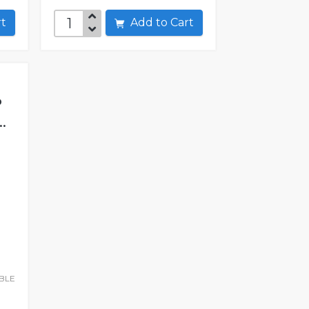
art
Add to Cart
P
.
BLE