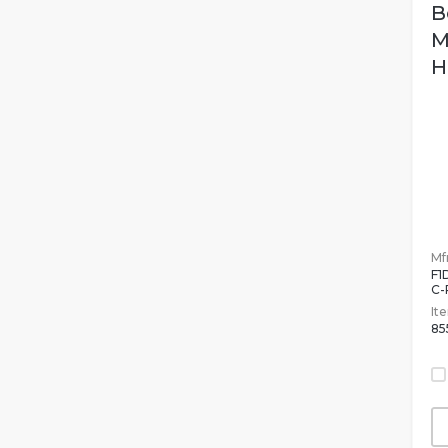
B
M
H
Mfr
F1
C-
It
85