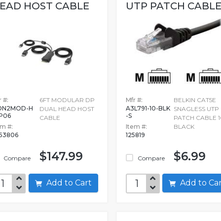
EAD HOST CABLE
UTP PATCH CABLE.
 #:
6FT MODULAR DP
Mfr #:
BELKIN CAT5E
DN2MOD-H
A3L791-10-BLK
DUAL HEAD HOST
SNAGLESS UTP
P06
-S
CABLE
PATCH CABLE 1
em #:
Item #:
BLACK
53806
125819
$147.99
$6.99
Compare
Compare
Add to Cart
Add to C