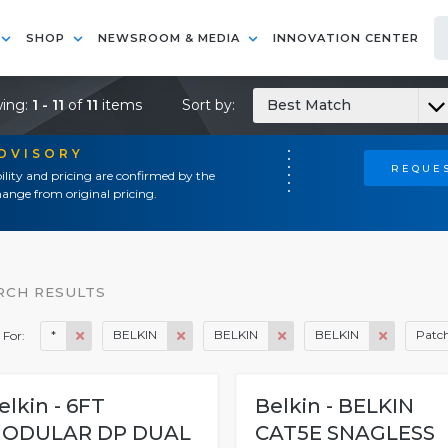
SHOP
NEWSROOM & MEDIA
INNOVATION CENTER
ing:
1 - 11
of
11
items
Sort by:
Best Match
ADVISORY
REQUES
ility and pricing are confirmed by the
ange from original pricing.
RCH RESULTS
*
BELKIN
BELKIN
BELKIN
Patch
 For:
elkin - 6FT
Belkin - BELKIN
ODULAR DP DUAL
CAT5E SNAGLESS