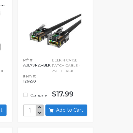
..
Mfr #:
BELKIN CAT5E
A3L791-25-BLK
PATCH CABLE -
0FT
25FT BLACK
Item #:
126450
$17.99
Compare
art
Add to Cart