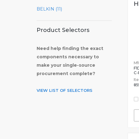
H
BELKIN (11)
Product Selectors
Need help finding the exact
components necessary to
Mfr
make your single-source
F1
C-
procurement complete?
It
85
VIEW LIST OF SELECTORS