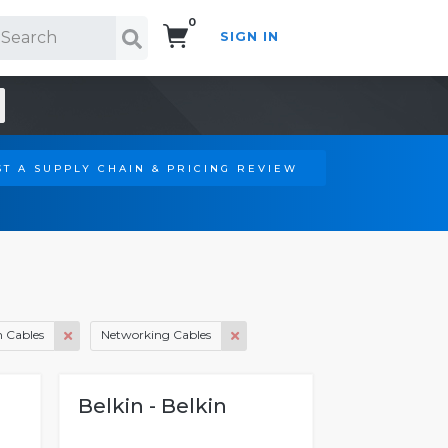
0
SIGN IN
Search!
T A SUPPLY CHAIN & PRICING REVIEW
 Cables
Networking Cables
Belkin - Belkin