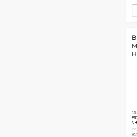
B
M
H
Mfr
F1
C-
It
85