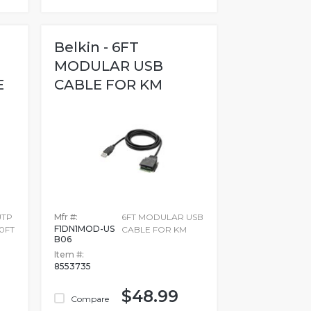
Belkin - 6FT
MODULAR USB
E
CABLE FOR KM
UTP
Mfr #:
6FT MODULAR USB
F1DN1MOD-US
0FT
CABLE FOR KM
B06
Item #:
8553735
$48.99
Compare