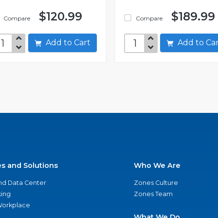
$120.99
$189.99
Compare
Compare
Add to Cart
Add to C
es and Solutions
Who We Are
nd Data Center
Zones Culture
ing
Zones Team
 Workplace
What We Do