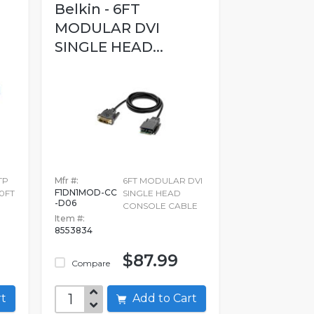
Belkin - 6FT
MODULAR DVI
SINGLE HEAD...
TP
Mfr #:
6FT MODULAR DVI
F1DN1MOD-CC
0FT
SINGLE HEAD
-D06
CONSOLE CABLE
Item #:
8553834
$87.99
Compare
art
Add to Cart