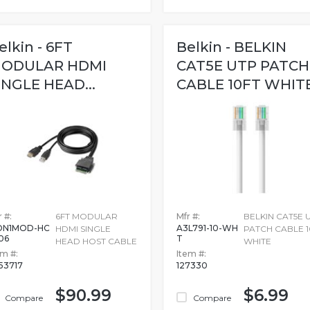
elkin - 6FT
Belkin - BELKIN
ODULAR HDMI
CAT5E UTP PATCH
INGLE HEAD...
CABLE 10FT WHIT
 #:
6FT MODULAR
Mfr #:
BELKIN CAT5E 
DN1MOD-HC
A3L791-10-WH
HDMI SINGLE
PATCH CABLE 1
06
T
HEAD HOST CABLE
WHITE
em #:
Item #:
53717
127330
$90.99
$6.99
Compare
Compare