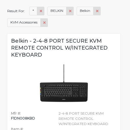
*
BELKIN
Belkin
Result For:
KVM Accessories
Belkin - 2-4-8 PORT SECURE KVM
REMOTE CONTROL W/INTEGRATED
KEYBOARD
Mfr #:
2-4-8 PORT SECURE KVM
F1DN008KBD
REMOTE CONTROL
W/INTEGRATED KEYBOARD
Item #: