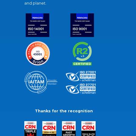
and planet.
Thanks for the recognition