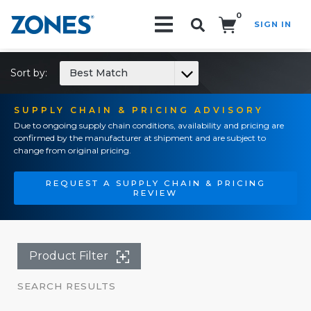
0
SIGN IN
Search!
Sort by:
Best Match
SUPPLY CHAIN & PRICING ADVISORY
Due to ongoing supply chain conditions, availability and pricing are
confirmed by the manufacturer at shipment and are subject to
change from original pricing.
REQUEST A SUPPLY CHAIN & PRICING
REVIEW
Product Filter
SEARCH RESULTS