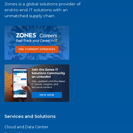
Zones is a global solutions provider of
end-to-end IT solutions with an
unmatched supply chain.
Services and Solutions
Cloud and Data Center