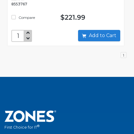
8553767
$221.99
Compare
Add to Cart
1
®
First Choice for IT