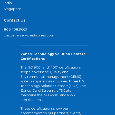
India
Singapore
Contact Us
800.408.9663
customerservice@zones.com
Zones Technology Solution Centers'
Certifications
The ISO 9001 and 14001 certifications
scope covers the Quality and
Environmental management (QEMS)
system's operations of Zones' three U.S.
Technology Solution Centers (TSCs). The
Zones' Carol Stream, IL TSC site
maintains the ISO 45001 and R2v3
certifications.
These certifications show our
commitment to our partners, clients,