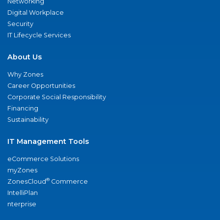
Networking
Digital Workplace
Security
IT Lifecycle Services
About Us
Why Zones
Career Opportunities
Corporate Social Responsibility
Financing
Sustainability
IT Management Tools
eCommerce Solutions
myZones
®
ZonesCloud
Commerce
IntelliPlan
nterprise