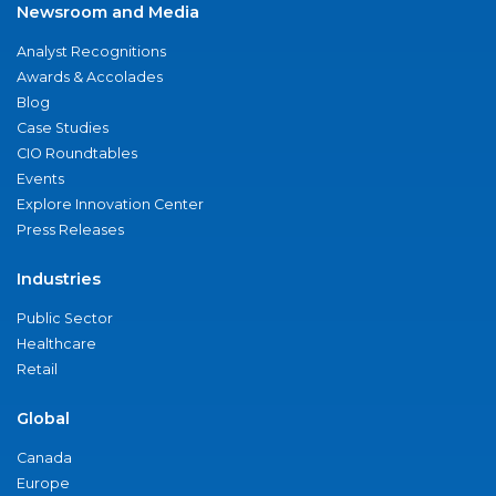
Newsroom and Media
Analyst Recognitions
Awards & Accolades
Blog
Case Studies
CIO Roundtables
Events
Explore Innovation Center
Press Releases
Industries
Public Sector
Healthcare
Retail
Global
Canada
Europe