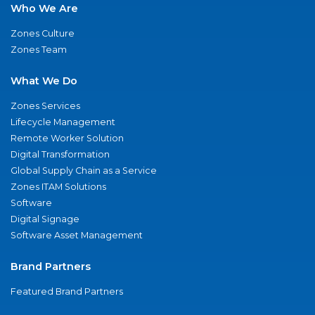
Who We Are
Zones Culture
Zones Team
What We Do
Zones Services
Lifecycle Management
Remote Worker Solution
Digital Transformation
Global Supply Chain as a Service
Zones ITAM Solutions
Software
Digital Signage
Software Asset Management
Brand Partners
Featured Brand Partners