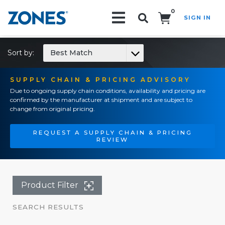
0
SIGN IN
Search!
Sort by:
Best Match
SUPPLY CHAIN & PRICING ADVISORY
Due to ongoing supply chain conditions, availability and pricing are
confirmed by the manufacturer at shipment and are subject to
change from original pricing.
REQUEST A SUPPLY CHAIN & PRICING
REVIEW
Product Filter
SEARCH RESULTS