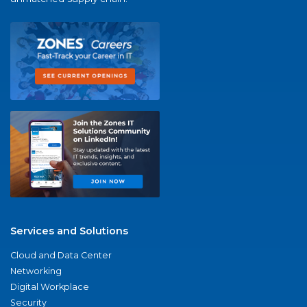
Services and Solutions
Cloud and Data Center
Networking
Digital Workplace
Security