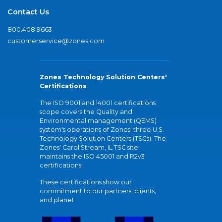
Contact Us
800.408.9663
customerservice@zones.com
Zones Technology Solution Centers'
Certifications
The ISO 9001 and 14001 certifications
scope covers the Quality and
Environmental management (QEMS)
system's operations of Zones' three U.S.
Technology Solution Centers (TSCs). The
Zones' Carol Stream, IL TSC site
maintains the ISO 45001 and R2v3
certifications.
These certifications show our
commitment to our partners, clients,
and planet.