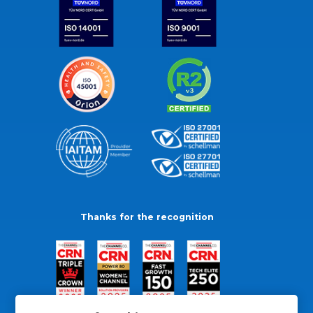
Thanks for the recognition