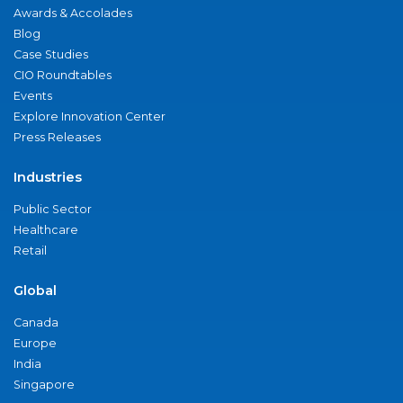
Awards & Accolades
Blog
Case Studies
CIO Roundtables
Events
Explore Innovation Center
Press Releases
Industries
Public Sector
Healthcare
Retail
Global
Canada
Europe
India
Singapore