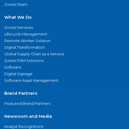
Zones Team
What We Do
Zones Services
Lifecycle Management
Remote Worker Solution
Digital Transformation
Global Supply Chain as a Service
Zones ITAM Solutions
Software
Digital Signage
Software Asset Management
Brand Partners
Featured Brand Partners
Newsroom and Media
Analyst Recognitions