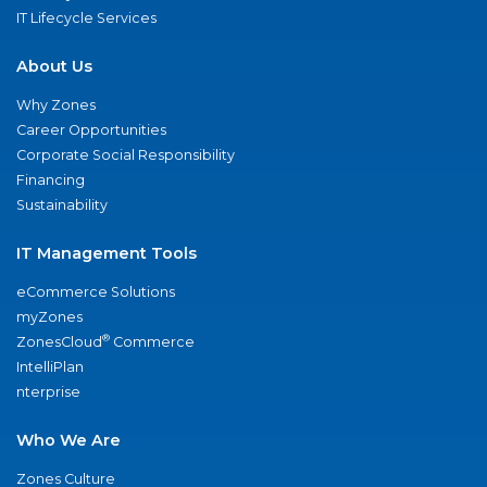
IT Lifecycle Services
About Us
Why Zones
Career Opportunities
Corporate Social Responsibility
Financing
Sustainability
IT Management Tools
eCommerce Solutions
myZones
®
ZonesCloud
Commerce
IntelliPlan
nterprise
Who We Are
Zones Culture