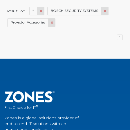
*
BOSCH SECURITY SYSTEMS
Result For:
Projector Accessories
1
®
First Choice for IT
Zones is a global solutions provider of
end-to-end IT solutions with an
unmatched supply chain.