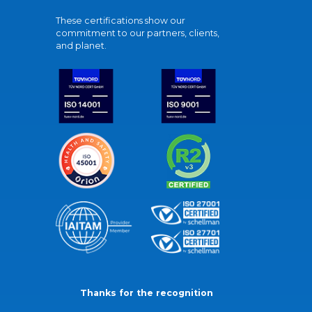
These certifications show our
commitment to our partners, clients,
and planet.
Thanks for the recognition