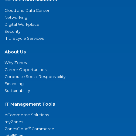
Cloud and Data Center
Networking
Digital Workplace
Security
IT Lifecycle Services
About Us
Why Zones
Career Opportunities
Corporate Social Responsibility
Financing
Sustainability
IT Management Tools
eCommerce Solutions
myZones
®
ZonesCloud
Commerce
IntelliPlan