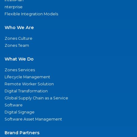
nterprise
Flexible Integration Models
Who We Are
Zones Culture
Zones Team
What We Do
Zones Services
Lifecycle Management
Remote Worker Solution
Digital Transformation
Global Supply Chain as a Service
Software
Digital Signage
Software Asset Management
Brand Partners