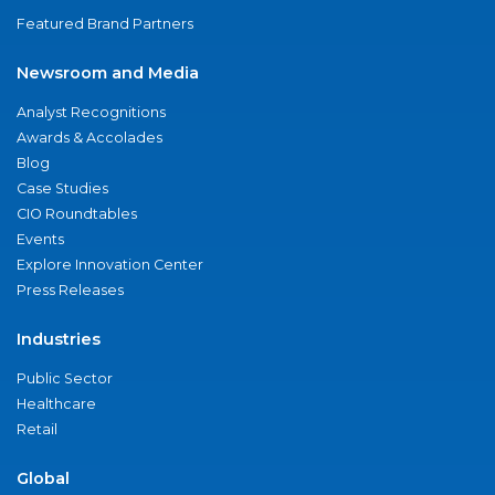
Featured Brand Partners
Newsroom and Media
Analyst Recognitions
Awards & Accolades
Blog
Case Studies
CIO Roundtables
Events
Explore Innovation Center
Press Releases
Industries
Public Sector
Healthcare
Retail
Global