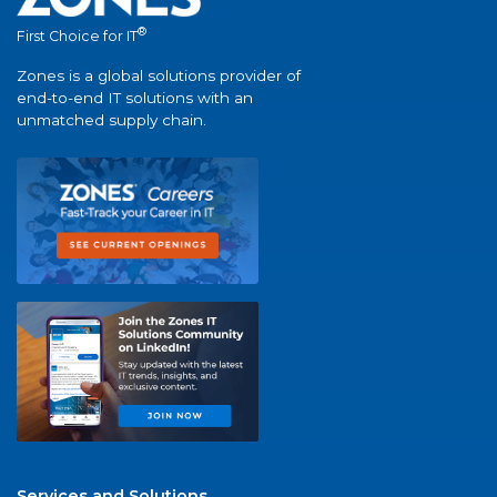
®
First Choice for IT
Zones is a global solutions provider of
end-to-end IT solutions with an
unmatched supply chain.
Services and Solutions