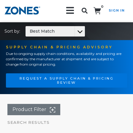
0
SIGN IN
Search!
Sort by:
Best Match
SUPPLY CHAIN & PRICING ADVISORY
Due to ongoing supply chain conditions, availability and pricing are
confirmed by the manufacturer at shipment and are subject to
change from original pricing.
REQUEST A SUPPLY CHAIN & PRICING
REVIEW
Product Filter
SEARCH RESULTS