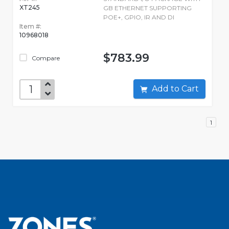
XT245
GB ETHERNET SUPPORTING
POE+, GPIO, IR AND DI
Item #:
10968018
$783.99
Compare
Add to Cart
1