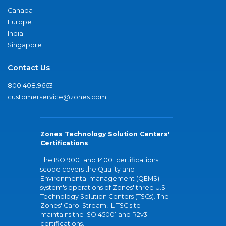
Canada
Europe
India
Singapore
Contact Us
800.408.9663
customerservice@zones.com
Zones Technology Solution Centers'
Certifications
The ISO 9001 and 14001 certifications
scope covers the Quality and
Environmental management (QEMS)
system's operations of Zones' three U.S.
Technology Solution Centers (TSCs). The
Zones' Carol Stream, IL TSC site
maintains the ISO 45001 and R2v3
certifications.