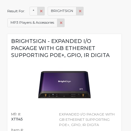
*
BRIGHTSIGN
Result For:
MP3 Players & Accessories
BRIGHTSIGN - EXPANDED I/O
PACKAGE WITH GB ETHERNET
SUPPORTING POE+, GPIO, IR DIGITA
Mfr #:
EXPANDED I/O PACKAGE WITH
XT1145
GB ETHERNET SUPPORTING
POE+, GPIO, IR DIGITA
Item #: