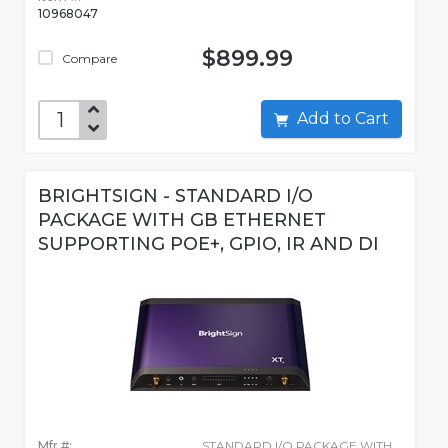
10968047
$899.99
Compare
Add to Cart
BRIGHTSIGN - STANDARD I/O
PACKAGE WITH GB ETHERNET
SUPPORTING POE+, GPIO, IR AND DI
Mfr #:
STANDARD I/O PACKAGE WITH