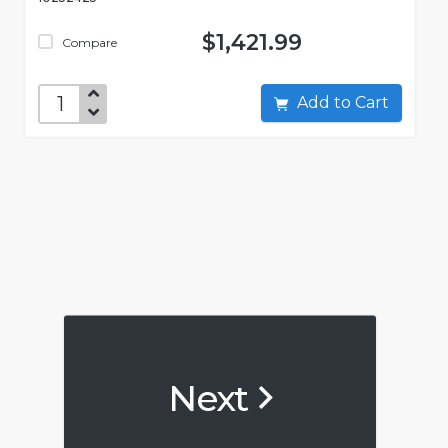
$1,421.99
Compare
Add to Cart
Next