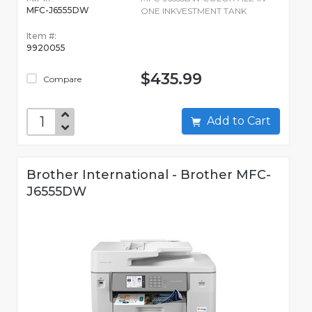
MFC-J6555DW
ONE INKVESTMENT TANK
Item #:
9920055
$435.99
Compare
Add to Cart
Brother International - Brother MFC-
J6555DW