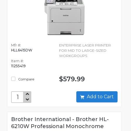
Mfr #:
ENTERPRISE LASER PRINTER
HLL6415DW
FOR MID TO LARGE-SIZED
WORKGROUPS
Item #:
11255419
$579.99
Compare
Add to Cart
Brother International - Brother HL-
6210W Professional Monochrome