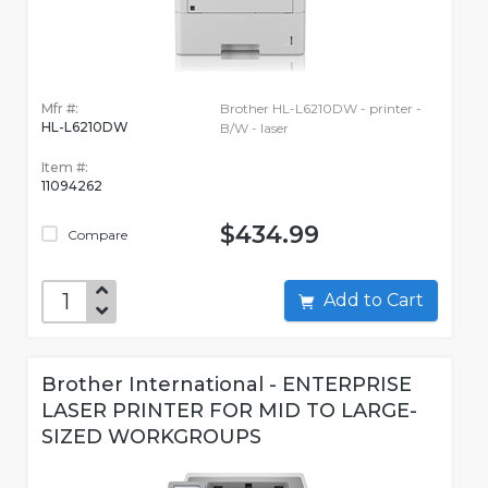
Mfr #:
Brother HL-L6210DW - printer -
HL-L6210DW
B/W - laser
Item #:
11094262
$434.99
Compare
Add to Cart
Brother International - ENTERPRISE
LASER PRINTER FOR MID TO LARGE-
SIZED WORKGROUPS