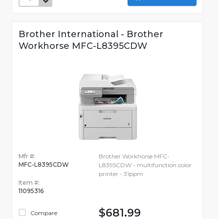
Brother International - Brother
Workhorse MFC-L8395CDW
Mfr #:
Brother Workhorse MFC-
MFC-L8395CDW
L8395CDW - multifunction color
printer - 31ppm
Item #:
11095316
$681.99
Compare