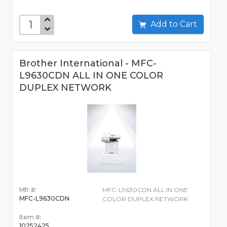
Add to Cart
Brother International - MFC-
L9630CDN ALL IN ONE COLOR
DUPLEX NETWORK
Mfr #:
MFC-L9630CDN ALL IN ONE
MFC-L9630CDN
COLOR DUPLEX NETWORK
Item #:
10252425