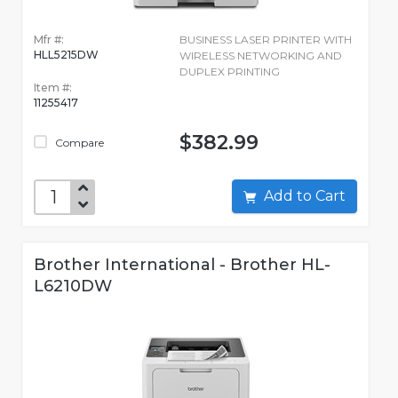
Mfr #:
BUSINESS LASER PRINTER WITH
HLL5215DW
WIRELESS NETWORKING AND
DUPLEX PRINTING
Item #:
11255417
$382.99
Compare
Add to Cart
Brother International - Brother HL-
L6210DW