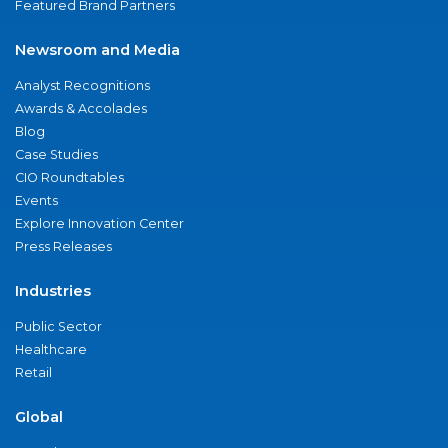
Featured Brand Partners
Newsroom and Media
Analyst Recognitions
Awards & Accolades
Blog
Case Studies
CIO Roundtables
Events
Explore Innovation Center
Press Releases
Industries
Public Sector
Healthcare
Retail
Global