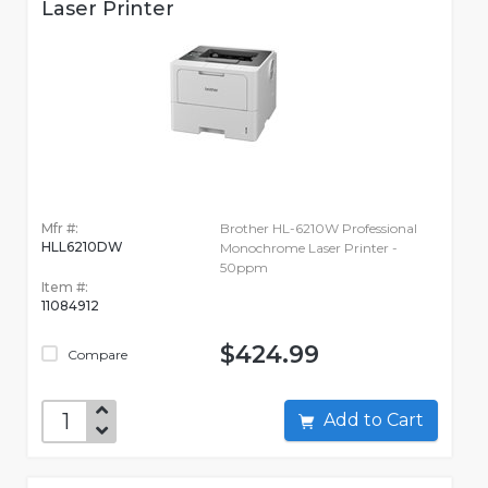
Laser Printer
Mfr #:
Brother HL-6210W Professional
HLL6210DW
Monochrome Laser Printer -
50ppm
Item #:
11084912
$424.99
Compare
Add to Cart