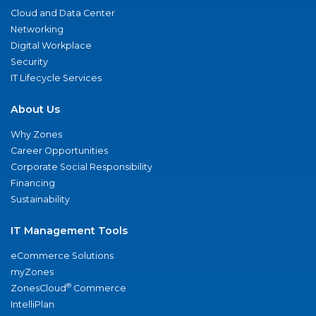
Cloud and Data Center
Networking
Digital Workplace
Security
IT Lifecycle Services
About Us
Why Zones
Career Opportunities
Corporate Social Responsibility
Financing
Sustainability
IT Management Tools
eCommerce Solutions
myZones
®
ZonesCloud
Commerce
IntelliPlan