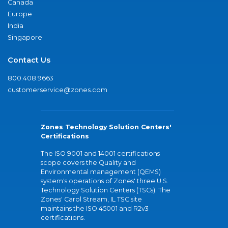
Canada
Europe
India
Singapore
Contact Us
800.408.9663
customerservice@zones.com
Zones Technology Solution Centers'
Certifications
The ISO 9001 and 14001 certifications
scope covers the Quality and
Environmental management (QEMS)
system's operations of Zones' three U.S.
Technology Solution Centers (TSCs). The
Zones' Carol Stream, IL TSC site
maintains the ISO 45001 and R2v3
certifications.