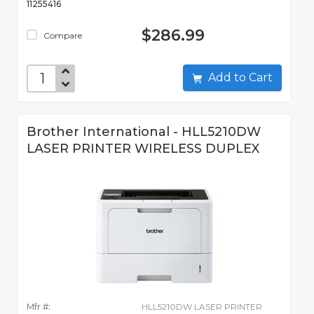
11255416
$286.99
Compare
Add to Cart
Brother International - HLL5210DW
LASER PRINTER WIRELESS DUPLEX
Mfr #:
HLL5210DW LASER PRINTER