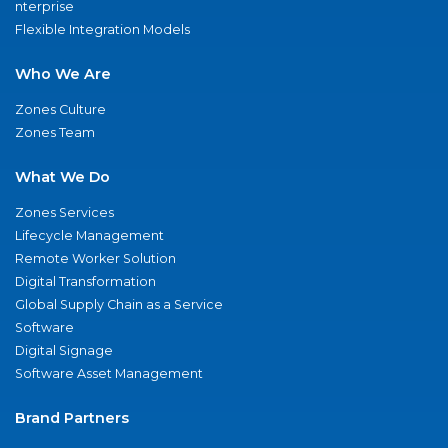
nterprise
Flexible Integration Models
Who We Are
Zones Culture
Zones Team
What We Do
Zones Services
Lifecycle Management
Remote Worker Solution
Digital Transformation
Global Supply Chain as a Service
Software
Digital Signage
Software Asset Management
Brand Partners