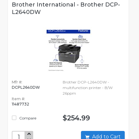
Brother International - Brother DCP-
L2640DW
Mfr #:
Brother DCP-L2640DW -
DCPL2640DW
multifunction printer - B/W
26ppm
Item #:
11487732
$254.99
Compare
Add to Cart