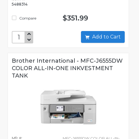
5488314
$351.99
Compare
Add to Cart
Brother International - MFC-J6555DW
COLOR ALL-IN-ONE INKVESTMENT
TANK
Mfr #:
MFC-J6555DW COLOR ALL-IN-