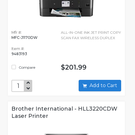
Mfr #:
ALL-IN-ONE INK JET PRINT COPY
MFC-J1170DW
SCAN FAX WIRELESS DUPLEX
Item #:
9483193
$201.99
Compare
Add to Cart
Brother International - HLL3220CDW
Laser Printer