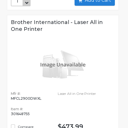
Add to Cart
Brother International - Laser All in
One Printer
Mfr #:
Laser All in One Printer
MFCL2900DWXL
Item #:
301648755
$473.99
Compare