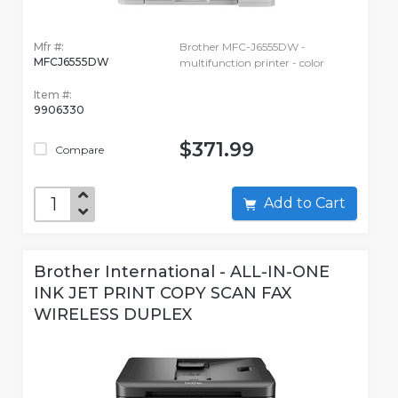
Mfr #:
Brother MFC-J6555DW -
MFCJ6555DW
multifunction printer - color
Item #:
9906330
$371.99
Compare
Add to Cart
Brother International - ALL-IN-ONE
INK JET PRINT COPY SCAN FAX
WIRELESS DUPLEX