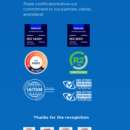
These certifications show our
commitment to our partners, clients,
and planet.
Thanks for the recognition