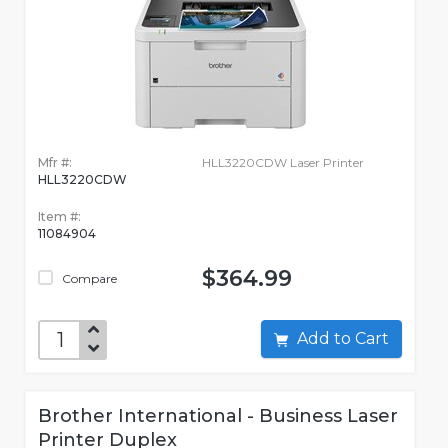
Mfr #:
HLL3220CDW Laser Printer
HLL3220CDW
Item #:
11084904
$364.99
Compare
Add to Cart
Brother International - Business Laser
Printer Duplex