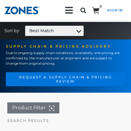
0
SIGN IN
Search!
Sort by:
Best Match
SUPPLY CHAIN & PRICING ADVISORY
Due to ongoing supply chain conditions, availability and pricing are
confirmed by the manufacturer at shipment and are subject to
change from original pricing.
REQUEST A SUPPLY CHAIN & PRICING
REVIEW
Product Filter
SEARCH RESULTS