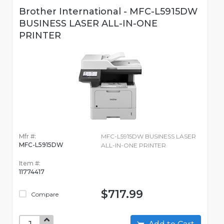
Brother International - MFC-L5915DW
BUSINESS LASER ALL-IN-ONE
PRINTER
Mfr #:
MFC-L5915DW BUSINESS LASER
MFC-L5915DW
ALL-IN-ONE PRINTER
Item #:
11774417
$717.99
Compare