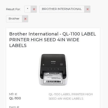
*
BROTHER INTERNATIONAL
Result For:
Brother
Brother International - QL-1100 LABEL
PRINTER HIGH SEED 4IN WIDE
LABELS
Mfr #:
QL-1100 LABEL PRINTER HIGH
QL-1100
SEED 4IN WIDE LABELS
Item #: