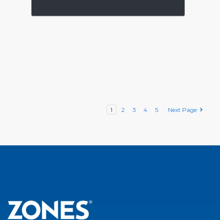
1
2
3
4
5
Next Page