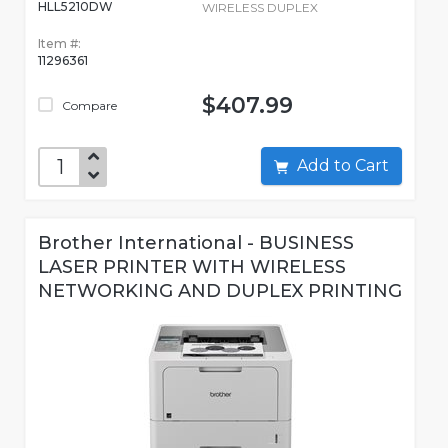
HLL5210DW
WIRELESS DUPLEX
Item #:
11296361
$407.99
Compare
Add to Cart
Brother International - BUSINESS
LASER PRINTER WITH WIRELESS
NETWORKING AND DUPLEX PRINTING