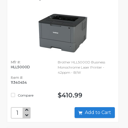
Mfr #:
Brother HLL5000D Business
HLL5000D
Monochrome Laser Printer -
42ppm - B/W
Item #:
11340454
$410.99
Compare
Add to Cart