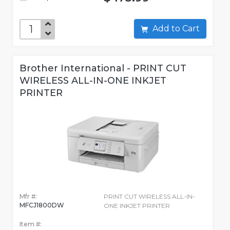
Add to Cart
Brother International - PRINT CUT
WIRELESS ALL-IN-ONE INKJET
PRINTER
Mfr #:
PRINT CUT WIRELESS ALL-IN-
MFCJ1800DW
ONE INKJET PRINTER
Item #: