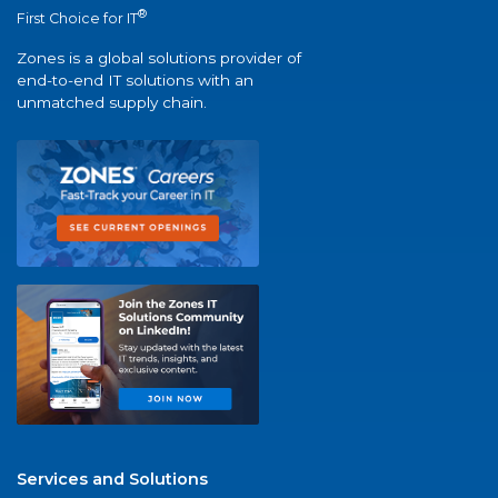
®
First Choice for IT
Zones is a global solutions provider of
end-to-end IT solutions with an
unmatched supply chain.
Services and Solutions