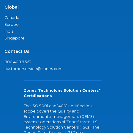
Global
Canada
Europe
India
Singapore
Contact Us
800.408.9663
customerservice@zones.com
Zones Technology Solution Centers'
Certifications
The ISO 9001 and 14001 certifications
scope covers the Quality and
Environmental management (QEMS)
system's operations of Zones' three U.S.
Technology Solution Centers (TSCs). The
Zones' Carol Stream, IL TSC site