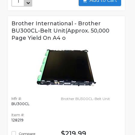
Add to Cart
Brother International - Brother
BU300CL-Belt Unit(Approx. 50,000
Page Yield On A4 o
Mfr #:
Brother BU300CL-Belt Unit
BU300CL
Item #:
128219
$219.99
Compare