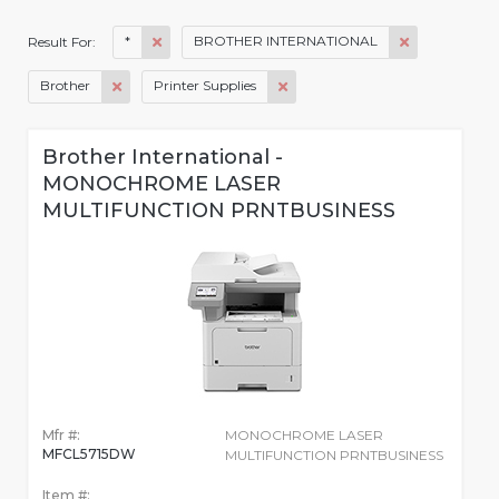
*
BROTHER INTERNATIONAL
Result For:
Brother
Printer Supplies
Brother International -
MONOCHROME LASER
MULTIFUNCTION PRNTBUSINESS
Mfr #:
MONOCHROME LASER
MFCL5715DW
MULTIFUNCTION PRNTBUSINESS
Item #: