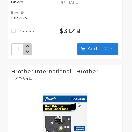
DK2251
PPR TAPE
Item #:
10137126
$31.49
Compare
Add to Cart
Brother International - Brother
TZe334