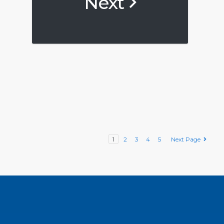
Next
1
2
3
4
5
Next Page