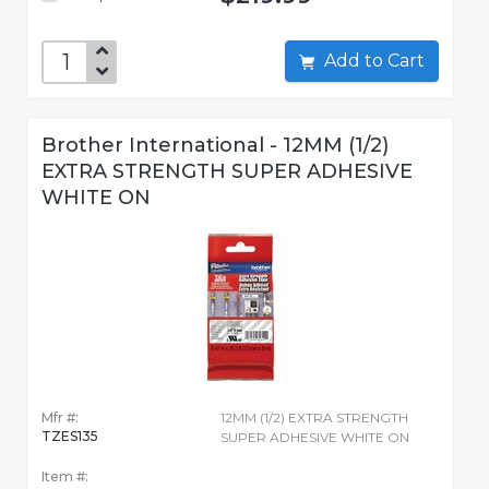
Add to Cart
Brother International - 12MM (1/2)
EXTRA STRENGTH SUPER ADHESIVE
WHITE ON
Mfr #:
12MM (1/2) EXTRA STRENGTH
TZES135
SUPER ADHESIVE WHITE ON
Item #: