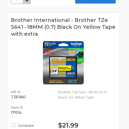
Brother International - Brother TZe
S641 -18MM (0.7) Black On Yellow Tape
with extra
Mfr #:
Brother TZe S641 -18MM (0.7)
TZES641
Black On Yellow Tape
Item #:
171014
$21.99
Compare