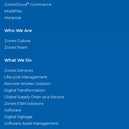
®
ZonesCloud
Commerce
IntelliPlan
nterprise
Who We Are
Zones Culture
Zones Team
What We Do
Zones Services
Lifecycle Management
Remote Worker Solution
Digital Transformation
Global Supply Chain as a Service
Zones ITAM Solutions
Software
Digital Signage
Software Asset Management