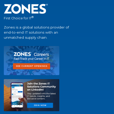
®
First Choice for IT
Zones is a global solutions provider of
end-to-end IT solutions with an
unmatched supply chain.