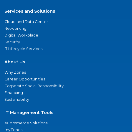
Services and Solutions
Cloud and Data Center
Networking
Digital Workplace
Security
IT Lifecycle Services
About Us
Why Zones
Career Opportunities
Corporate Social Responsibility
Financing
Sustainability
IT Management Tools
eCommerce Solutions
myZones