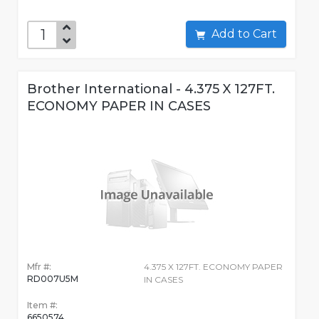
Add to Cart
Brother International - 4.375 X 127FT.
ECONOMY PAPER IN CASES
Mfr #:
4.375 X 127FT. ECONOMY PAPER
RD007U5M
IN CASES
Item #:
6650574