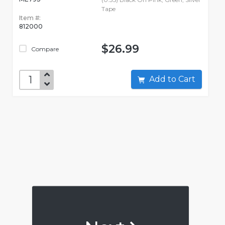
Tape
Item #:
812000
$26.99
Compare
Add to Cart