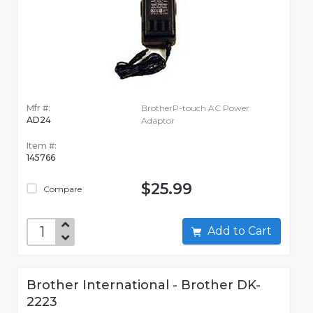
Mfr #:
BrotherP-touch AC Power
AD24
Adaptor
Item #:
145766
$25.99
Compare
Add to Cart
Brother International - Brother DK-
2223