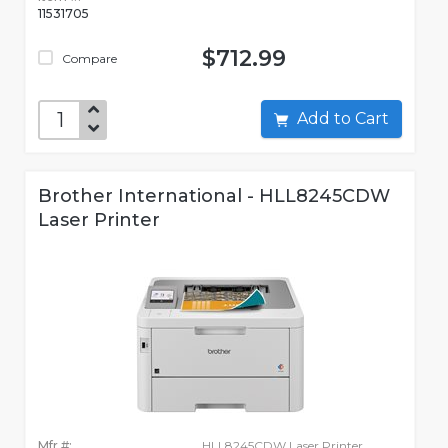
11531705
$712.99
Compare
Add to Cart
Brother International - HLL8245CDW
Laser Printer
Mfr #:
HLL8245CDW Laser Printer