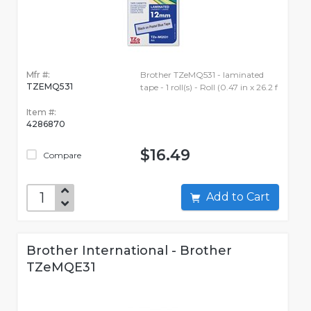
Mfr #:
Brother TZeMQ531 - laminated
TZEMQ531
tape - 1 roll(s) - Roll (0.47 in x 26.2 f
Item #:
4286870
$16.49
Compare
Add to Cart
Brother International - Brother
TZeMQE31