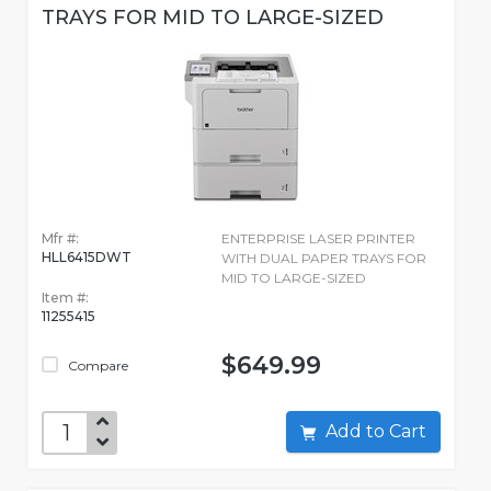
TRAYS FOR MID TO LARGE-SIZED
Mfr #:
ENTERPRISE LASER PRINTER
HLL6415DWT
WITH DUAL PAPER TRAYS FOR
MID TO LARGE-SIZED
Item #:
11255415
$649.99
Compare
Add to Cart