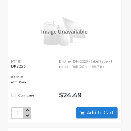
Mfr #:
Brother DK-2223 - label tape - 1
DK2223
roll(s) - Roll (20 in x 99.7 ft)
Item #:
4550547
$24.49
Compare
Add to Cart