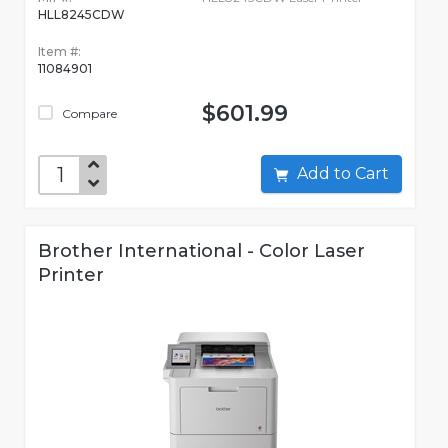
HLL8245CDW
Item #:
11084901
$601.99
Compare
Add to Cart
Brother International - Color Laser
Printer