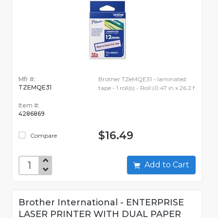
Mfr #:
Brother TZeMQE31 - laminated
TZEMQE31
tape - 1 roll(s) - Roll (0.47 in x 26.2 f
Item #:
4286869
$16.49
Compare
Add to Cart
Brother International - ENTERPRISE
LASER PRINTER WITH DUAL PAPER