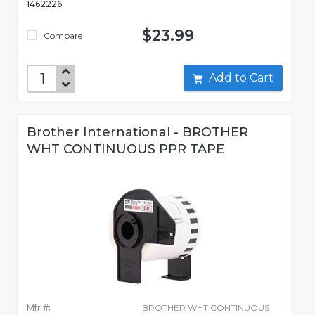
1462226
$23.99
Compare
Add to Cart
Brother International - BROTHER
WHT CONTINUOUS PPR TAPE
Mfr #:
BROTHER WHT CONTINUOUS