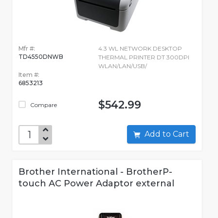
Mfr #:
4.3 WL NETWORK DESKTOP
TD4550DNWB
THERMAL PRINTER DT 300DPI
WLAN/LAN/USB/
Item #:
6853213
$542.99
Compare
Add to Cart
Brother International - BrotherP-
touch AC Power Adaptor external