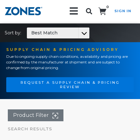
0
SIGN IN
Search!
Sort by:
Best Match
SUPPLY CHAIN & PRICING ADVISORY
Due to ongoing supply chain conditions, availability and pricing are
confirmed by the manufacturer at shipment and are subject to
change from original pricing.
REQUEST A SUPPLY CHAIN & PRICING
REVIEW
Product Filter
SEARCH RESULTS