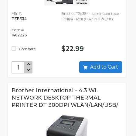
Mfr #:
Brother TZe334 - laminated tape -
TZE334
1 roll(s) - Roll (0.47 in x 26.2 ft)
Item #:
1462223
$22.99
Compare
Add to Cart
Brother International - 4.3 WL
NETWORK DESKTOP THERMAL
PRINTER DT 300DPI WLAN/LAN/USB/