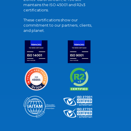
maintains the ISO 45001 and R2v3
certifications.
These certifications show our
commitment to our partners, clients,
and planet.