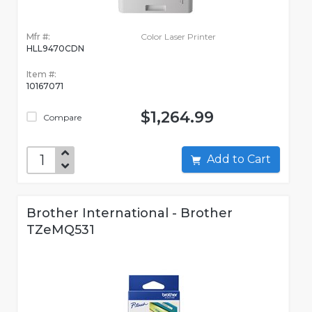
Mfr #:
Color Laser Printer
HLL9470CDN
Item #:
10167071
$1,264.99
Compare
Add to Cart
Brother International - Brother
TZeMQ531