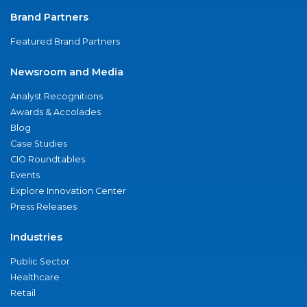
Brand Partners
Featured Brand Partners
Newsroom and Media
Analyst Recognitions
Awards & Accolades
Blog
Case Studies
CIO Roundtables
Events
Explore Innovation Center
Press Releases
Industries
Public Sector
Healthcare
Retail