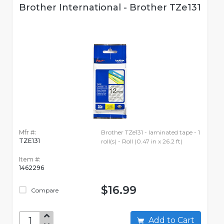
Brother International - Brother TZe131
Mfr #:
Brother TZe131 - laminated tape - 1
TZE131
roll(s) - Roll (0.47 in x 26.2 ft)
Item #:
1462296
$16.99
Compare
Add to Cart