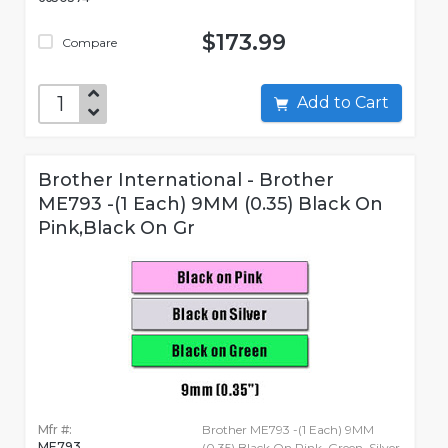
$173.99
Compare
Add to Cart
Brother International - Brother
ME793 -(1 Each) 9MM (0.35) Black On
Pink,Black On Gr
Mfr #:
Brother ME793 -(1 Each) 9MM
ME793
(0.35) Black On Pink, Green, Silver