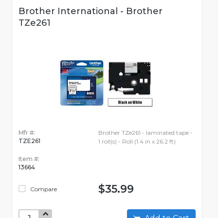
Brother International - Brother
TZe261
Mfr #:
Brother TZe261 - laminated tape -
TZE261
1 roll(s) - Roll (1.4 in x 26.2 ft)
Item #:
13664
$35.99
Compare