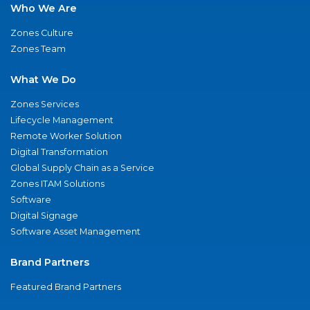
Who We Are
Zones Culture
Zones Team
What We Do
Zones Services
Lifecycle Management
Remote Worker Solution
Digital Transformation
Global Supply Chain as a Service
Zones ITAM Solutions
Software
Digital Signage
Software Asset Management
Brand Partners
Featured Brand Partners