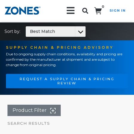
0
SIGN IN
Search!
Sort by:
Best Match
SUPPLY CHAIN & PRICING ADVISORY
Due to ongoing supply chain conditions, availability and pricing are
confirmed by the manufacturer at shipment and are subject to
change from original pricing.
REQUEST A SUPPLY CHAIN & PRICING
REVIEW
Product Filter
SEARCH RESULTS