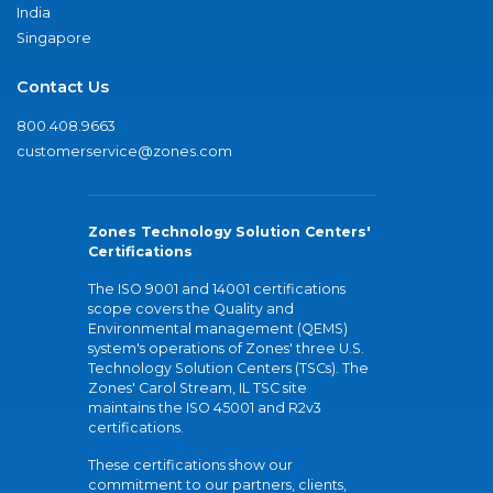
India
Singapore
Contact Us
800.408.9663
customerservice@zones.com
Zones Technology Solution Centers'
Certifications
The ISO 9001 and 14001 certifications
scope covers the Quality and
Environmental management (QEMS)
system's operations of Zones' three U.S.
Technology Solution Centers (TSCs). The
Zones' Carol Stream, IL TSC site
maintains the ISO 45001 and R2v3
certifications.
These certifications show our
commitment to our partners, clients,