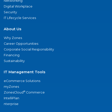
Networking
Digital Workplace
Security
IT Lifecycle Services
About Us
Why Zones
Career Opportunities
Corporate Social Responsibility
Financing
Sustainability
IT Management Tools
eCommerce Solutions
myZones
®
ZonesCloud
Commerce
IntelliPlan
nterprise