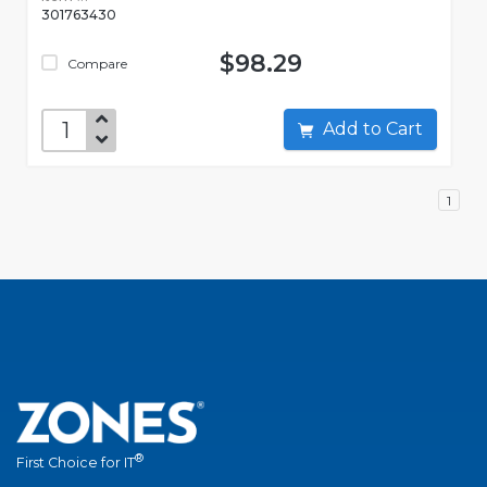
301763430
$98.29
Compare
Add to Cart
1
®
First Choice for IT