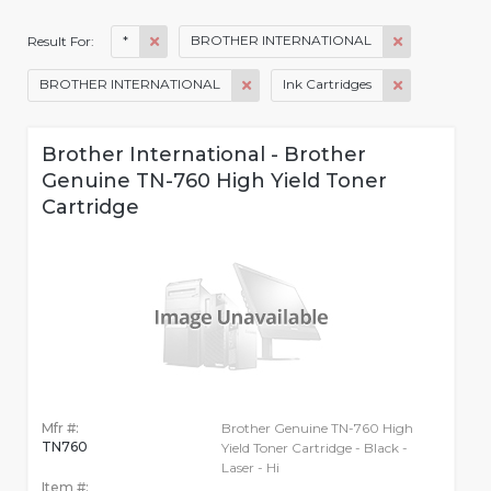
*
BROTHER INTERNATIONAL
Result For:
BROTHER INTERNATIONAL
Ink Cartridges
Brother International - Brother
Genuine TN-760 High Yield Toner
Cartridge
Mfr #:
Brother Genuine TN-760 High
TN760
Yield Toner Cartridge - Black -
Laser - Hi
Item #: