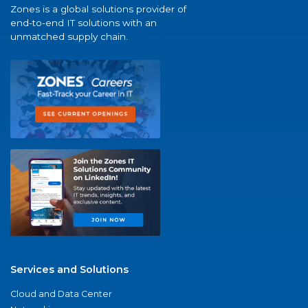
Zones is a global solutions provider of
end-to-end IT solutions with an
unmatched supply chain.
Services and Solutions
Cloud and Data Center