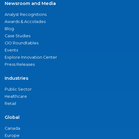
Newsroom and Media
Analyst Recognitions
Awards & Accolades
Blog
Case Studies
CIO Roundtables
Events
Explore Innovation Center
Press Releases
Industries
Public Sector
Healthcare
Retail
Global
Canada
Europe