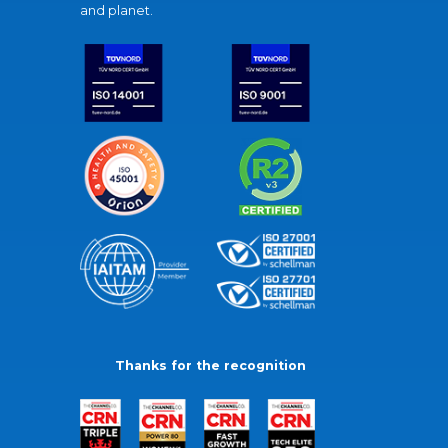
and planet.
Thanks for the recognition