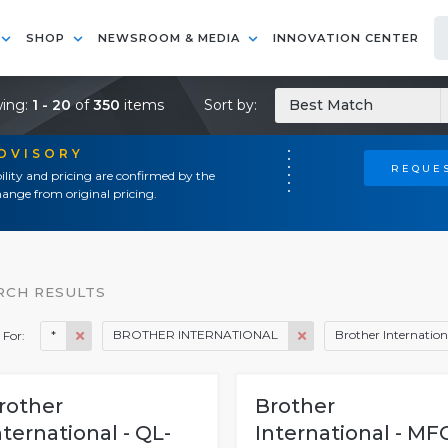
SHOP
NEWSROOM & MEDIA
INNOVATION CENTER
ing:
1 - 20
of
350
items
Sort by:
Best Match
ADVISORY
REQUES
ility and pricing are confirmed by the
ange from original pricing.
RCH RESULTS
*
BROTHER INTERNATIONAL
Brother Internation
 For:
rother
Brother
nternational - QL-
International - MF