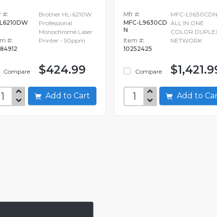
 #:
Brother HL-6210W
Mfr #:
MFC-L9630CD
L6210DW
MFC-L9630CD
Professional
ALL IN ONE
N
Monochrome Laser
COLOR DUPLE
em #:
Printer - 50ppm
Item #:
NETWORK
084912
10252425
$424.99
$1,421.9
Compare
Compare
Add to Cart
Add to C