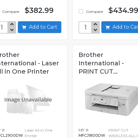
$382.99
$434.9
Compare
Compare
Add to Cart
Add to C
rother
Brother
nternational - Laser
International -
ll in One Printer
PRINT CUT...
 #:
Laser All in One
Mfr #:
PRINT CUT
FCL2900DW
MFCJ1800DW
Printer
WIRELESS ALL-I