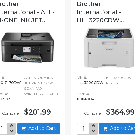
rother
Brother
nternational - ALL-
International -
N-ONE INK JET...
HLL3220CDW...
 #:
ALL-IN-ONE INK
Mfr #:
HLL3220CDW La
C-J1170DW
HLL3220CDW
JET PRINT COPY
Printer
SCAN FAX
em #:
WIRELESS DUPLEX
Item #:
83193
11084904
$201.99
$364.99
Compare
Compare
Add to Cart
Add to C