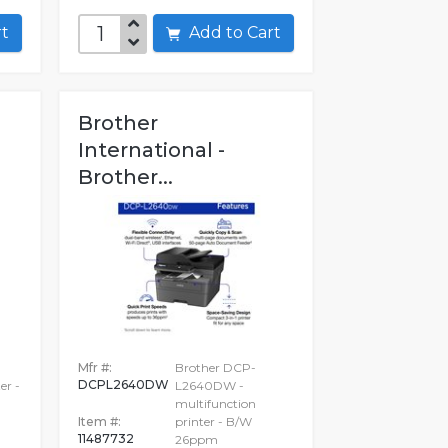
art
Add to Cart
Brother
International -
Brother...
Mfr #:
Brother DCP-
DCPL2640DW
er -
L2640DW -
multifunction
Item #:
printer - B/W
11487732
26ppm