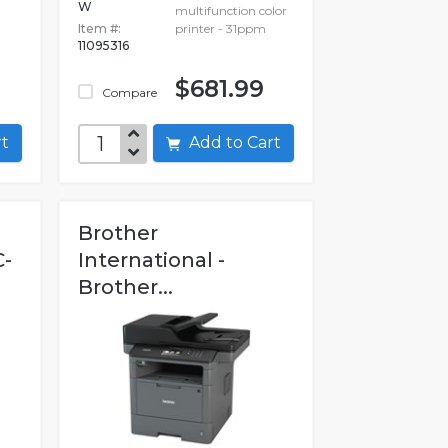
W
multifunction color
Item #:
printer - 31ppm
11095316
$681.99
Compare
art
Add to Cart
Brother
C-
International -
.
Brother...