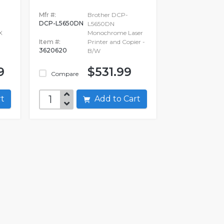
N
Mfr #:
Brother DCP-
DCP-L5650DN
L5650DN
X
Monochrome Laser
Item #:
Printer and Copier -
3620620
B/W
9
$531.99
Compare
art
Add to Cart