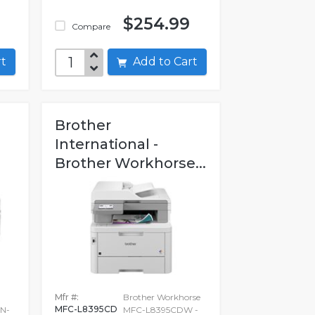
9
$254.99
Compare
art
Add to Cart
Brother
International -
Brother Workhorse...
Mfr #:
Brother Workhorse
MFC-L8395CD
N-
MFC-L8395CDW -