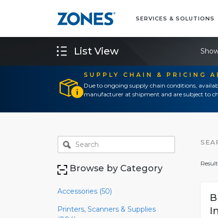
SERVICES & SOLUTIONS
List View
Show
SUPPLY CHAIN & PRICING 
Due to ongoing supply chain conditions, availab
manufacturer at shipment and are subject to ch
SEA
Result
Browse by Category
Accessories (50)
B
Printers, Scanners & Supplies
I