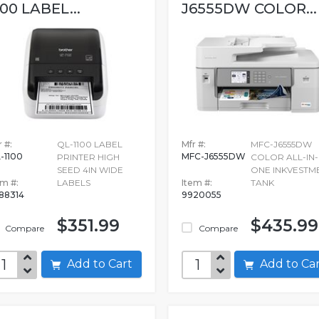
100 LABEL...
J6555DW COLOR...
 #:
QL-1100 LABEL
Mfr #:
MFC-J6555DW
-1100
MFC-J6555DW
PRINTER HIGH
COLOR ALL-IN-
SEED 4IN WIDE
ONE INKVESTM
em #:
LABELS
Item #:
TANK
88314
9920055
$351.99
$435.99
Compare
Compare
Add to Cart
Add to C