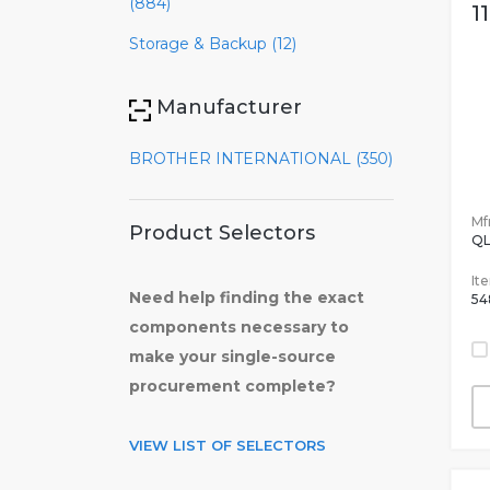
(884)
1
Storage & Backup (12)
Manufacturer
BROTHER INTERNATIONAL (350)
Mfr
Product Selectors
QL
It
Need help finding the exact
54
components necessary to
make your single-source
procurement complete?
VIEW LIST OF SELECTORS