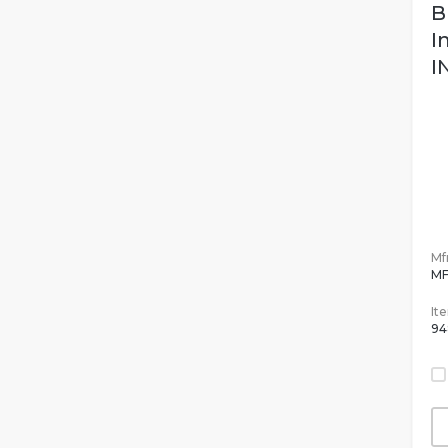
B
I
I
Mfr
MF
It
94