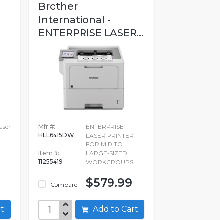
Brother
International -
ENTERPRISE LASER...
ser
Mfr #:
ENTERPRISE
HLL6415DW
LASER PRINTER
FOR MID TO
Item #:
LARGE-SIZED
11255419
WORKGROUPS
$579.99
Compare
art
Add to Cart