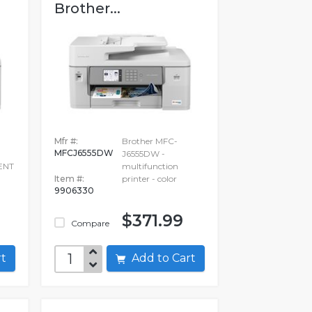
Brother...
Mfr #:
Brother MFC-
MFCJ6555DW
J6555DW -
ENT
multifunction
Item #:
printer - color
9906330
$371.99
Compare
art
Add to Cart