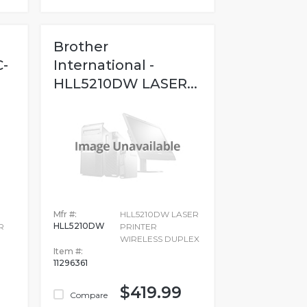
Brother
C-
International -
HLL5210DW LASER...
Mfr #:
HLL5210DW LASER
HLL5210DW
R
PRINTER
WIRELESS DUPLEX
Item #:
11296361
$419.99
Compare