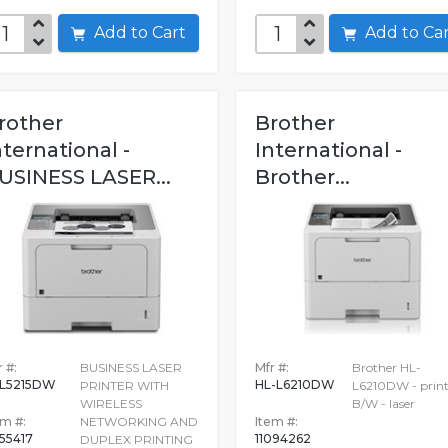
Add to Cart
Add to C
rother
Brother
nternational -
International -
USINESS LASER...
Brother...
 #:
BUSINESS LASER
Mfr #:
Brother HL-
L5215DW
HL-L6210DW
PRINTER WITH
L6210DW - print
WIRELESS
B/W - laser
em #:
NETWORKING AND
Item #:
255417
11094262
DUPLEX PRINTING