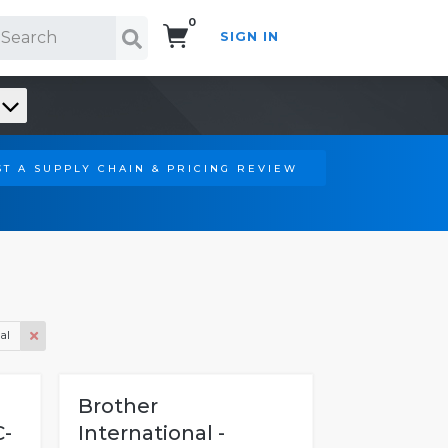
0
SIGN IN
Search!
T A SUPPLY CHAIN & PRICING REVIEW
al
Brother
C-
International -