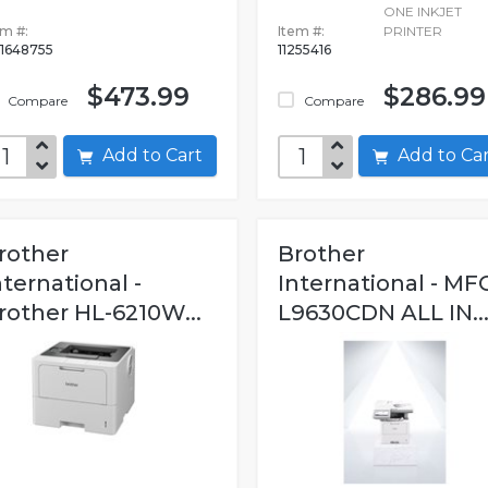
ONE INKJET
em #:
Item #:
PRINTER
1648755
11255416
$473.99
$286.99
Compare
Compare
Add to Cart
Add to C
rother
Brother
nternational -
International - MF
rother HL-6210W...
L9630CDN ALL IN..