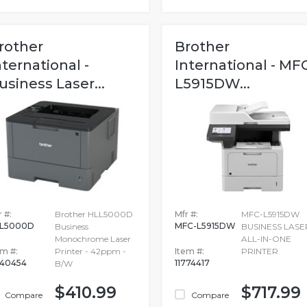
rother
Brother
nternational -
International - MF
usiness Laser...
L5915DW...
 #:
Brother HLL5000D
Mfr #:
MFC-L5915DW
L5000D
MFC-L5915DW
Business
BUSINESS LASE
Monochrome Laser
ALL-IN-ONE
em #:
Printer - 42ppm -
Item #:
PRINTER
340454
11774417
B/W
$410.99
$717.99
Compare
Compare