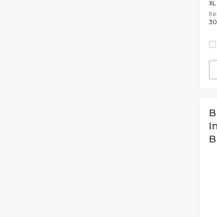
XL
It
30
B
I
B