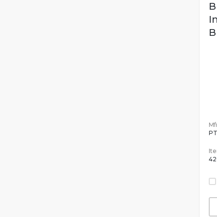
B
I
B
Mfr
PT
It
42