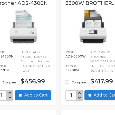
rother ADS-4300N
3300W BROTHER..
 #:
Brother ADS-
Mfr #:
ADS-3300W
DS4300N
ADS-3300W
4300N - Desktop
BROTHER
Document Scanner
WIRELESS HIGH
em #:
- 40 PPM - USB 3.0
Item #:
SPEED DESKT
77158
9880104
- LAN
SCANNER...
Mor
$456.99
$417.99
Compare
Compare
Add to Cart
Add to C