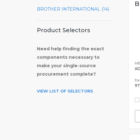
B
BROTHER INTERNATIONAL (14)
Product Selectors
Need help finding the exact
components necessary to
Mfr
make your single-source
A
procurement complete?
It
97
VIEW LIST OF SELECTORS