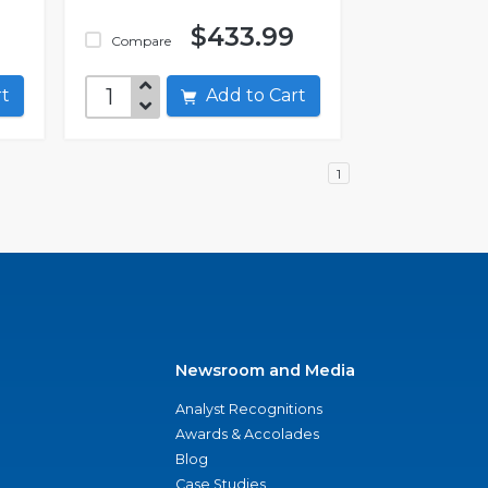
$433.99
Compare
art
Add to Cart
1
Newsroom and Media
Analyst Recognitions
Awards & Accolades
Blog
Case Studies