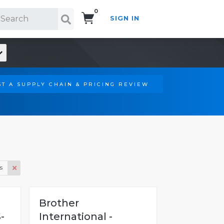
0
SIGN IN
Search!
T A SUPPLY CHAIN & PRICING REVIEW
s
Brother
-
International -