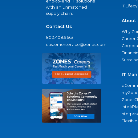
end-to-end IT solutions
IT Lifec
with an unmatched
supply chain.
About 
Contact Us
Why Zo
800.408.9663
Career 
customerservice@zones.com
Corporat
Financi
Sustaina
IT Man
eComme
myZone
ZonesC
IntelliPl
nterpris
Flexible