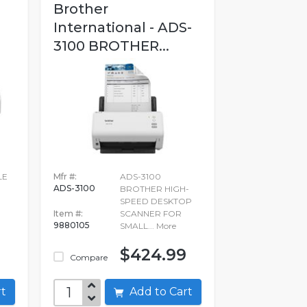
Brother
International - ADS-
3100 BROTHER...
LE
Mfr #:
ADS-3100
ADS-3100
BROTHER HIGH-
SPEED DESKTOP
Item #:
SCANNER FOR
9880105
SMALL...
More
$424.99
Compare
art
Add to Cart