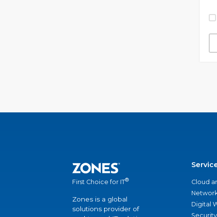
Servic
®
Cloud a
First Choice for IT
Network
Zones is a global
Digital
solutions provider of
Security