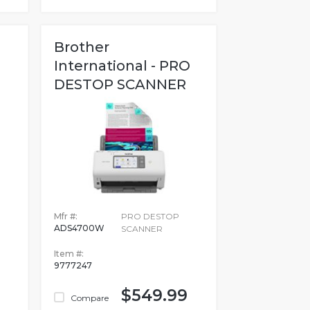
Brother
International - PRO
DESTOP SCANNER
Mfr #:
PRO DESTOP
ADS4700W
SCANNER
Item #:
9777247
$549.99
Compare