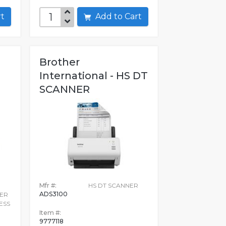
art
Add to Cart
Brother
International - HS DT
SCANNER
Mfr #:
HS DT SCANNER
ADS3100
ER
ESS
Item #:
9777118