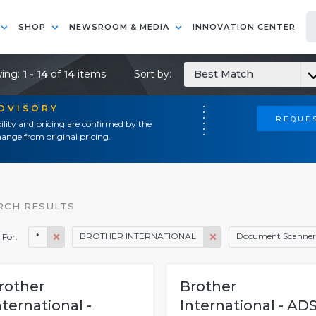
SHOP
NEWSROOM & MEDIA
INNOVATION CENTER
ing:
1 - 14
of
14
items
Sort by:
Best Match
ADVISORY
REQUES
ility and pricing are confirmed by the
ange from original pricing.
RCH RESULTS
*
BROTHER INTERNATIONAL
Document Scanner
 For:
rother
Brother
nternational -
International - ADS