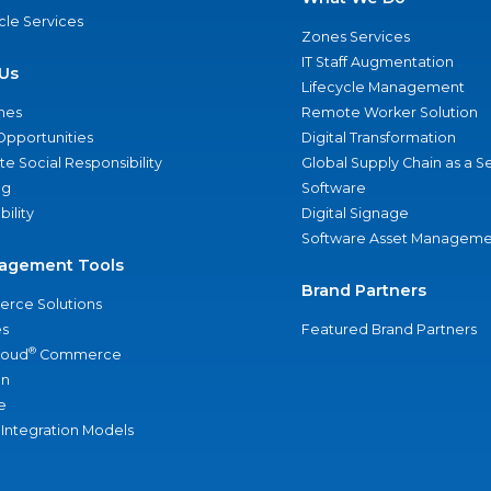
ycle Services
Zones Services
IT Staff Augmentation
Us
Lifecycle Management
nes
Remote Worker Solution
Opportunities
Digital Transformation
e Social Responsibility
Global Supply Chain as a S
ng
Software
bility
Digital Signage
Software Asset Manageme
agement Tools
Brand Partners
rce Solutions
s
Featured Brand Partners
®
loud
Commerce
an
e
 Integration Models