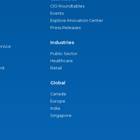
CIO Roundtables
Events
Explore Innovation Center
Press Releases
Industries
ervice
Public Sector
Healthcare
nt
Retail
Global
Canada
Europe
India
Singapore