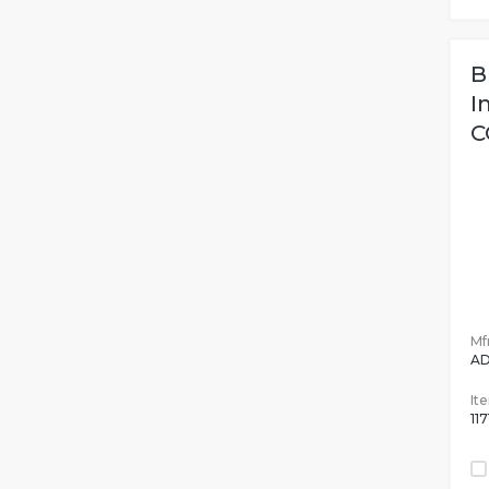
B
I
C
Mfr
AD
It
11