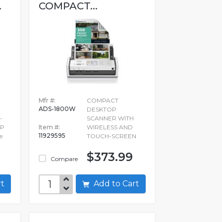
.
COMPACT...
Mfr #:
COMPACT
ADS-1800W
DESKTOP
-
SCANNER WITH
OP
Item #:
WIRELESS AND
11929595
e
TOUCH-SCREEN
$373.99
Compare
art
Add to Cart