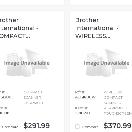
rother
Brother
nternational -
International -
OMPACT...
WIRELESS...
 #:
COMPACT
Mfr #:
WIRELESS
S1300
ADS1800W
SCANNER
COMPACT
PERPMULTI 1
SCANNER
em #:
Item #:
PERPMULTI 1
710196
11710210
TOUCHSCREEN
$291.99
$370.99
Compare
Compare