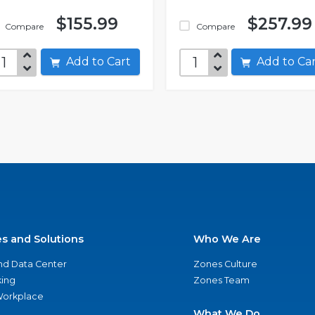
$155.99
$257.99
Compare
Compare
Add to Cart
Add to C
es and Solutions
Who We Are
nd Data Center
Zones Culture
ing
Zones Team
 Workplace
What We Do