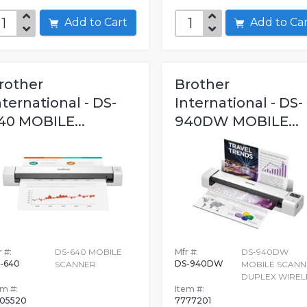
Add to Cart
Add to C
rother
Brother
nternational - DS-
International - DS-
40 MOBILE...
940DW MOBILE...
 #:
DS-640 MOBILE
Mfr #:
DS-940DW
-640
DS-940DW
SCANNER
MOBILE SCANN
DUPLEX WIREL
em #:
Item #:
05520
7777201