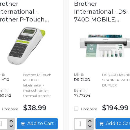
rother
Brother
nternational -
International - DS-
rother P-Touch...
740D MOBILE...
 #:
Brother P-Touch
Mfr #:
DS-740D MOBI
-H110
DS-740D
PT-H110 -
SCANNER WITH
labelmaker -
DUPLEX
em #:
monochrome -
Item #:
60342
7777234
thermal transfer
$38.99
$194.99
Compare
Compare
Add to Cart
Add to C