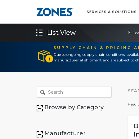
SERVICES & SOLUTIONS
List View
Show
SUPPLY CHAIN & PRICING 
Due to ongoing supply chain conditions, availab
manufacturer at shipment and are subject to ch
SEA
Result
Browse by Category
B
Manufacturer
I