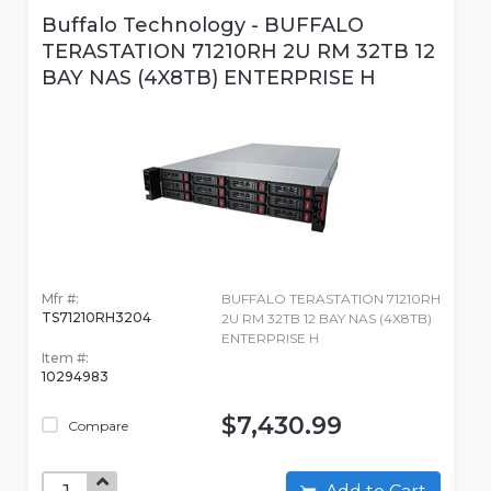
Buffalo Technology - BUFFALO
TERASTATION 71210RH 2U RM 32TB 12
BAY NAS (4X8TB) ENTERPRISE H
Mfr #:
BUFFALO TERASTATION 71210RH
TS71210RH3204
2U RM 32TB 12 BAY NAS (4X8TB)
ENTERPRISE H
Item #:
10294983
$7,430.99
Compare