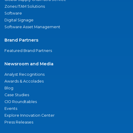
Zones ITAM Solutions
Software
Digital Signage
Software Asset Management
Brand Partners
Featured Brand Partners
Newsroom and Media
Analyst Recognitions
Awards & Accolades
Blog
Case Studies
CIO Roundtables
Events
Explore Innovation Center
Press Releases