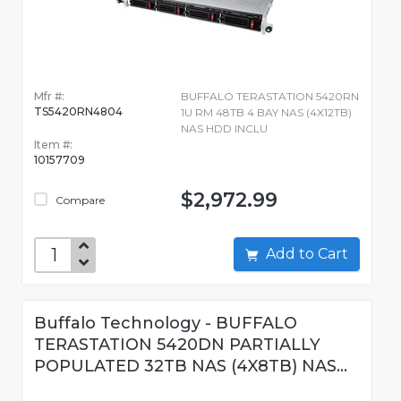
Mfr #:
BUFFALO TERASTATION 5420RN
TS5420RN4804
1U RM 48TB 4 BAY NAS (4X12TB)
NAS HDD INCLU
Item #:
10157709
$2,972.99
Compare
Add to Cart
Buffalo Technology - BUFFALO
TERASTATION 5420DN PARTIALLY
POPULATED 32TB NAS (4X8TB) NAS...