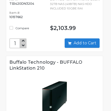
TS5420DN3204
32TB NAS (4X8TB) NAS HDD
INCLUDED 10GBE RAI
Item #:
10157662
$2,103.99
Compare
Add to Cart
Buffalo Technology - BUFFALO
LinkStation 210