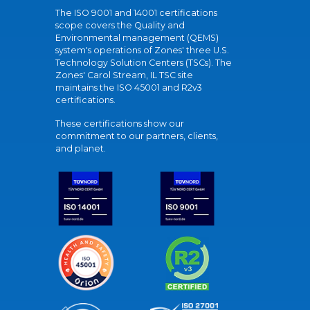
The ISO 9001 and 14001 certifications
scope covers the Quality and
Environmental management (QEMS)
system's operations of Zones' three U.S.
Technology Solution Centers (TSCs). The
Zones' Carol Stream, IL TSC site
maintains the ISO 45001 and R2v3
certifications.
These certifications show our
commitment to our partners, clients,
and planet.