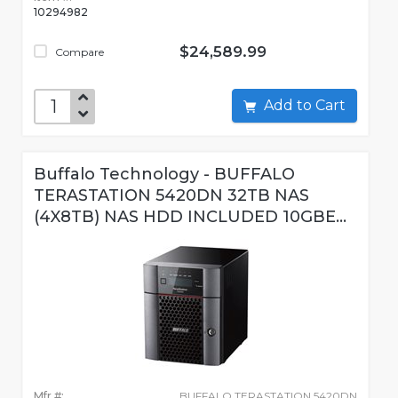
10294982
$24,589.99
Compare
Add to Cart
Buffalo Technology - BUFFALO
TERASTATION 5420DN 32TB NAS
(4X8TB) NAS HDD INCLUDED 10GBE...
Mfr #:
BUFFALO TERASTATION 5420DN