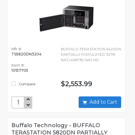
Mfr #:
BUFFALO TERASTATION 5420DN
TS5820DN3204
PARTIALLY POPULATED 32TB
NAS (4X8TB) NAS HD
Item #:
10157705
$2,553.99
Compare
Add to Cart
Buffalo Technology - BUFFALO
TERASTATION 5820DN PARTIALLY