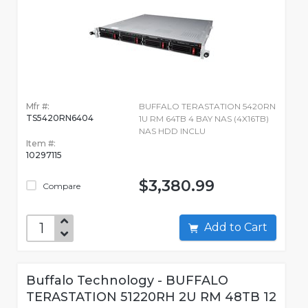
Mfr #:
BUFFALO TERASTATION 5420RN
TS5420RN6404
1U RM 64TB 4 BAY NAS (4X16TB)
NAS HDD INCLU
Item #:
10297115
$3,380.99
Compare
Add to Cart
Buffalo Technology - BUFFALO
TERASTATION 51220RH 2U RM 48TB 12