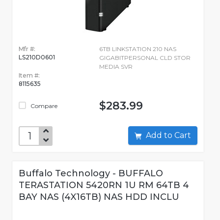
Mfr #:
6TB LINKSTATION 210 NAS
LS210D0601
GIGABITPERSONAL CLD STOR
MEDIA SVR
Item #:
8115635
$283.99
Compare
Add to Cart
Buffalo Technology - BUFFALO
TERASTATION 5420RN 1U RM 64TB 4
BAY NAS (4X16TB) NAS HDD INCLU