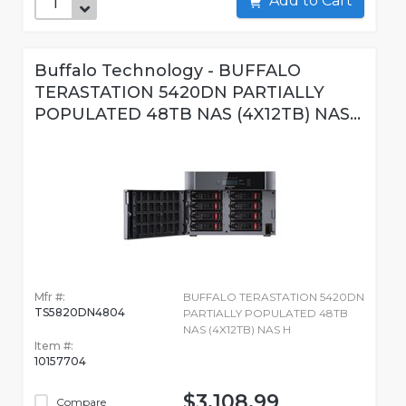
Add to Cart
Buffalo Technology - BUFFALO
TERASTATION 5420DN PARTIALLY
POPULATED 48TB NAS (4X12TB) NAS...
Mfr #:
BUFFALO TERASTATION 5420DN
TS5820DN4804
PARTIALLY POPULATED 48TB
NAS (4X12TB) NAS H
Item #:
10157704
$3,108.99
Compare