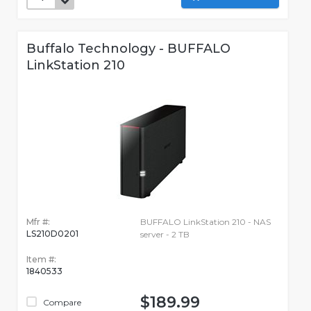
Buffalo Technology - BUFFALO
LinkStation 210
Mfr #:
BUFFALO LinkStation 210 - NAS
LS210D0201
server - 2 TB
Item #:
1840533
$189.99
Compare