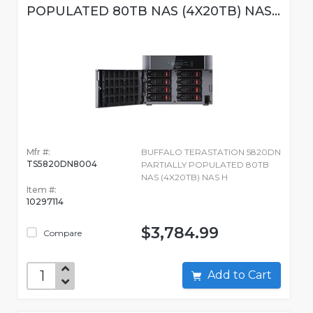
POPULATED 80TB NAS (4X20TB) NAS...
Mfr #:
BUFFALO TERASTATION 5820DN
TS5820DN8004
PARTIALLY POPULATED 80TB
NAS (4X20TB) NAS H
Item #:
10297114
$3,784.99
Compare
Add to Cart