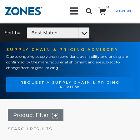
0
SIGN IN
Search!
Sort by:
Best Match
SUPPLY CHAIN & PRICING ADVISORY
Due to ongoing supply chain conditions, availability and pricing are
confirmed by the manufacturer at shipment and are subject to
change from original pricing.
REQUEST A SUPPLY CHAIN & PRICING
REVIEW
Product Filter
SEARCH RESULTS