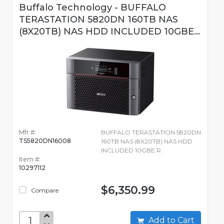
Buffalo Technology - BUFFALO
TERASTATION 5820DN 160TB NAS
(8X20TB) NAS HDD INCLUDED 10GBE...
Mfr #:
BUFFALO TERASTATION 5820DN
TS5820DN16008
160TB NAS (8X20TB) NAS HDD
INCLUDED 10GBE R
Item #:
10297112
$6,350.99
Compare
Add to Cart