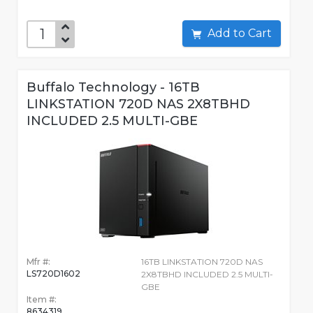
Add to Cart
Buffalo Technology - 16TB
LINKSTATION 720D NAS 2X8TBHD
INCLUDED 2.5 MULTI-GBE
Mfr #:
16TB LINKSTATION 720D NAS
LS720D1602
2X8TBHD INCLUDED 2.5 MULTI-
GBE
Item #:
8634319