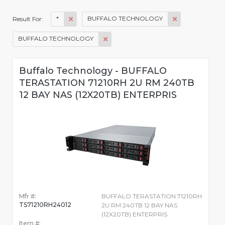
*
BUFFALO TECHNOLOGY
Result For:
BUFFALO TECHNOLOGY
Buffalo Technology - BUFFALO
TERASTATION 71210RH 2U RM 240TB
12 BAY NAS (12X20TB) ENTERPRIS
Mfr #:
BUFFALO TERASTATION 71210RH
TS71210RH24012
2U RM 240TB 12 BAY NAS
(12X20TB) ENTERPRIS
Item #: