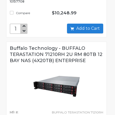
10157708
$10,248.99
Compare
Add to Cart
Buffalo Technology - BUFFALO
TERASTATION 71210RH 2U RM 80TB 12
BAY NAS (4X20TB) ENTERPRISE
Mfr #:
BUFFALO TERASTATION 71210RH