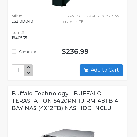
Mfr #:
BUFFALO LinkStation 210 - NAS
LS210D0401
server - 4 TB
Item #:
1840535
$236.99
Compare
Add to Cart
Buffalo Technology - BUFFALO
TERASTATION 5420RN 1U RM 48TB 4
BAY NAS (4X12TB) NAS HDD INCLU