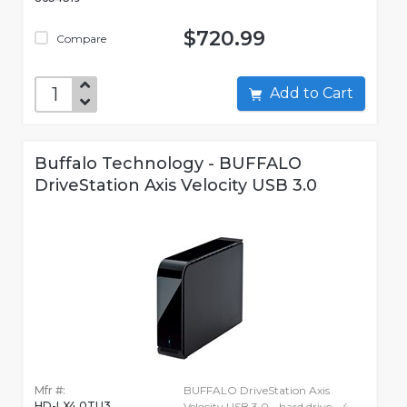
$720.99
Compare
Add to Cart
Buffalo Technology - BUFFALO
DriveStation Axis Velocity USB 3.0
Mfr #:
BUFFALO DriveStation Axis
HD-LX4.0TU3
Velocity USB 3.0 - hard drive - 4