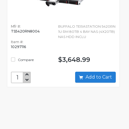
Mfr #:
BUFFALO TERASTATION 5420RN
TS5420RN8004
1U RM 80TB 4 BAY NAS (4X20TB)
NAS HDD INCLU
Item #:
10297116
$3,648.99
Compare
Add to Cart