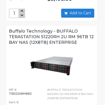
Add to Cart
Buffalo Technology - BUFFALO
TERASTATION 51220RH 2U RM 96TB 12
BAY NAS (12X8TB) ENTERPRISE
Mfr #:
BUFFALO TERASTATION
TS51220RH9612
51220RH 2U RM 96TB 12 BAY NAS
(12X8TB) ENTERPRISE
Item #: