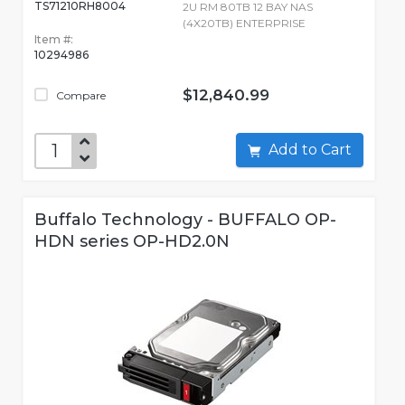
TS71210RH8004
2U RM 80TB 12 BAY NAS
(4X20TB) ENTERPRISE
Item #:
10294986
$12,840.99
Compare
Add to Cart
Buffalo Technology - BUFFALO OP-
HDN series OP-HD2.0N