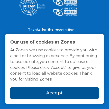
Thanks for the recognition
Our use of cookies at Zones
At Zones, we use cookies to provide you with
a better browsing experience. By continuing
to use our site, you consent to our use of
cookies. Please click "Accept" to give us your
consent to load all website cookies. Thank
you for visiting Zones!
Accept