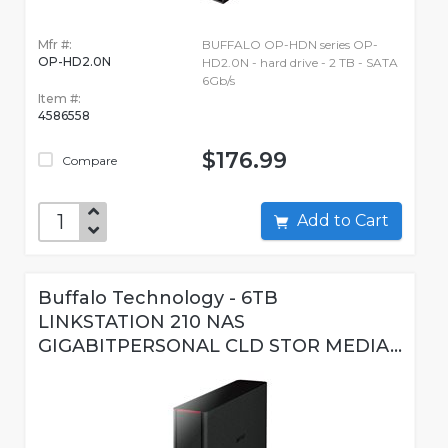
Mfr #:
BUFFALO OP-HDN series OP-
OP-HD2.0N
HD2.0N - hard drive - 2 TB - SATA
6Gb/s
Item #:
4586558
$176.99
Compare
Add to Cart
Buffalo Technology - 6TB
LINKSTATION 210 NAS
GIGABITPERSONAL CLD STOR MEDIA...