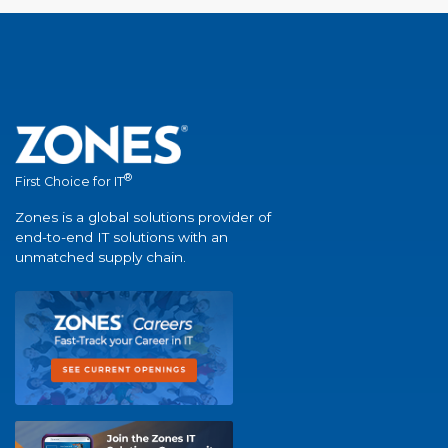
®
First Choice for IT
Zones is a global solutions provider of
end-to-end IT solutions with an
unmatched supply chain.