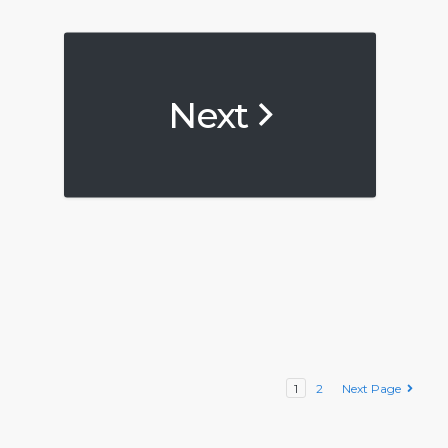
Next
1
2
Next Page