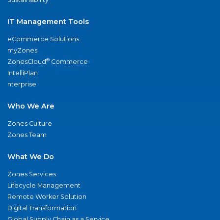
IT Management Tools
eCommerce Solutions
myZones
®
ZonesCloud
Commerce
IntelliPlan
nterprise
Who We Are
Zones Culture
Zones Team
What We Do
Zones Services
Lifecycle Management
Remote Worker Solution
Digital Transformation
Global Supply Chain as a Service