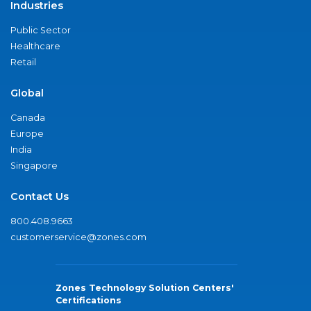
Industries
Public Sector
Healthcare
Retail
Global
Canada
Europe
India
Singapore
Contact Us
800.408.9663
customerservice@zones.com
Zones Technology Solution Centers'
Certifications