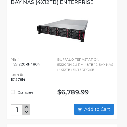
BAY NAS (4X12TB) ENTERPRISE
Mfr #:
BUFFALO TERASTATION
TS51220RH4804
51220RH 2U RM 48TB 12 BAY NAS
(4X12TB) ENTERPRISE
Item #:
10157614
$6,789.99
Compare
Add to Cart