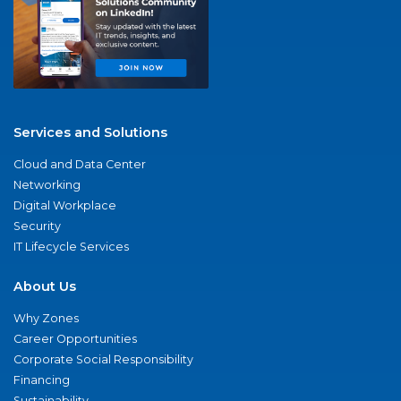
Services and Solutions
Cloud and Data Center
Networking
Digital Workplace
Security
IT Lifecycle Services
About Us
Why Zones
Career Opportunities
Corporate Social Responsibility
Financing
Sustainability