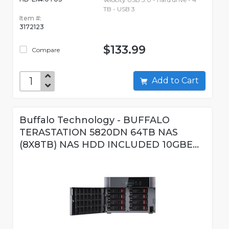
TB - USB 3
Item #:
3172123
$133.99
Compare
Add to Cart
Buffalo Technology - BUFFALO
TERASTATION 5820DN 64TB NAS
(8X8TB) NAS HDD INCLUDED 10GBE...