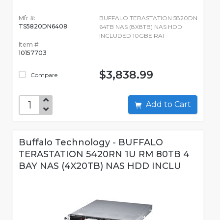
Mfr #:
BUFFALO TERASTATION 5820DN
TS5820DN6408
64TB NAS (8X8TB) NAS HDD
INCLUDED 10GBE RAI
Item #:
10157703
$3,838.99
Compare
Add to Cart
Buffalo Technology - BUFFALO
TERASTATION 5420RN 1U RM 80TB 4
BAY NAS (4X20TB) NAS HDD INCLU