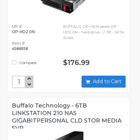
Mfr #:
BUFFALO OP-HDN series OP-
OP-HD2.0N
HD2.0N - hard drive - 2 TB - SATA
6Gb/s
Item #:
4586558
$176.99
Compare
Add to Cart
Buffalo Technology - 6TB
LINKSTATION 210 NAS
GIGABITPERSONAL CLD STOR MEDIA
SVR