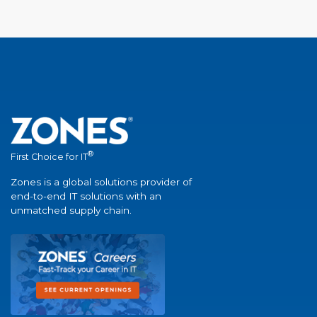
®
First Choice for IT
Zones is a global solutions provider of
end-to-end IT solutions with an
unmatched supply chain.