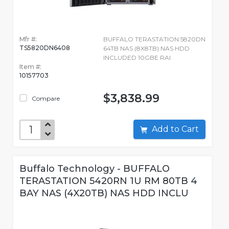
Mfr #:
BUFFALO TERASTATION 5820DN
TS5820DN6408
64TB NAS (8X8TB) NAS HDD
INCLUDED 10GBE RAI
Item #:
10157703
$3,838.99
Compare
Add to Cart
Buffalo Technology - BUFFALO
TERASTATION 5420RN 1U RM 80TB 4
BAY NAS (4X20TB) NAS HDD INCLU