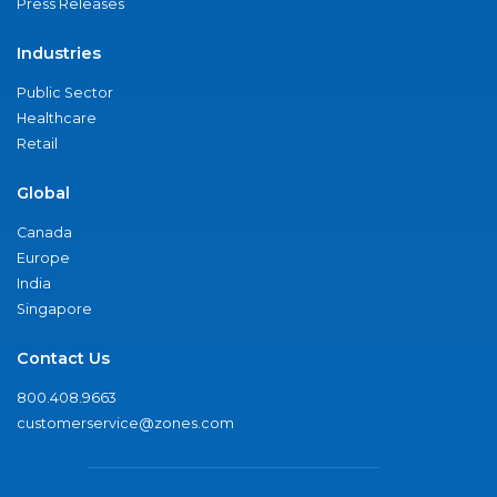
Press Releases
Industries
Public Sector
Healthcare
Retail
Global
Canada
Europe
India
Singapore
Contact Us
800.408.9663
customerservice@zones.com