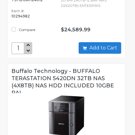
2U RM 240TB 12 BAY NAS
(12X20TB) ENTERPRIS
Item #:
10294982
$24,589.99
Compare
Add to Cart
Buffalo Technology - BUFFALO
TERASTATION 5420DN 32TB NAS
(4X8TB) NAS HDD INCLUDED 10GBE
RAI