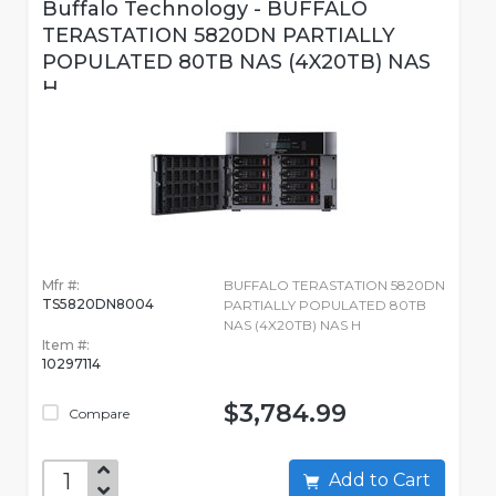
Buffalo Technology - BUFFALO
TERASTATION 5820DN PARTIALLY
POPULATED 80TB NAS (4X20TB) NAS
H
Mfr #:
BUFFALO TERASTATION 5820DN
TS5820DN8004
PARTIALLY POPULATED 80TB
NAS (4X20TB) NAS H
Item #:
10297114
$3,784.99
Compare
Add to Cart