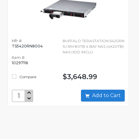
Mfr #:
BUFFALO TERASTATION 5420RN
TS5420RN8004
1U RM 80TB 4 BAY NAS (4X20TB)
NAS HDD INCLU
Item #:
10297116
$3,648.99
Compare
Add to Cart