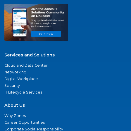
Services and Solutions
Cloud and Data Center
Networking
Digital Workplace
Security
IT Lifecycle Services
About Us
Why Zones
Career Opportunities
Corporate Social Responsibility