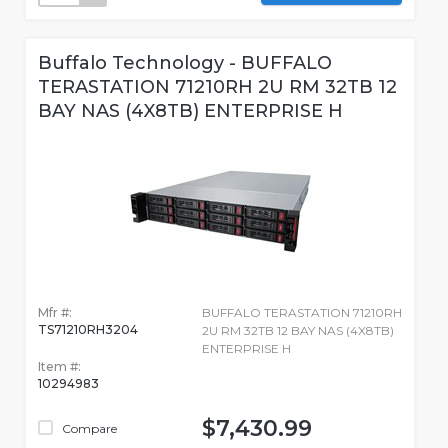
Buffalo Technology - BUFFALO
TERASTATION 71210RH 2U RM 32TB 12
BAY NAS (4X8TB) ENTERPRISE H
Mfr #:
BUFFALO TERASTATION 71210RH
TS71210RH3204
2U RM 32TB 12 BAY NAS (4X8TB)
ENTERPRISE H
Item #:
10294983
$7,430.99
Compare