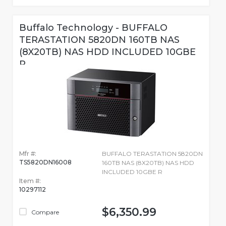
Buffalo Technology - BUFFALO
TERASTATION 5820DN 160TB NAS
(8X20TB) NAS HDD INCLUDED 10GBE
R
Mfr #:
BUFFALO TERASTATION 5820DN
TS5820DN16008
160TB NAS (8X20TB) NAS HDD
INCLUDED 10GBE R
Item #:
10297112
$6,350.99
Compare