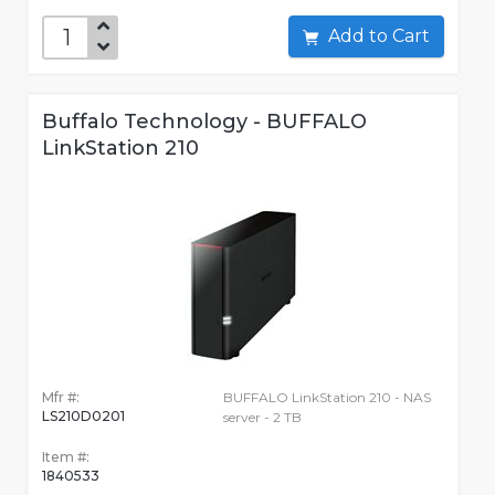
Add to Cart
Buffalo Technology - BUFFALO
LinkStation 210
Mfr #:
BUFFALO LinkStation 210 - NAS
LS210D0201
server - 2 TB
Item #:
1840533