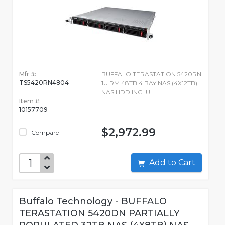
Mfr #:
BUFFALO TERASTATION 5420RN
TS5420RN4804
1U RM 48TB 4 BAY NAS (4X12TB)
NAS HDD INCLU
Item #:
10157709
$2,972.99
Compare
Add to Cart
Buffalo Technology - BUFFALO
TERASTATION 5420DN PARTIALLY