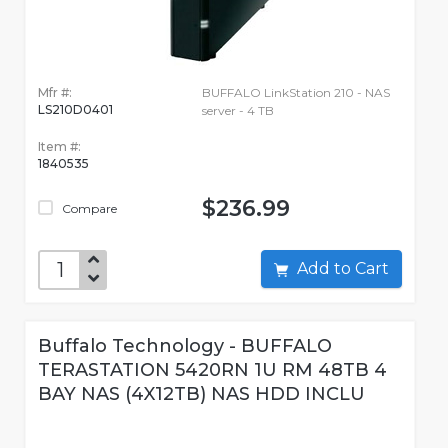
Mfr #:
BUFFALO LinkStation 210 - NAS
LS210D0401
server - 4 TB
Item #:
1840535
$236.99
Compare
Add to Cart
Buffalo Technology - BUFFALO
TERASTATION 5420RN 1U RM 48TB 4
BAY NAS (4X12TB) NAS HDD INCLU