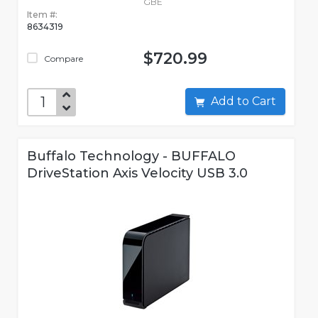
GBE
Item #:
8634319
$720.99
Compare
Add to Cart
Buffalo Technology - BUFFALO
DriveStation Axis Velocity USB 3.0