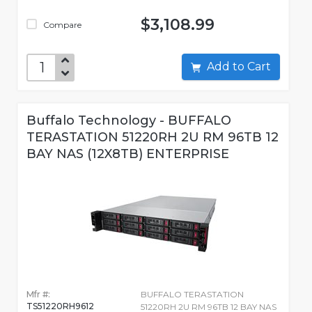
$3,108.99
Compare
Add to Cart
Buffalo Technology - BUFFALO
TERASTATION 51220RH 2U RM 96TB 12
BAY NAS (12X8TB) ENTERPRISE
Mfr #:
BUFFALO TERASTATION
TS51220RH9612
51220RH 2U RM 96TB 12 BAY NAS