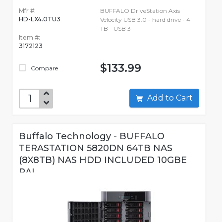
Mfr #:
BUFFALO DriveStation Axis
HD-LX4.0TU3
Velocity USB 3.0 - hard drive - 4
TB - USB 3
Item #:
3172123
$133.99
Compare
Add to Cart
Buffalo Technology - BUFFALO
TERASTATION 5820DN 64TB NAS
(8X8TB) NAS HDD INCLUDED 10GBE
RAI