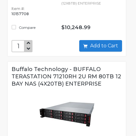
(12X8TB) ENTERPRISE
Item #:
10157708
$10,248.99
Compare
Add to Cart
Buffalo Technology - BUFFALO
TERASTATION 71210RH 2U RM 80TB 12
BAY NAS (4X20TB) ENTERPRISE