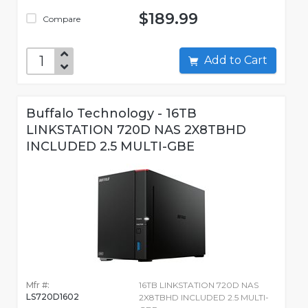
$189.99
Compare
Add to Cart
Buffalo Technology - 16TB
LINKSTATION 720D NAS 2X8TBHD
INCLUDED 2.5 MULTI-GBE
Mfr #:
16TB LINKSTATION 720D NAS
LS720D1602
2X8TBHD INCLUDED 2.5 MULTI-