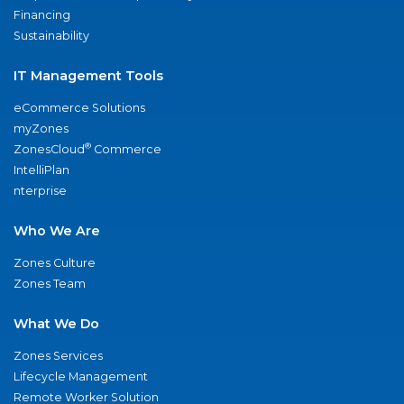
Financing
Sustainability
IT Management Tools
eCommerce Solutions
myZones
®
ZonesCloud
Commerce
IntelliPlan
nterprise
Who We Are
Zones Culture
Zones Team
What We Do
Zones Services
Lifecycle Management
Remote Worker Solution