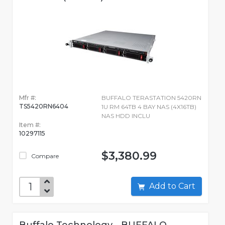
Mfr #:
BUFFALO TERASTATION 5420RN
TS5420RN6404
1U RM 64TB 4 BAY NAS (4X16TB)
NAS HDD INCLU
Item #:
10297115
$3,380.99
Compare
Add to Cart