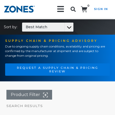
0
SIGN IN
Search!
Sort by:
Best Match
SUPPLY CHAIN & PRICING ADVISORY
Due to ongoing supply chain conditions, availability and pricing are
confirmed by the manufacturer at shipment and are subject to
change from original pricing.
REQUEST A SUPPLY CHAIN & PRICING
REVIEW
Product Filter
SEARCH RESULTS