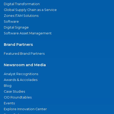
Digital Transformation
Global Supply Chain as a Service
Zones ITAM Solutions
Software
Digital Signage
Software Asset Management
Brand Partners
Featured Brand Partners
Newsroom and Media
Analyst Recognitions
Awards & Accolades
Blog
Case Studies
CIO Roundtables
Events
Explore Innovation Center