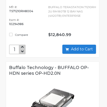
Mfr #:
BUFFALO TERASTATION 71210RH
TS71210RH8004
2U RM 80TB 12 BAY NAS
(4X20TB) ENTERPRISE
Item #:
10294986
$12,840.99
Compare
Add to Cart
Buffalo Technology - BUFFALO OP-
HDN series OP-HD2.0N