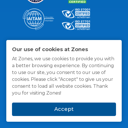
Thanks for the recognition
Our use of cookies at Zones
At Zones, we use cookies to provide you with
a better browsing experience. By continuing
to use our site, you consent to our use of
cookies. Please click "Accept" to give us your
consent to load all website cookies. Thank
you for visiting Zones!
Accept