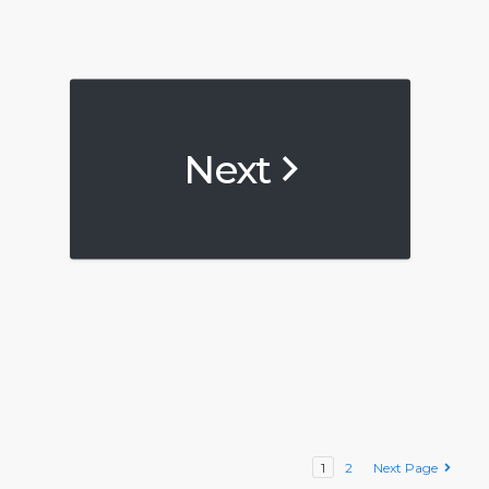
Next
1
2
Next Page