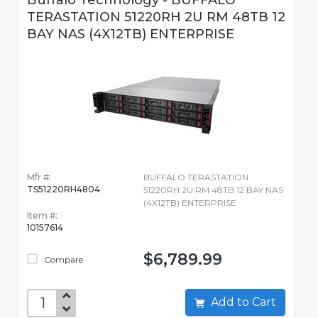
Buffalo Technology - BUFFALO
TERASTATION 51220RH 2U RM 48TB 12
BAY NAS (4X12TB) ENTERPRISE
Mfr #:
BUFFALO TERASTATION
TS51220RH4804
51220RH 2U RM 48TB 12 BAY NAS
(4X12TB) ENTERPRISE
Item #:
10157614
$6,789.99
Compare
Add to Cart