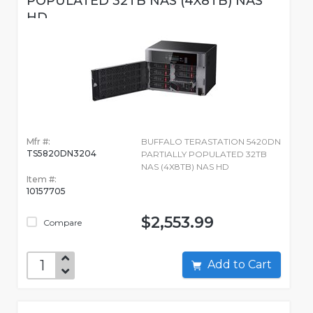
POPULATED 32TB NAS (4X8TB) NAS
HD
Mfr #:
BUFFALO TERASTATION 5420DN
TS5820DN3204
PARTIALLY POPULATED 32TB
NAS (4X8TB) NAS HD
Item #:
10157705
$2,553.99
Compare
Add to Cart