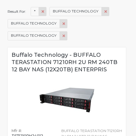
*
BUFFALO TECHNOLOGY
Result For:
BUFFALO TECHNOLOGY
BUFFALO TECHNOLOGY
Buffalo Technology - BUFFALO
TERASTATION 71210RH 2U RM 240TB
12 BAY NAS (12X20TB) ENTERPRIS
Mfr #:
BUFFALO TERASTATION 71210RH
TS71210RH24012