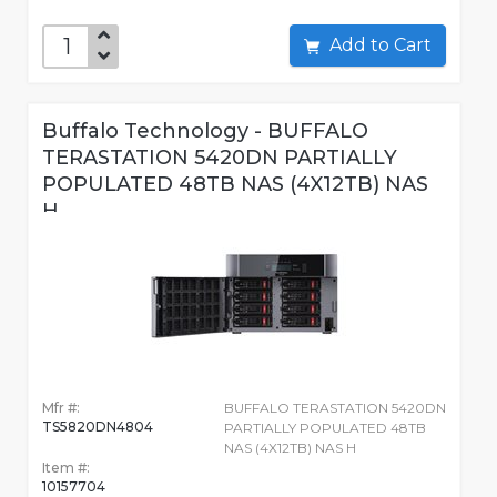
Add to Cart
Buffalo Technology - BUFFALO
TERASTATION 5420DN PARTIALLY
POPULATED 48TB NAS (4X12TB) NAS
H
Mfr #:
BUFFALO TERASTATION 5420DN
TS5820DN4804
PARTIALLY POPULATED 48TB
NAS (4X12TB) NAS H
Item #:
10157704