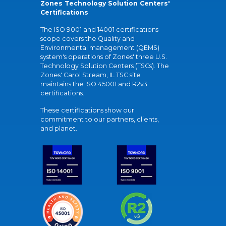
Zones Technology Solution Centers'
Certifications
The ISO 9001 and 14001 certifications
scope covers the Quality and
Environmental management (QEMS)
system's operations of Zones' three U.S.
Technology Solution Centers (TSCs). The
Zones' Carol Stream, IL TSC site
maintains the ISO 45001 and R2v3
certifications.
These certifications show our
commitment to our partners, clients,
and planet.