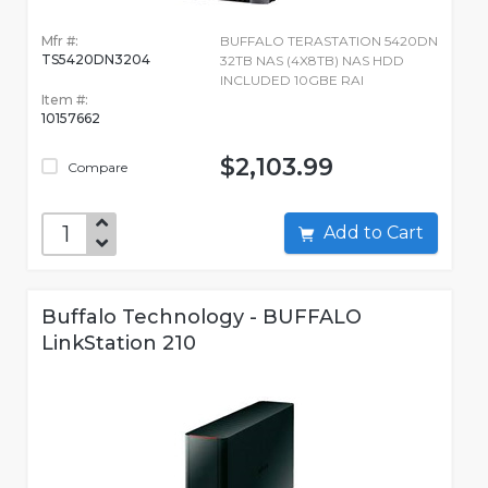
Mfr #:
BUFFALO TERASTATION 5420DN
TS5420DN3204
32TB NAS (4X8TB) NAS HDD
INCLUDED 10GBE RAI
Item #:
10157662
$2,103.99
Compare
Add to Cart
Buffalo Technology - BUFFALO
LinkStation 210