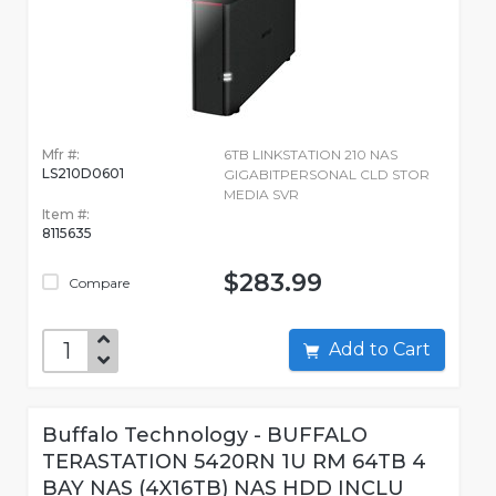
Mfr #:
6TB LINKSTATION 210 NAS
LS210D0601
GIGABITPERSONAL CLD STOR
MEDIA SVR
Item #:
8115635
$283.99
Compare
Add to Cart
Buffalo Technology - BUFFALO
TERASTATION 5420RN 1U RM 64TB 4
BAY NAS (4X16TB) NAS HDD INCLU