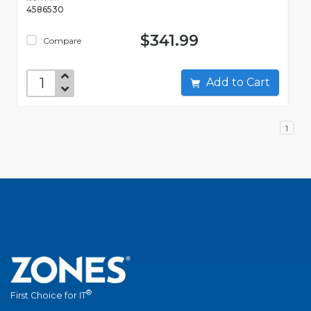
4586530
$341.99
Compare
Add to Cart
1
®
First Choice for IT