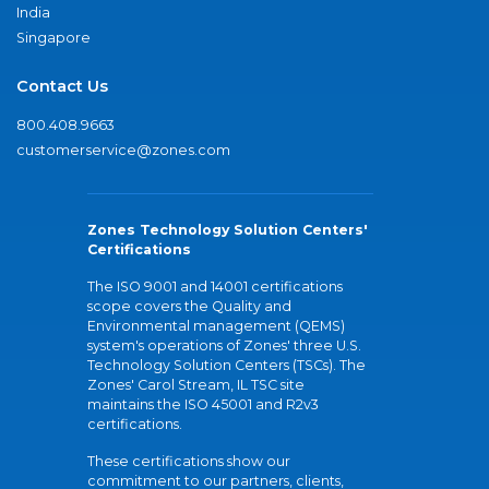
India
Singapore
Contact Us
800.408.9663
customerservice@zones.com
Zones Technology Solution Centers'
Certifications
The ISO 9001 and 14001 certifications
scope covers the Quality and
Environmental management (QEMS)
system's operations of Zones' three U.S.
Technology Solution Centers (TSCs). The
Zones' Carol Stream, IL TSC site
maintains the ISO 45001 and R2v3
certifications.
These certifications show our
commitment to our partners, clients,