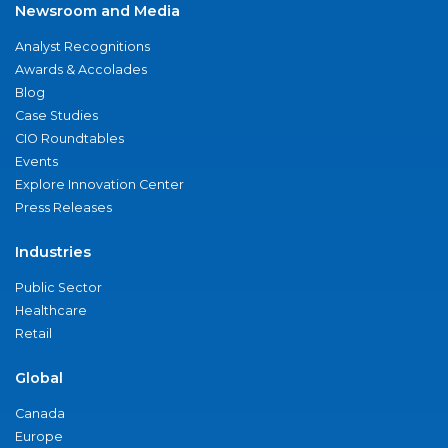
Newsroom and Media
Analyst Recognitions
Awards & Accolades
Blog
Case Studies
CIO Roundtables
Events
Explore Innovation Center
Press Releases
Industries
Public Sector
Healthcare
Retail
Global
Canada
Europe