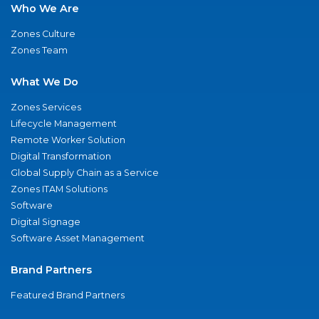
Who We Are
Zones Culture
Zones Team
What We Do
Zones Services
Lifecycle Management
Remote Worker Solution
Digital Transformation
Global Supply Chain as a Service
Zones ITAM Solutions
Software
Digital Signage
Software Asset Management
Brand Partners
Featured Brand Partners