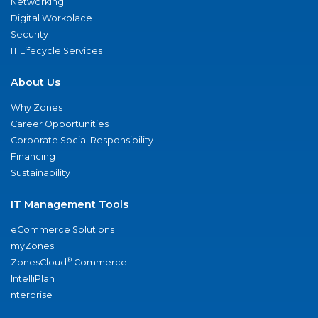
Networking
Digital Workplace
Security
IT Lifecycle Services
About Us
Why Zones
Career Opportunities
Corporate Social Responsibility
Financing
Sustainability
IT Management Tools
eCommerce Solutions
myZones
®
ZonesCloud
Commerce
IntelliPlan
nterprise