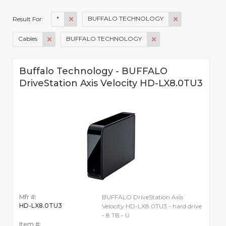
*
BUFFALO TECHNOLOGY
Result For:
Cables
BUFFALO TECHNOLOGY
Buffalo Technology - BUFFALO
DriveStation Axis Velocity HD-LX8.0TU3
Mfr #:
BUFFALO DriveStation Axis
HD-LX8.0TU3
Velocity HD-LX8.0TU3 - hard drive
- 8 TB - U
Item #: