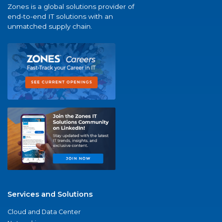
Zones is a global solutions provider of
end-to-end IT solutions with an
unmatched supply chain.
Services and Solutions
Cloud and Data Center