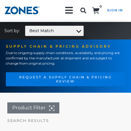
0
SIGN IN
Search!
Sort by:
Best Match
SUPPLY CHAIN & PRICING ADVISORY
Due to ongoing supply chain conditions, availability and pricing are
confirmed by the manufacturer at shipment and are subject to
change from original pricing.
REQUEST A SUPPLY CHAIN & PRICING
REVIEW
Product Filter
SEARCH RESULTS