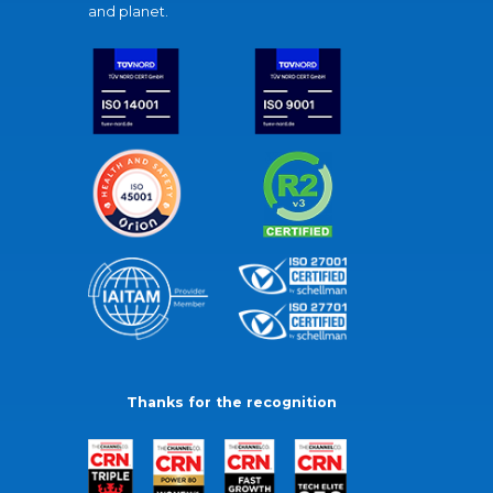
and planet.
Thanks for the recognition