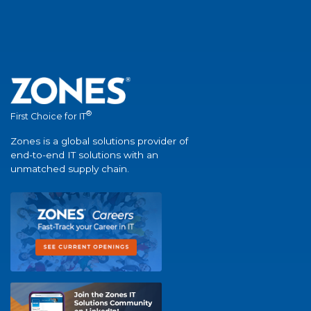
®
First Choice for IT
Zones is a global solutions provider of
end-to-end IT solutions with an
unmatched supply chain.