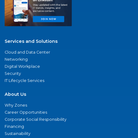
Services and Solutions
Cloud and Data Center
Networking
Digital Workplace
Security
IT Lifecycle Services
About Us
Why Zones
Career Opportunities
Corporate Social Responsibility
Financing
Sustainability