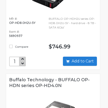
Mfr #:
BUFFALO OP-HDH2U series OP-
OP-HD8.0H2U-5Y
HD8.0H2U-5Y - hard drive - 8 TB -
SATA 6Gb/
Item #:
5690937
$746.99
Compare
Add to Cart
Buffalo Technology - BUFFALO OP-
HDN series OP-HD4.0N