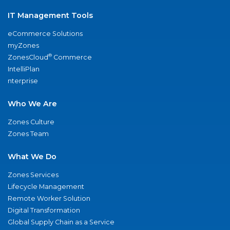
IT Management Tools
eCommerce Solutions
myZones
®
ZonesCloud
Commerce
IntelliPlan
nterprise
Who We Are
Zones Culture
Zones Team
What We Do
Zones Services
Lifecycle Management
Remote Worker Solution
Digital Transformation
Global Supply Chain as a Service