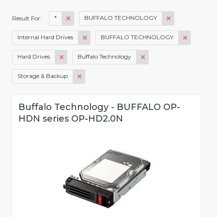
*
BUFFALO TECHNOLOGY
Result For:
Internal Hard Drives
BUFFALO TECHNOLOGY
Hard Drives
Buffalo Technology
Storage & Backup
Buffalo Technology - BUFFALO OP-
HDN series OP-HD2.0N