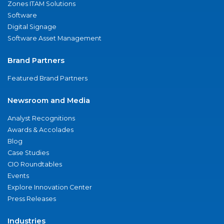
Zones ITAM Solutions
Software
Digital Signage
Software Asset Management
Brand Partners
Featured Brand Partners
Newsroom and Media
Analyst Recognitions
Awards & Accolades
Blog
Case Studies
CIO Roundtables
Events
Explore Innovation Center
Press Releases
Industries