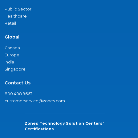
Public Sector
Healthcare
Retail
Global
Canada
Europe
India
Singapore
Contact Us
800.408.9663
customerservice@zones.com
Zones Technology Solution Centers'
Certifications