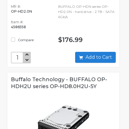
Mfr #:
BUFFALO OP-HDN series OP-
OP-HD2.0N
HD2.0N - hard drive - 2 TB - SATA
6Gb/s
Item #:
4586558
$176.99
Compare
Add to Cart
Buffalo Technology - BUFFALO OP-
HDH2U series OP-HD8.0H2U-5Y