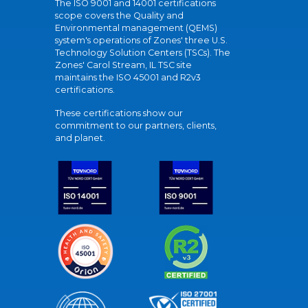
The ISO 9001 and 14001 certifications
scope covers the Quality and
Environmental management (QEMS)
system's operations of Zones' three U.S.
Technology Solution Centers (TSCs). The
Zones' Carol Stream, IL TSC site
maintains the ISO 45001 and R2v3
certifications.
These certifications show our
commitment to our partners, clients,
and planet.