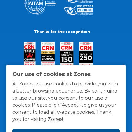
Thanks for the recognition
Our use of cookies at Zones
At Zones, we use cookies to provide you with
a better browsing experience. By continuing
to use our site, you consent to our use of
cookies. Please click "Accept" to give us your
consent to load all website cookies. Thank
you for visiting Zones!
General Policies
Privacy / Cookies Policy
Terms