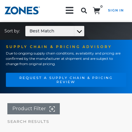
0
SIGN IN
Search!
Sort by:
Best Match
SUPPLY CHAIN & PRICING ADVISORY
Due to ongoing supply chain conditions, availability and pricing are
confirmed by the manufacturer at shipment and are subject to
change from original pricing.
REQUEST A SUPPLY CHAIN & PRICING
REVIEW
Product Filter
SEARCH RESULTS