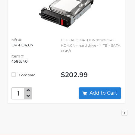
Mfr #:
BUFFALO OP-HDN series OP-
OP-HD4.0N
HD4.0N - hard drive - 4 TB - SATA
6Gb/s
Item #:
4586540
$202.99
Compare
Add to Cart
1