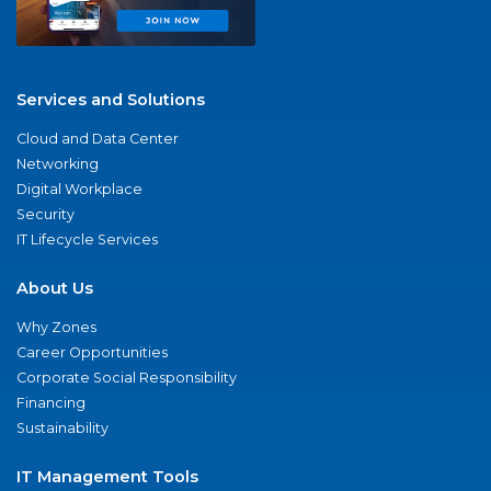
Services and Solutions
Cloud and Data Center
Networking
Digital Workplace
Security
IT Lifecycle Services
About Us
Why Zones
Career Opportunities
Corporate Social Responsibility
Financing
Sustainability
IT Management Tools