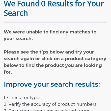
We Found 0 Results for Your
Search
We were unable to find any matches to
your search.
Please see the tips below and try your
search again or click on a product category
below to find the product you are looking
for.
Improve your search results:
1. Check for typos
2. Verify the accuracy of product numbers