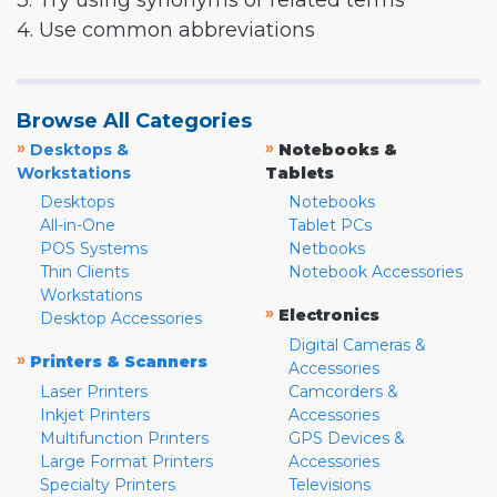
3. Try using synonyms or related terms
4. Use common abbreviations
Browse All Categories
»
»
Desktops &
Notebooks &
Workstations
Tablets
Desktops
Notebooks
All-in-One
Tablet PCs
POS Systems
Netbooks
Thin Clients
Notebook Accessories
Workstations
»
Electronics
Desktop Accessories
Digital Cameras &
»
Printers & Scanners
Accessories
Laser Printers
Camcorders &
Inkjet Printers
Accessories
Multifunction Printers
GPS Devices &
Large Format Printers
Accessories
Specialty Printers
Televisions