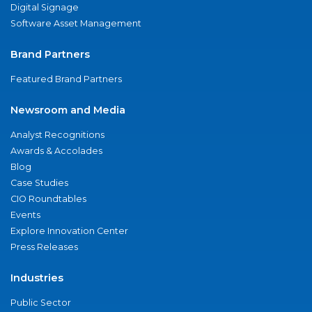
Digital Signage
Software Asset Management
Brand Partners
Featured Brand Partners
Newsroom and Media
Analyst Recognitions
Awards & Accolades
Blog
Case Studies
CIO Roundtables
Events
Explore Innovation Center
Press Releases
Industries
Public Sector