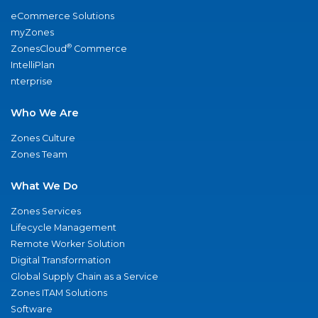
eCommerce Solutions
myZones
®
ZonesCloud
Commerce
IntelliPlan
nterprise
Who We Are
Zones Culture
Zones Team
What We Do
Zones Services
Lifecycle Management
Remote Worker Solution
Digital Transformation
Global Supply Chain as a Service
Zones ITAM Solutions
Software