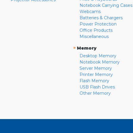
Notebook Carrying Cases
Webcams
Batteries & Chargers
Power Protection
Office Products
Miscellaneous
»
Memory
Desktop Memory
Notebook Memory
Server Memory
Printer Memory
Flash Memory
USB Flash Drives
Other Memory