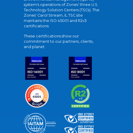
system's operations of Zones' three U.S.
Technology Solution Centers (TSCs). The
Zones' Carol Stream, IL TSC site
maintains the ISO 45001 and R2v3
certifications.
These certifications show our
commitment to our partners, clients,
and planet.