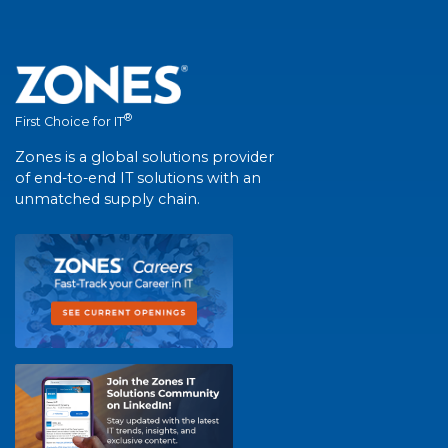
®
First Choice for IT
Zones is a global solutions provider
of end-to-end IT solutions with an
unmatched supply chain.