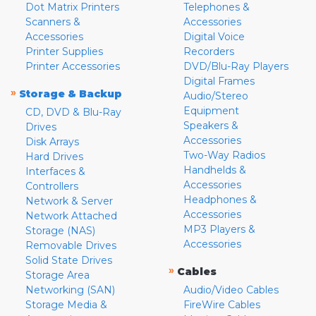
Dot Matrix Printers
Telephones &
Scanners &
Accessories
Accessories
Digital Voice
Printer Supplies
Recorders
Printer Accessories
DVD/Blu-Ray Players
Digital Frames
»
Storage & Backup
Audio/Stereo
Equipment
CD, DVD & Blu-Ray
Speakers &
Drives
Accessories
Disk Arrays
Two-Way Radios
Hard Drives
Handhelds &
Interfaces &
Accessories
Controllers
Headphones &
Network & Server
Accessories
Network Attached
MP3 Players &
Storage (NAS)
Accessories
Removable Drives
Solid State Drives
»
Cables
Storage Area
Networking (SAN)
Audio/Video Cables
Storage Media &
FireWire Cables