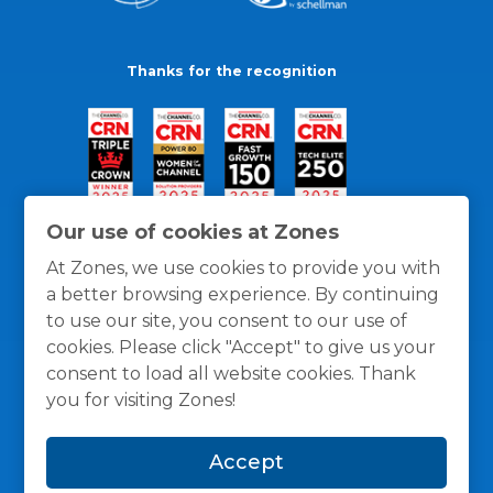
Thanks for the recognition
Our use of cookies at Zones
At Zones, we use cookies to provide you with
a better browsing experience. By continuing
to use our site, you consent to our use of
cookies. Please click "Accept" to give us your
consent to load all website cookies. Thank
you for visiting Zones!
General Policies
Privacy / Cookies Policy
Terms
Accept
and Conditions