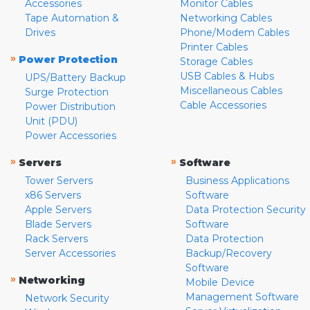
Accessories
Monitor Cables
Tape Automation &
Networking Cables
Drives
Phone/Modem Cables
Printer Cables
»
Power Protection
Storage Cables
USB Cables & Hubs
UPS/Battery Backup
Miscellaneous Cables
Surge Protection
Cable Accessories
Power Distribution
Unit (PDU)
Power Accessories
»
»
Servers
Software
Tower Servers
Business Applications
x86 Servers
Software
Apple Servers
Data Protection Security
Blade Servers
Software
Rack Servers
Data Protection
Server Accessories
Backup/Recovery
Software
»
Networking
Mobile Device
Management Software
Network Security