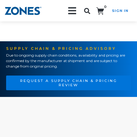
0
SIGN IN
Search!
SUPPLY CHAIN & PRICING ADVISORY
Due to ongoing supply chain conditions, availability and pricing are
confirmed by the manufacturer at shipment and are subject to
change from original pricing.
REQUEST A SUPPLY CHAIN & PRICING
REVIEW