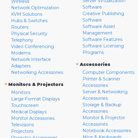
Server Virtualization
Wireless
Software
Network Optimization
Creative Publishing
KVM Solutions
Software
Hubs & Switches
Software Asset
Routers
Management
Physical Security
Software Features
Telephony
Software Licensing
Video Conferencing
Programs
Modems
Network Interface
»
Accessories
Adapters
Networking Accessories
Computer Components
Printer & Scanner
»
Monitors & Projectors
Accessories
Server & Networking
Monitors
Accessories
Large Format Displays
Storage & Backup
Touchscreen
Accessories
Medical Displays
Monitor & Projector
Monitor Accessories
Accessories
Televisions
Notebook Accessories
Projectors
Mice & Keyboards
Projector Accessories