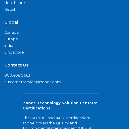
Healthcare
Retail
Global
Canada
Europe
India
Singapore
Contact Us
800.408.9663
customerservice@zones.com
Zones Technology Solution Centers'
Certifications
The ISO 9001 and 14001 certifications
scope covers the Quality and
Environmental management (QEMS)