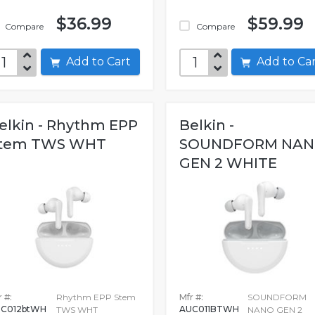
$36.99
$59.99
Compare
Compare
Add to Cart
Add to C
elkin - Rhythm EPP
Belkin -
tem TWS WHT
SOUNDFORM NA
GEN 2 WHITE
WRLSMULTI 8
 #:
Rhythm EPP Stem
Mfr #:
SOUNDFORM
C012btWH
AUC011BTWH
TWS WHT
NANO GEN 2