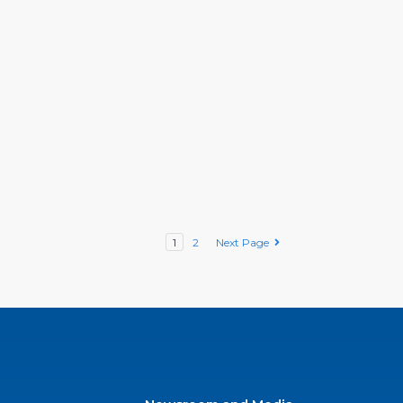
1
2
Next Page