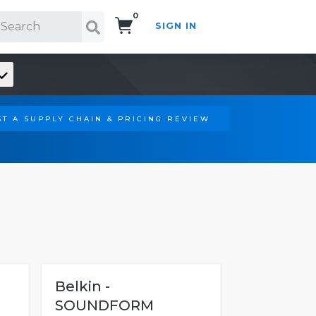
0
SIGN IN
Search!
T A SUPPLY CHAIN & PRICING REVIEW
Belkin -
SOUNDFORM