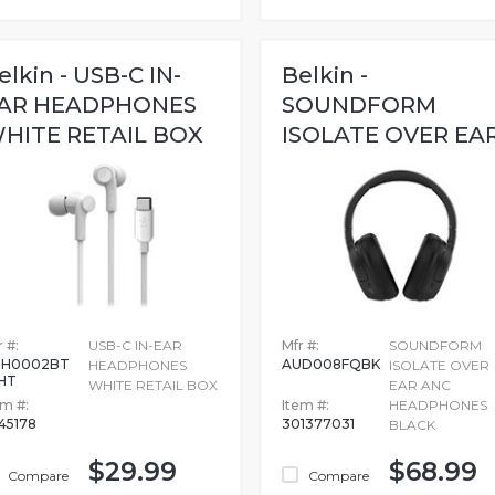
elkin - USB-C IN-
Belkin -
AR HEADPHONES
SOUNDFORM
HITE RETAIL BOX
ISOLATE OVER EA
ANC HEADPHONES.
 #:
USB-C IN-EAR
Mfr #:
SOUNDFORM
3H0002BT
AUD008FQBK
HEADPHONES
ISOLATE OVER
HT
WHITE RETAIL BOX
EAR ANC
em #:
Item #:
HEADPHONES
45178
301377031
BLACK
$29.99
$68.99
Compare
Compare