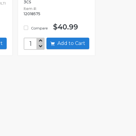
3CS
LTI
Item #:
12018575
$40.99
Compare
art
Add to Cart