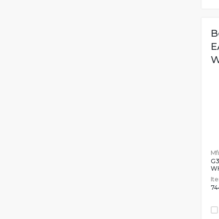
B
E
W
Mfr
G
W
It
74