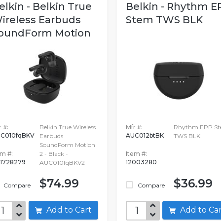
elkin - Belkin True
Belkin - Rhythm E
ireless Earbuds
Stem TWS BLK
oundForm Motion
 #:
Belkin True Wireless
Mfr #:
Rhythm EPP S
C010fqBKV
AUC012btBK
Earbuds
TWS BLK
SoundForm Motion
em #:
2 - Black -
Item #:
1728279
12003280
AUC010fqBKV2
$74.99
$36.99
Compare
Compare
Add to Cart
Add to C