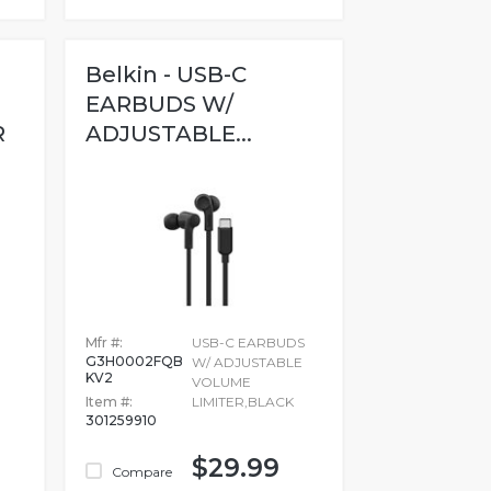
Belkin - USB-C
EARBUDS W/
R
ADJUSTABLE...
..
Mfr #:
USB-C EARBUDS
G3H0002FQB
W/ ADJUSTABLE
KV2
VOLUME
Item #:
LIMITER,BLACK
301259910
$29.99
Compare