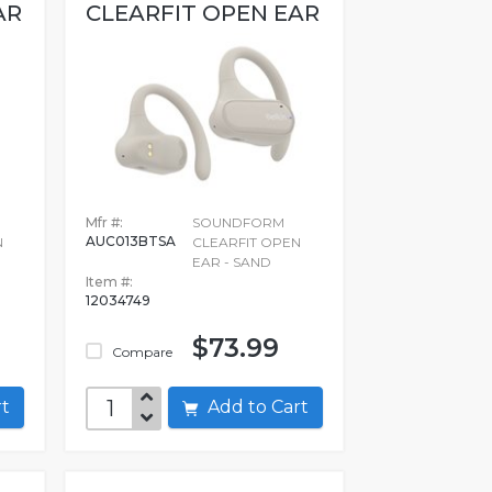
AR
CLEARFIT OPEN EAR
Mfr #:
SOUNDFORM
AUC013BTSA
N
CLEARFIT OPEN
EAR - SAND
Item #:
12034749
$73.99
Compare
art
Add to Cart