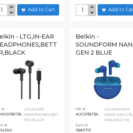
Add to Cart
Add to C
elkin - LTG,IN-EAR
Belkin -
EADPHONES,BETT
SOUNDFORM NA
R,BLACK
GEN 2 BLUE
WRLSMULTI 8
 #:
LTG,IN-EAR
Mfr #:
SOUNDFORM
H0001BTBL
AUC011BTBL
HEADPHONES,BET
NANO GEN 2 B
TER,BLACK
WRLSMULTI 8
em #:
Item #:
04300
11683713