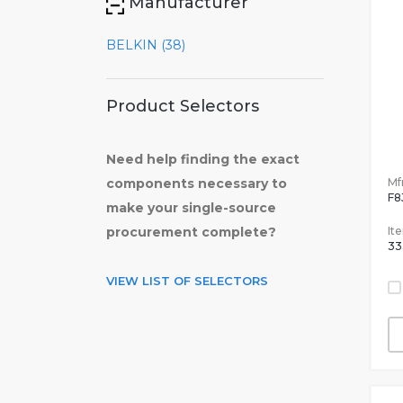
Manufacturer
BELKIN (38)
Product Selectors
Need help finding the exact
Mfr
components necessary to
F8
make your single-source
It
procurement complete?
33
VIEW LIST OF SELECTORS