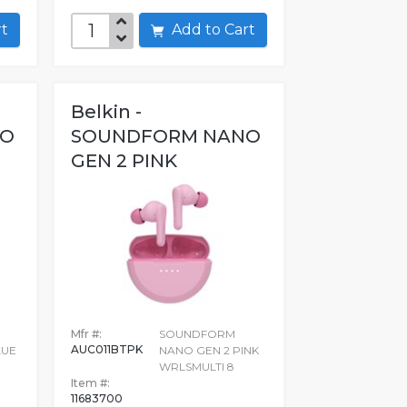
art
Add to Cart
Belkin -
NO
SOUNDFORM NANO
GEN 2 PINK
WRLSMULTI 8
Mfr #:
SOUNDFORM
AUC011BTPK
LUE
NANO GEN 2 PINK
WRLSMULTI 8
Item #:
11683700