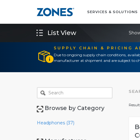
SERVICES & SOLUTIONS
List View
Show
SUPPLY CHAIN & PRICING 
Due to ongoing supply chain conditions, availab
manufacturer at shipment and are subject to ch
SEA
Result
Browse by Category
Headphones (37)
B
C