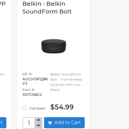
PP
Belkin - Belkin
SoundForm Bolt
tem
Mfr #:
Belkin SoundForm
AUC009FQBK
Bolt - True Wireless
V2
Earbuds with mic -
Item #:
Black
301726622
$54.99
Compare
art
Add to Cart