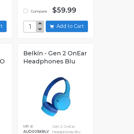
$59.99
Compare
art
Add to Cart
Belkin - Gen 2 OnEar
NO
Headphones Blu
Mfr #:
Gen 2 OnEar
AUD001btBLV
Headphones Blu