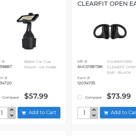
CLEARFIT OPEN E
 #:
Belkin Car Cup
Mfr #:
SOUNDFORM
J168BT
AUC013BTBK
Mount - car holder
CLEARFIT OPE
EAR - BLACK
em #:
Item #:
34720
12034735
$57.99
$73.99
Compare
Compare
Add to Cart
Add to C