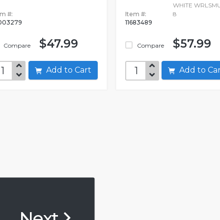
WHITE WRLSMU
em #:
Item #:
8
003279
11683489
$47.99
$57.99
Compare
Compare
Add to Cart
Add to C
Next