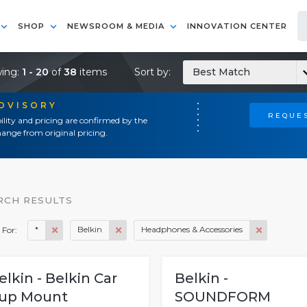
SHOP
NEWSROOM & MEDIA
INNOVATION CENTER
ing:
1 - 20
of
38
items
Sort by:
Best Match
ADVISORY
REQUES
ility and pricing are confirmed by the
ange from original pricing.
RCH RESULTS
*
Belkin
Headphones & Accessories
 For:
elkin - Belkin Car
Belkin -
up Mount
SOUNDFORM