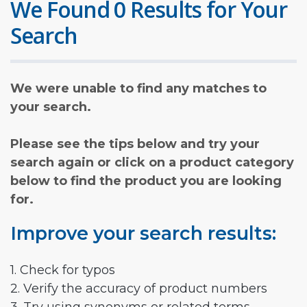
We Found 0 Results for Your
Search
We were unable to find any matches to
your search.
Please see the tips below and try your
search again or click on a product category
below to find the product you are looking
for.
Improve your search results:
1. Check for typos
2. Verify the accuracy of product numbers