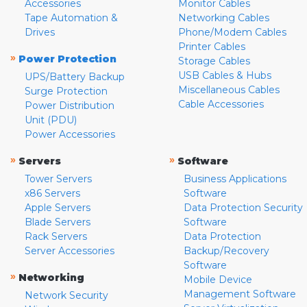
Accessories
Monitor Cables
Tape Automation &
Networking Cables
Drives
Phone/Modem Cables
Printer Cables
»
Power Protection
Storage Cables
USB Cables & Hubs
UPS/Battery Backup
Miscellaneous Cables
Surge Protection
Cable Accessories
Power Distribution
Unit (PDU)
Power Accessories
»
»
Servers
Software
Tower Servers
Business Applications
x86 Servers
Software
Apple Servers
Data Protection Security
Blade Servers
Software
Rack Servers
Data Protection
Server Accessories
Backup/Recovery
Software
»
Networking
Mobile Device
Management Software
Network Security