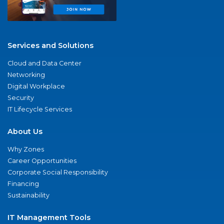
Services and Solutions
Cloud and Data Center
Networking
Digital Workplace
Security
IT Lifecycle Services
About Us
Why Zones
Career Opportunities
Corporate Social Responsibility
Financing
Sustainability
IT Management Tools