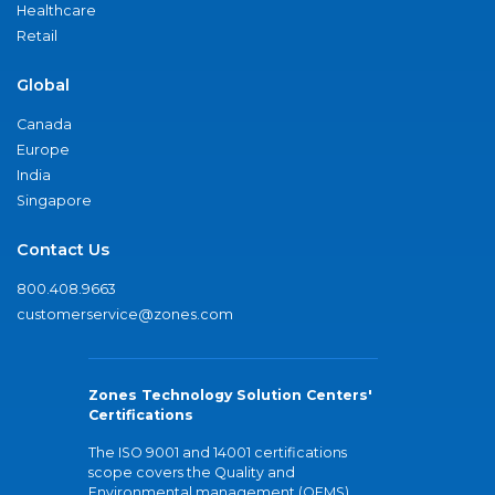
Healthcare
Retail
Global
Canada
Europe
India
Singapore
Contact Us
800.408.9663
customerservice@zones.com
Zones Technology Solution Centers'
Certifications
The ISO 9001 and 14001 certifications
scope covers the Quality and
Environmental management (QEMS)