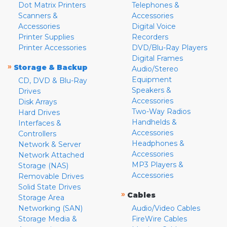
Dot Matrix Printers
Telephones &
Scanners &
Accessories
Accessories
Digital Voice
Printer Supplies
Recorders
Printer Accessories
DVD/Blu-Ray Players
Digital Frames
»
Storage & Backup
Audio/Stereo
Equipment
CD, DVD & Blu-Ray
Speakers &
Drives
Accessories
Disk Arrays
Two-Way Radios
Hard Drives
Handhelds &
Interfaces &
Accessories
Controllers
Headphones &
Network & Server
Accessories
Network Attached
MP3 Players &
Storage (NAS)
Accessories
Removable Drives
Solid State Drives
»
Cables
Storage Area
Networking (SAN)
Audio/Video Cables
Storage Media &
FireWire Cables