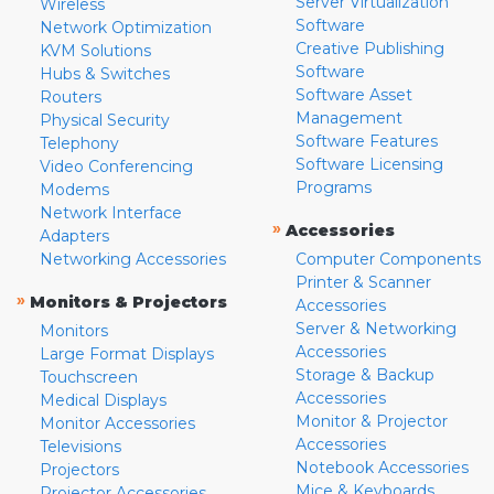
Server Virtualization
Wireless
Software
Network Optimization
Creative Publishing
KVM Solutions
Software
Hubs & Switches
Software Asset
Routers
Management
Physical Security
Software Features
Telephony
Software Licensing
Video Conferencing
Programs
Modems
Network Interface
»
Accessories
Adapters
Networking Accessories
Computer Components
Printer & Scanner
»
Monitors & Projectors
Accessories
Server & Networking
Monitors
Accessories
Large Format Displays
Storage & Backup
Touchscreen
Accessories
Medical Displays
Monitor & Projector
Monitor Accessories
Accessories
Televisions
Notebook Accessories
Projectors
Mice & Keyboards
Projector Accessories