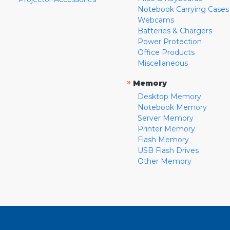
Notebook Carrying Cases
Webcams
Batteries & Chargers
Power Protection
Office Products
Miscellaneous
»
Memory
Desktop Memory
Notebook Memory
Server Memory
Printer Memory
Flash Memory
USB Flash Drives
Other Memory