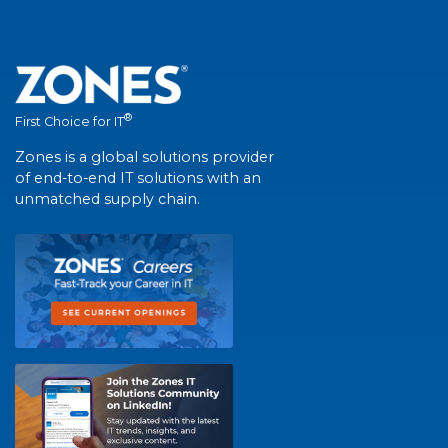
®
First Choice for IT
Zones is a global solutions provider
of end-to-end IT solutions with an
unmatched supply chain.