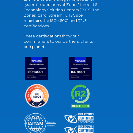
system's operations of Zones' three U.S.
Technology Solution Centers (TSCs). The
Zones' Carol Stream, IL TSC site
maintains the ISO 45001 and R2v3
certifications.
These certifications show our
commitment to our partners, clients,
and planet.