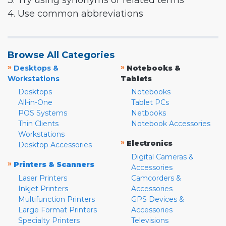
3. Try using synonyms or related terms
4. Use common abbreviations
Browse All Categories
»
»
Desktops &
Notebooks &
Workstations
Tablets
Desktops
Notebooks
All-in-One
Tablet PCs
POS Systems
Netbooks
Thin Clients
Notebook Accessories
Workstations
»
Electronics
Desktop Accessories
Digital Cameras &
»
Printers & Scanners
Accessories
Laser Printers
Camcorders &
Inkjet Printers
Accessories
Multifunction Printers
GPS Devices &
Large Format Printers
Accessories
Specialty Printers
Televisions