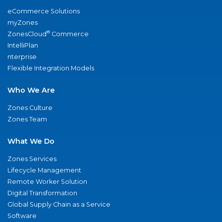
eCommerce Solutions
myZones
®
ZonesCloud
Commerce
IntelliPlan
nterprise
Flexible Integration Models
Who We Are
Zones Culture
Zones Team
What We Do
Zones Services
Lifecycle Management
Remote Worker Solution
Digital Transformation
Global Supply Chain as a Service
Software