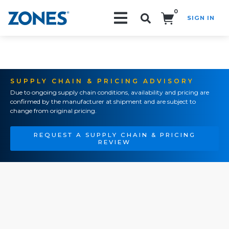
0
SIGN IN
Search!
SUPPLY CHAIN & PRICING ADVISORY
Due to ongoing supply chain conditions, availability and pricing are
confirmed by the manufacturer at shipment and are subject to
change from original pricing.
REQUEST A SUPPLY CHAIN & PRICING
REVIEW