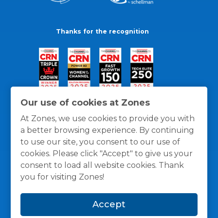
Thanks for the recognition
Our use of cookies at Zones
At Zones, we use cookies to provide you with
a better browsing experience. By continuing
to use our site, you consent to our use of
cookies. Please click "Accept" to give us your
consent to load all website cookies. Thank
you for visiting Zones!
General Policies
Privacy / Cookies Policy
Terms
Accept
and Conditions