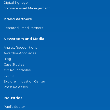
Digital Signage
Software Asset Management
Brand Partners
Featured Brand Partners
Newsroom and Media
Analyst Recognitions
Awards & Accolades
Blog
Case Studies
CIO Roundtables
Events
Explore Innovation Center
Press Releases
Industries
Public Sector