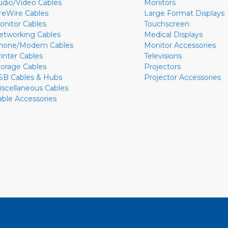
udio/Video Cables
Monitors
ireWire Cables
Large Format Displays
onitor Cables
Touchscreen
etworking Cables
Medical Displays
hone/Modem Cables
Monitor Accessories
rinter Cables
Televisions
torage Cables
Projectors
SB Cables & Hubs
Projector Accessories
iscellaneous Cables
able Accessories