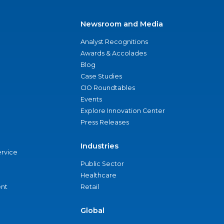
Newsroom and Media
Analyst Recognitions
Awards & Accolades
Blog
Case Studies
CIO Roundtables
Events
Explore Innovation Center
Press Releases
Industries
ervice
Public Sector
Healthcare
nt
Retail
Global