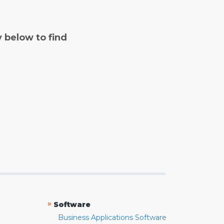
y below to find
»
Software
Business Applications Software