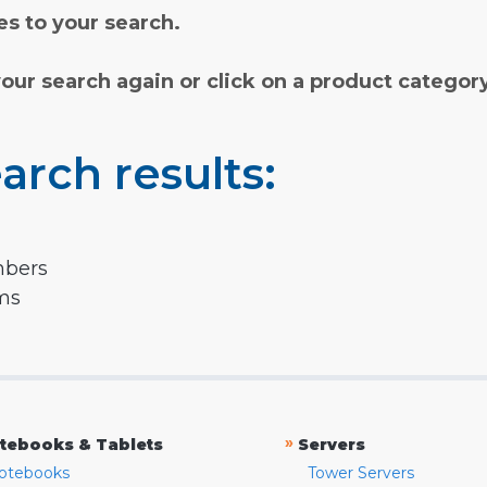
s to your search.
your search again or click on a product categor
arch results:
mbers
rms
»
tebooks & Tablets
Servers
otebooks
Tower Servers