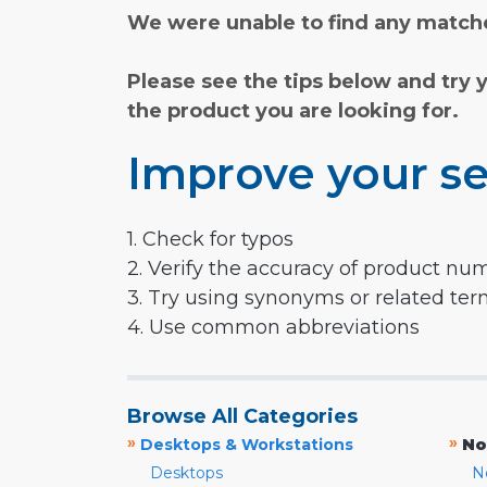
We were unable to find any matche
Please see the tips below and try 
the product you are looking for.
Improve your se
1. Check for typos
2. Verify the accuracy of product nu
3. Try using synonyms or related te
4. Use common abbreviations
Browse All Categories
»
»
Desktops & Workstations
No
Desktops
N