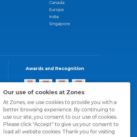
Canada
Europe
India
Singapore
Awards and Recognition
Our use of cookies at Zones
At Zones, we use cookies to provide you with a
better browsing experience. By continuing to
use our site, you consent to our use of cookies.
Please click "Accept" to give us your consent to
load all website cookies. Thank you for visiting