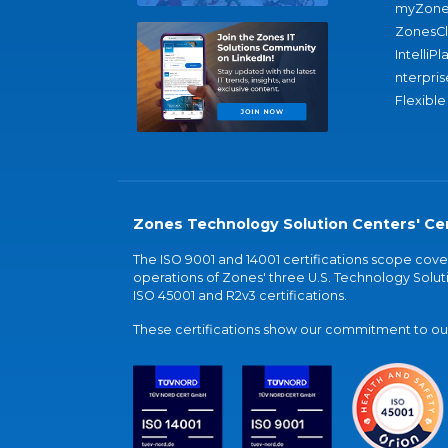
myZone
ZonesC
IntelliPl
nterpris
Flexible
Zones Technology Solution Centers' Cer
The ISO 9001 and 14001 certifications scope co
operations of Zones' three U.S. Technology Soluti
ISO 45001 and R2v3 certifications.
These certifications show our commitment to our 