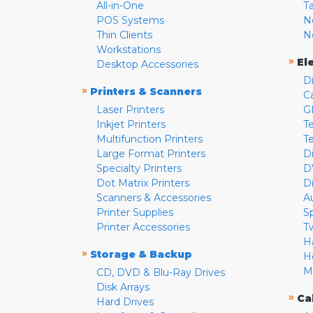
All-in-One
T
POS Systems
N
Thin Clients
N
Workstations
»
El
Desktop Accessories
D
»
Printers & Scanners
C
Laser Printers
G
Inkjet Printers
Te
Multifunction Printers
T
Large Format Printers
D
Specialty Printers
D
Dot Matrix Printers
D
Scanners & Accessories
A
Printer Supplies
S
Printer Accessories
T
H
»
Storage & Backup
H
M
CD, DVD & Blu-Ray Drives
Disk Arrays
»
Ca
Hard Drives