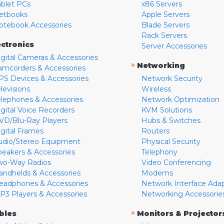
ablet PCs
x86 Servers
etbooks
Apple Servers
otebook Accessories
Blade Servers
Rack Servers
ectronics
Server Accessories
igital Cameras & Accessories
»
Networking
amcorders & Accessories
PS Devices & Accessories
Network Security
levisions
Wireless
elephones & Accessories
Network Optimization
igital Voice Recorders
KVM Solutions
VD/Blu-Ray Players
Hubs & Switches
igital Frames
Routers
udio/Stereo Equipment
Physical Security
peakers & Accessories
Telephony
wo-Way Radios
Video Conferencing
andhelds & Accessories
Modems
eadphones & Accessories
Network Interface Ada
P3 Players & Accessories
Networking Accessorie
»
bles
Monitors & Projector