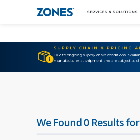
SERVICES & SOLUTIONS
SUPPLY CHAIN & PRICING 
Due to ongoing supply chain conditions, availab
manufacturer at shipment and are subject to ch
We Found 0 Results for