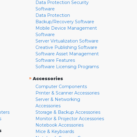
Data Protection Security
Software
Data Protection
Backup/Recovery Software
Mobile Device Management
Software
Server Virtualization Software
Creative Publishing Software
Software Asset Management
Software Features
Software Licensing Programs
»
Accessories
Computer Components
Printer & Scanner Accessories
Server & Networking
Accessories
pters
Storage & Backup Accessories
s
Monitor & Projector Accessories
Notebook Accessories
s
Mice & Keyboards