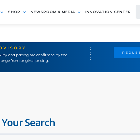
SHOP
NEWSROOM & MEDIA
INNOVATION CENTER
ADVISORY
REQUES
ility and pricing are confirmed by the
ange from original pricing.
 Your Search