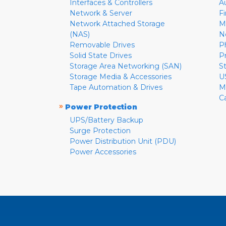
Interfaces & Controllers
A
Network & Server
F
Network Attached Storage
M
(NAS)
N
Removable Drives
P
Solid State Drives
P
Storage Area Networking (SAN)
S
Storage Media & Accessories
U
Tape Automation & Drives
M
C
»
Power Protection
UPS/Battery Backup
Surge Protection
Power Distribution Unit (PDU)
Power Accessories