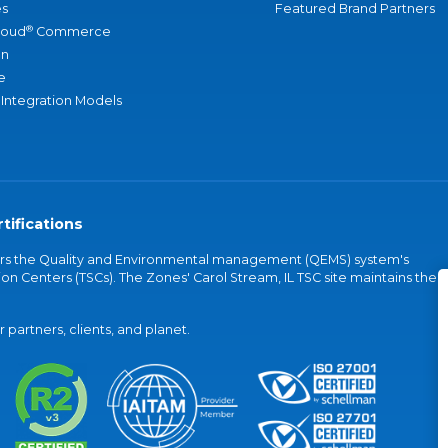
s
Featured Brand Partners
®
loud
Commerce
an
e
 Integration Models
tifications
vers the Quality and Environmental management (QEMS) system's
on Centers (TSCs). The Zones' Carol Stream, IL TSC site maintains the
partners, clients, and planet.