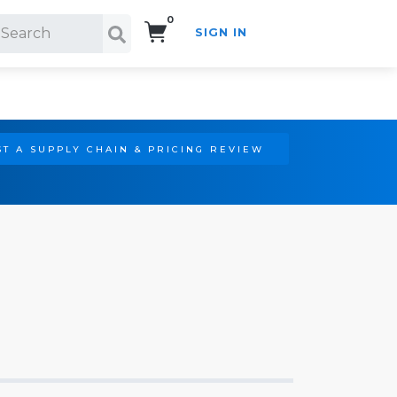
0
SIGN IN
Search!
T A SUPPLY CHAIN & PRICING REVIEW