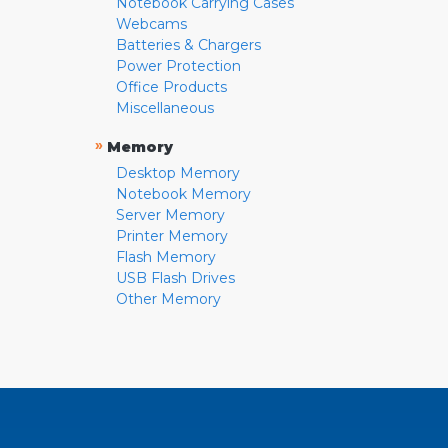
Notebook Carrying Cases
Webcams
Batteries & Chargers
Power Protection
Office Products
Miscellaneous
»
Memory
Desktop Memory
Notebook Memory
Server Memory
Printer Memory
Flash Memory
USB Flash Drives
Other Memory