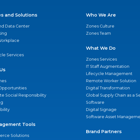
es and Solutions
Who We Are
nd Data Center
Zones Culture
ing
Zones Team
 Workplace
What We Do
ycle Services
Zones Services
IT Staff Augmentation
Us
Lifecycle Management
nes
Remote Worker Solution
Opportunities
Digital Transformation
e Social Responsibility
Global Supply Chain as a S
ng
Software
bility
Digital Signage
Software Asset Manageme
agement Tools
Brand Partners
rce Solutions