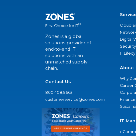
Servic
®
Cloud a
First Choice for IT
Network
Zones is a global
Digital
solutions provider of
Security
end-to-end IT
IT Lifec
solutions with an
unmatched supply
About 
chain.
Why Zo
Contact Us
Career 
800.408.9663
Corporat
customerservice@zones.com
Financi
Sustaina
IT Man
eComme