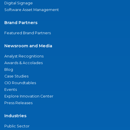
Digital Signage
Software Asset Management
Brand Partners
Featured Brand Partners
Newsroom and Media
Analyst Recognitions
Awards & Accolades
Blog
Case Studies
CIO Roundtables
Events
Explore Innovation Center
Press Releases
Industries
Public Sector