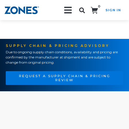
0
SIGN IN
Search!
SUPPLY CHAIN & PRICING ADVISORY
Due to ongoing supply chain conditions, availability and pricing are
confirmed by the manufacturer at shipment and are subject to
change from original pricing.
REQUEST A SUPPLY CHAIN & PRICING
REVIEW