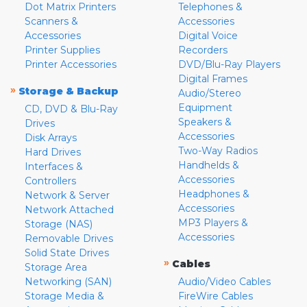
Dot Matrix Printers
Telephones &
Scanners &
Accessories
Accessories
Digital Voice
Printer Supplies
Recorders
Printer Accessories
DVD/Blu-Ray Players
Digital Frames
»
Storage & Backup
Audio/Stereo
Equipment
CD, DVD & Blu-Ray
Speakers &
Drives
Accessories
Disk Arrays
Two-Way Radios
Hard Drives
Handhelds &
Interfaces &
Accessories
Controllers
Headphones &
Network & Server
Accessories
Network Attached
MP3 Players &
Storage (NAS)
Accessories
Removable Drives
Solid State Drives
»
Cables
Storage Area
Networking (SAN)
Audio/Video Cables
Storage Media &
FireWire Cables