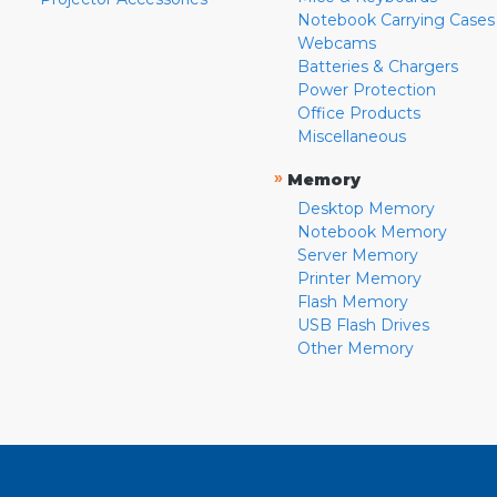
Notebook Carrying Cases
Webcams
Batteries & Chargers
Power Protection
Office Products
Miscellaneous
»
Memory
Desktop Memory
Notebook Memory
Server Memory
Printer Memory
Flash Memory
USB Flash Drives
Other Memory