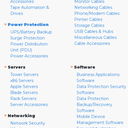
Accessories
Monitor Cables
Tape Automation &
Networking Cables
Drives
Phone/Modem Cables
Printer Cables
»
Power Protection
Storage Cables
USB Cables & Hubs
UPS/Battery Backup
Miscellaneous Cables
Surge Protection
Cable Accessories
Power Distribution
Unit (PDU)
Power Accessories
»
»
Servers
Software
Tower Servers
Business Applications
x86 Servers
Software
Apple Servers
Data Protection Security
Blade Servers
Software
Rack Servers
Data Protection
Server Accessories
Backup/Recovery
Software
»
Networking
Mobile Device
Management Software
Network Security