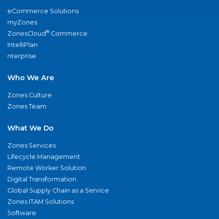
eCommerce Solutions
myZones
®
ZonesCloud
Commerce
IntelliPlan
nterprise
Who We Are
Zones Culture
Zones Team
What We Do
Zones Services
Lifecycle Management
Remote Worker Solution
Digital Transformation
Global Supply Chain as a Service
Zones ITAM Solutions
Software