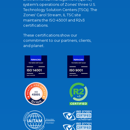
system's operations of Zones' three U.S.
Technology Solution Centers (TSCs). The
Zones' Carol Stream, IL TSC site
maintains the ISO 45001 and R2v3
certifications.
These certifications show our
commitment to our partners, clients,
and planet.