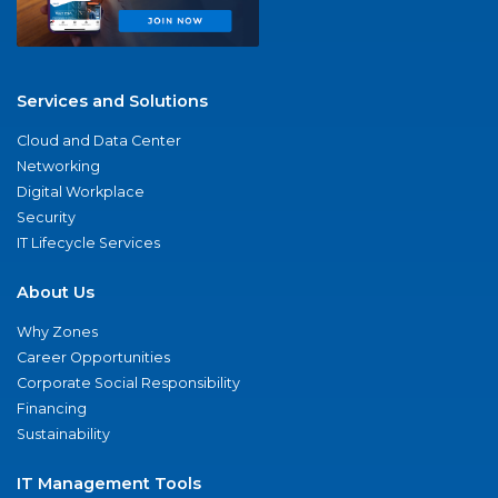
Services and Solutions
Cloud and Data Center
Networking
Digital Workplace
Security
IT Lifecycle Services
About Us
Why Zones
Career Opportunities
Corporate Social Responsibility
Financing
Sustainability
IT Management Tools