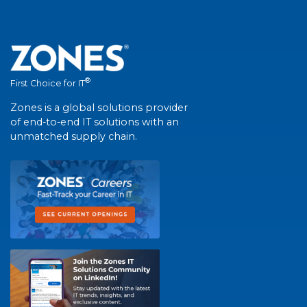
®
First Choice for IT
Zones is a global solutions provider
of end-to-end IT solutions with an
unmatched supply chain.