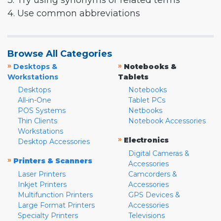
3. Try using synonyms or related terms
4. Use common abbreviations
Browse All Categories
»
»
Desktops &
Notebooks &
Workstations
Tablets
Desktops
Notebooks
All-in-One
Tablet PCs
POS Systems
Netbooks
Thin Clients
Notebook Accessories
Workstations
»
Electronics
Desktop Accessories
Digital Cameras &
»
Printers & Scanners
Accessories
Laser Printers
Camcorders &
Inkjet Printers
Accessories
Multifunction Printers
GPS Devices &
Large Format Printers
Accessories
Specialty Printers
Televisions