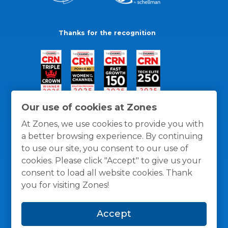
Thanks for the recognition
Our use of cookies at Zones
At Zones, we use cookies to provide you with
a better browsing experience. By continuing
to use our site, you consent to our use of
cookies. Please click "Accept" to give us your
consent to load all website cookies. Thank
you for visiting Zones!
General Policies
Privacy / Cookies Policy
Terms
Accept
and Conditions