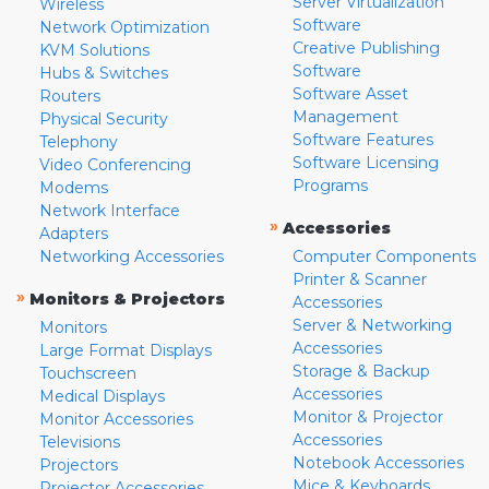
Server Virtualization
Wireless
Software
Network Optimization
Creative Publishing
KVM Solutions
Software
Hubs & Switches
Software Asset
Routers
Management
Physical Security
Software Features
Telephony
Software Licensing
Video Conferencing
Programs
Modems
Network Interface
»
Accessories
Adapters
Networking Accessories
Computer Components
Printer & Scanner
»
Monitors & Projectors
Accessories
Server & Networking
Monitors
Accessories
Large Format Displays
Storage & Backup
Touchscreen
Accessories
Medical Displays
Monitor & Projector
Monitor Accessories
Accessories
Televisions
Notebook Accessories
Projectors
Mice & Keyboards
Projector Accessories