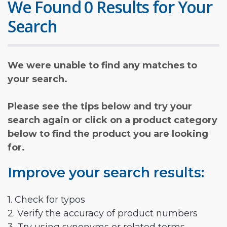
We Found 0 Results for Your
Search
We were unable to find any matches to
your search.
Please see the tips below and try your
search again or click on a product category
below to find the product you are looking
for.
Improve your search results:
1. Check for typos
2. Verify the accuracy of product numbers