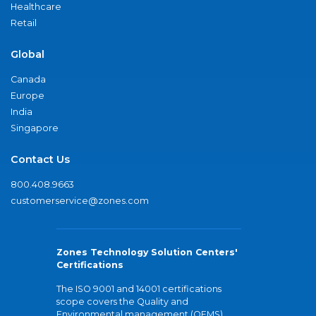
Healthcare
Retail
Global
Canada
Europe
India
Singapore
Contact Us
800.408.9663
customerservice@zones.com
Zones Technology Solution Centers'
Certifications
The ISO 9001 and 14001 certifications
scope covers the Quality and
Environmental management (QEMS)