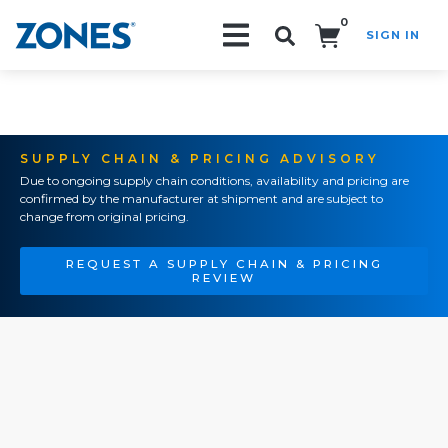
0
SIGN IN
Search!
SUPPLY CHAIN & PRICING ADVISORY
Due to ongoing supply chain conditions, availability and pricing are
confirmed by the manufacturer at shipment and are subject to
change from original pricing.
REQUEST A SUPPLY CHAIN & PRICING
REVIEW