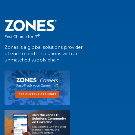
®
First Choice for IT
Zones is a global solutions provider
of end-to-end IT solutions with an
unmatched supply chain.