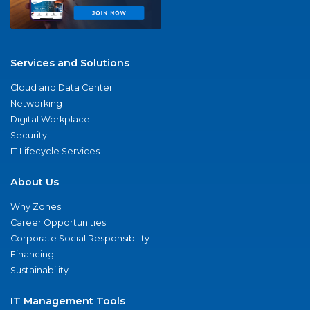
Services and Solutions
Cloud and Data Center
Networking
Digital Workplace
Security
IT Lifecycle Services
About Us
Why Zones
Career Opportunities
Corporate Social Responsibility
Financing
Sustainability
IT Management Tools