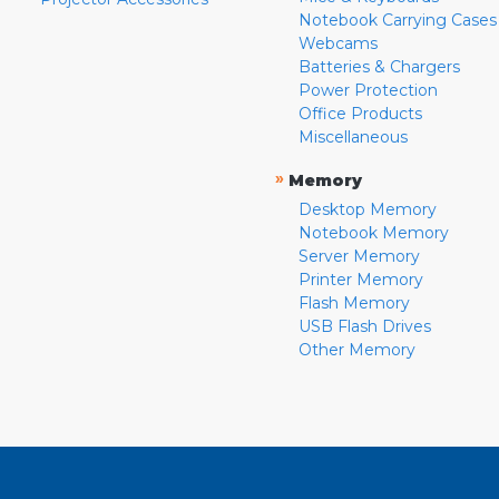
Notebook Carrying Cases
Webcams
Batteries & Chargers
Power Protection
Office Products
Miscellaneous
»
Memory
Desktop Memory
Notebook Memory
Server Memory
Printer Memory
Flash Memory
USB Flash Drives
Other Memory