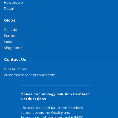
Healthcare
Retail
Global
Canada
Europe
India
Singapore
Contact Us
800.408.9663
customerservice@zones.com
Zones Technology Solution Centers'
Certifications
The ISO 9001 and 14001 certifications
scope covers the Quality and
Environmental management (QEMS)