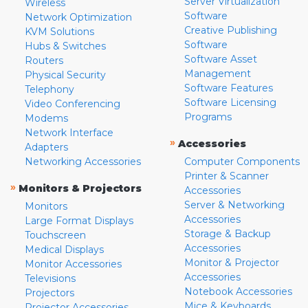
Server Virtualization
Wireless
Software
Network Optimization
Creative Publishing
KVM Solutions
Software
Hubs & Switches
Software Asset
Routers
Management
Physical Security
Software Features
Telephony
Software Licensing
Video Conferencing
Programs
Modems
Network Interface
»
Accessories
Adapters
Networking Accessories
Computer Components
Printer & Scanner
»
Monitors & Projectors
Accessories
Server & Networking
Monitors
Accessories
Large Format Displays
Storage & Backup
Touchscreen
Accessories
Medical Displays
Monitor & Projector
Monitor Accessories
Accessories
Televisions
Notebook Accessories
Projectors
Mice & Keyboards
Projector Accessories