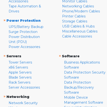
Accessories
Monitor Cables
Tape Automation &
Networking Cables
Drives
Phone/Modem Cables
Printer Cables
»
Power Protection
Storage Cables
USB Cables & Hubs
UPS/Battery Backup
Miscellaneous Cables
Surge Protection
Cable Accessories
Power Distribution
Unit (PDU)
Power Accessories
»
»
Servers
Software
Tower Servers
Business Applications
x86 Servers
Software
Apple Servers
Data Protection Security
Blade Servers
Software
Rack Servers
Data Protection
Server Accessories
Backup/Recovery
Software
»
Networking
Mobile Device
Management Software
Network Security