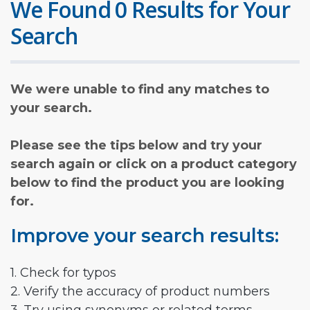
We Found 0 Results for Your
Search
We were unable to find any matches to
your search.
Please see the tips below and try your
search again or click on a product category
below to find the product you are looking
for.
Improve your search results:
1. Check for typos
2. Verify the accuracy of product numbers