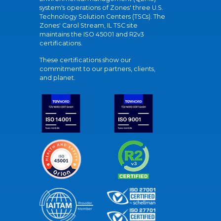
system's operations of Zones' three U.S.
Technology Solution Centers (TSCs). The
Zones' Carol Stream, IL TSC site
maintains the ISO 45001 and R2v3
certifications.
These certifications show our
commitment to our partners, clients,
and planet.