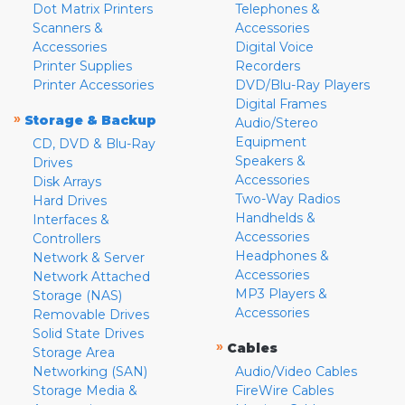
Dot Matrix Printers
Telephones &
Scanners &
Accessories
Accessories
Digital Voice
Printer Supplies
Recorders
Printer Accessories
DVD/Blu-Ray Players
Digital Frames
»
Storage & Backup
Audio/Stereo
Equipment
CD, DVD & Blu-Ray
Speakers &
Drives
Accessories
Disk Arrays
Two-Way Radios
Hard Drives
Handhelds &
Interfaces &
Accessories
Controllers
Headphones &
Network & Server
Accessories
Network Attached
MP3 Players &
Storage (NAS)
Accessories
Removable Drives
Solid State Drives
»
Cables
Storage Area
Networking (SAN)
Audio/Video Cables
Storage Media &
FireWire Cables