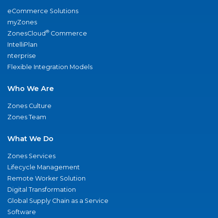
eCommerce Solutions
myZones
®
ZonesCloud
Commerce
IntelliPlan
nterprise
Flexible Integration Models
Who We Are
Zones Culture
Zones Team
What We Do
Zones Services
Lifecycle Management
Remote Worker Solution
Digital Transformation
Global Supply Chain as a Service
Software