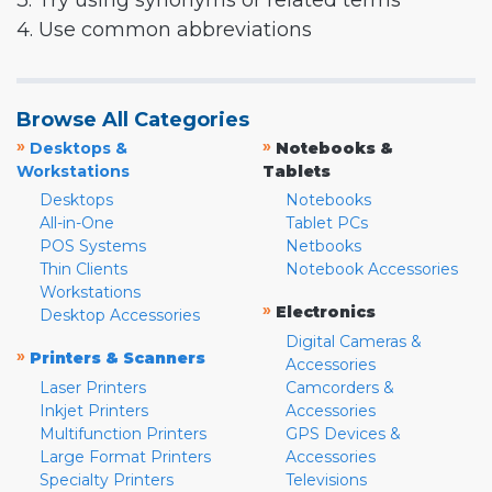
3. Try using synonyms or related terms
4. Use common abbreviations
Browse All Categories
»
»
Desktops &
Notebooks &
Workstations
Tablets
Desktops
Notebooks
All-in-One
Tablet PCs
POS Systems
Netbooks
Thin Clients
Notebook Accessories
Workstations
»
Electronics
Desktop Accessories
Digital Cameras &
»
Printers & Scanners
Accessories
Laser Printers
Camcorders &
Inkjet Printers
Accessories
Multifunction Printers
GPS Devices &
Large Format Printers
Accessories
Specialty Printers
Televisions