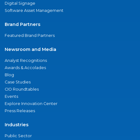
Digital Signage
Software Asset Management
Brand Partners
Featured Brand Partners
Newsroom and Media
Analyst Recognitions
Awards & Accolades
Blog
Case Studies
CIO Roundtables
Events
Explore Innovation Center
Press Releases
Industries
Public Sector