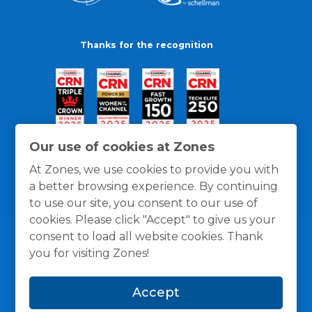
Thanks for the recognition
Our use of cookies at Zones
At Zones, we use cookies to provide you with
a better browsing experience. By continuing
to use our site, you consent to our use of
cookies. Please click "Accept" to give us your
consent to load all website cookies. Thank
you for visiting Zones!
General Policies
Privacy / Cookies Policy
Terms
Accept
and Conditions