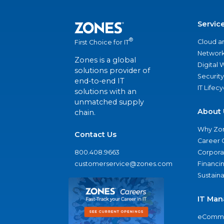
Servic
®
Cloud a
First Choice for IT
Network
Zones is a global
Digital
solutions provider of
Security
end-to-end IT
IT Lifec
solutions with an
unmatched supply
About 
chain.
Why Zo
Contact Us
Career 
800.408.9663
Corporat
customerservice@zones.com
Financi
Sustaina
IT Man
eComme