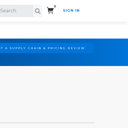
0
SIGN IN
Search!
T A SUPPLY CHAIN & PRICING REVIEW