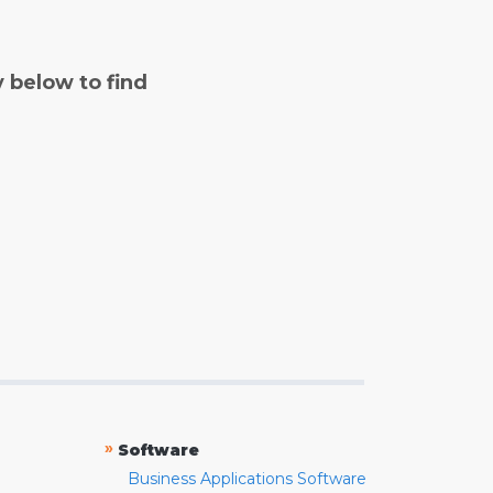
y below to find
»
Software
Business Applications Software