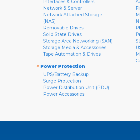
Interfaces & Controllers
A
Network & Server
F
Network Attached Storage
M
(NAS)
N
Removable Drives
P
Solid State Drives
P
Storage Area Networking (SAN)
S
Storage Media & Accessories
U
Tape Automation & Drives
M
C
»
Power Protection
UPS/Battery Backup
Surge Protection
Power Distribution Unit (PDU)
Power Accessories