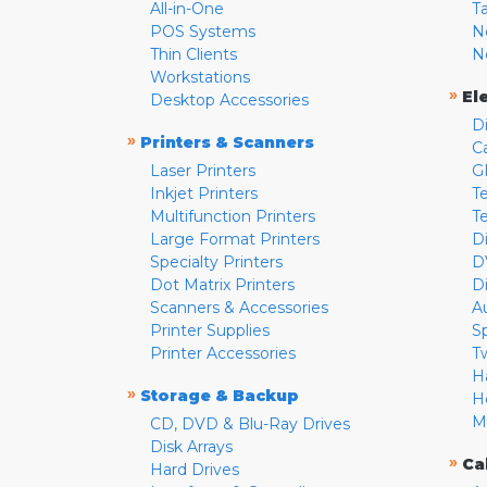
All-in-One
T
POS Systems
N
Thin Clients
N
Workstations
»
El
Desktop Accessories
D
»
Printers & Scanners
C
Laser Printers
G
Inkjet Printers
Te
Multifunction Printers
T
Large Format Printers
D
Specialty Printers
D
Dot Matrix Printers
D
Scanners & Accessories
A
Printer Supplies
S
Printer Accessories
T
H
»
Storage & Backup
H
M
CD, DVD & Blu-Ray Drives
Disk Arrays
»
Ca
Hard Drives