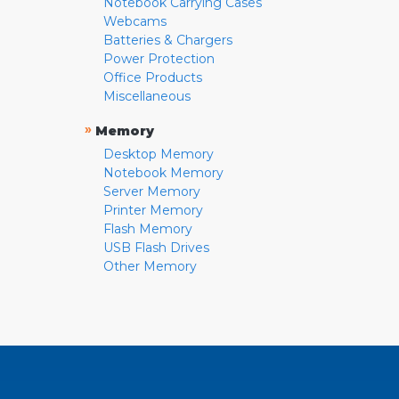
Notebook Carrying Cases
Webcams
Batteries & Chargers
Power Protection
Office Products
Miscellaneous
»
Memory
Desktop Memory
Notebook Memory
Server Memory
Printer Memory
Flash Memory
USB Flash Drives
Other Memory