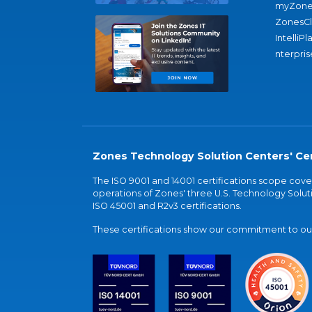
myZone
ZonesC
IntelliPl
nterpris
Zones Technology Solution Centers' Cer
The ISO 9001 and 14001 certifications scope co
operations of Zones' three U.S. Technology Soluti
ISO 45001 and R2v3 certifications.
These certifications show our commitment to our 