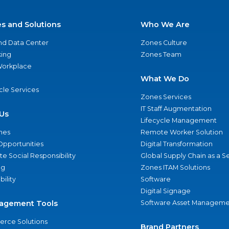
es and Solutions
Who We Are
nd Data Center
Zones Culture
ing
Zones Team
 Workplace
What We Do
ycle Services
Zones Services
IT Staff Augmentation
Us
Lifecycle Management
nes
Remote Worker Solution
Opportunities
Digital Transformation
e Social Responsibility
Global Supply Chain as a S
ng
Zones ITAM Solutions
bility
Software
Digital Signage
agement Tools
Software Asset Manageme
rce Solutions
Brand Partners