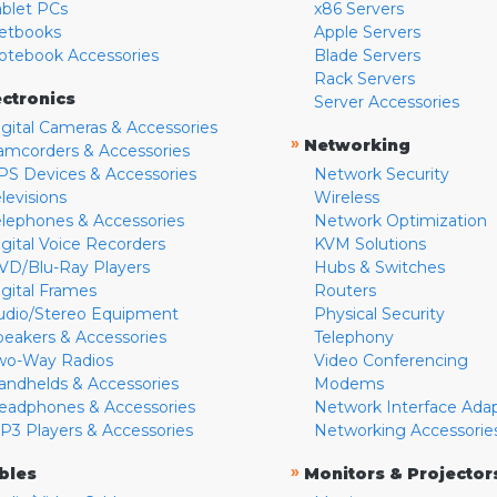
ablet PCs
x86 Servers
etbooks
Apple Servers
otebook Accessories
Blade Servers
Rack Servers
ectronics
Server Accessories
igital Cameras & Accessories
»
Networking
amcorders & Accessories
PS Devices & Accessories
Network Security
levisions
Wireless
elephones & Accessories
Network Optimization
igital Voice Recorders
KVM Solutions
VD/Blu-Ray Players
Hubs & Switches
igital Frames
Routers
udio/Stereo Equipment
Physical Security
peakers & Accessories
Telephony
wo-Way Radios
Video Conferencing
andhelds & Accessories
Modems
eadphones & Accessories
Network Interface Ada
P3 Players & Accessories
Networking Accessorie
»
bles
Monitors & Projector