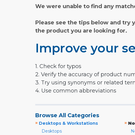
We were unable to find any matche
Please see the tips below and try 
the product you are looking for.
Improve your se
1. Check for typos
2. Verify the accuracy of product nu
3. Try using synonyms or related te
4. Use common abbreviations
Browse All Categories
»
»
Desktops & Workstations
No
Desktops
N