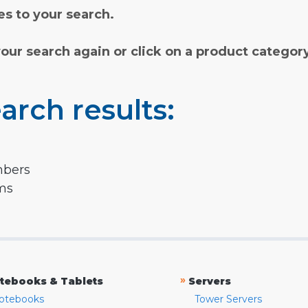
s to your search.
your search again or click on a product categor
arch results:
mbers
rms
»
tebooks & Tablets
Servers
otebooks
Tower Servers