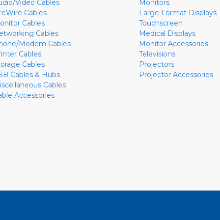
udio/Video Cables
Monitors
ireWire Cables
Large Format Displays
onitor Cables
Touchscreen
etworking Cables
Medical Displays
hone/Modem Cables
Monitor Accessories
rinter Cables
Televisions
torage Cables
Projectors
SB Cables & Hubs
Projector Accessories
iscellaneous Cables
able Accessories