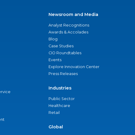
Newsroom and Media
Analyst Recognitions
Awards & Accolades
Blog
Case Studies
CIO Roundtables
Events
Explore Innovation Center
Press Releases
Industries
ervice
Public Sector
Healthcare
Retail
nt
Global