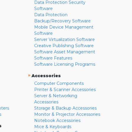
Data Protection Security
Software
Data Protection
Backup/Recovery Software
Mobile Device Management
Software
Server Virtualization Software
Creative Publishing Software
Software Asset Management
Software Features
Software Licensing Programs
»
Accessories
Computer Components
Printer & Scanner Accessories
Server & Networking
Accessories
pters
Storage & Backup Accessories
s
Monitor & Projector Accessories
Notebook Accessories
s
Mice & Keyboards