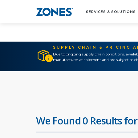
SERVICES & SOLUTIONS
SUPPLY CHAIN & PRICING 
Due to ongoing supply chain conditions, availab
manufacturer at shipment and are subject to ch
We Found 0 Results for