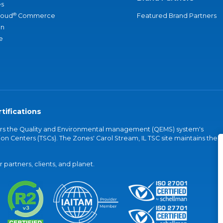
s
®
loud
Commerce
Featured Brand Partners
an
e
tifications
vers the Quality and Environmental management (QEMS) system's
on Centers (TSCs). The Zones' Carol Stream, IL TSC site maintains the
partners, clients, and planet.