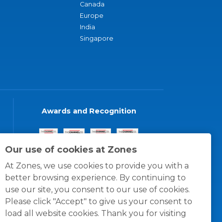
Canada
Europe
India
Singapore
Awards and Recognition
Our use of cookies at Zones
At Zones, we use cookies to provide you with a
better browsing experience. By continuing to
use our site, you consent to our use of cookies.
Please click "Accept" to give us your consent to
load all website cookies. Thank you for visiting