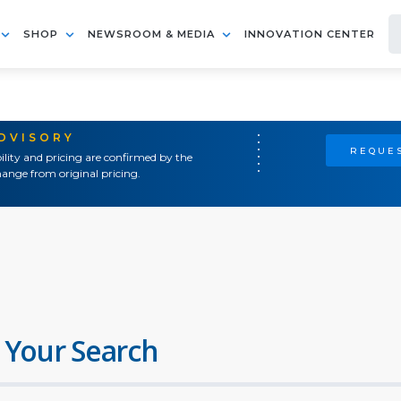
SHOP
NEWSROOM & MEDIA
INNOVATION CENTER
ADVISORY
REQUES
ility and pricing are confirmed by the
ange from original pricing.
 Your Search