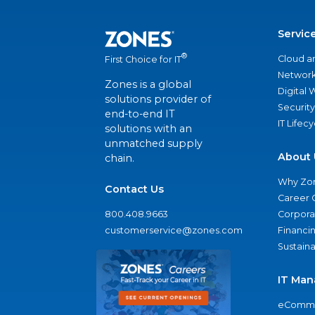
Servic
®
Cloud a
First Choice for IT
Network
Zones is a global
Digital
solutions provider of
Security
end-to-end IT
IT Lifec
solutions with an
unmatched supply
About 
chain.
Why Zo
Contact Us
Career 
800.408.9663
Corporat
customerservice@zones.com
Financi
Sustaina
IT Man
eComme