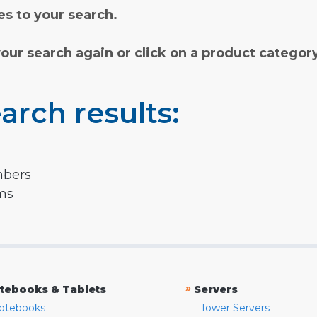
s to your search.
your search again or click on a product categor
arch results:
mbers
rms
»
tebooks & Tablets
Servers
otebooks
Tower Servers