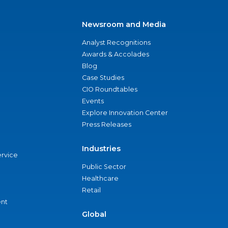
Newsroom and Media
Analyst Recognitions
Awards & Accolades
Blog
Case Studies
CIO Roundtables
Events
Explore Innovation Center
Press Releases
Industries
ervice
Public Sector
Healthcare
Retail
nt
Global