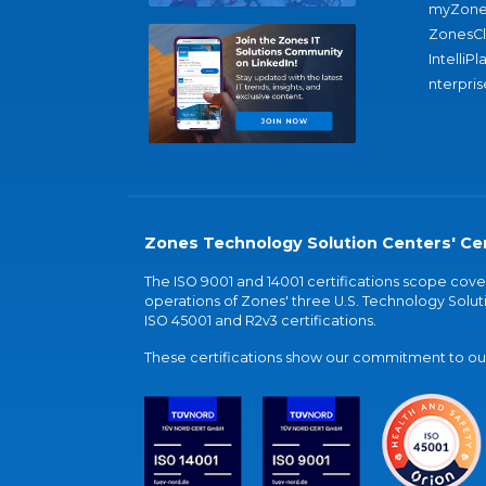
myZone
ZonesC
IntelliPl
nterpris
Zones Technology Solution Centers' Cer
The ISO 9001 and 14001 certifications scope co
operations of Zones' three U.S. Technology Soluti
ISO 45001 and R2v3 certifications.
These certifications show our commitment to our 