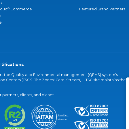
s
®
loud
Commerce
Featured Brand Partners
an
e
tifications
vers the Quality and Environmental management (QEMS) system's
on Centers (TSCs). The Zones' Carol Stream, IL TSC site maintains the
partners, clients, and planet.