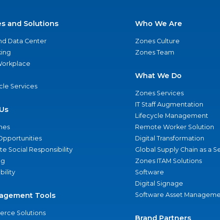
es and Solutions
Who We Are
nd Data Center
Zones Culture
ing
Zones Team
 Workplace
What We Do
ycle Services
Zones Services
IT Staff Augmentation
Us
Lifecycle Management
nes
Remote Worker Solution
Opportunities
Digital Transformation
e Social Responsibility
Global Supply Chain as a S
ng
Zones ITAM Solutions
bility
Software
Digital Signage
agement Tools
Software Asset Manageme
rce Solutions
Brand Partners