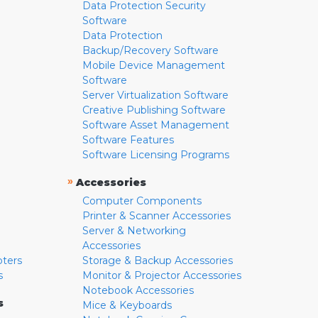
Data Protection Security
Software
Data Protection
Backup/Recovery Software
Mobile Device Management
Software
Server Virtualization Software
Creative Publishing Software
Software Asset Management
Software Features
Software Licensing Programs
»
Accessories
Computer Components
Printer & Scanner Accessories
Server & Networking
Accessories
pters
Storage & Backup Accessories
s
Monitor & Projector Accessories
Notebook Accessories
s
Mice & Keyboards