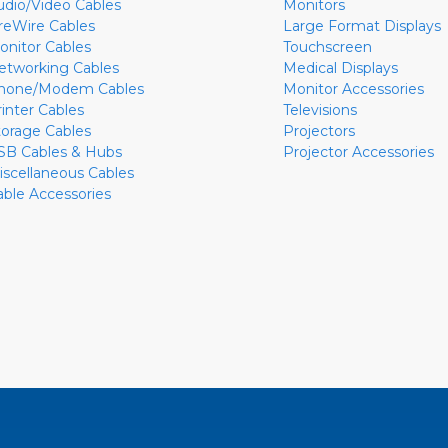
udio/Video Cables
Monitors
ireWire Cables
Large Format Displays
onitor Cables
Touchscreen
etworking Cables
Medical Displays
hone/Modem Cables
Monitor Accessories
rinter Cables
Televisions
torage Cables
Projectors
SB Cables & Hubs
Projector Accessories
iscellaneous Cables
able Accessories