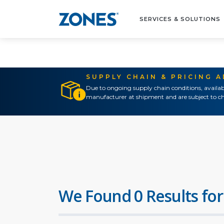
SERVICES & SOLUTIONS
SUPPLY CHAIN & PRICING 
Due to ongoing supply chain conditions, availab
manufacturer at shipment and are subject to ch
We Found 0 Results for