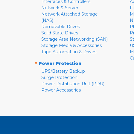
Interfaces & Controllers
A
Network & Server
F
Network Attached Storage
M
(NAS)
N
Removable Drives
P
Solid State Drives
P
Storage Area Networking (SAN)
S
Storage Media & Accessories
U
Tape Automation & Drives
M
C
»
Power Protection
UPS/Battery Backup
Surge Protection
Power Distribution Unit (PDU)
Power Accessories