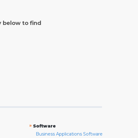
y below to find
»
Software
Business Applications Software