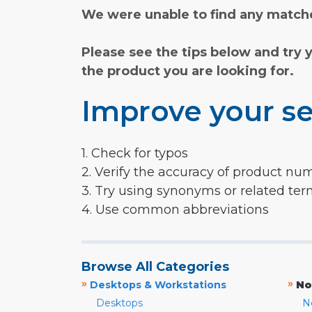
We were unable to find any matche
Please see the tips below and try 
the product you are looking for.
Improve your se
1. Check for typos
2. Verify the accuracy of product nu
3. Try using synonyms or related te
4. Use common abbreviations
Browse All Categories
»
»
Desktops & Workstations
No
Desktops
N