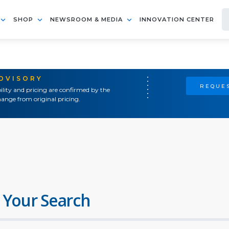
SHOP
NEWSROOM & MEDIA
INNOVATION CENTER
ADVISORY
REQUES
ility and pricing are confirmed by the
ange from original pricing.
 Your Search