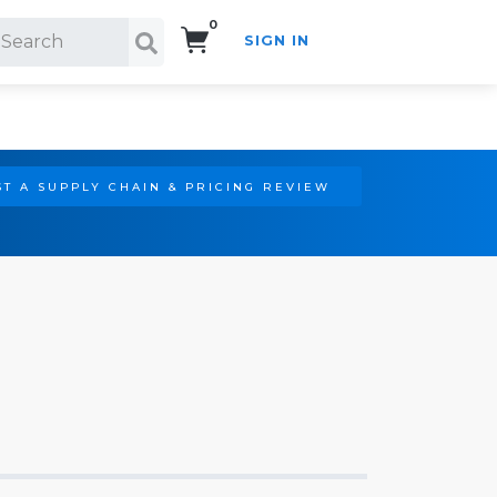
0
SIGN IN
Search!
T A SUPPLY CHAIN & PRICING REVIEW