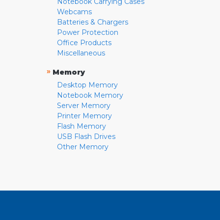
Notebook Carrying Cases
Webcams
Batteries & Chargers
Power Protection
Office Products
Miscellaneous
»
Memory
Desktop Memory
Notebook Memory
Server Memory
Printer Memory
Flash Memory
USB Flash Drives
Other Memory