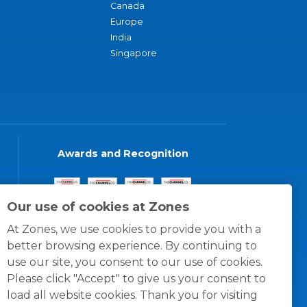
Canada
Europe
India
Singapore
Awards and Recognition
Our use of cookies at Zones
At Zones, we use cookies to provide you with a
better browsing experience. By continuing to
use our site, you consent to our use of cookies.
Please click "Accept" to give us your consent to
load all website cookies. Thank you for visiting