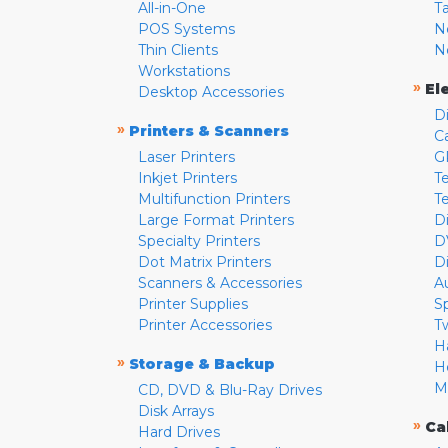
All-in-One
T
POS Systems
N
Thin Clients
N
Workstations
»
El
Desktop Accessories
D
»
Printers & Scanners
C
Laser Printers
G
Inkjet Printers
Te
Multifunction Printers
T
Large Format Printers
D
Specialty Printers
D
Dot Matrix Printers
D
Scanners & Accessories
A
Printer Supplies
S
Printer Accessories
T
H
»
Storage & Backup
H
M
CD, DVD & Blu-Ray Drives
Disk Arrays
»
Ca
Hard Drives