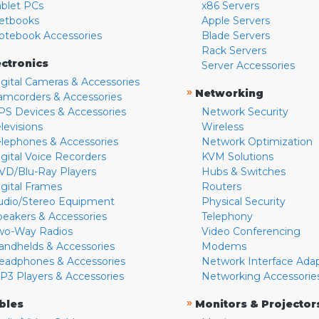
ablet PCs
x86 Servers
etbooks
Apple Servers
otebook Accessories
Blade Servers
Rack Servers
ectronics
Server Accessories
igital Cameras & Accessories
»
Networking
amcorders & Accessories
PS Devices & Accessories
Network Security
levisions
Wireless
elephones & Accessories
Network Optimization
igital Voice Recorders
KVM Solutions
VD/Blu-Ray Players
Hubs & Switches
igital Frames
Routers
udio/Stereo Equipment
Physical Security
peakers & Accessories
Telephony
wo-Way Radios
Video Conferencing
andhelds & Accessories
Modems
eadphones & Accessories
Network Interface Ada
P3 Players & Accessories
Networking Accessorie
»
bles
Monitors & Projector