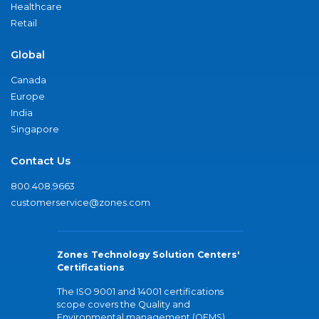
Healthcare
Retail
Global
Canada
Europe
India
Singapore
Contact Us
800.408.9663
customerservice@zones.com
Zones Technology Solution Centers'
Certifications
The ISO 9001 and 14001 certifications
scope covers the Quality and
Environmental management (QEMS)