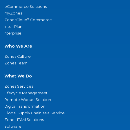
eCommerce Solutions
myZones
®
ZonesCloud
Commerce
IntelliPlan
nterprise
Who We Are
Zones Culture
Zones Team
What We Do
Zones Services
Lifecycle Management
Remote Worker Solution
Digital Transformation
Global Supply Chain as a Service
Zones ITAM Solutions
Software