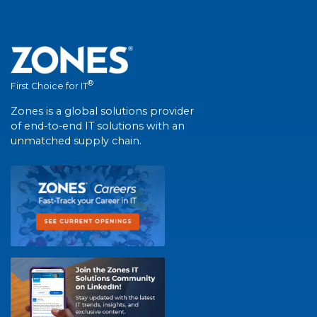
®
First Choice for IT
Zones is a global solutions provider
of end-to-end IT solutions with an
unmatched supply chain.