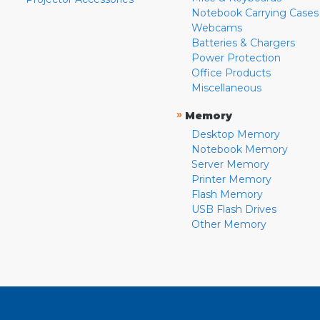
Notebook Carrying Cases
Webcams
Batteries & Chargers
Power Protection
Office Products
Miscellaneous
»
Memory
Desktop Memory
Notebook Memory
Server Memory
Printer Memory
Flash Memory
USB Flash Drives
Other Memory