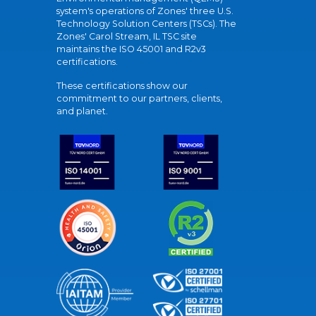
system's operations of Zones' three U.S.
Technology Solution Centers (TSCs). The
Zones' Carol Stream, IL TSC site
maintains the ISO 45001 and R2v3
certifications.
These certifications show our
commitment to our partners, clients,
and planet.