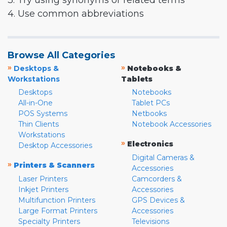
3. Try using synonyms or related terms
4. Use common abbreviations
Browse All Categories
»
»
Desktops &
Notebooks &
Workstations
Tablets
Desktops
Notebooks
All-in-One
Tablet PCs
POS Systems
Netbooks
Thin Clients
Notebook Accessories
Workstations
»
Electronics
Desktop Accessories
Digital Cameras &
»
Printers & Scanners
Accessories
Laser Printers
Camcorders &
Inkjet Printers
Accessories
Multifunction Printers
GPS Devices &
Large Format Printers
Accessories
Specialty Printers
Televisions