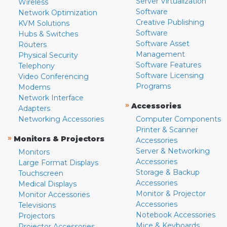
Server Virtualization
Wireless
Software
Network Optimization
Creative Publishing
KVM Solutions
Software
Hubs & Switches
Software Asset
Routers
Management
Physical Security
Software Features
Telephony
Software Licensing
Video Conferencing
Programs
Modems
Network Interface
»
Accessories
Adapters
Networking Accessories
Computer Components
Printer & Scanner
»
Monitors & Projectors
Accessories
Server & Networking
Monitors
Accessories
Large Format Displays
Storage & Backup
Touchscreen
Accessories
Medical Displays
Monitor & Projector
Monitor Accessories
Accessories
Televisions
Notebook Accessories
Projectors
Mice & Keyboards
Projector Accessories