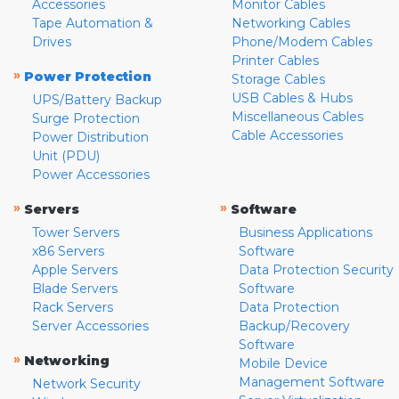
Accessories
Monitor Cables
Tape Automation &
Networking Cables
Drives
Phone/Modem Cables
Printer Cables
»
Power Protection
Storage Cables
USB Cables & Hubs
UPS/Battery Backup
Miscellaneous Cables
Surge Protection
Cable Accessories
Power Distribution
Unit (PDU)
Power Accessories
»
»
Servers
Software
Tower Servers
Business Applications
x86 Servers
Software
Apple Servers
Data Protection Security
Blade Servers
Software
Rack Servers
Data Protection
Server Accessories
Backup/Recovery
Software
»
Networking
Mobile Device
Management Software
Network Security