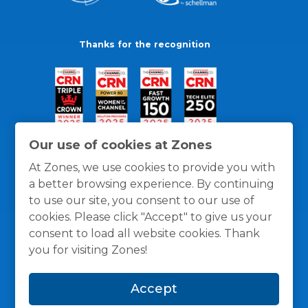
Thanks for the recognition
Our use of cookies at Zones
At Zones, we use cookies to provide you with
a better browsing experience. By continuing
to use our site, you consent to our use of
cookies. Please click "Accept" to give us your
consent to load all website cookies. Thank
you for visiting Zones!
General Policies
Privacy / Cookies Policy
Terms
Accept
and Conditions