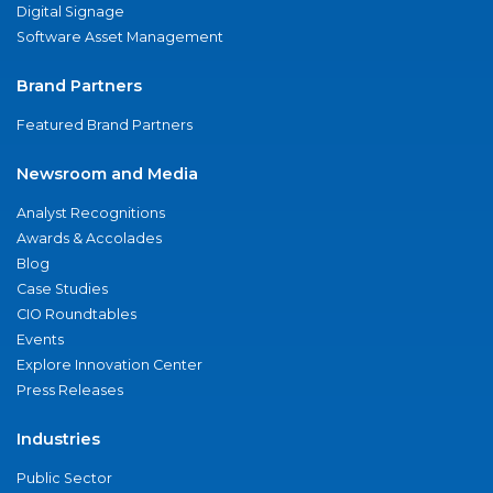
Digital Signage
Software Asset Management
Brand Partners
Featured Brand Partners
Newsroom and Media
Analyst Recognitions
Awards & Accolades
Blog
Case Studies
CIO Roundtables
Events
Explore Innovation Center
Press Releases
Industries
Public Sector