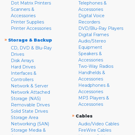
Dot Matrix Printers
Telephones &
Scanners &
Accessories
Accessories
Digital Voice
Printer Supplies
Recorders
Printer Accessories
DVD/Blu-Ray Players
Digital Frames
»
Storage & Backup
Audio/Stereo
Equipment
CD, DVD & Blu-Ray
Speakers &
Drives
Accessories
Disk Arrays
Two-Way Radios
Hard Drives
Handhelds &
Interfaces &
Accessories
Controllers
Headphones &
Network & Server
Accessories
Network Attached
MP3 Players &
Storage (NAS)
Accessories
Removable Drives
Solid State Drives
»
Cables
Storage Area
Networking (SAN)
Audio/Video Cables
Storage Media &
FireWire Cables