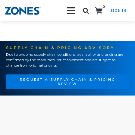
0
SIGN IN
Search!
SUPPLY CHAIN & PRICING ADVISORY
Due to ongoing supply chain conditions, availability and pricing are
confirmed by the manufacturer at shipment and are subject to
change from original pricing.
REQUEST A SUPPLY CHAIN & PRICING
REVIEW