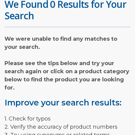
We Found 0 Results for Your
Search
We were unable to find any matches to
your search.
Please see the tips below and try your
search again or click on a product category
below to find the product you are looking
for.
Improve your search results:
1. Check for typos
2. Verify the accuracy of product numbers