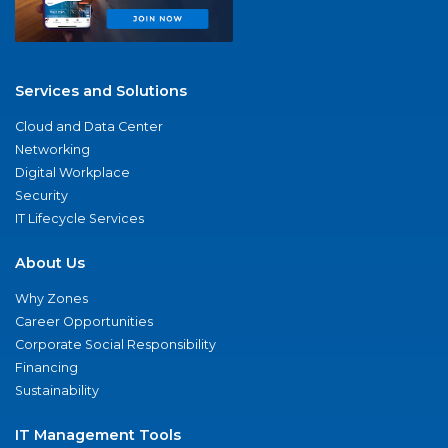
Services and Solutions
Cloud and Data Center
Networking
Digital Workplace
Security
IT Lifecycle Services
About Us
Why Zones
Career Opportunities
Corporate Social Responsibility
Financing
Sustainability
IT Management Tools