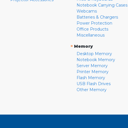
Notebook Carrying Cases
Webcams
Batteries & Chargers
Power Protection
Office Products
Miscellaneous
»
Memory
Desktop Memory
Notebook Memory
Server Memory
Printer Memory
Flash Memory
USB Flash Drives
Other Memory