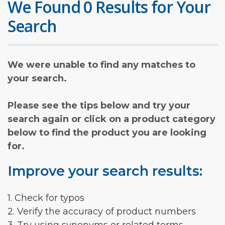
We Found 0 Results for Your
Search
We were unable to find any matches to
your search.
Please see the tips below and try your
search again or click on a product category
below to find the product you are looking
for.
Improve your search results:
1. Check for typos
2. Verify the accuracy of product numbers