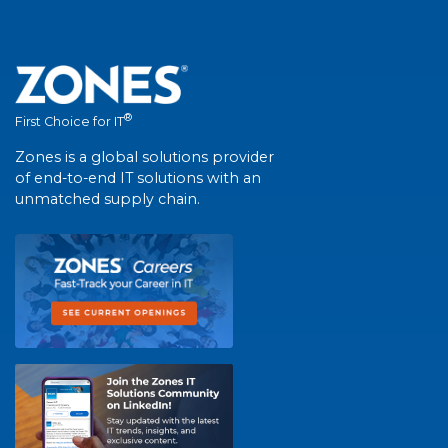
®
First Choice for IT
Zones is a global solutions provider
of end-to-end IT solutions with an
unmatched supply chain.