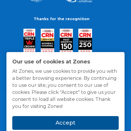
Thanks for the recognition
Our use of cookies at Zones
At Zones, we use cookies to provide you with
a better browsing experience. By continuing
to use our site, you consent to our use of
cookies. Please click "Accept" to give us your
consent to load all website cookies. Thank
you for visiting Zones!
General Policies
Privacy / Cookies Policy
Terms
Accept
and Conditions