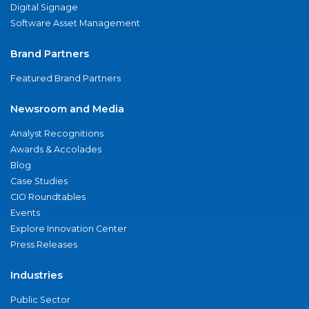
Digital Signage
Software Asset Management
Brand Partners
Featured Brand Partners
Newsroom and Media
Analyst Recognitions
Awards & Accolades
Blog
Case Studies
CIO Roundtables
Events
Explore Innovation Center
Press Releases
Industries
Public Sector