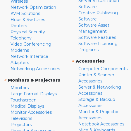
Server Virtualization
Wireless
Software
Network Optimization
Creative Publishing
KVM Solutions
Software
Hubs & Switches
Software Asset
Routers
Management
Physical Security
Software Features
Telephony
Software Licensing
Video Conferencing
Programs
Modems
Network Interface
»
Accessories
Adapters
Networking Accessories
Computer Components
Printer & Scanner
»
Monitors & Projectors
Accessories
Server & Networking
Monitors
Accessories
Large Format Displays
Storage & Backup
Touchscreen
Accessories
Medical Displays
Monitor & Projector
Monitor Accessories
Accessories
Televisions
Notebook Accessories
Projectors
Mice & Keyboards
Projector Accessories