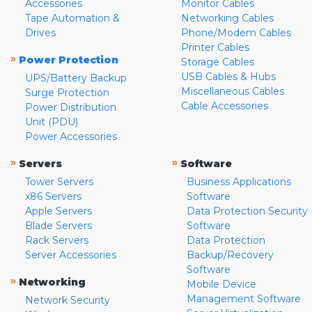
Accessories
Monitor Cables
Tape Automation &
Networking Cables
Drives
Phone/Modem Cables
Printer Cables
»
Power Protection
Storage Cables
USB Cables & Hubs
UPS/Battery Backup
Miscellaneous Cables
Surge Protection
Cable Accessories
Power Distribution
Unit (PDU)
Power Accessories
»
»
Servers
Software
Tower Servers
Business Applications
x86 Servers
Software
Apple Servers
Data Protection Security
Blade Servers
Software
Rack Servers
Data Protection
Server Accessories
Backup/Recovery
Software
»
Networking
Mobile Device
Management Software
Network Security