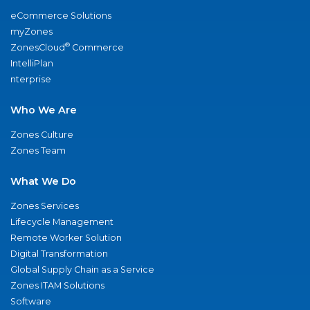
eCommerce Solutions
myZones
®
ZonesCloud
Commerce
IntelliPlan
nterprise
Who We Are
Zones Culture
Zones Team
What We Do
Zones Services
Lifecycle Management
Remote Worker Solution
Digital Transformation
Global Supply Chain as a Service
Zones ITAM Solutions
Software