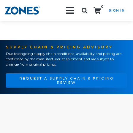
0
SIGN IN
Search!
SUPPLY CHAIN & PRICING ADVISORY
Due to ongoing supply chain conditions, availability and pricing are
confirmed by the manufacturer at shipment and are subject to
change from original pricing.
REQUEST A SUPPLY CHAIN & PRICING
REVIEW