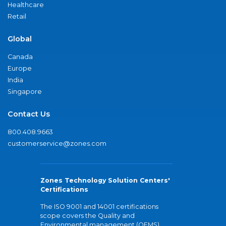
Healthcare
Retail
Global
Canada
Europe
India
Singapore
Contact Us
800.408.9663
customerservice@zones.com
Zones Technology Solution Centers'
Certifications
The ISO 9001 and 14001 certifications
scope covers the Quality and
Environmental management (QEMS)