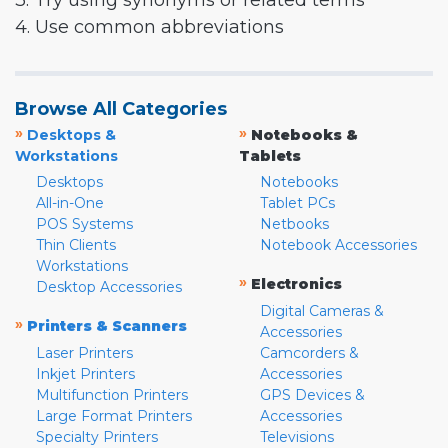
3. Try using synonyms or related terms
4. Use common abbreviations
Browse All Categories
»
»
Desktops &
Notebooks &
Workstations
Tablets
Desktops
Notebooks
All-in-One
Tablet PCs
POS Systems
Netbooks
Thin Clients
Notebook Accessories
Workstations
»
Electronics
Desktop Accessories
Digital Cameras &
»
Printers & Scanners
Accessories
Laser Printers
Camcorders &
Inkjet Printers
Accessories
Multifunction Printers
GPS Devices &
Large Format Printers
Accessories
Specialty Printers
Televisions