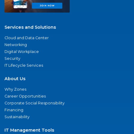
Services and Solutions
Cloud and Data Center
Networking
Digital Workplace
Security
IT Lifecycle Services
About Us
Why Zones
Career Opportunities
Corporate Social Responsibility
Financing
Sustainability
IT Management Tools