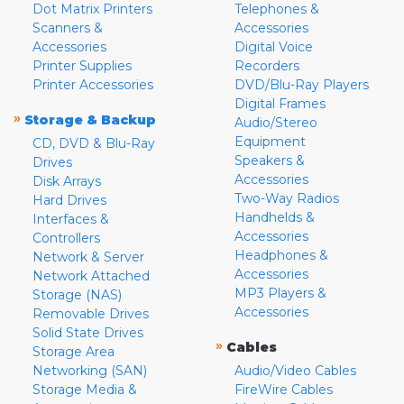
Dot Matrix Printers
Telephones &
Scanners &
Accessories
Accessories
Digital Voice
Printer Supplies
Recorders
Printer Accessories
DVD/Blu-Ray Players
Digital Frames
»
Storage & Backup
Audio/Stereo
Equipment
CD, DVD & Blu-Ray
Speakers &
Drives
Accessories
Disk Arrays
Two-Way Radios
Hard Drives
Handhelds &
Interfaces &
Accessories
Controllers
Headphones &
Network & Server
Accessories
Network Attached
MP3 Players &
Storage (NAS)
Accessories
Removable Drives
Solid State Drives
»
Cables
Storage Area
Networking (SAN)
Audio/Video Cables
Storage Media &
FireWire Cables