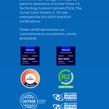
system's operations of Zones' three U.S.
Technology Solution Centers (TSCs). The
Zones' Carol Stream, IL TSC site
maintains the ISO 45001 and R2v3
certifications.
These certifications show our
commitment to our partners, clients,
and planet.