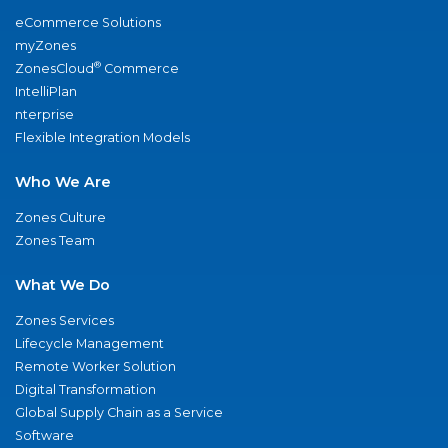
eCommerce Solutions
myZones
®
ZonesCloud
Commerce
IntelliPlan
nterprise
Flexible Integration Models
Who We Are
Zones Culture
Zones Team
What We Do
Zones Services
Lifecycle Management
Remote Worker Solution
Digital Transformation
Global Supply Chain as a Service
Software