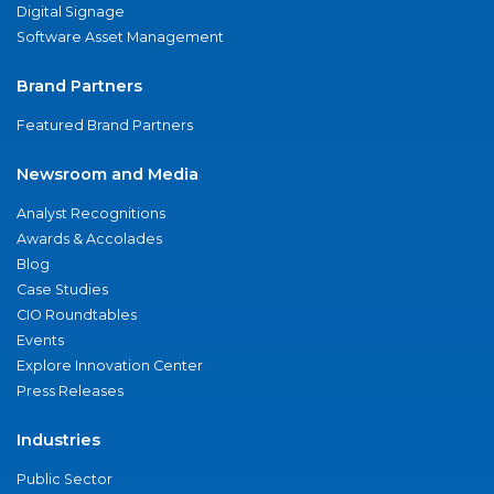
Digital Signage
Software Asset Management
Brand Partners
Featured Brand Partners
Newsroom and Media
Analyst Recognitions
Awards & Accolades
Blog
Case Studies
CIO Roundtables
Events
Explore Innovation Center
Press Releases
Industries
Public Sector