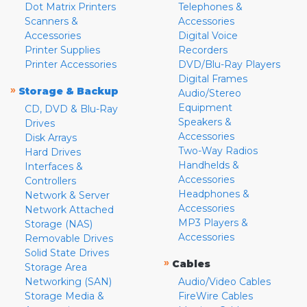
Dot Matrix Printers
Telephones &
Scanners &
Accessories
Accessories
Digital Voice
Printer Supplies
Recorders
Printer Accessories
DVD/Blu-Ray Players
Digital Frames
»
Storage & Backup
Audio/Stereo
Equipment
CD, DVD & Blu-Ray
Speakers &
Drives
Accessories
Disk Arrays
Two-Way Radios
Hard Drives
Handhelds &
Interfaces &
Accessories
Controllers
Headphones &
Network & Server
Accessories
Network Attached
MP3 Players &
Storage (NAS)
Accessories
Removable Drives
Solid State Drives
»
Cables
Storage Area
Networking (SAN)
Audio/Video Cables
Storage Media &
FireWire Cables