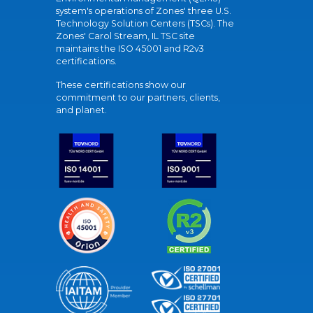
system's operations of Zones' three U.S.
Technology Solution Centers (TSCs). The
Zones' Carol Stream, IL TSC site
maintains the ISO 45001 and R2v3
certifications.
These certifications show our
commitment to our partners, clients,
and planet.