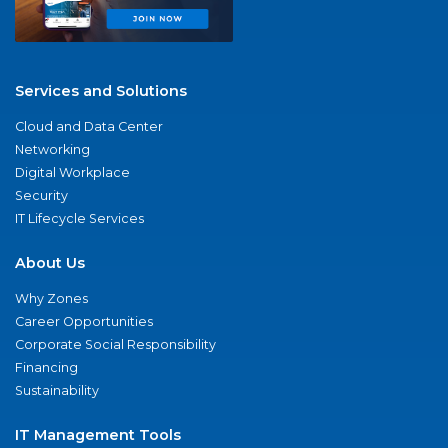
Services and Solutions
Cloud and Data Center
Networking
Digital Workplace
Security
IT Lifecycle Services
About Us
Why Zones
Career Opportunities
Corporate Social Responsibility
Financing
Sustainability
IT Management Tools