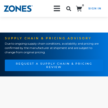
0
SIGN IN
Search!
SUPPLY CHAIN & PRICING ADVISORY
Due to ongoing supply chain conditions, availability and pricing are
confirmed by the manufacturer at shipment and are subject to
change from original pricing.
REQUEST A SUPPLY CHAIN & PRICING
REVIEW