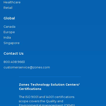
Healthcare
Retail
Global
Canada
Europe
India
Singapore
Contact Us
800.408.9663
customerservice@zones.com
Zones Technology Solution Centers'
Certifications
The ISO 9001 and 14001 certifications
scope covers the Quality and
Environmental management (QEMS)