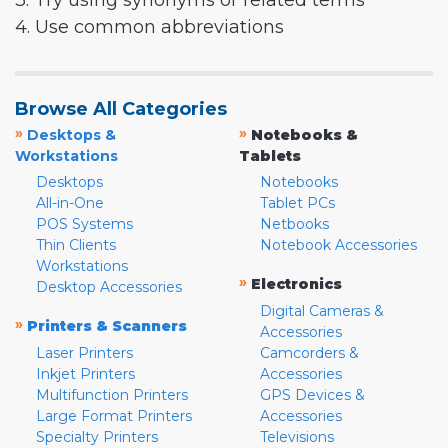
3. Try using synonyms or related terms
4. Use common abbreviations
Browse All Categories
»
»
Desktops &
Notebooks &
Workstations
Tablets
Desktops
Notebooks
All-in-One
Tablet PCs
POS Systems
Netbooks
Thin Clients
Notebook Accessories
Workstations
»
Electronics
Desktop Accessories
Digital Cameras &
»
Printers & Scanners
Accessories
Laser Printers
Camcorders &
Inkjet Printers
Accessories
Multifunction Printers
GPS Devices &
Large Format Printers
Accessories
Specialty Printers
Televisions