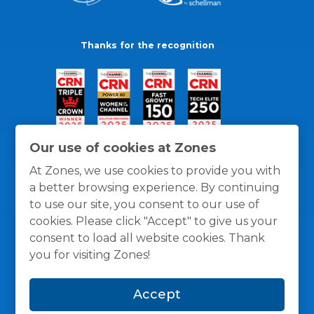
Thanks for the recognition
Our use of cookies at Zones
At Zones, we use cookies to provide you with
a better browsing experience. By continuing
to use our site, you consent to our use of
cookies. Please click "Accept" to give us your
consent to load all website cookies. Thank
you for visiting Zones!
General Policies
Privacy / Cookies Policy
Terms
Accept
and Conditions