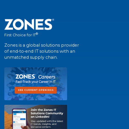
®
First Choice for IT
Zones is a global solutions provider
of end-to-end IT solutions with an
unmatched supply chain.