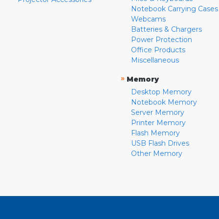
Notebook Carrying Cases
Webcams
Batteries & Chargers
Power Protection
Office Products
Miscellaneous
»
Memory
Desktop Memory
Notebook Memory
Server Memory
Printer Memory
Flash Memory
USB Flash Drives
Other Memory