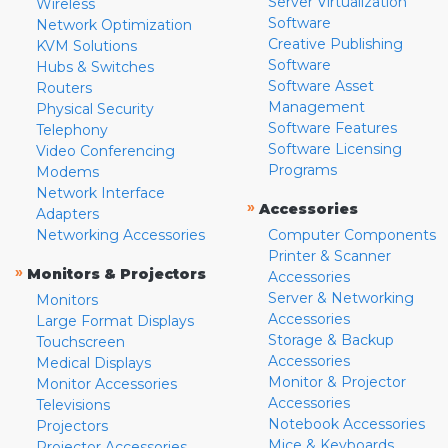
Server Virtualization
Wireless
Software
Network Optimization
Creative Publishing
KVM Solutions
Software
Hubs & Switches
Software Asset
Routers
Management
Physical Security
Software Features
Telephony
Software Licensing
Video Conferencing
Programs
Modems
Network Interface
»
Accessories
Adapters
Networking Accessories
Computer Components
Printer & Scanner
»
Monitors & Projectors
Accessories
Server & Networking
Monitors
Accessories
Large Format Displays
Storage & Backup
Touchscreen
Accessories
Medical Displays
Monitor & Projector
Monitor Accessories
Accessories
Televisions
Notebook Accessories
Projectors
Mice & Keyboards
Projector Accessories