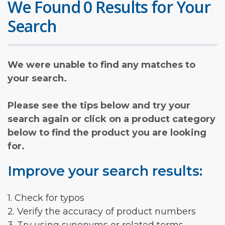
We Found 0 Results for Your
Search
We were unable to find any matches to
your search.
Please see the tips below and try your
search again or click on a product category
below to find the product you are looking
for.
Improve your search results:
1. Check for typos
2. Verify the accuracy of product numbers