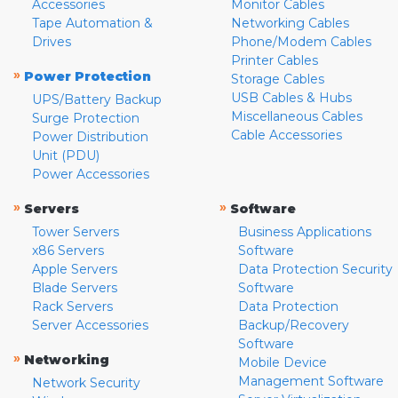
Accessories
Monitor Cables
Tape Automation &
Networking Cables
Drives
Phone/Modem Cables
Printer Cables
»
Power Protection
Storage Cables
USB Cables & Hubs
UPS/Battery Backup
Miscellaneous Cables
Surge Protection
Cable Accessories
Power Distribution
Unit (PDU)
Power Accessories
»
»
Servers
Software
Tower Servers
Business Applications
x86 Servers
Software
Apple Servers
Data Protection Security
Blade Servers
Software
Rack Servers
Data Protection
Server Accessories
Backup/Recovery
Software
»
Networking
Mobile Device
Management Software
Network Security