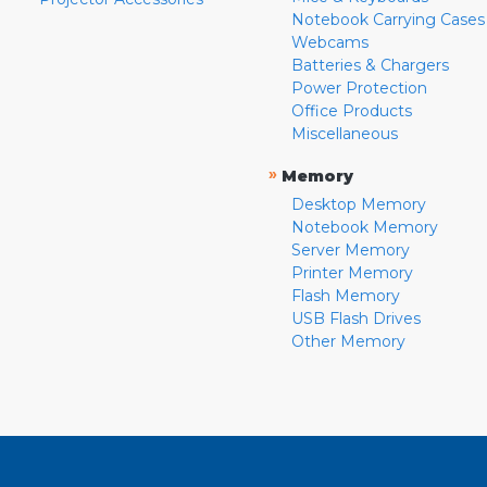
Notebook Carrying Cases
Webcams
Batteries & Chargers
Power Protection
Office Products
Miscellaneous
»
Memory
Desktop Memory
Notebook Memory
Server Memory
Printer Memory
Flash Memory
USB Flash Drives
Other Memory