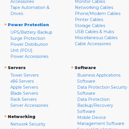
Accessories
Monitor Cables
Tape Automation &
Networking Cables
Drives
Phone/Modem Cables
Printer Cables
»
Power Protection
Storage Cables
USB Cables & Hubs
UPS/Battery Backup
Miscellaneous Cables
Surge Protection
Cable Accessories
Power Distribution
Unit (PDU)
Power Accessories
»
»
Servers
Software
Tower Servers
Business Applications
x86 Servers
Software
Apple Servers
Data Protection Security
Blade Servers
Software
Rack Servers
Data Protection
Server Accessories
Backup/Recovery
Software
»
Networking
Mobile Device
Management Software
Network Security