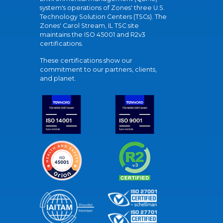
system's operations of Zones' three U.S.
Technology Solution Centers (TSCs). The
Zones' Carol Stream, IL TSC site
maintains the ISO 45001 and R2v3
certifications.
These certifications show our
commitment to our partners, clients,
and planet.