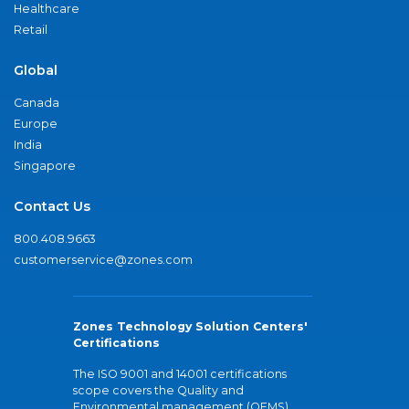
Healthcare
Retail
Global
Canada
Europe
India
Singapore
Contact Us
800.408.9663
customerservice@zones.com
Zones Technology Solution Centers'
Certifications
The ISO 9001 and 14001 certifications
scope covers the Quality and
Environmental management (QEMS)