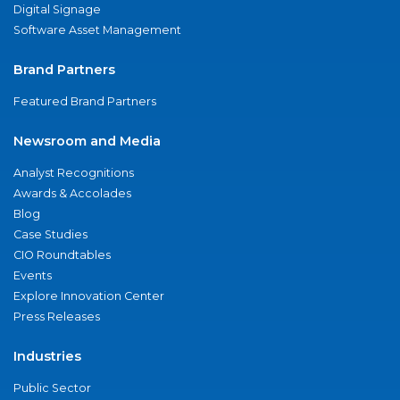
Digital Signage
Software Asset Management
Brand Partners
Featured Brand Partners
Newsroom and Media
Analyst Recognitions
Awards & Accolades
Blog
Case Studies
CIO Roundtables
Events
Explore Innovation Center
Press Releases
Industries
Public Sector