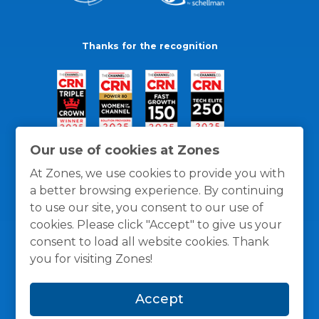
Thanks for the recognition
Our use of cookies at Zones
At Zones, we use cookies to provide you with
a better browsing experience. By continuing
to use our site, you consent to our use of
cookies. Please click "Accept" to give us your
consent to load all website cookies. Thank
you for visiting Zones!
General Policies
Privacy / Cookies Policy
Terms
Accept
and Conditions