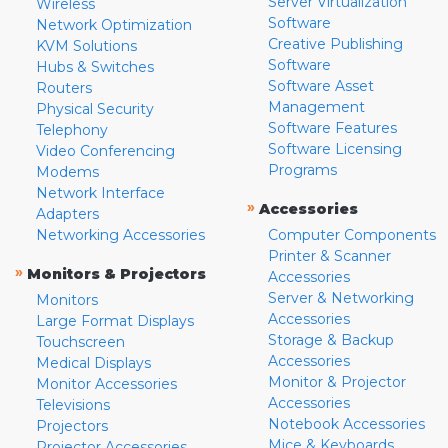
Server Virtualization
Wireless
Software
Network Optimization
Creative Publishing
KVM Solutions
Software
Hubs & Switches
Software Asset
Routers
Management
Physical Security
Software Features
Telephony
Software Licensing
Video Conferencing
Programs
Modems
Network Interface
»
Accessories
Adapters
Networking Accessories
Computer Components
Printer & Scanner
»
Monitors & Projectors
Accessories
Server & Networking
Monitors
Accessories
Large Format Displays
Storage & Backup
Touchscreen
Accessories
Medical Displays
Monitor & Projector
Monitor Accessories
Accessories
Televisions
Notebook Accessories
Projectors
Mice & Keyboards
Projector Accessories