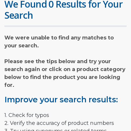
We Found 0 Results for Your
Search
We were unable to find any matches to
your search.
Please see the tips below and try your
search again or click on a product category
below to find the product you are looking
for.
Improve your search results:
1. Check for typos
2. Verify the accuracy of product numbers