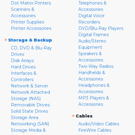
Dot Matrix Printers
Telephones &
Scanners &
Accessories
Accessories
Digital Voice
Printer Supplies
Recorders
Printer Accessories
DVD/Blu-Ray Players
Digital Frames
»
Storage & Backup
Audio/Stereo
Equipment
CD, DVD & Blu-Ray
Speakers &
Drives
Accessories
Disk Arrays
Two-Way Radios
Hard Drives
Handhelds &
Interfaces &
Accessories
Controllers
Headphones &
Network & Server
Accessories
Network Attached
MP3 Players &
Storage (NAS)
Accessories
Removable Drives
Solid State Drives
»
Cables
Storage Area
Networking (SAN)
Audio/Video Cables
Storage Media &
FireWire Cables