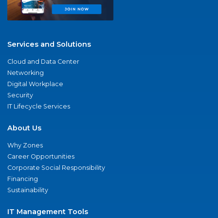
Services and Solutions
Cloud and Data Center
Networking
Digital Workplace
Security
IT Lifecycle Services
About Us
Why Zones
Career Opportunities
Corporate Social Responsibility
Financing
Sustainability
IT Management Tools