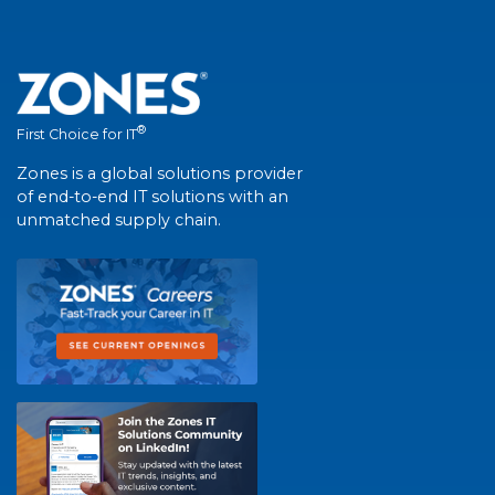
®
First Choice for IT
Zones is a global solutions provider
of end-to-end IT solutions with an
unmatched supply chain.