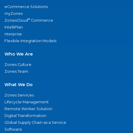
eCommerce Solutions
myZones
®
ZonesCloud
Commerce
IntelliPlan
nterprise
Flexible Integration Models
Who We Are
Zones Culture
Zones Team
What We Do
Zones Services
Lifecycle Management
Remote Worker Solution
Digital Transformation
Global Supply Chain as a Service
Software