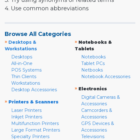
3. Try using synonyms or related terms
4. Use common abbreviations
Browse All Categories
»
»
Desktops &
Notebooks &
Workstations
Tablets
Desktops
Notebooks
All-in-One
Tablet PCs
POS Systems
Netbooks
Thin Clients
Notebook Accessories
Workstations
»
Electronics
Desktop Accessories
Digital Cameras &
»
Printers & Scanners
Accessories
Laser Printers
Camcorders &
Inkjet Printers
Accessories
Multifunction Printers
GPS Devices &
Large Format Printers
Accessories
Specialty Printers
Televisions