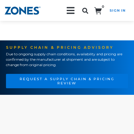
0
SIGN IN
Search!
SUPPLY CHAIN & PRICING ADVISORY
Due to ongoing supply chain conditions, availability and pricing are
confirmed by the manufacturer at shipment and are subject to
change from original pricing.
REQUEST A SUPPLY CHAIN & PRICING
REVIEW