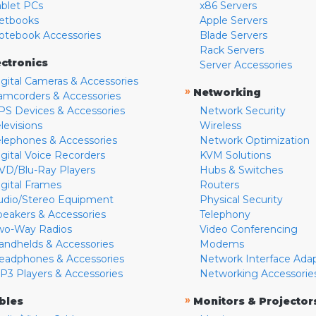
ablet PCs
x86 Servers
etbooks
Apple Servers
otebook Accessories
Blade Servers
Rack Servers
ectronics
Server Accessories
igital Cameras & Accessories
»
Networking
amcorders & Accessories
PS Devices & Accessories
Network Security
levisions
Wireless
elephones & Accessories
Network Optimization
igital Voice Recorders
KVM Solutions
VD/Blu-Ray Players
Hubs & Switches
igital Frames
Routers
udio/Stereo Equipment
Physical Security
peakers & Accessories
Telephony
wo-Way Radios
Video Conferencing
andhelds & Accessories
Modems
eadphones & Accessories
Network Interface Ada
P3 Players & Accessories
Networking Accessorie
»
bles
Monitors & Projector