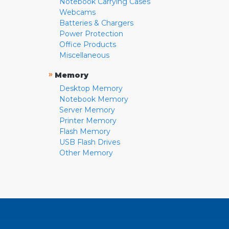
Notebook Carrying Cases
Webcams
Batteries & Chargers
Power Protection
Office Products
Miscellaneous
»
Memory
Desktop Memory
Notebook Memory
Server Memory
Printer Memory
Flash Memory
USB Flash Drives
Other Memory