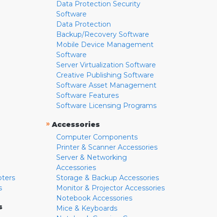
Data Protection Security
Software
Data Protection
Backup/Recovery Software
Mobile Device Management
Software
Server Virtualization Software
Creative Publishing Software
Software Asset Management
Software Features
Software Licensing Programs
»
Accessories
Computer Components
Printer & Scanner Accessories
Server & Networking
Accessories
pters
Storage & Backup Accessories
s
Monitor & Projector Accessories
Notebook Accessories
s
Mice & Keyboards