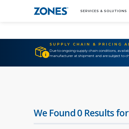
SERVICES & SOLUTIONS
SUPPLY CHAIN & PRICING 
Due to ongoing supply chain conditions, availab
manufacturer at shipment and are subject to ch
We Found 0 Results for