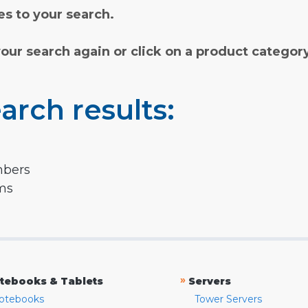
s to your search.
your search again or click on a product categor
arch results:
mbers
rms
»
tebooks & Tablets
Servers
otebooks
Tower Servers