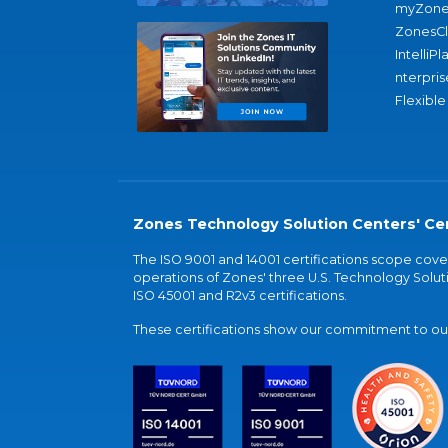
myZone
ZonesC
IntelliPl
nterpris
Flexible
Zones Technology Solution Centers' Cer
The ISO 9001 and 14001 certifications scope co
operations of Zones' three U.S. Technology Soluti
ISO 45001 and R2v3 certifications.
These certifications show our commitment to our 