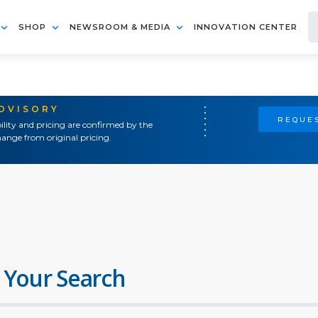
SHOP
NEWSROOM & MEDIA
INNOVATION CENTER
ADVISORY
REQUES
ility and pricing are confirmed by the
ange from original pricing.
 Your Search