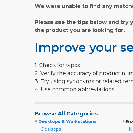
We were unable to find any matche
Please see the tips below and try 
the product you are looking for.
Improve your se
1. Check for typos
2. Verify the accuracy of product nu
3. Try using synonyms or related te
4. Use common abbreviations
Browse All Categories
»
»
Desktops & Workstations
No
Desktops
N