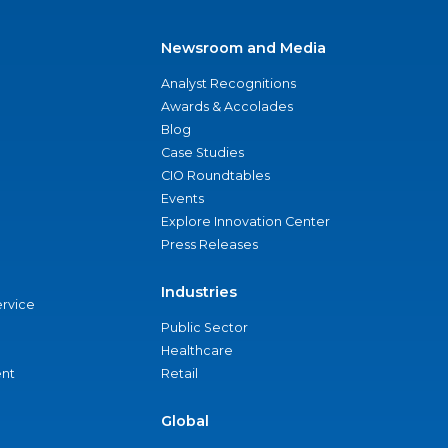
Newsroom and Media
Analyst Recognitions
Awards & Accolades
Blog
Case Studies
CIO Roundtables
Events
Explore Innovation Center
Press Releases
Industries
ervice
Public Sector
Healthcare
nt
Retail
Global