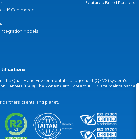
s
Featured Brand Partners
®
loud
Commerce
an
e
 Integration Models
tifications
vers the Quality and Environmental management (QEMS) system's
on Centers (TSCs). The Zones' Carol Stream, IL TSC site maintains the
partners, clients, and planet.