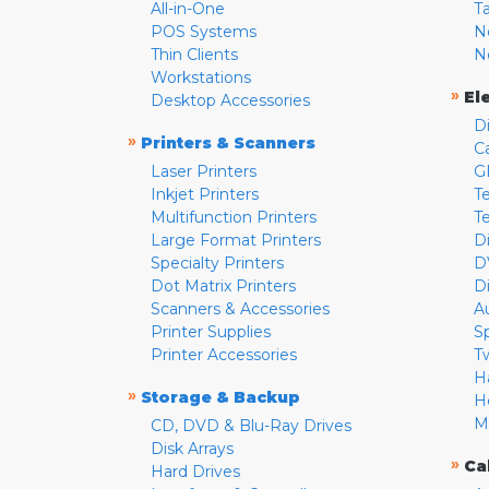
All-in-One
T
POS Systems
N
Thin Clients
N
Workstations
»
El
Desktop Accessories
D
»
Printers & Scanners
C
Laser Printers
G
Inkjet Printers
Te
Multifunction Printers
T
Large Format Printers
D
Specialty Printers
D
Dot Matrix Printers
D
Scanners & Accessories
A
Printer Supplies
S
Printer Accessories
T
H
»
Storage & Backup
H
M
CD, DVD & Blu-Ray Drives
Disk Arrays
»
Ca
Hard Drives