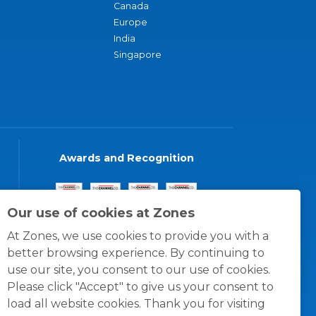
Canada
Europe
India
Singapore
Awards and Recognition
Our use of cookies at Zones
At Zones, we use cookies to provide you with a
better browsing experience. By continuing to
use our site, you consent to our use of cookies.
Please click "Accept" to give us your consent to
load all website cookies. Thank you for visiting