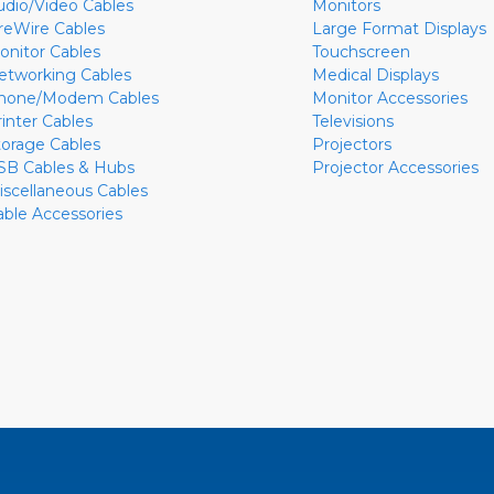
udio/Video Cables
Monitors
ireWire Cables
Large Format Displays
onitor Cables
Touchscreen
etworking Cables
Medical Displays
hone/Modem Cables
Monitor Accessories
rinter Cables
Televisions
torage Cables
Projectors
SB Cables & Hubs
Projector Accessories
iscellaneous Cables
able Accessories