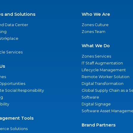
es and Solutions
Who We Are
nd Data Center
Zones Culture
ing
Zones Team
 Workplace
What We Do
ycle Services
Zones Services
IT Staff Augmentation
Us
Lifecycle Management
nes
Remote Worker Solution
Opportunities
Digital Transformation
e Social Responsibility
Global Supply Chain as a S
ng
Software
bility
Digital Signage
Software Asset Manageme
agement Tools
Brand Partners
rce Solutions