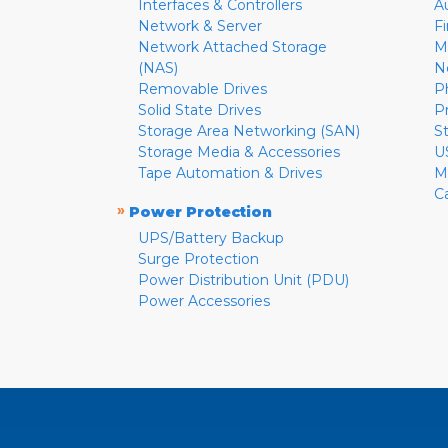
Interfaces & Controllers
A
Network & Server
F
Network Attached Storage
M
(NAS)
N
Removable Drives
P
Solid State Drives
P
Storage Area Networking (SAN)
S
Storage Media & Accessories
U
Tape Automation & Drives
M
C
»
Power Protection
UPS/Battery Backup
Surge Protection
Power Distribution Unit (PDU)
Power Accessories