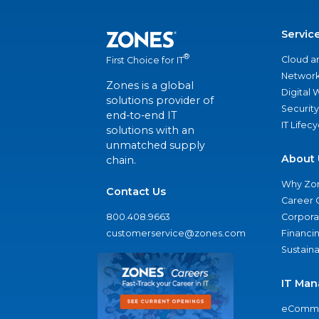
Servic
®
Cloud a
First Choice for IT
Network
Zones is a global
Digital
solutions provider of
Security
end-to-end IT
IT Lifec
solutions with an
unmatched supply
About 
chain.
Why Zo
Contact Us
Career 
800.408.9663
Corporat
customerservice@zones.com
Financi
Sustaina
IT Man
eComme