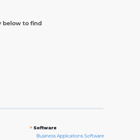
y below to find
»
Software
Business Applications Software