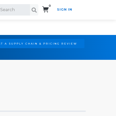
0
SIGN IN
Search!
T A SUPPLY CHAIN & PRICING REVIEW