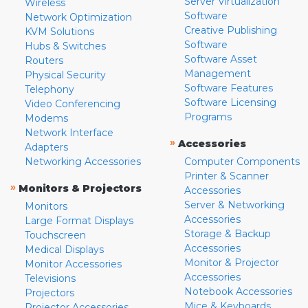
Server Virtualization
Wireless
Software
Network Optimization
Creative Publishing
KVM Solutions
Software
Hubs & Switches
Software Asset
Routers
Management
Physical Security
Software Features
Telephony
Software Licensing
Video Conferencing
Programs
Modems
Network Interface
»
Accessories
Adapters
Networking Accessories
Computer Components
Printer & Scanner
»
Monitors & Projectors
Accessories
Server & Networking
Monitors
Accessories
Large Format Displays
Storage & Backup
Touchscreen
Accessories
Medical Displays
Monitor & Projector
Monitor Accessories
Accessories
Televisions
Notebook Accessories
Projectors
Mice & Keyboards
Projector Accessories