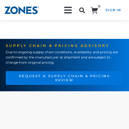
0
SIGN IN
Search!
SUPPLY CHAIN & PRICING ADVISORY
Due to ongoing supply chain conditions, availability and pricing are
confirmed by the manufacturer at shipment and are subject to
change from original pricing.
REQUEST A SUPPLY CHAIN & PRICING
REVIEW