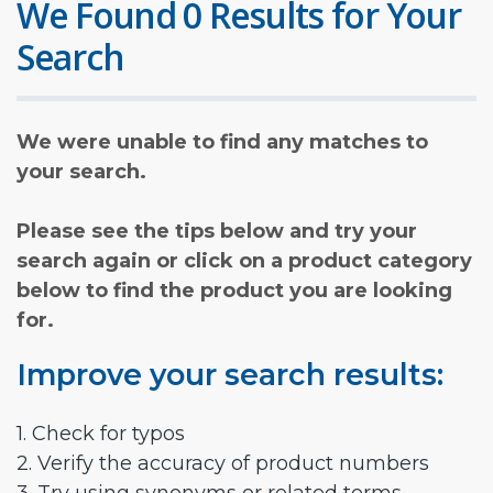
We Found 0 Results for Your
Search
We were unable to find any matches to
your search.
Please see the tips below and try your
search again or click on a product category
below to find the product you are looking
for.
Improve your search results:
1. Check for typos
2. Verify the accuracy of product numbers