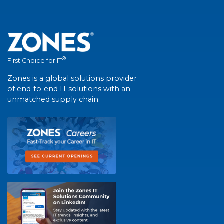
®
First Choice for IT
Zones is a global solutions provider
of end-to-end IT solutions with an
unmatched supply chain.