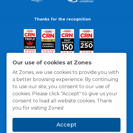
Thanks for the recognition
Our use of cookies at Zones
At Zones, we use cookies to provide you with
a better browsing experience. By continuing
to use our site, you consent to our use of
cookies. Please click "Accept" to give us your
consent to load all website cookies. Thank
you for visiting Zones!
General Policies
Privacy / Cookies Policy
Terms
Accept
and Conditions