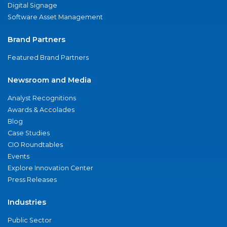
Digital Signage
Software Asset Management
Brand Partners
Featured Brand Partners
Newsroom and Media
Analyst Recognitions
Awards & Accolades
Blog
Case Studies
CIO Roundtables
Events
Explore Innovation Center
Press Releases
Industries
Public Sector