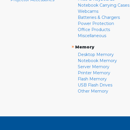
Notebook Carrying Cases
Webcams
Batteries & Chargers
Power Protection
Office Products
Miscellaneous
»
Memory
Desktop Memory
Notebook Memory
Server Memory
Printer Memory
Flash Memory
USB Flash Drives
Other Memory