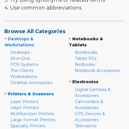
3. Try using synonyms or related terms
4. Use common abbreviations
Browse All Categories
»
»
Desktops &
Notebooks &
Workstations
Tablets
Desktops
Notebooks
All-in-One
Tablet PCs
POS Systems
Netbooks
Thin Clients
Notebook Accessories
Workstations
»
Electronics
Desktop Accessories
Digital Cameras &
»
Printers & Scanners
Accessories
Laser Printers
Camcorders &
Inkjet Printers
Accessories
Multifunction Printers
GPS Devices &
Large Format Printers
Accessories
Specialty Printers
Televisions