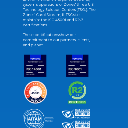
system's operations of Zones' three U.S.
Technology Solution Centers (TSCs). The
Zones' Carol Stream, IL TSC site
maintains the ISO 45001 and R2v3
certifications.
These certifications show our
commitment to our partners, clients,
and planet.