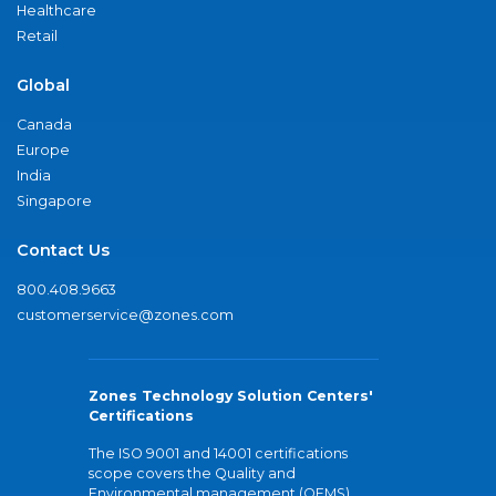
Healthcare
Retail
Global
Canada
Europe
India
Singapore
Contact Us
800.408.9663
customerservice@zones.com
Zones Technology Solution Centers'
Certifications
The ISO 9001 and 14001 certifications
scope covers the Quality and
Environmental management (QEMS)