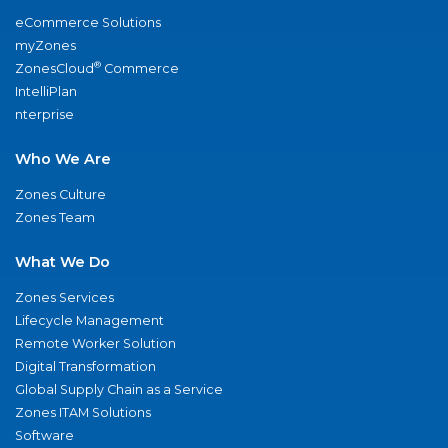
eCommerce Solutions
myZones
®
ZonesCloud
Commerce
IntelliPlan
nterprise
Who We Are
Zones Culture
Zones Team
What We Do
Zones Services
Lifecycle Management
Remote Worker Solution
Digital Transformation
Global Supply Chain as a Service
Zones ITAM Solutions
Software