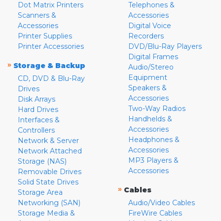
Dot Matrix Printers
Telephones &
Scanners &
Accessories
Accessories
Digital Voice
Printer Supplies
Recorders
Printer Accessories
DVD/Blu-Ray Players
Digital Frames
»
Storage & Backup
Audio/Stereo
Equipment
CD, DVD & Blu-Ray
Speakers &
Drives
Accessories
Disk Arrays
Two-Way Radios
Hard Drives
Handhelds &
Interfaces &
Accessories
Controllers
Headphones &
Network & Server
Accessories
Network Attached
MP3 Players &
Storage (NAS)
Accessories
Removable Drives
Solid State Drives
»
Cables
Storage Area
Networking (SAN)
Audio/Video Cables
Storage Media &
FireWire Cables