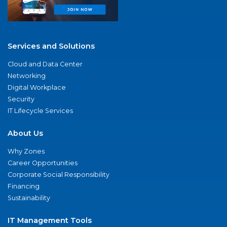
Services and Solutions
Cloud and Data Center
Networking
Digital Workplace
Security
IT Lifecycle Services
About Us
Why Zones
Career Opportunities
Corporate Social Responsibility
Financing
Sustainability
IT Management Tools