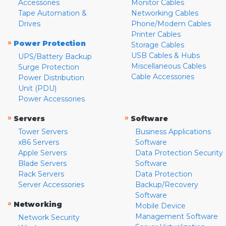
Accessories
Monitor Cables
Tape Automation &
Networking Cables
Drives
Phone/Modem Cables
Printer Cables
»
Power Protection
Storage Cables
USB Cables & Hubs
UPS/Battery Backup
Miscellaneous Cables
Surge Protection
Cable Accessories
Power Distribution
Unit (PDU)
Power Accessories
»
»
Servers
Software
Tower Servers
Business Applications
x86 Servers
Software
Apple Servers
Data Protection Security
Blade Servers
Software
Rack Servers
Data Protection
Server Accessories
Backup/Recovery
Software
»
Networking
Mobile Device
Management Software
Network Security