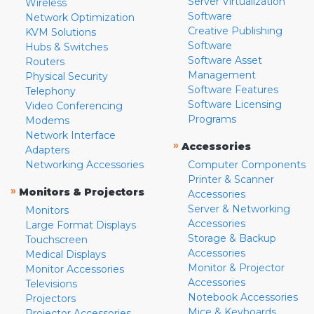
Server Virtualization
Wireless
Software
Network Optimization
Creative Publishing
KVM Solutions
Software
Hubs & Switches
Software Asset
Routers
Management
Physical Security
Software Features
Telephony
Software Licensing
Video Conferencing
Programs
Modems
Network Interface
»
Accessories
Adapters
Networking Accessories
Computer Components
Printer & Scanner
»
Monitors & Projectors
Accessories
Server & Networking
Monitors
Accessories
Large Format Displays
Storage & Backup
Touchscreen
Accessories
Medical Displays
Monitor & Projector
Monitor Accessories
Accessories
Televisions
Notebook Accessories
Projectors
Mice & Keyboards
Projector Accessories