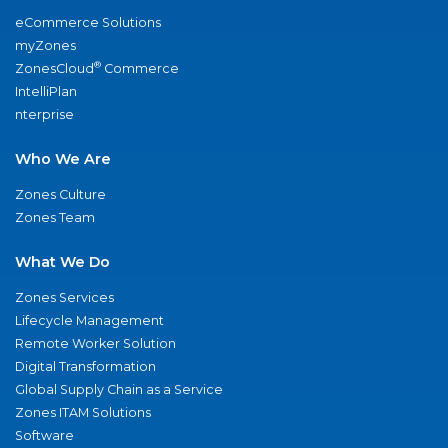
eCommerce Solutions
myZones
®
ZonesCloud
Commerce
IntelliPlan
nterprise
Who We Are
Zones Culture
Zones Team
What We Do
Zones Services
Lifecycle Management
Remote Worker Solution
Digital Transformation
Global Supply Chain as a Service
Zones ITAM Solutions
Software