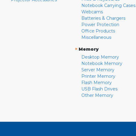
Notebook Carrying Cases
Webcams
Batteries & Chargers
Power Protection
Office Products
Miscellaneous
»
Memory
Desktop Memory
Notebook Memory
Server Memory
Printer Memory
Flash Memory
USB Flash Drives
Other Memory