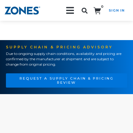
0
SIGN IN
Search!
SUPPLY CHAIN & PRICING ADVISORY
Due to ongoing supply chain conditions, availability and pricing are
confirmed by the manufacturer at shipment and are subject to
change from original pricing.
REQUEST A SUPPLY CHAIN & PRICING
REVIEW