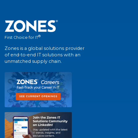
®
First Choice for IT
Zones is a global solutions provider
of end-to-end IT solutions with an
unmatched supply chain.