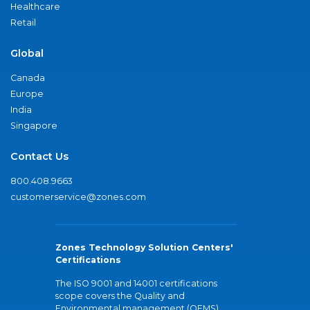
Healthcare
Retail
Global
Canada
Europe
India
Singapore
Contact Us
800.408.9663
customerservice@zones.com
Zones Technology Solution Centers'
Certifications
The ISO 9001 and 14001 certifications
scope covers the Quality and
Environmental management (QEMS)