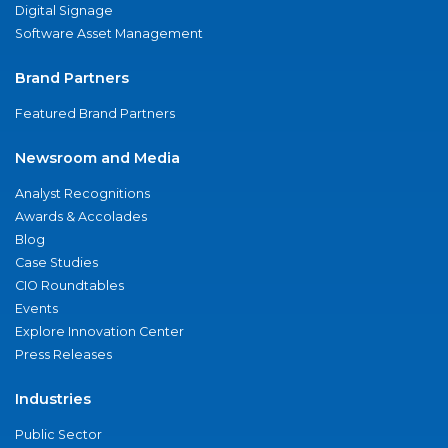
Digital Signage
Software Asset Management
Brand Partners
Featured Brand Partners
Newsroom and Media
Analyst Recognitions
Awards & Accolades
Blog
Case Studies
CIO Roundtables
Events
Explore Innovation Center
Press Releases
Industries
Public Sector