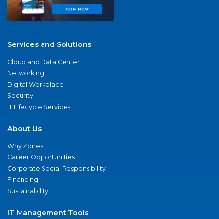
Services and Solutions
Cloud and Data Center
Networking
Digital Workplace
Security
IT Lifecycle Services
About Us
Why Zones
Career Opportunities
Corporate Social Responsibility
Financing
Sustainability
IT Management Tools