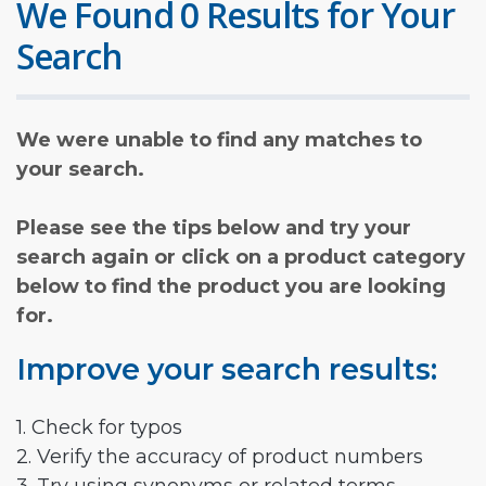
We Found 0 Results for Your
Search
We were unable to find any matches to
your search.
Please see the tips below and try your
search again or click on a product category
below to find the product you are looking
for.
Improve your search results:
1. Check for typos
2. Verify the accuracy of product numbers