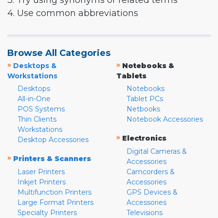
3. Try using synonyms or related terms
4. Use common abbreviations
Browse All Categories
»
»
Desktops &
Notebooks &
Workstations
Tablets
Desktops
Notebooks
All-in-One
Tablet PCs
POS Systems
Netbooks
Thin Clients
Notebook Accessories
Workstations
»
Electronics
Desktop Accessories
Digital Cameras &
»
Printers & Scanners
Accessories
Laser Printers
Camcorders &
Inkjet Printers
Accessories
Multifunction Printers
GPS Devices &
Large Format Printers
Accessories
Specialty Printers
Televisions