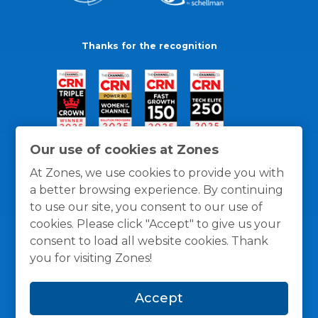
Thanks for the recognition
Our use of cookies at Zones
At Zones, we use cookies to provide you with
a better browsing experience. By continuing
to use our site, you consent to our use of
cookies. Please click "Accept" to give us your
consent to load all website cookies. Thank
you for visiting Zones!
General Policies
Privacy / Cookies Policy
Terms
Accept
and Conditions