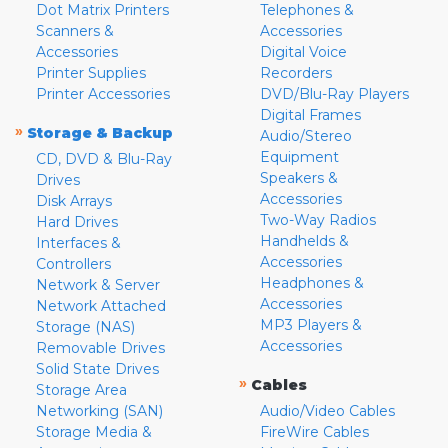
Dot Matrix Printers
Telephones &
Scanners &
Accessories
Accessories
Digital Voice
Printer Supplies
Recorders
Printer Accessories
DVD/Blu-Ray Players
Digital Frames
»
Storage & Backup
Audio/Stereo
Equipment
CD, DVD & Blu-Ray
Speakers &
Drives
Accessories
Disk Arrays
Two-Way Radios
Hard Drives
Handhelds &
Interfaces &
Accessories
Controllers
Headphones &
Network & Server
Accessories
Network Attached
MP3 Players &
Storage (NAS)
Accessories
Removable Drives
Solid State Drives
»
Cables
Storage Area
Networking (SAN)
Audio/Video Cables
Storage Media &
FireWire Cables