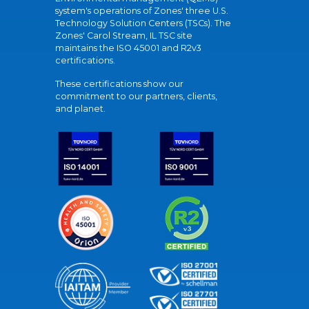
system's operations of Zones' three U.S.
Technology Solution Centers (TSCs). The
Zones' Carol Stream, IL TSC site
maintains the ISO 45001 and R2v3
certifications.
These certifications show our
commitment to our partners, clients,
and planet.