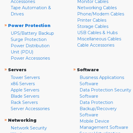
Accessories
Monitor Cables
Tape Automation &
Networking Cables
Drives
Phone/Modem Cables
Printer Cables
»
Power Protection
Storage Cables
USB Cables & Hubs
UPS/Battery Backup
Miscellaneous Cables
Surge Protection
Cable Accessories
Power Distribution
Unit (PDU)
Power Accessories
»
»
Servers
Software
Tower Servers
Business Applications
x86 Servers
Software
Apple Servers
Data Protection Security
Blade Servers
Software
Rack Servers
Data Protection
Server Accessories
Backup/Recovery
Software
»
Networking
Mobile Device
Management Software
Network Security