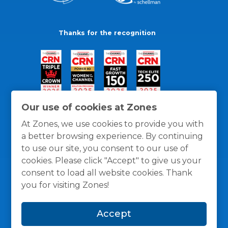
Thanks for the recognition
Our use of cookies at Zones
At Zones, we use cookies to provide you with
a better browsing experience. By continuing
to use our site, you consent to our use of
cookies. Please click "Accept" to give us your
consent to load all website cookies. Thank
you for visiting Zones!
General Policies
Privacy / Cookies Policy
Terms
Accept
and Conditions