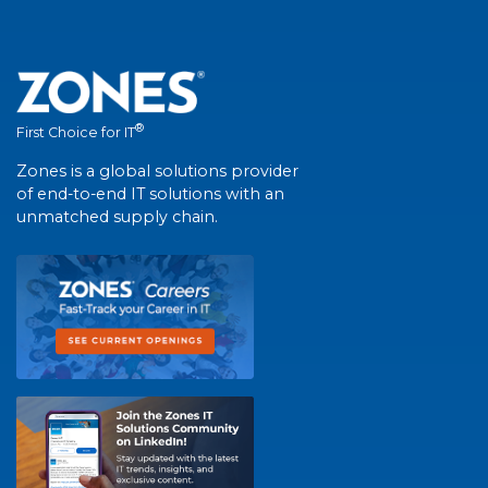
®
First Choice for IT
Zones is a global solutions provider
of end-to-end IT solutions with an
unmatched supply chain.