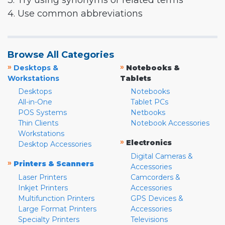
3. Try using synonyms or related terms
4. Use common abbreviations
Browse All Categories
»
»
Desktops &
Notebooks &
Workstations
Tablets
Desktops
Notebooks
All-in-One
Tablet PCs
POS Systems
Netbooks
Thin Clients
Notebook Accessories
Workstations
»
Electronics
Desktop Accessories
Digital Cameras &
»
Printers & Scanners
Accessories
Laser Printers
Camcorders &
Inkjet Printers
Accessories
Multifunction Printers
GPS Devices &
Large Format Printers
Accessories
Specialty Printers
Televisions