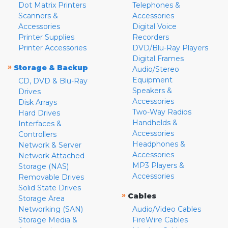
Dot Matrix Printers
Telephones &
Scanners &
Accessories
Accessories
Digital Voice
Printer Supplies
Recorders
Printer Accessories
DVD/Blu-Ray Players
Digital Frames
»
Storage & Backup
Audio/Stereo
Equipment
CD, DVD & Blu-Ray
Speakers &
Drives
Accessories
Disk Arrays
Two-Way Radios
Hard Drives
Handhelds &
Interfaces &
Accessories
Controllers
Headphones &
Network & Server
Accessories
Network Attached
MP3 Players &
Storage (NAS)
Accessories
Removable Drives
Solid State Drives
»
Cables
Storage Area
Networking (SAN)
Audio/Video Cables
Storage Media &
FireWire Cables