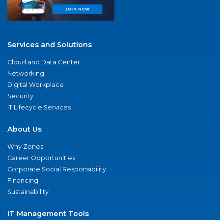
Services and Solutions
Cloud and Data Center
Networking
Digital Workplace
Security
IT Lifecycle Services
About Us
Why Zones
Career Opportunities
Corporate Social Responsibility
Financing
Sustainability
IT Management Tools