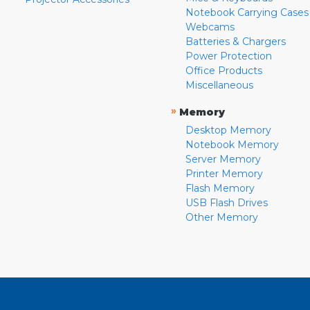
Notebook Carrying Cases
Webcams
Batteries & Chargers
Power Protection
Office Products
Miscellaneous
»
Memory
Desktop Memory
Notebook Memory
Server Memory
Printer Memory
Flash Memory
USB Flash Drives
Other Memory