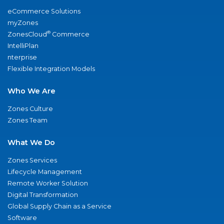
eCommerce Solutions
myZones
®
ZonesCloud
Commerce
IntelliPlan
nterprise
Flexible Integration Models
Who We Are
Zones Culture
Zones Team
What We Do
Zones Services
Lifecycle Management
Remote Worker Solution
Digital Transformation
Global Supply Chain as a Service
Software