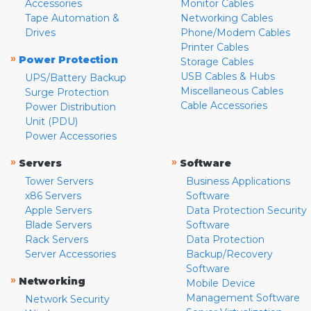
Accessories
Monitor Cables
Tape Automation &
Networking Cables
Drives
Phone/Modem Cables
Printer Cables
»
Power Protection
Storage Cables
USB Cables & Hubs
UPS/Battery Backup
Miscellaneous Cables
Surge Protection
Cable Accessories
Power Distribution
Unit (PDU)
Power Accessories
»
»
Servers
Software
Tower Servers
Business Applications
x86 Servers
Software
Apple Servers
Data Protection Security
Blade Servers
Software
Rack Servers
Data Protection
Server Accessories
Backup/Recovery
Software
»
Networking
Mobile Device
Management Software
Network Security