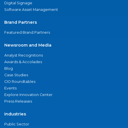
Digital Signage
Software Asset Management
Brand Partners
Featured Brand Partners
Newsroom and Media
Analyst Recognitions
Awards & Accolades
Blog
Case Studies
CIO Roundtables
Events
Explore Innovation Center
Press Releases
Industries
Public Sector