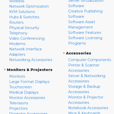
Server Virtualization
Wireless
Software
Network Optimization
Creative Publishing
KVM Solutions
Software
Hubs & Switches
Software Asset
Routers
Management
Physical Security
Software Features
Telephony
Software Licensing
Video Conferencing
Programs
Modems
Network Interface
»
Accessories
Adapters
Networking Accessories
Computer Components
Printer & Scanner
»
Monitors & Projectors
Accessories
Server & Networking
Monitors
Accessories
Large Format Displays
Storage & Backup
Touchscreen
Accessories
Medical Displays
Monitor & Projector
Monitor Accessories
Accessories
Televisions
Notebook Accessories
Projectors
Mice & Keyboards
Projector Accessories