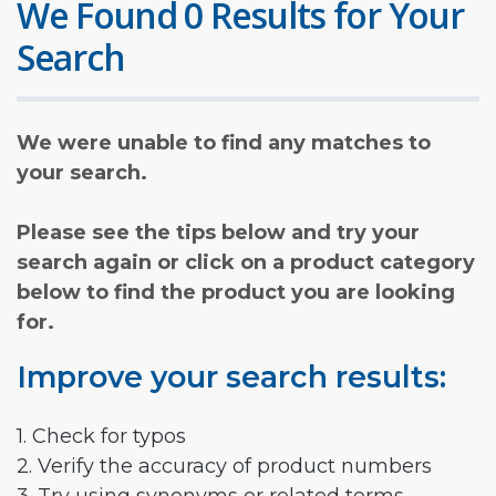
We Found 0 Results for Your
Search
We were unable to find any matches to
your search.
Please see the tips below and try your
search again or click on a product category
below to find the product you are looking
for.
Improve your search results:
1. Check for typos
2. Verify the accuracy of product numbers