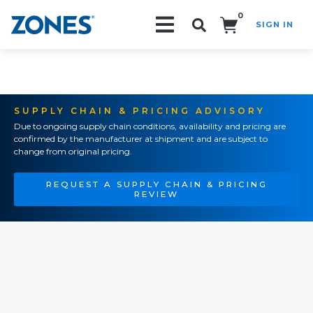
0
SIGN IN
Search!
SUPPLY CHAIN & PRICING ADVISORY
Due to ongoing supply chain conditions, availability and pricing are
confirmed by the manufacturer at shipment and are subject to
change from original pricing.
REQUEST A SUPPLY CHAIN & PRICING
REVIEW