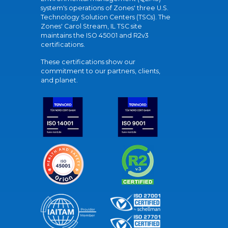
system's operations of Zones' three U.S.
Technology Solution Centers (TSCs). The
Zones' Carol Stream, IL TSC site
maintains the ISO 45001 and R2v3
certifications.
These certifications show our
commitment to our partners, clients,
and planet.