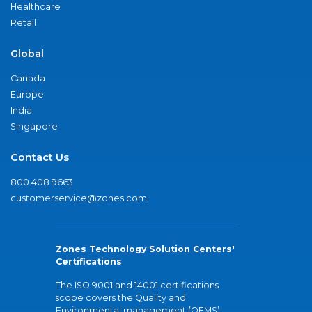
Healthcare
Retail
Global
Canada
Europe
India
Singapore
Contact Us
800.408.9663
customerservice@zones.com
Zones Technology Solution Centers'
Certifications
The ISO 9001 and 14001 certifications
scope covers the Quality and
Environmental management (QEMS)