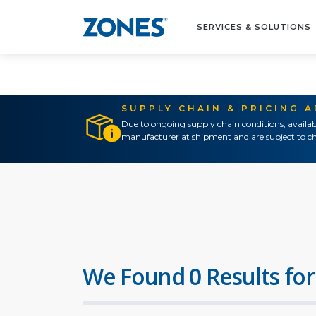
SERVICES & SOLUTIONS
SUPPLY CHAIN & PRICING 
Due to ongoing supply chain conditions, availab
manufacturer at shipment and are subject to ch
We Found 0 Results for