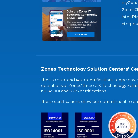
myZone
ZonesC
IntelliPl
nterpris
Zones Technology Solution Centers' Cer
The ISO 9001 and 14001 certifications scope co
operations of Zones' three U.S. Technology Soluti
ISO 45001 and R2v3 certifications.
These certifications show our commitment to our 