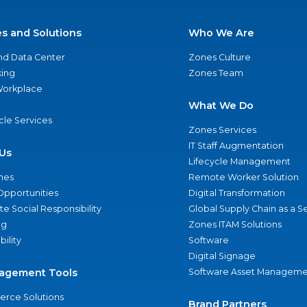
es and Solutions
Who We Are
nd Data Center
Zones Culture
ing
Zones Team
 Workplace
What We Do
ycle Services
Zones Services
IT Staff Augmentation
Us
Lifecycle Management
nes
Remote Worker Solution
Opportunities
Digital Transformation
e Social Responsibility
Global Supply Chain as a S
ng
Zones ITAM Solutions
bility
Software
Digital Signage
agement Tools
Software Asset Manageme
rce Solutions
Brand Partners