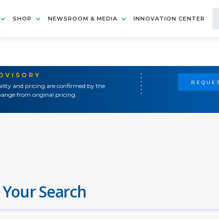
SHOP
NEWSROOM & MEDIA
INNOVATION CENTER
ADVISORY
REQUES
ility and pricing are confirmed by the
ange from original pricing.
 Your Search