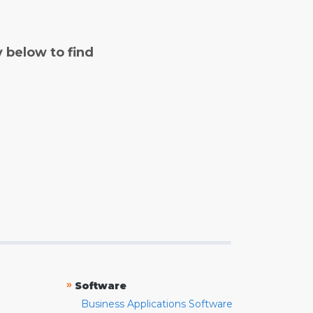
y below to find
»
Software
Business Applications Software