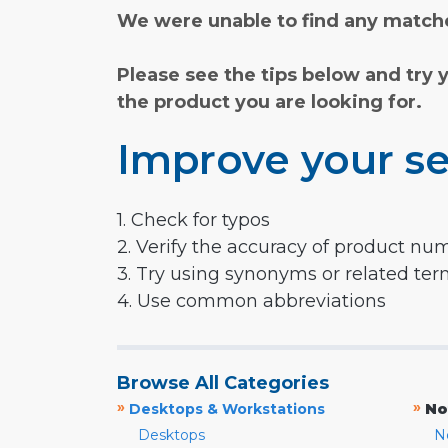
We were unable to find any matche
Please see the tips below and try 
the product you are looking for.
Improve your se
1. Check for typos
2. Verify the accuracy of product nu
3. Try using synonyms or related te
4. Use common abbreviations
Browse All Categories
»
»
Desktops & Workstations
No
Desktops
N