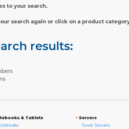
s to your search.
your search again or click on a product categor
arch results:
mbers
rms
»
tebooks & Tablets
Servers
otebooks
Tower Servers