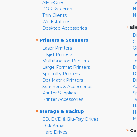
All-in-One
T
POS Systems
N
Thin Clients
N
Workstations
»
El
Desktop Accessories
D
»
Printers & Scanners
C
Laser Printers
G
Inkjet Printers
Te
Multifunction Printers
T
Large Format Printers
D
Specialty Printers
D
Dot Matrix Printers
D
Scanners & Accessories
A
Printer Supplies
S
Printer Accessories
T
H
»
Storage & Backup
H
M
CD, DVD & Blu-Ray Drives
Disk Arrays
»
Ca
Hard Drives