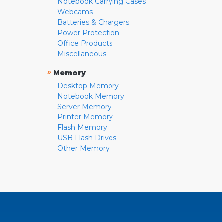
Notebook Carrying Cases
Webcams
Batteries & Chargers
Power Protection
Office Products
Miscellaneous
»
Memory
Desktop Memory
Notebook Memory
Server Memory
Printer Memory
Flash Memory
USB Flash Drives
Other Memory