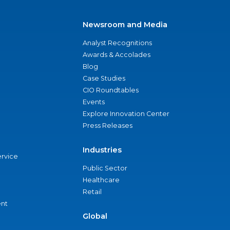
Newsroom and Media
Analyst Recognitions
Awards & Accolades
Blog
Case Studies
CIO Roundtables
Events
Explore Innovation Center
Press Releases
Industries
ervice
Public Sector
Healthcare
Retail
nt
Global