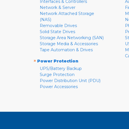
Interfaces & Controllers
A
Network & Server
F
Network Attached Storage
M
(NAS)
N
Removable Drives
P
Solid State Drives
P
Storage Area Networking (SAN)
S
Storage Media & Accessories
U
Tape Automation & Drives
M
C
»
Power Protection
UPS/Battery Backup
Surge Protection
Power Distribution Unit (PDU)
Power Accessories