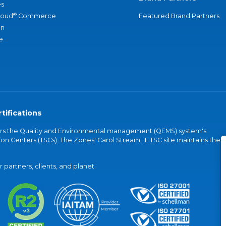
s
®
loud
Commerce
Featured Brand Partners
an
e
tifications
vers the Quality and Environmental management (QEMS) system's
on Centers (TSCs). The Zones' Carol Stream, IL TSC site maintains the
partners, clients, and planet.