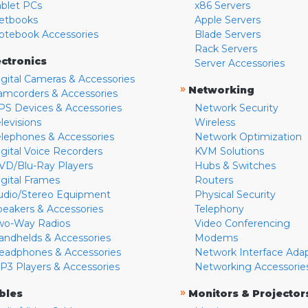
ablet PCs
x86 Servers
etbooks
Apple Servers
otebook Accessories
Blade Servers
Rack Servers
ectronics
Server Accessories
igital Cameras & Accessories
»
Networking
amcorders & Accessories
PS Devices & Accessories
Network Security
levisions
Wireless
elephones & Accessories
Network Optimization
igital Voice Recorders
KVM Solutions
VD/Blu-Ray Players
Hubs & Switches
igital Frames
Routers
udio/Stereo Equipment
Physical Security
peakers & Accessories
Telephony
wo-Way Radios
Video Conferencing
andhelds & Accessories
Modems
eadphones & Accessories
Network Interface Ada
P3 Players & Accessories
Networking Accessorie
»
bles
Monitors & Projector