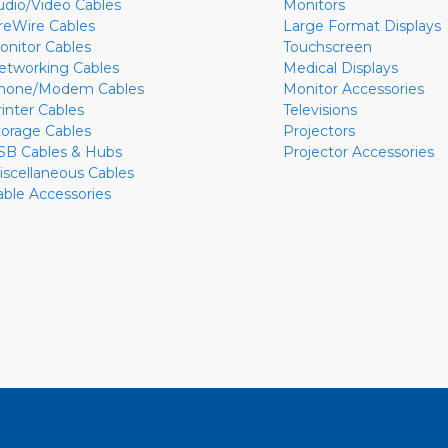
udio/Video Cables
Monitors
ireWire Cables
Large Format Displays
onitor Cables
Touchscreen
etworking Cables
Medical Displays
hone/Modem Cables
Monitor Accessories
rinter Cables
Televisions
torage Cables
Projectors
SB Cables & Hubs
Projector Accessories
iscellaneous Cables
able Accessories