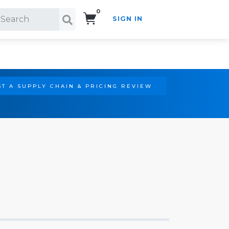
0
SIGN IN
Search!
T A SUPPLY CHAIN & PRICING REVIEW