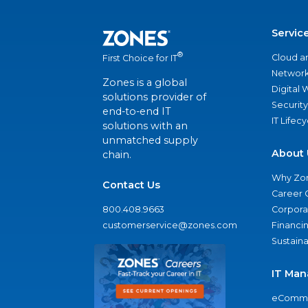
Servic
®
Cloud a
First Choice for IT
Network
Zones is a global
Digital
solutions provider of
Security
end-to-end IT
IT Lifec
solutions with an
unmatched supply
About 
chain.
Why Zo
Contact Us
Career 
800.408.9663
Corporat
customerservice@zones.com
Financi
Sustaina
IT Man
eComme