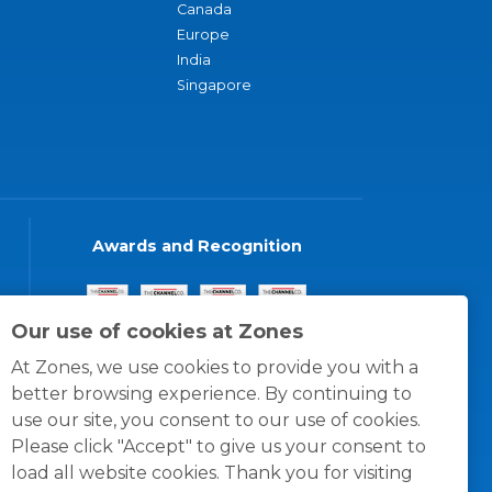
Canada
Europe
India
Singapore
Awards and Recognition
Our use of cookies at Zones
At Zones, we use cookies to provide you with a
better browsing experience. By continuing to
use our site, you consent to our use of cookies.
Please click "Accept" to give us your consent to
load all website cookies. Thank you for visiting