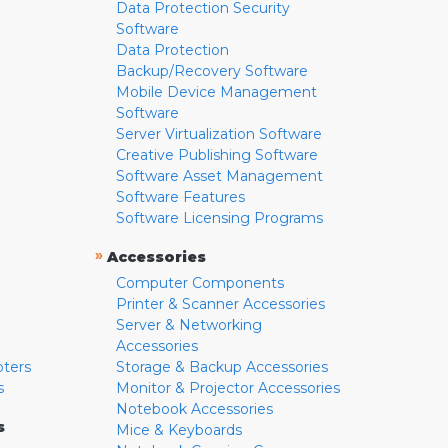
Data Protection Security
Software
Data Protection
Backup/Recovery Software
Mobile Device Management
Software
Server Virtualization Software
Creative Publishing Software
Software Asset Management
Software Features
Software Licensing Programs
»
Accessories
Computer Components
Printer & Scanner Accessories
Server & Networking
Accessories
pters
Storage & Backup Accessories
s
Monitor & Projector Accessories
Notebook Accessories
s
Mice & Keyboards