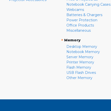
Notebook Carrying Cases
Webcams
Batteries & Chargers
Power Protection
Office Products
Miscellaneous
»
Memory
Desktop Memory
Notebook Memory
Server Memory
Printer Memory
Flash Memory
USB Flash Drives
Other Memory