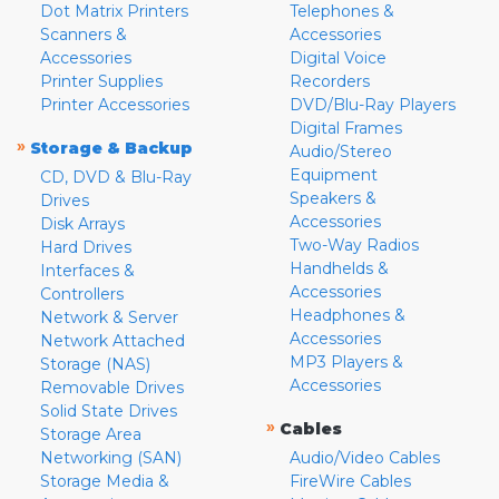
Dot Matrix Printers
Telephones &
Scanners &
Accessories
Accessories
Digital Voice
Printer Supplies
Recorders
Printer Accessories
DVD/Blu-Ray Players
Digital Frames
»
Storage & Backup
Audio/Stereo
Equipment
CD, DVD & Blu-Ray
Speakers &
Drives
Accessories
Disk Arrays
Two-Way Radios
Hard Drives
Handhelds &
Interfaces &
Accessories
Controllers
Headphones &
Network & Server
Accessories
Network Attached
MP3 Players &
Storage (NAS)
Accessories
Removable Drives
Solid State Drives
»
Cables
Storage Area
Networking (SAN)
Audio/Video Cables
Storage Media &
FireWire Cables