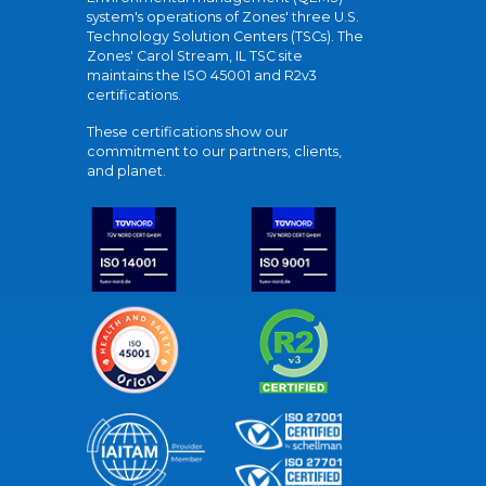
system's operations of Zones' three U.S.
Technology Solution Centers (TSCs). The
Zones' Carol Stream, IL TSC site
maintains the ISO 45001 and R2v3
certifications.
These certifications show our
commitment to our partners, clients,
and planet.