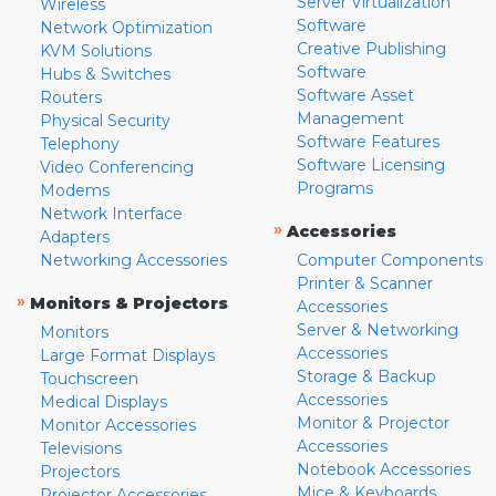
Server Virtualization
Wireless
Software
Network Optimization
Creative Publishing
KVM Solutions
Software
Hubs & Switches
Software Asset
Routers
Management
Physical Security
Software Features
Telephony
Software Licensing
Video Conferencing
Programs
Modems
Network Interface
»
Accessories
Adapters
Networking Accessories
Computer Components
Printer & Scanner
»
Monitors & Projectors
Accessories
Server & Networking
Monitors
Accessories
Large Format Displays
Storage & Backup
Touchscreen
Accessories
Medical Displays
Monitor & Projector
Monitor Accessories
Accessories
Televisions
Notebook Accessories
Projectors
Mice & Keyboards
Projector Accessories