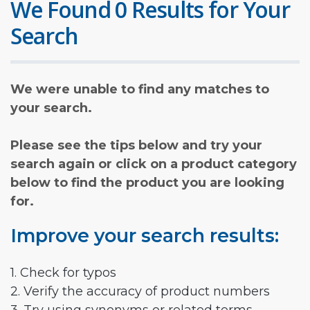
We Found 0 Results for Your
Search
We were unable to find any matches to
your search.
Please see the tips below and try your
search again or click on a product category
below to find the product you are looking
for.
Improve your search results:
1. Check for typos
2. Verify the accuracy of product numbers