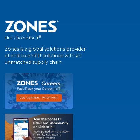
®
First Choice for IT
Zones is a global solutions provider
of end-to-end IT solutions with an
unmatched supply chain.