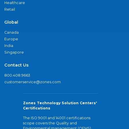
Healthcare
Retail
Global
Canada
Europe
India
Singapore
Contact Us
800.408.9663
customerservice@zones.com
Zones Technology Solution Centers'
Certifications
The ISO 9001 and 14001 certifications
scope covers the Quality and
Environmental management (QEMS)