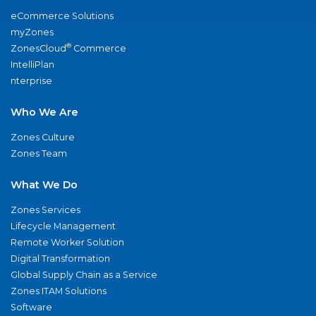
eCommerce Solutions
myZones
®
ZonesCloud
Commerce
IntelliPlan
nterprise
Who We Are
Zones Culture
Zones Team
What We Do
Zones Services
Lifecycle Management
Remote Worker Solution
Digital Transformation
Global Supply Chain as a Service
Zones ITAM Solutions
Software