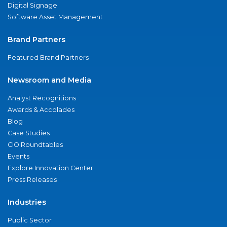
Digital Signage
Software Asset Management
Brand Partners
Featured Brand Partners
Newsroom and Media
Analyst Recognitions
Awards & Accolades
Blog
Case Studies
CIO Roundtables
Events
Explore Innovation Center
Press Releases
Industries
Public Sector