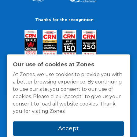
Thanks for the recognition
Our use of cookies at Zones
At Zones, we use cookies to provide you with
a better browsing experience. By continuing
to use our site, you consent to our use of
cookies. Please click "Accept" to give us your
consent to load all website cookies. Thank
you for visiting Zones!
General Policies
Privacy / Cookies Policy
Terms
Accept
and Conditions