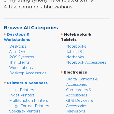
3. Try using synonyms or related terms
4. Use common abbreviations
Browse All Categories
»
»
Desktops &
Notebooks &
Workstations
Tablets
Desktops
Notebooks
All-in-One
Tablet PCs
POS Systems
Netbooks
Thin Clients
Notebook Accessories
Workstations
»
Electronics
Desktop Accessories
Digital Cameras &
»
Printers & Scanners
Accessories
Laser Printers
Camcorders &
Inkjet Printers
Accessories
Multifunction Printers
GPS Devices &
Large Format Printers
Accessories
Specialty Printers
Televisions