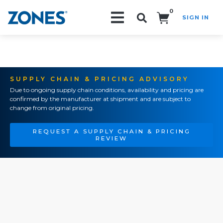
0
SIGN IN
Search!
SUPPLY CHAIN & PRICING ADVISORY
Due to ongoing supply chain conditions, availability and pricing are
confirmed by the manufacturer at shipment and are subject to
change from original pricing.
REQUEST A SUPPLY CHAIN & PRICING
REVIEW