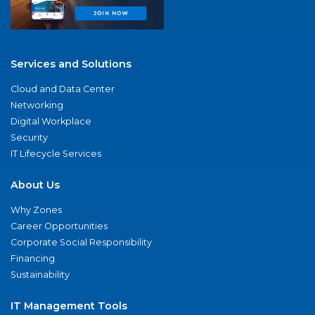
Services and Solutions
Cloud and Data Center
Networking
Digital Workplace
Security
IT Lifecycle Services
About Us
Why Zones
Career Opportunities
Corporate Social Responsibility
Financing
Sustainability
IT Management Tools