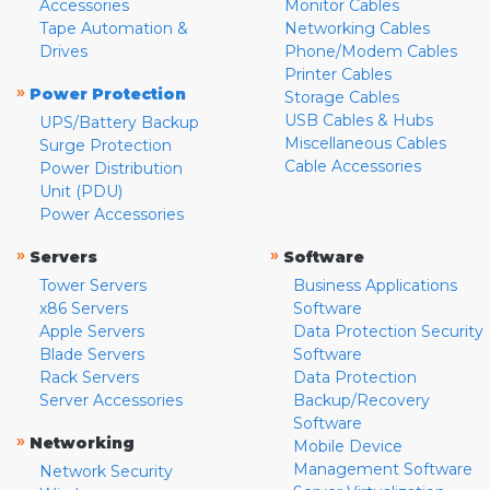
Accessories
Monitor Cables
Tape Automation &
Networking Cables
Drives
Phone/Modem Cables
Printer Cables
»
Power Protection
Storage Cables
USB Cables & Hubs
UPS/Battery Backup
Miscellaneous Cables
Surge Protection
Cable Accessories
Power Distribution
Unit (PDU)
Power Accessories
»
»
Servers
Software
Tower Servers
Business Applications
x86 Servers
Software
Apple Servers
Data Protection Security
Blade Servers
Software
Rack Servers
Data Protection
Server Accessories
Backup/Recovery
Software
»
Networking
Mobile Device
Management Software
Network Security